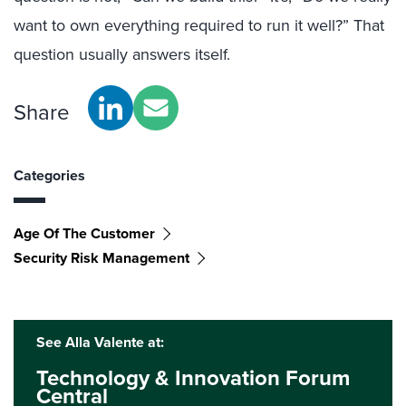
want to own everything required to run it well?” That
question usually answers itself.
Share
Categories
Age Of The Customer
Security Risk Management
See Alla Valente at:
Technology & Innovation Forum
Central