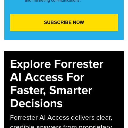
and marketing communications.
Explore Forrester
AI Access For
Faster, Smarter
Decisions
Forrester AI Access delivers clear,
credible answers from proprietary