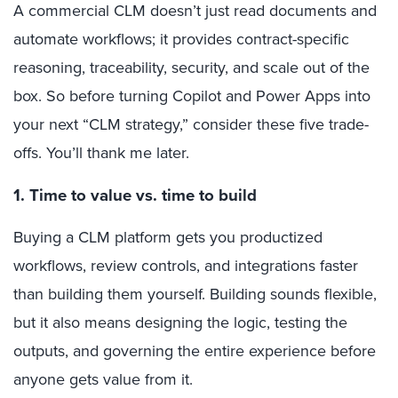
A commercial CLM doesn’t just read documents and
automate workflows; it provides contract-specific
reasoning, traceability, security, and scale out of the
box. So before turning Copilot and Power Apps into
your next “CLM strategy,” consider these five trade-
offs. You’ll thank me later.
1. Time to value vs. time to build
Buying a CLM platform gets you productized
workflows, review controls, and integrations faster
than building them yourself. Building sounds flexible,
but it also means designing the logic, testing the
outputs, and governing the entire experience before
anyone gets value from it.