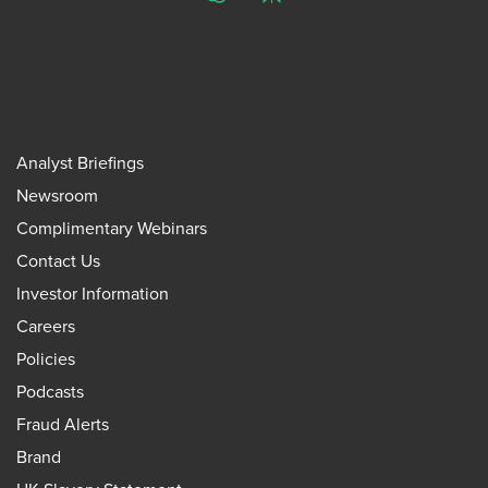
ChatGPT
Perplexity
Analyst Briefings
Newsroom
Complimentary Webinars
Contact Us
Investor Information
Careers
Policies
Podcasts
Fraud Alerts
Brand