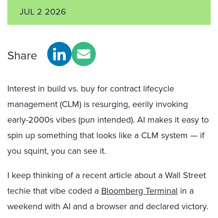
JUL 2 2026
Share
Interest in build vs. buy for contract lifecycle
management (CLM) is resurging, eerily invoking
early-2000s vibes (pun intended). AI makes it easy to
spin up something that looks like a CLM system — if
you squint, you can see it.
I keep thinking of a recent article about a Wall Street
techie that vibe coded a
Bloomberg Terminal
in a
weekend with AI and a browser and declared victory.