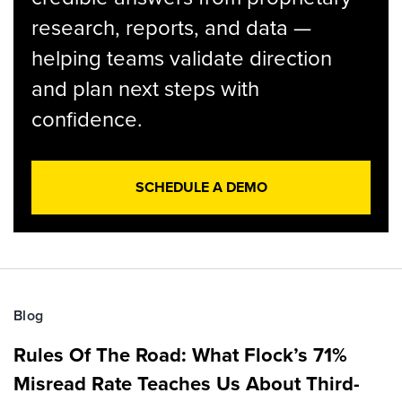
research, reports, and data —
helping teams validate direction
and plan next steps with
confidence.
SCHEDULE A DEMO
Blog
Rules Of The Road: What Flock’s 71%
Misread Rate Teaches Us About Third-