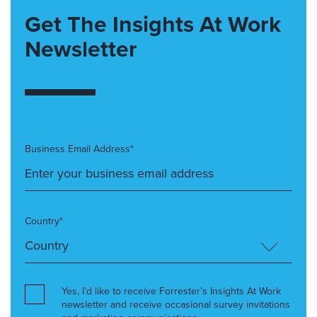
Get The Insights At Work
Newsletter
Business Email Address*
Country*
Yes, I’d like to receive Forrester’s Insights At Work
newsletter and receive occasional survey invitations