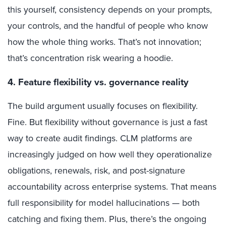
this yourself, consistency depends on your prompts,
your controls, and the handful of people who know
how the whole thing works. That’s not innovation;
that’s concentration risk wearing a hoodie.
4. Feature flexibility vs. governance reality
The build argument usually focuses on flexibility.
Fine. But flexibility without governance is just a fast
way to create audit findings. CLM platforms are
increasingly judged on how well they operationalize
obligations, renewals, risk, and post-signature
accountability across enterprise systems. That means
full responsibility for model hallucinations — both
catching and fixing them. Plus, there’s the ongoing