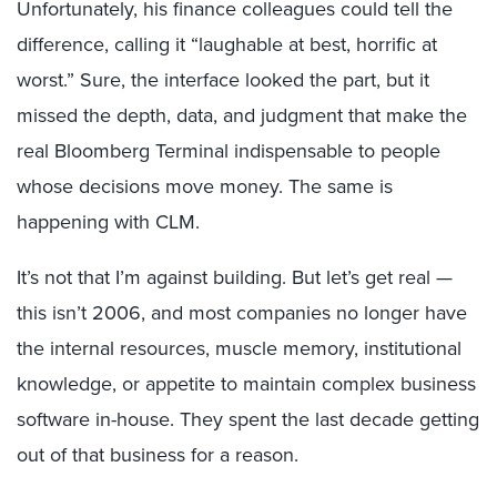
Unfortunately, his finance colleagues could tell the
difference, calling it “laughable at best, horrific at
worst.” Sure, the interface looked the part, but it
missed the depth, data, and judgment that make the
real Bloomberg Terminal indispensable to people
whose decisions move money. The same is
happening with CLM.
It’s not that I’m against building. But let’s get real —
this isn’t 2006, and most companies no longer have
the internal resources, muscle memory, institutional
knowledge, or appetite to maintain complex business
software in-house. They spent the last decade getting
out of that business for a reason.