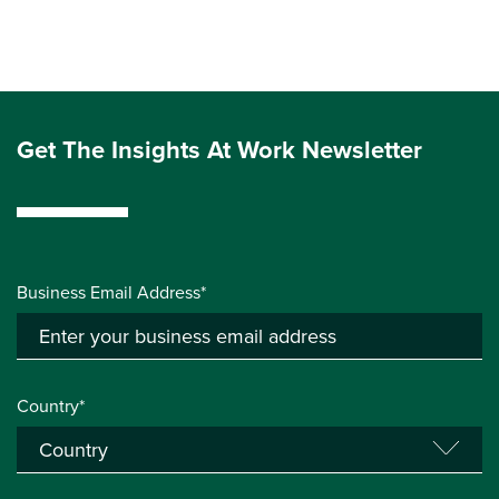
Get The Insights At Work Newsletter
Business Email Address*
Country*