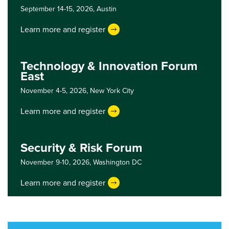
September 14-15, 2026,
Austin
Learn more and register
Technology & Innovation Forum
East
November 4-5, 2026,
New York City
Learn more and register
Security & Risk Forum
November 9-10, 2026,
Washington DC
Learn more and register