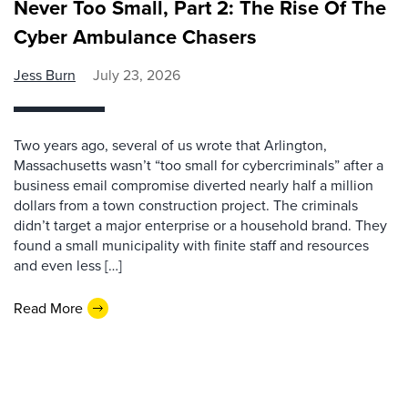
Never Too Small, Part 2: The Rise Of The
Cyber Ambulance Chasers
Jess Burn
July 23, 2026
Two years ago, several of us wrote that Arlington,
Massachusetts wasn’t “too small for cybercriminals” after a
business email compromise diverted nearly half a million
dollars from a town construction project. The criminals
didn’t target a major enterprise or a household brand. They
found a small municipality with finite staff and resources
and even less […]
Read More