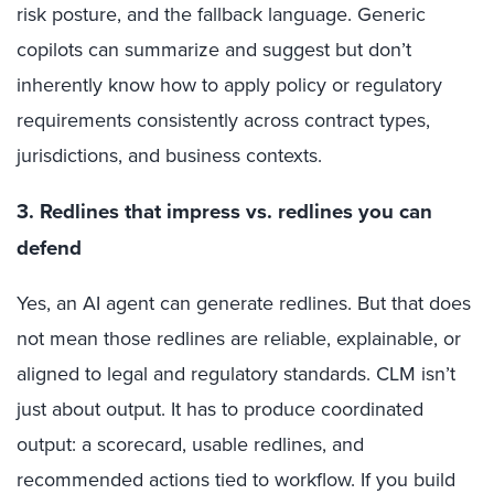
risk posture, and the fallback language. Generic
copilots can summarize and suggest but don’t
inherently know how to apply policy or regulatory
requirements consistently across contract types,
jurisdictions, and business contexts.
3. Redlines that impress vs. redlines you can
defend
Yes, an AI agent can generate redlines. But that does
not mean those redlines are reliable, explainable, or
aligned to legal and regulatory standards. CLM isn’t
just about output. It has to produce coordinated
output: a scorecard, usable redlines, and
recommended actions tied to workflow. If you build