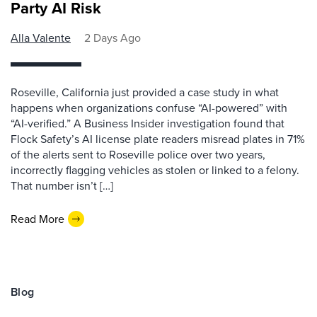
Party AI Risk
Alla Valente
2 Days Ago
Roseville, California just provided a case study in what
happens when organizations confuse “AI-powered” with
“AI-verified.” A Business Insider investigation found that
Flock Safety’s AI license plate readers misread plates in 71%
of the alerts sent to Roseville police over two years,
incorrectly flagging vehicles as stolen or linked to a felony.
That number isn’t […]
Read More
Blog