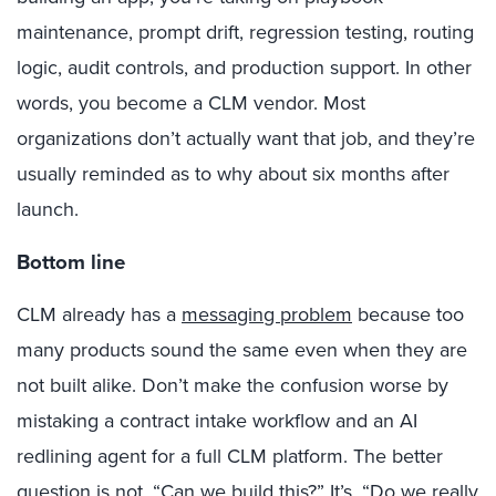
maintenance, prompt drift, regression testing, routing
logic, audit controls, and production support. In other
words, you become a CLM vendor. Most
organizations don’t actually want that job, and they’re
usually reminded as to why about six months after
launch.
Bottom line
CLM already has a
messaging problem
because too
many products sound the same even when they are
not built alike. Don’t make the confusion worse by
mistaking a contract intake workflow and an AI
redlining agent for a full CLM platform. The better
question is not, “Can we build this?” It’s, “Do we really