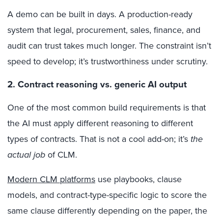
A demo can be built in days. A production-ready
system that legal, procurement, sales, finance, and
audit can trust takes much longer. The constraint isn’t
speed to develop; it’s trustworthiness under scrutiny.
2. Contract reasoning vs. generic AI output
One of the most common build requirements is that
the AI must apply different reasoning to different
types of contracts. That is not a cool add-on; it’s
the
actual job
of CLM.
Modern CLM platforms
use playbooks, clause
models, and contract-type-specific logic to score the
same clause differently depending on the paper, the