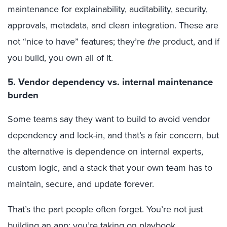
maintenance for explainability, auditability, security,
approvals, metadata, and clean integration. These are
not “nice to have” features; they’re
the
product, and if
you build, you own all of it.
5. Vendor dependency vs. internal maintenance
burden
Some teams say they want to build to avoid vendor
dependency and lock-in, and that’s a fair concern, but
the alternative is dependence on internal experts,
custom logic, and a stack that your own team has to
maintain, secure, and update forever.
That’s the part people often forget. You’re not just
building an app; you’re taking on playbook