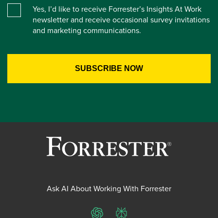
Yes, I’d like to receive Forrester’s Insights At Work
newsletter and receive occasional survey invitations
and marketing communications.
Ask AI About Working With Forrester