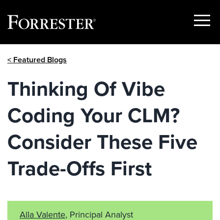
Show
Menu
Skip
< Featured Blogs
to
content
Thinking Of Vibe
Coding Your CLM?
Consider These Five
Trade-Offs First
Alla Valente
, Principal Analyst