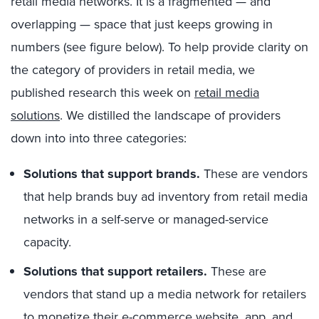
retail media networks. It is a fragmented — and
overlapping — space that just keeps growing in
numbers (see figure below). To help provide clarity on
the category of providers in retail media, we
published research this week on
retail media
solutions
. We distilled the landscape of providers
down into into three categories:
Solutions that support brands.
These are vendors
that help brands buy ad inventory from retail media
networks in a self-serve or managed-service
capacity.
Solutions that support retailers.
These are
vendors that stand up a media network for retailers
to monetize their e-commerce website, app, and