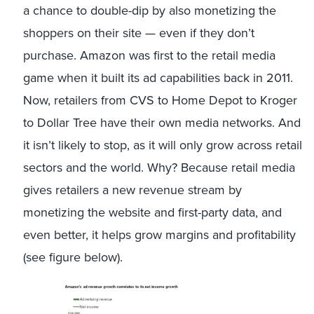
a chance to double-dip by also monetizing the
shoppers on their site — even if they don’t
purchase. Amazon was first to the retail media
game when it built its ad capabilities back in 2011.
Now, retailers from CVS to Home Depot to Kroger
to Dollar Tree have their own media networks. And
it isn’t likely to stop, as it will only grow across retail
sectors and the world. Why? Because retail media
gives retailers a new revenue stream by
monetizing the website and first-party data, and
even better, it helps grow margins and profitability
(see figure below).