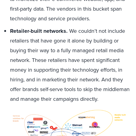
first-party data. The vendors in this bucket span
technology and service providers.
Retailer-built networks.
We couldn’t not include
retailers that have gone it alone by building or
buying their way to a fully managed retail media
network. These retailers have spent significant
money in supporting their technology efforts, in
hiring, and in marketing their network. And they
offer brands self-serve tools to skip the middleman
and manage their campaigns directly.