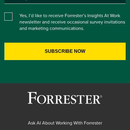
Yes, I’d like to receive Forrester’s Insights At Work
newsletter and receive occasional survey invitations
and marketing communications.
Ask AI About Working With Forrester