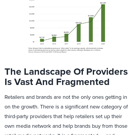
The Landscape Of Providers
Is Vast And Fragmented
Retailers and brands are not the only ones getting in
on the growth. There is a significant new category of
third-party providers that help retailers set up their
own media network and help brands buy from those