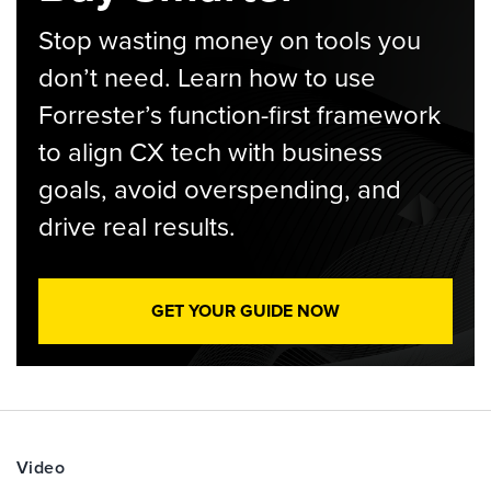
Stop wasting money on tools you
don’t need. Learn how to use
Forrester’s function-first framework
to align CX tech with business
goals, avoid overspending, and
drive real results.
GET YOUR GUIDE NOW
Video