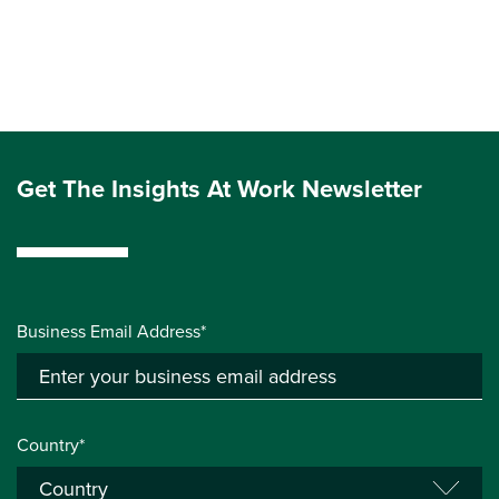
Get The Insights At Work Newsletter
Business Email Address*
Country*