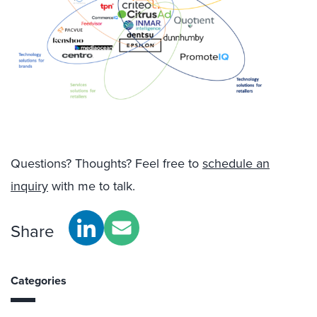
Questions? Thoughts? Feel free to
schedule an
inquiry
with me to talk.
Share
Categories