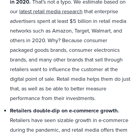
in 2020.
That’s not a typo. We estimate based on
our
latest retail media research
that enterprise
advertisers spent at least $5 billion in retail media
networks such as Amazon, Target, Walmart, and
others in 2020. Why? Because consumer
packaged goods brands, consumer electronics
brands, and many other brands that sell through
retailers want to influence the customer at the
digital point of sale. Retail media helps them do just
that, as well as be able to better measure
performance from their investments.
Retailers double-dip on e-commerce growth.
Retailers have seen sizable growth in e-commerce
during the pandemic, and retail media offers them