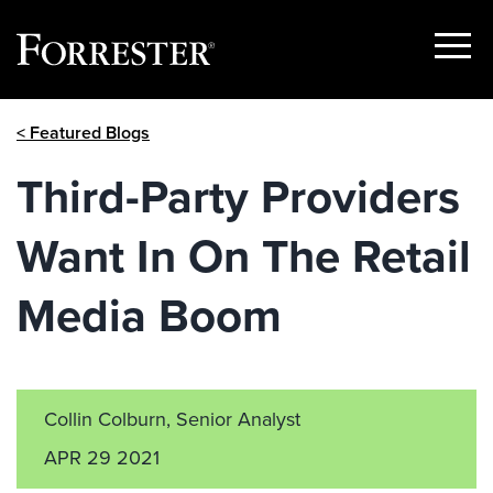
Show
Menu
Skip
< Featured Blogs
to
content
Third-Party Providers
Want In On The Retail
Media Boom
Collin Colburn, Senior Analyst
APR 29 2021