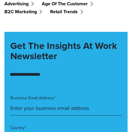
Advertising
Age Of The Customer
B2C Marketing
Retail Trends
Get The Insights At Work
Newsletter
Business Email Address*
Country*