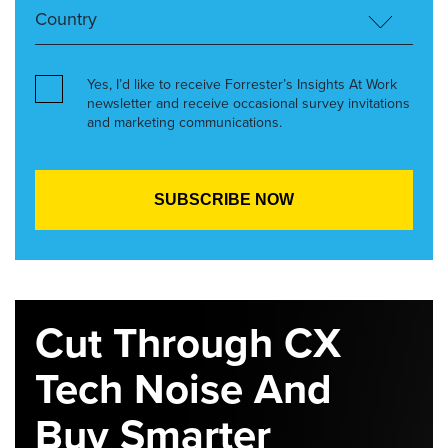
Yes, I’d like to receive Forrester’s Insights At Work
newsletter and receive occasional survey invitations
and marketing communications.
Cut Through CX
Tech Noise And
Buy Smarter