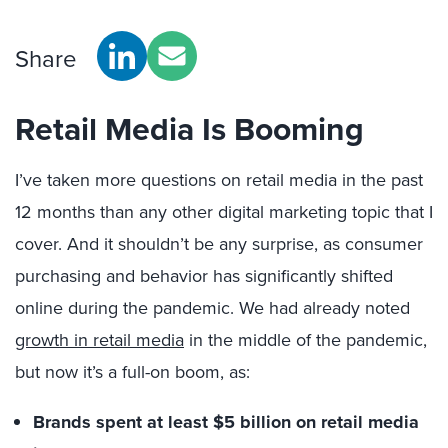
Share
Retail Media Is Booming
I’ve taken more questions on retail media in the past
12 months than any other digital marketing topic that I
cover. And it shouldn’t be any surprise, as consumer
purchasing and behavior has significantly shifted
online during the pandemic. We had already noted
growth in retail media
in the middle of the pandemic,
but now it’s a full-on boom, as:
Brands spent at least $5 billion on retail media