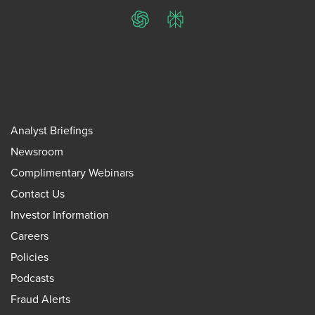
ChatGPT
Perplexity
Analyst Briefings
Newsroom
Complimentary Webinars
Contact Us
Investor Information
Careers
Policies
Podcasts
Fraud Alerts