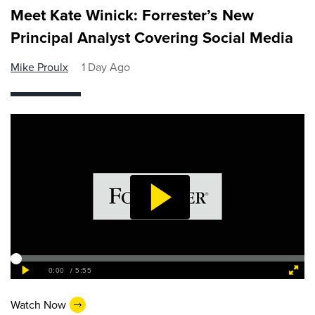
Meet Kate Winick: Forrester’s New
Principal Analyst Covering Social Media
Mike Proulx
1 Day Ago
Watch Now