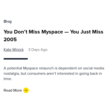
Blog
You Don’t Miss Myspace — You Just Miss
2005
Kate Winick
3 Days Ago
A potential Myspace relaunch is dependent on social media
nostalgia, but consumers aren’t interested in going back in
time.
Read More