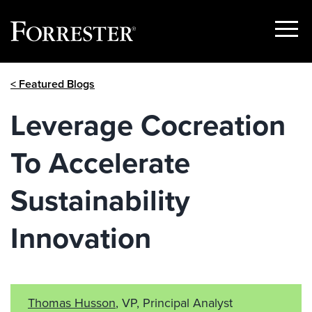
Show
Menu
Skip
< Featured Blogs
to
content
Leverage Cocreation
To Accelerate
Sustainability
Innovation
Thomas Husson
, VP, Principal Analyst