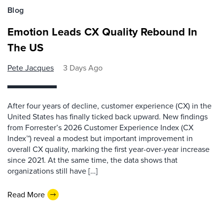
Blog
Emotion Leads CX Quality Rebound In
The US
Pete Jacques
3 Days Ago
After four years of decline, customer experience (CX) in the
United States has finally ticked back upward. New findings
from Forrester’s 2026 Customer Experience Index (CX
Index™) reveal a modest but important improvement in
overall CX quality, marking the first year-over-year increase
since 2021. At the same time, the data shows that
organizations still have […]
Read More