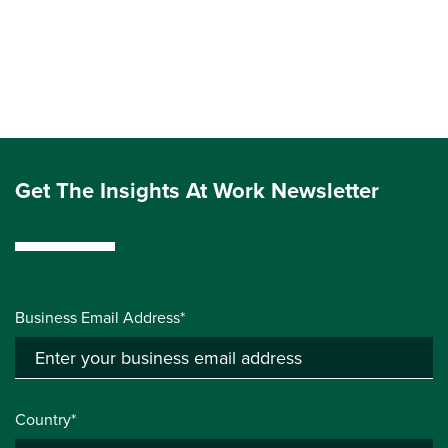
Get The Insights At Work Newsletter
Business Email Address*
Country*