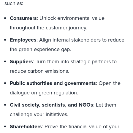
such as:
Consumers
: Unlock environmental value
throughout the customer journey.
Employees
: Align internal stakeholders to reduce
the green experience gap.
Suppliers
: Turn them into strategic partners to
reduce carbon emissions.
Public authorities and governments
: Open the
dialogue on green regulation.
Civil society, scientists, and NGOs
: Let them
challenge your initiatives.
Shareholders
: Prove the financial value of your