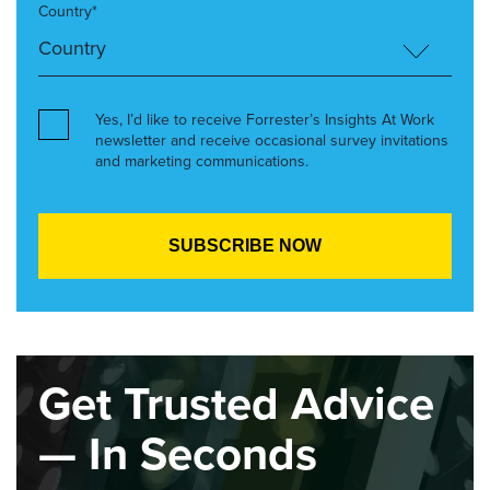
Country*
Yes, I’d like to receive Forrester’s Insights At Work
newsletter and receive occasional survey invitations
and marketing communications.
Get Trusted Advice
— In Seconds