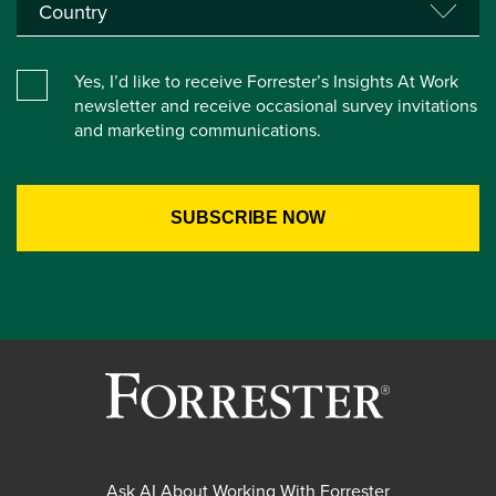
Yes, I’d like to receive Forrester’s Insights At Work
newsletter and receive occasional survey invitations
and marketing communications.
Ask AI About Working With Forrester