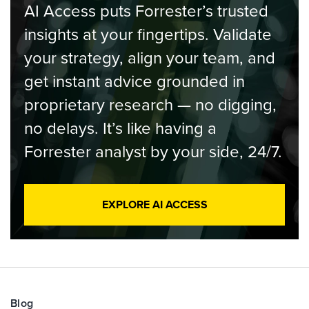
AI Access puts Forrester’s trusted
insights at your fingertips. Validate
your strategy, align your team, and
get instant advice grounded in
proprietary research — no digging,
no delays. It’s like having a
Forrester analyst by your side, 24/7.
EXPLORE AI ACCESS
Blog