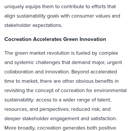
uniquely equips them to contribute to efforts that
align sustainability goals with consumer values and
stakeholder expectations.
Cocreation Accelerates Green Innovation
The green market revolution is fueled by complex
and systemic challenges that demand major, urgent
collaboration and innovation. Beyond accelerated
time to market, there are other obvious benefits in
revisiting the concept of cocreation for environmental
sustainability: access to a wider range of talent,
resources, and perspectives; reduced risk; and
deeper stakeholder engagement and satisfaction.
More broadly, cocreation generates both positive