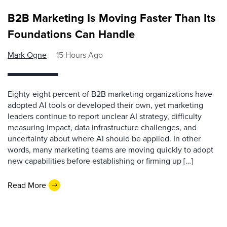
B2B Marketing Is Moving Faster Than Its
Foundations Can Handle
Mark Ogne
15 Hours Ago
Eighty-eight percent of B2B marketing organizations have
adopted AI tools or developed their own, yet marketing
leaders continue to report unclear AI strategy, difficulty
measuring impact, data infrastructure challenges, and
uncertainty about where AI should be applied. In other
words, many marketing teams are moving quickly to adopt
new capabilities before establishing or firming up […]
Read More