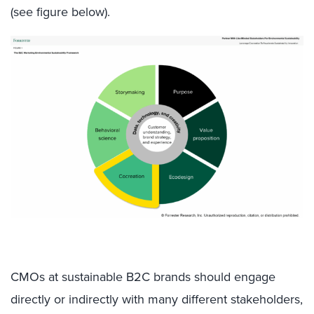
(see figure below).
CMOs at sustainable B2C brands should engage
directly or indirectly with many different stakeholders,