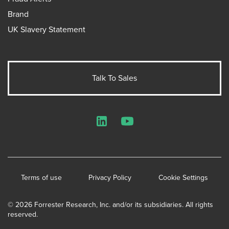
Brand
UK Slavery Statement
Talk To Sales
LinkedIn
YouTube
Terms of use
Privacy Policy
Cookie Settings
© 2026 Forrester Research, Inc. and/or its subsidiaries. All rights
reserved.