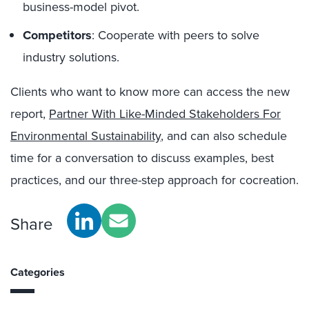
business-model pivot.
Competitors
: Cooperate with peers to solve
industry solutions.
Clients who want to know more can access the new
report,
Partner With Like-Minded Stakeholders For
Environmental Sustainability
, and can also schedule
time for a conversation to discuss examples, best
practices, and our three-step approach for cocreation.
Share
Categories