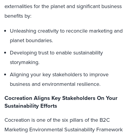
externalities for the planet and significant business
benefits by:
Unleashing creativity to reconcile marketing and
planet boundaries.
Developing trust to enable sustainability
storymaking.
Aligning your key stakeholders to improve
business and environmental resilience.
Cocreation Aligns Key Stakeholders On Your
Sustainability Efforts
Cocreation is one of the six pillars of the B2C
Marketing Environmental Sustainability Framework