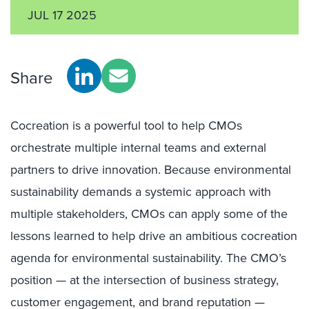
JUL 17 2025
Share
Cocreation is a powerful tool to help CMOs
orchestrate multiple internal teams and external
partners to drive innovation. Because environmental
sustainability demands a systemic approach with
multiple stakeholders, CMOs can apply some of the
lessons learned to help drive an ambitious cocreation
agenda for environmental sustainability. The CMO’s
position — at the intersection of business strategy,
customer engagement, and brand reputation —