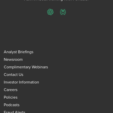
ChatGPT
Perplexity
Analyst Briefings
Newsroom
Complimentary Webinars
Contact Us
Investor Information
Careers
Policies
Podcasts
Fraud Alerts