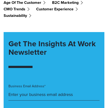
Age Of The Customer
B2C Marketing
CMO Trends
Customer Experience
Sustainability
Get The Insights At Work
Newsletter
Business Email Address*