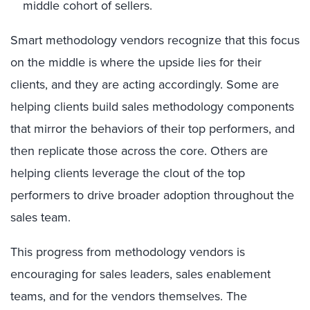
middle
cohort
of sellers
.
Smart methodology vendors recognize that
this
focus
on the middle is where the upside lies for their
clients, and they are acting accordingly.
Some are
helping clients
build
sales methodology
components
that mirror the behaviors of their top performers, and
then replicate those across the core.
Others are
helping clients
leverage the clout of the top
performers to drive broader adoption
throughout the
sales team
.
This progress from methodology vendors is
encouraging for sales leaders, sales enablement
teams, and for the vendors themselves.
The