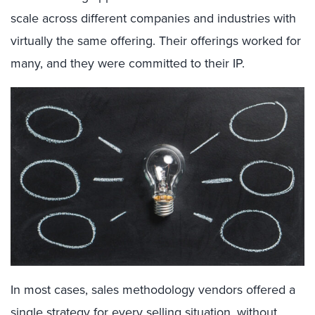
scale across different companies and industries with
virtually the same offering
.
Their offering
s
worked for
many
, and they were committed
to their IP
.
In
most
cases,
sales
methodology vendors
offered
a
single
strategy for
every selling situation, without