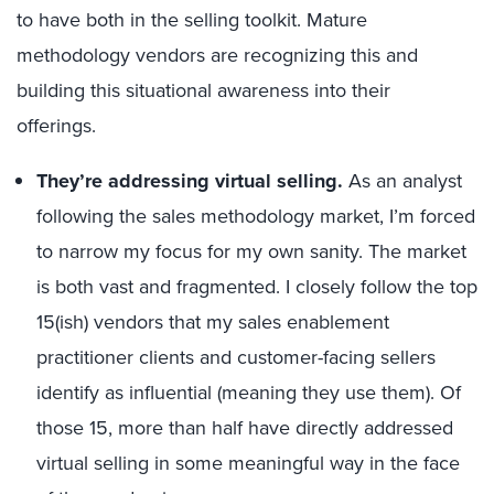
to have both in the
selling
toolkit.
Mature
methodology vendors are recognizing
this and
building this situational awareness into their
offerings.
They’re
addressing
virtual selling
.
As an
a
nalyst
following the sales methodology market, I’m forced
to narrow my focus for my own sanity.
The market
is
both
vast and fragmented.
I
closely
follow the top
15
(ish) vendors
that
my sales enablement
practitioner clients
and customer-facing sellers
identify as influential
(meaning they use them)
.
Of
those
15
, more than half have directly addressed
virtual selling in some meaningful way in the face