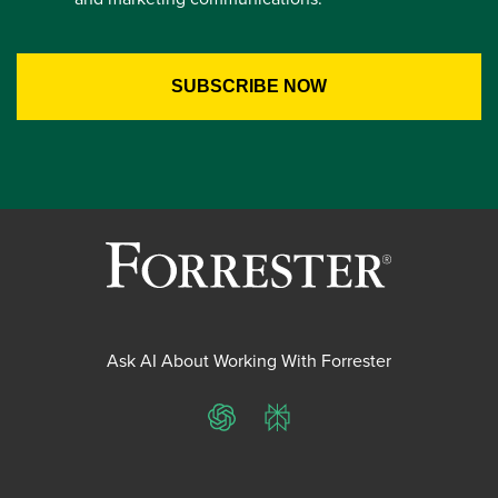
Ask AI About Working With Forrester
ChatGPT
Perplexity