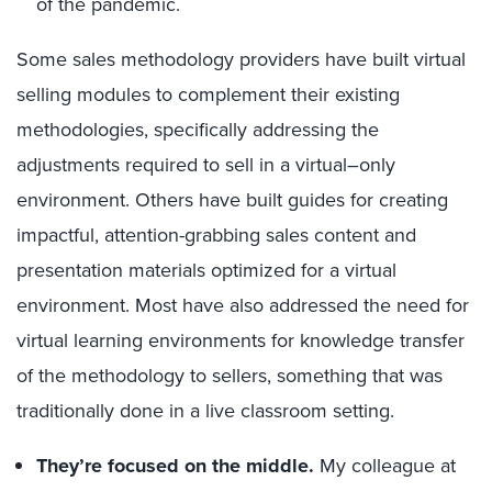
of the pandemic.
Some
sales methodology providers
have built virtual
selling modules to complement their
existing
methodologies
, specifically addressing the
adjustments required to sell in a virtual
–
only
environment
.
Others
have buil
t
guides for creating
impactful
, attention-grabbing
sales
content
and
presentation materials
optimized
for a virtual
environment.
Most have also addressed the need for
virtual learning environments for knowledge transfer
of the methodology to sellers
, something that was
traditionally done in a live classroom setting.
They’re focused on the middle
.
My colleague
at