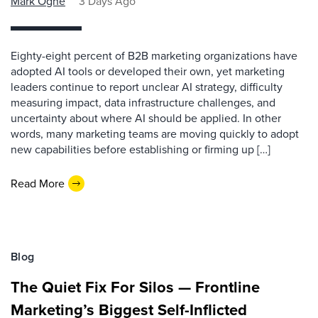
Mark Ogne
3 Days Ago
Eighty-eight percent of B2B marketing organizations have
adopted AI tools or developed their own, yet marketing
leaders continue to report unclear AI strategy, difficulty
measuring impact, data infrastructure challenges, and
uncertainty about where AI should be applied. In other
words, many marketing teams are moving quickly to adopt
new capabilities before establishing or firming up […]
Read More
Blog
The Quiet Fix For Silos — Frontline
Marketing’s Biggest Self-Inflicted