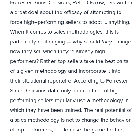
Forrester SiriusDecisions
, Peter Ostrow, has written
a great deal about the efficacy of attempting to
force high
–
performing sellers to adopt
…
anything.
When it comes to sales methodologies, this is
particularly challenging
—
why should
they
change
how they sell when they’re already high
performers?
Rather, top sellers take the best parts
of a given methodology and incorporate it into
their situational repertoire.
According to Forrester
SiriusDecisions data, only about a third of high
–
performing sellers
regularly
use a
methodology in
which they have been trained.
The real
potential
of
a sales methodology is not to change
the behavior
of
top performers, but to raise the
game for the