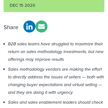
DEC 15 2020
Share
B2B sales teams have struggled to maximize their
return on sales methodology investments, but new
offerings may improve results
Sales methodology vendors are making the effort
to directly address the issues of sellers — both with
changing buyer expectations and virtual selling —
and they are doing it with urgency
Sales and sales enablement leaders should check