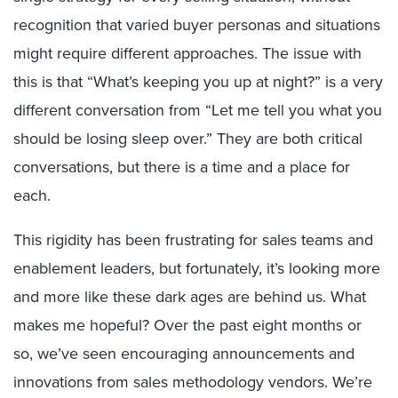
recognition that
varied
buyer
personas and situations
might
require
different
approaches
.
The issue
with
this
is
that
“What’s keeping you up at night?” is a very
different conversation from “Let me tell you what you
should be losing sleep over.”
They are both critical
conversations, but t
here is a time and
a
place for
each.
This rigidity
has been frustrating for
sales teams
and
enablement leaders
, but f
ortunately, it’s looking
more
and more
like
these dark ages
are
behind us.
What
makes me hopeful?
Over the past
eight
months or
so, we’ve seen encouraging announcements and
innovations from sales methodology vendors.
We’re