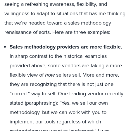
seeing a refreshing
awareness,
flexibility
,
and
willingness to
adapt to situation
s
that has me thinking
that we’re headed
toward
a sales methodology
renaissance
of sorts
.
Here are three examples:
Sales methodology providers are
more flexible
.
In sharp contrast to the
historical
examples
provided above,
some
vendors are taking a more
flexible view o
f
how
sellers sell.
More and more,
they are recognizing that there is not just one
“correct” way to sell.
One leading vendor recently
stated
(paraphrasing): “Yes, we sell
our own
methodology, but we can work with you
to
implement our tools
regardless of which