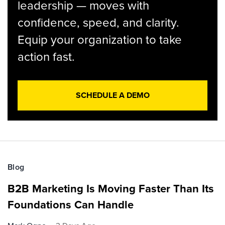
leadership — moves with
confidence, speed, and clarity.
Equip your organization to take
action fast.
SCHEDULE A DEMO
Blog
B2B Marketing Is Moving Faster Than Its
Foundations Can Handle