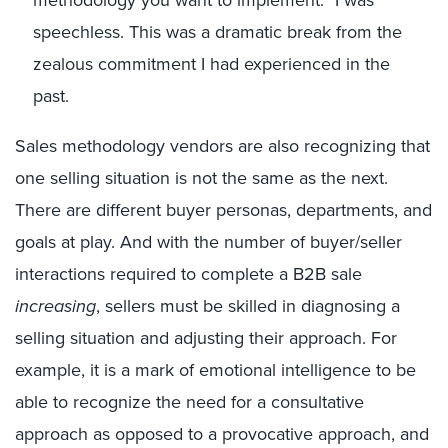
methodology you want to implement.”
I
was
speechless
.
T
his was a dramatic break from the
zealous commitment I had experienced in the
past
.
Sales methodology vendors are also recognizing that
one selling situation is not the same as the next.
There are different buyer personas, departments, and
goals at play
.
A
nd with the number of buyer/seller
interactions required to complete a B2B sale
increasing
, sellers must be skilled in diagnosing a
selling situation and adjusting their approach.
For
example, it is a
mark
of emotional intelligence to be
able to recognize the need for a consultative
approach as opposed to a
provocative
approach
, and