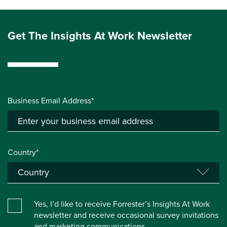
Get The Insights At Work Newsletter
Business Email Address*
Country*
Yes, I’d like to receive Forrester’s Insights At Work
newsletter and receive occasional survey invitations
and marketing communications.