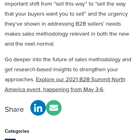
important shift from “sell this way” to “sell the way
that your buyers want you to sell”
and the urgency
they’ve shown in addressing B2B sellers’ needs
makes sales methodology relevant in both the new
and the next normal.
Go deeper into the future of sales methodology and
get research-based insights to strengthen your
approaches.
Explore our 2021 B2B Summit North
America event, happening from May 3-6
.
Share
Categories