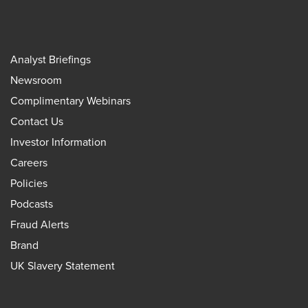
Analyst Briefings
Newsroom
Complimentary Webinars
Contact Us
Investor Information
Careers
Policies
Podcasts
Fraud Alerts
Brand
UK Slavery Statement