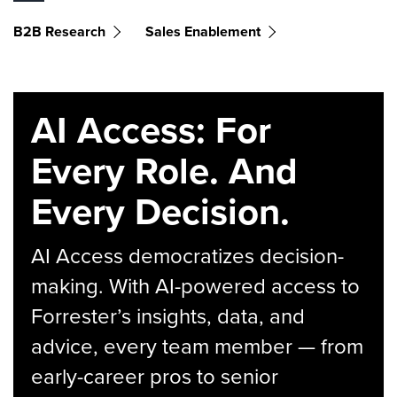
B2B Research
Sales Enablement
AI Access: For
Every Role. And
Every Decision.
AI Access democratizes decision-
making. With AI-powered access to
Forrester’s insights, data, and
advice, every team member — from
early-career pros to senior