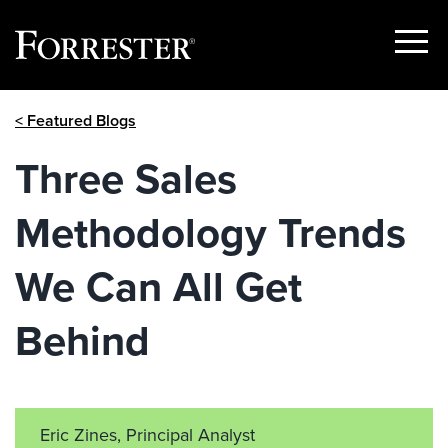
Show
Menu
Skip
< Featured Blogs
to
content
Three Sales
Methodology Trends
We Can All Get
Behind
Eric Zines, Principal Analyst