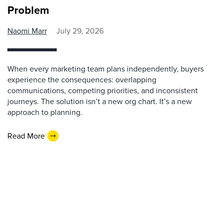
Problem
Naomi Marr
July 29, 2026
When every marketing team plans independently, buyers
experience the consequences: overlapping
communications, competing priorities, and inconsistent
journeys. The solution isn’t a new org chart. It’s a new
approach to planning.
Read More