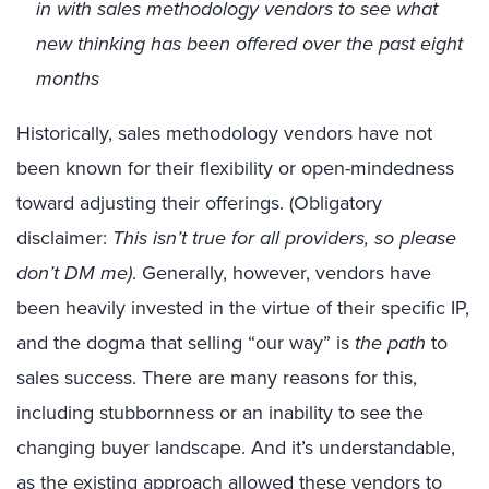
in with sales methodology vendors to see what
new thinking has been offered over the past eight
months
Historically
, sales methodology vendors have not
been
known for their
flexib
ility
or open-minded
ness
toward adjusting their offerings
.
(
Obligatory
disclaimer
:
This
isn’t true for all providers
,
so please
don’t
DM me)
.
G
enerally
,
however,
vendors
have
been
heavily
invested in the virtue of their specific IP,
and the dogma that selling “our way” is
the path
to
sales
success.
There are many reasons for this
,
including
stubbornness
or
an inability to see the
changing buyer landscape
.
A
n
d it’s understandable
,
as the existing
approach allowed the
se vendors
to