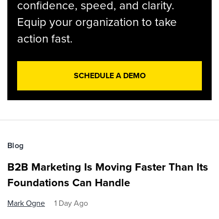
confidence, speed, and clarity.
Equip your organization to take
action fast.
SCHEDULE A DEMO
Blog
B2B Marketing Is Moving Faster Than Its
Foundations Can Handle
Mark Ogne
1 Day Ago