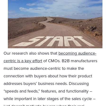
Our research also shows that
becoming audience-
centric is a key effort
of CMOs. B2B manufacturers
must become audience-centric to make the
connection with buyers about how their product
addresses buyers’ business needs. Discussing
“speeds and feeds,” features, and functionality –
while important in later stages of the sales cycle –