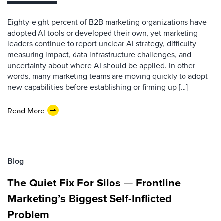
Eighty-eight percent of B2B marketing organizations have
adopted AI tools or developed their own, yet marketing
leaders continue to report unclear AI strategy, difficulty
measuring impact, data infrastructure challenges, and
uncertainty about where AI should be applied. In other
words, many marketing teams are moving quickly to adopt
new capabilities before establishing or firming up […]
Read More
Blog
The Quiet Fix For Silos — Frontline
Marketing’s Biggest Self-Inflicted
Problem