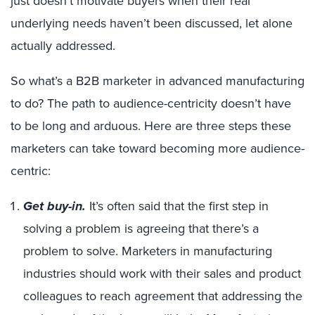
just doesn’t motivate buyers when their real
underlying needs haven’t been discussed, let alone
actually addressed.
So what’s a B2B marketer in advanced manufacturing
to do? The path to audience-centricity doesn’t have
to be long and arduous. Here are three steps these
marketers can take toward becoming more audience-
centric:
Get buy-in.
It’s often said that the first step in
solving a problem is agreeing that there’s a
problem to solve. Marketers in manufacturing
industries should work with their sales and product
colleagues to reach agreement that addressing the