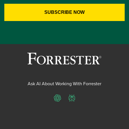
Ask AI About Working With Forrester
ChatGPT
Perplexity