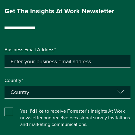
Get The Insights At Work Newsletter
Business Email Address*
Country*
Yes, I’d like to receive Forrester’s Insights At Work
newsletter and receive occasional survey invitations
and marketing communications.