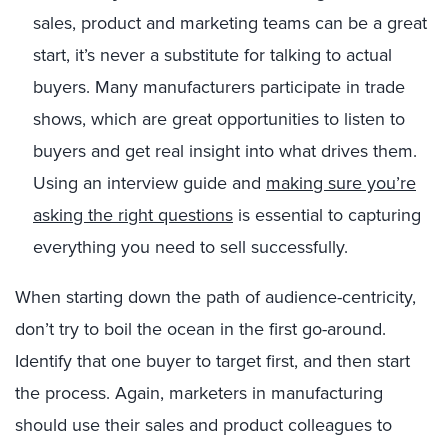
sales, product and marketing teams can be a great
start, it’s never a substitute for talking to actual
buyers. Many manufacturers participate in trade
shows, which are great opportunities to listen to
buyers and get real insight into what drives them.
Using an interview guide and
making sure you’re
asking the right questions
is essential to capturing
everything you need to sell successfully.
When starting down the path of audience-centricity,
don’t try to boil the ocean in the first go-around.
Identify that one buyer to target first, and then start
the process. Again, marketers in manufacturing
should use their sales and product colleagues to