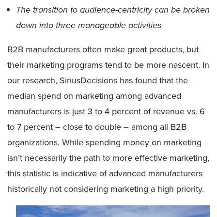
The transition to audience-centricity can be broken
down into three manageable activities
B2B manufacturers often make great products, but
their marketing programs tend to be more nascent. In
our research, SiriusDecisions has found that the
median spend on marketing among advanced
manufacturers is just 3 to 4 percent of revenue vs. 6
to 7 percent – close to double – among all B2B
organizations. While spending money on marketing
isn’t necessarily the path to more effective marketing,
this statistic is indicative of advanced manufacturers
historically not considering marketing a high priority.