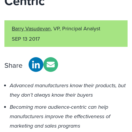
Centric
Barry Vasudevan
, VP, Principal Analyst
SEP 13 2017
Share
Advanced manufacturers know their products, but
they don’t always know their buyers
Becoming more audience-centric can help
manufacturers improve the effectiveness of
marketing and sales programs