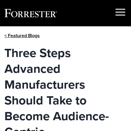
Show
Menu
Skip
< Featured Blogs
to
content
Three Steps
Advanced
Manufacturers
Should Take to
Become Audience-