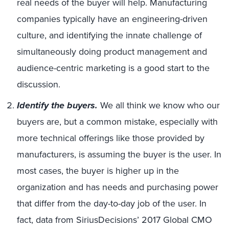
real needs of the buyer will help. Manufacturing
companies typically have an engineering-driven
culture, and identifying the innate challenge of
simultaneously doing product management and
audience-centric marketing is a good start to the
discussion.
Identify the buyers.
We all think we know who our
buyers are, but a common mistake, especially with
more technical offerings like those provided by
manufacturers, is assuming the buyer is the user. In
most cases, the buyer is higher up in the
organization and has needs and purchasing power
that differ from the day-to-day job of the user. In
fact, data from SiriusDecisions’ 2017 Global CMO