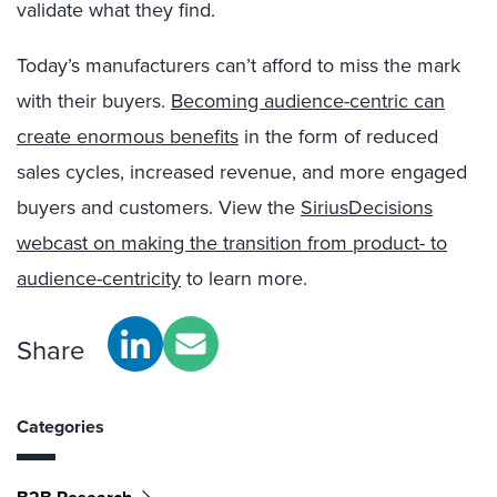
validate what they find.
Today’s manufacturers can’t afford to miss the mark
with their buyers.
Becoming audience-centric can
create enormous benefits
in the form of reduced
sales cycles, increased revenue, and more engaged
buyers and customers. View the
SiriusDecisions
webcast on making the transition from product- to
audience-centricity
to learn more.
Share
Categories