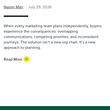
Naomi Marr
July 29, 2026
When every marketing team plans independently, buyers
experience the consequences: overlapping
communications, competing priorities, and inconsistent
journeys. The solution isn’t a new org chart. It’s a new
approach to planning.
Read More