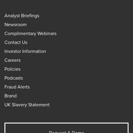
Analyst Briefings
Newsroom
Complimentary Webinars
Contact Us
Investor Information
Careers
Policies
Podcasts
Fraud Alerts
Brand
UK Slavery Statement
Request A Demo