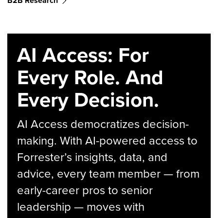
B2B Research
AI Access: For
Every Role. And
Every Decision.
AI Access democratizes decision-
making. With AI-powered access to
Forrester’s insights, data, and
advice, every team member — from
early-career pros to senior
leadership — moves with