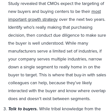
Study revealed that CMOs expect the targeting of
new buyers and buying centers to be their
most
important growth strategy
over the next two years.
Identify who’s really making that purchasing
decision, then conduct due diligence to make sure
the buyer is well understood. While many
manufacturers serve a limited set of industries, if
your company serves multiple industries, narrow
down a single segment to really home in on the
buyer to target. This is where that buy-in with sales
colleagues can help, because they’ve likely
interacted with the buyer and know where overlap
does and doesn’t exist between segments.
Talk to buyers.
While tribal knowledge from the