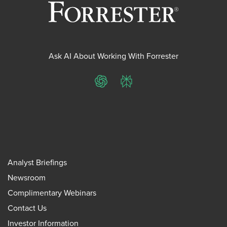
Ask AI About Working With Forrester
ChatGPT
Perplexity
Analyst Briefings
Newsroom
Complimentary Webinars
Contact Us
Investor Information