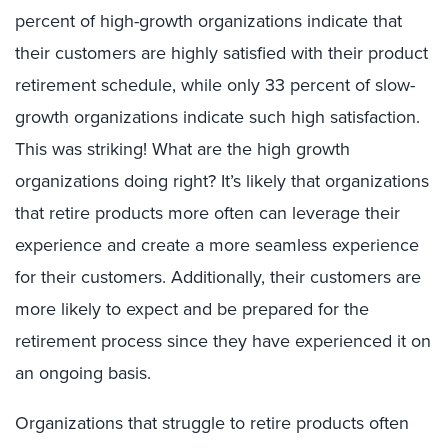
percent of high-growth organizations indicate that
their customers are highly satisfied with their product
retirement schedule, while only 33 percent of slow-
growth organizations indicate such high satisfaction.
This was striking! What are the high growth
organizations doing right? It’s likely that organizations
that retire products more often can leverage their
experience and create a more seamless experience
for their customers. Additionally, their customers are
more likely to expect and be prepared for the
retirement process since they have experienced it on
an ongoing basis.
Organizations that struggle to retire products often