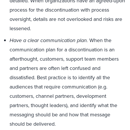
detailed. When organizations have an agreed-upon
process for the discontinuation with process
oversight, details are not overlooked and risks are
lessened.
Have a clear communication plan.
When the
communication plan for a discontinuation is an
afterthought, customers, support team members
and partners are often left confused and
dissatisfied. Best practice is to identify all the
audiences that require communication (e.g.
customers, channel partners, development
partners, thought leaders), and identify what the
messaging should be and how that message
should be delivered.