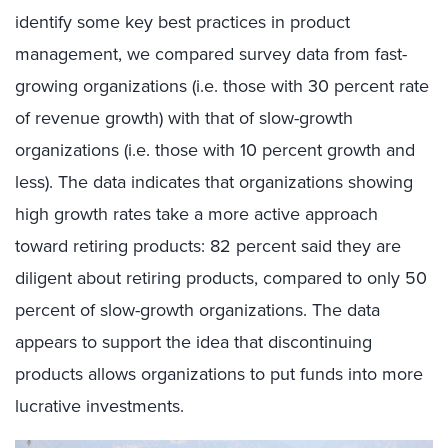
identify some key best practices in product
management, we compared survey data from fast-
growing organizations (i.e. those with 30 percent rate
of revenue growth) with that of slow-growth
organizations (i.e. those with 10 percent growth and
less). The data indicates that organizations showing
high growth rates take a more active approach
toward retiring products: 82 percent said they are
diligent about retiring products, compared to only 50
percent of slow-growth organizations. The data
appears to support the idea that discontinuing
products allows organizations to put funds into more
lucrative investments.