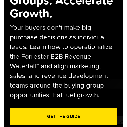
Groups. Accelerate
Growth.
Your buyers don’t make big
purchase decisions as individual
leads. Learn how to operationalize
the Forrester B2B Revenue
Waterfall™ and align marketing,
sales, and revenue development
teams around the buying-group
opportunities that fuel growth.
GET THE GUIDE