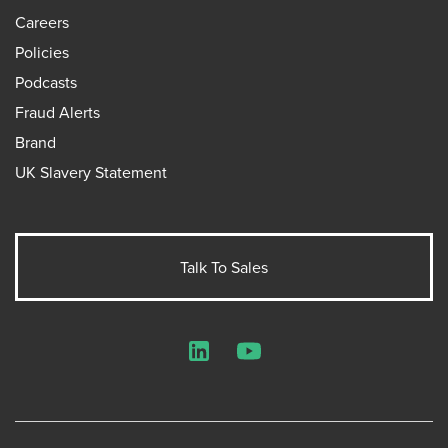
Careers
Policies
Podcasts
Fraud Alerts
Brand
UK Slavery Statement
Talk To Sales
LinkedIn
YouTube