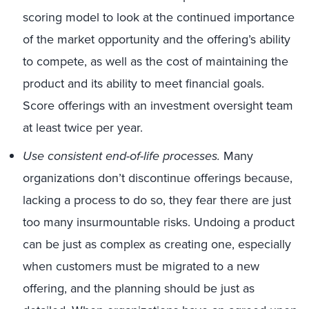
scoring model to look at the continued importance
of the market opportunity and the offering’s ability
to compete, as well as the cost of maintaining the
product and its ability to meet financial goals.
Score offerings with an investment oversight team
at least twice per year.
Use consistent end-of-life processes.
Many
organizations don’t discontinue offerings because,
lacking a process to do so, they fear there are just
too many insurmountable risks. Undoing a product
can be just as complex as creating one, especially
when customers must be migrated to a new
offering, and the planning should be just as