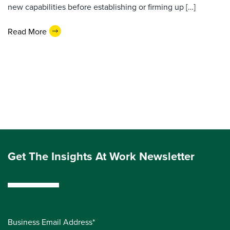
new capabilities before establishing or firming up […]
Read More
Get The Insights At Work Newsletter
Business Email Address*