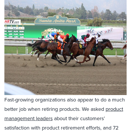
Fast-growing organizations also appear to do a much
better job when retiring products. We asked
product
management leaders
about their customers’
satisfaction with product retirement efforts, and 72