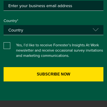
Country*
Yes, I’d like to receive Forrester’s Insights At Work
newsletter and receive occasional survey invitations
and marketing communications.