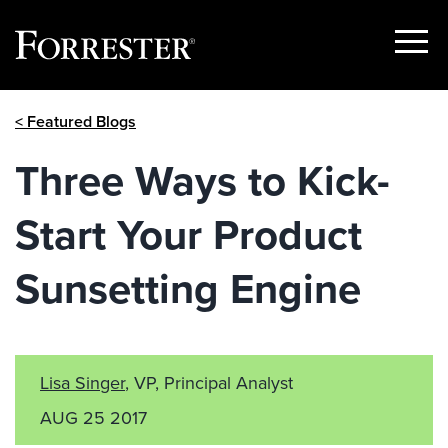
Show
Menu
Skip
< Featured Blogs
to
content
Three Ways to Kick-
Start Your Product
Sunsetting Engine
Lisa Singer
, VP, Principal Analyst
AUG 25 2017