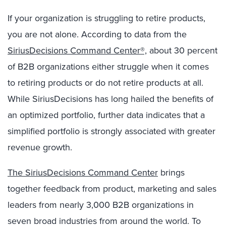
If your organization is struggling to retire products,
you are not alone. According to data from the
SiriusDecisions Command Center®,
about 30 percent
of B2B organizations either struggle when it comes
to retiring products or do not retire products at all.
While SiriusDecisions has long hailed the benefits of
an optimized portfolio, further data indicates that a
simplified portfolio is strongly associated with greater
revenue growth.
The SiriusDecisions Command Center
brings
together feedback from product, marketing and sales
leaders from nearly 3,000 B2B organizations in
seven broad industries from around the world. To