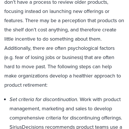
don’t have a process to review older products,
focusing instead on launching new offerings or
features. There may be a perception that products on
the shelf don’t cost anything, and therefore create
little incentive to do something about them.
Additionally, there are often psychological factors
(e.g. fear of losing jobs or business) that are often
hard to move past. The following steps can help
make organizations develop a healthier approach to
product retirement:
Set criteria for discontinuation.
Work with product
management, marketing and sales to develop
comprehensive criteria for discontinuing offerings.
SiriusDecisions recommends product teams use a