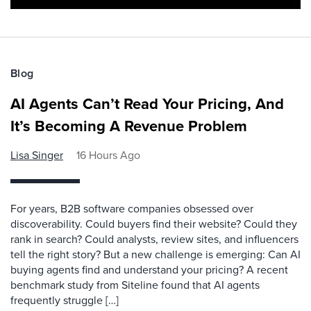
Blog
AI Agents Can’t Read Your Pricing, And
It’s Becoming A Revenue Problem
Lisa Singer
16 Hours Ago
For years, B2B software companies obsessed over
discoverability. Could buyers find their website? Could they
rank in search? Could analysts, review sites, and influencers
tell the right story? But a new challenge is emerging: Can AI
buying agents find and understand your pricing? A recent
benchmark study from Siteline found that AI agents
frequently struggle […]