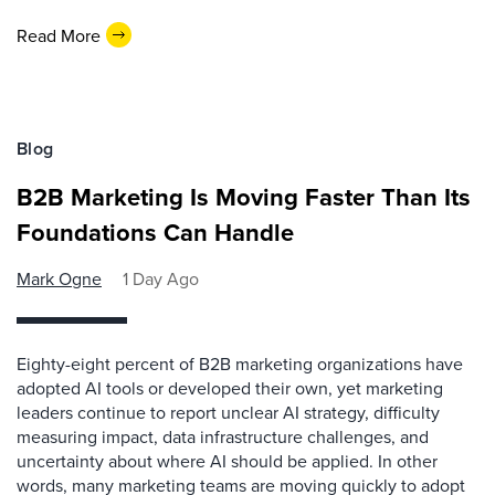
Read More
Blog
B2B Marketing Is Moving Faster Than Its
Foundations Can Handle
Mark Ogne
1 Day Ago
Eighty-eight percent of B2B marketing organizations have
adopted AI tools or developed their own, yet marketing
leaders continue to report unclear AI strategy, difficulty
measuring impact, data infrastructure challenges, and
uncertainty about where AI should be applied. In other
words, many marketing teams are moving quickly to adopt