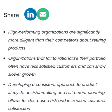
Share
High-performing organizations are significantly
more diligent than their competitors about retiring
products
Organizations that fail to rationalize their portfolio
often have less satisfied customers and can show
slower growth
Developing a consistent approach to product
lifecycle decisionmaking and retirement planning
allows for decreased risk and increased customer
satisfaction