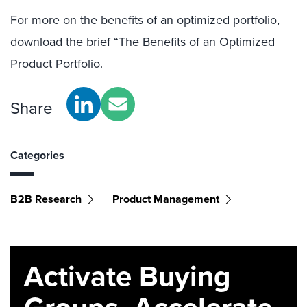
For more on the benefits of an optimized portfolio,
download the brief “
The Benefits of an Optimized
Product Portfolio
.
Share
Categories
B2B Research
Product Management
Activate Buying