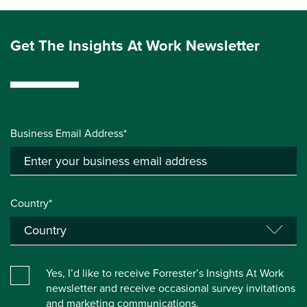
Get The Insights At Work Newsletter
Business Email Address*
Country*
Yes, I’d like to receive Forrester’s Insights At Work
newsletter and receive occasional survey invitations
and marketing communications.