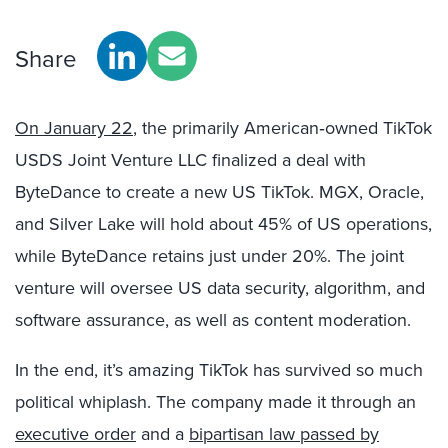
Share
On January 22
, the primarily American‑owned TikTok
USDS Joint Venture LLC finalized a deal with
ByteDance to create a new US TikTok. MGX, Oracle,
and Silver Lake will hold about 45% of US operations,
while ByteDance retains just under 20%. The joint
venture will oversee US data security, algorithm, and
software assurance, as well as content moderation.
In the end, it’s amazing TikTok has survived so much
political whiplash. The company made it through an
executive order
and a
bipartisan law passed by