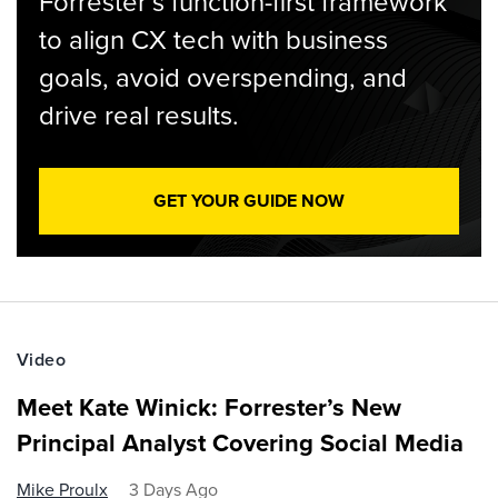
Forrester’s function-first framework
to align CX tech with business
goals, avoid overspending, and
drive real results.
GET YOUR GUIDE NOW
Video
Meet Kate Winick: Forrester’s New
Principal Analyst Covering Social Media
Mike Proulx
3 Days Ago