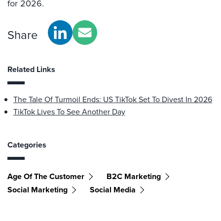
for 2026.
Share
Related Links
The Tale Of Turmoil Ends: US TikTok Set To Divest In 2026
TikTok Lives To See Another Day
Categories
Age Of The Customer
B2C Marketing
Social Marketing
Social Media