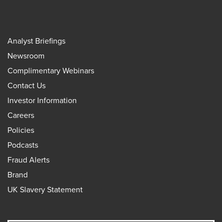
Analyst Briefings
Newsroom
Complimentary Webinars
Contact Us
Investor Information
Careers
Policies
Podcasts
Fraud Alerts
Brand
UK Slavery Statement