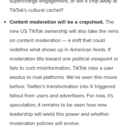
supercharge engagement, or will it chip away at
TikTok’s cultural cachet?
Content moderation will be a crapshoot.
The
new US TikTok ownership will also take the reins
on content moderation — a shift that could
redefine what shows up in American feeds. If
moderation tilts toward one political viewpoint or
fails to curb misinformation, TikTok risks a user
exodus to rival platforms. We’ve seen this movie
before: Twitter’s transformation into X triggered
fallout from users and advertisers. For now, it’s
speculation; it remains to be seen how new
leadership will wield this power and whether
moderation policies will evolve.