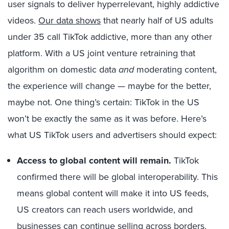
user signals to deliver hyperrelevant, highly addictive
videos.
Our data shows
that nearly half of US adults
under 35 call TikTok addictive, more than any other
platform. With a US joint venture retraining that
algorithm on domestic data
and
moderating content,
the experience will change — maybe for the better,
maybe not. One thing’s certain: TikTok in the US
won’t be exactly the same as it was before. Here’s
what US TikTok users and advertisers should expect:
Access to global content will remain.
TikTok
confirmed there will be global interoperability. This
means global content will make it into US feeds,
US creators can reach users worldwide, and
businesses can continue selling across borders.