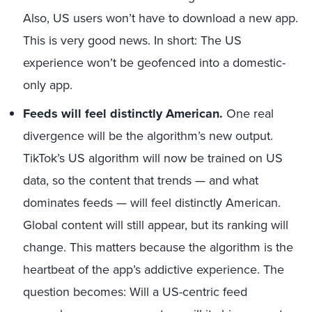
Also, US users won’t have to download a new app.
This is very good news. In short: The US
experience won’t be geofenced into a domestic-
only app.
Feeds will feel distinctly American.
One real
divergence will be the algorithm’s new output.
TikTok’s US algorithm will now be trained on US
data, so the content that trends — and what
dominates feeds — will feel distinctly American.
Global content will still appear, but its ranking will
change. This matters because the algorithm is the
heartbeat of the app’s addictive experience. The
question becomes: Will a US-centric feed