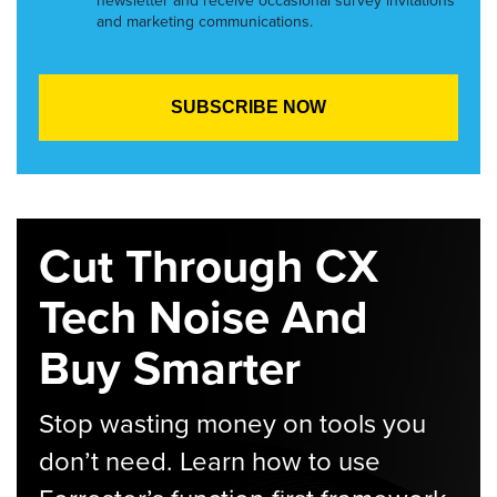
newsletter and receive occasional survey invitations
and marketing communications.
Cut Through CX
Tech Noise And
Buy Smarter
Stop wasting money on tools you
don’t need. Learn how to use