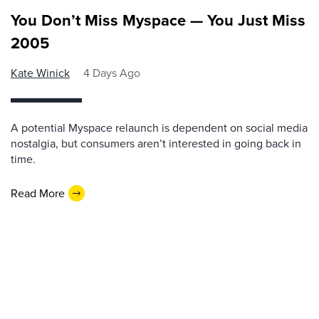
You Don’t Miss Myspace — You Just Miss
2005
Kate Winick
4 Days Ago
A potential Myspace relaunch is dependent on social media
nostalgia, but consumers aren’t interested in going back in
time.
Read More