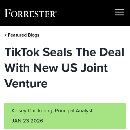
Show
Menu
Skip
< Featured Blogs
to
content
TikTok Seals The Deal
With New US Joint
Venture
Kelsey Chickering, Principal Analyst
JAN 23 2026