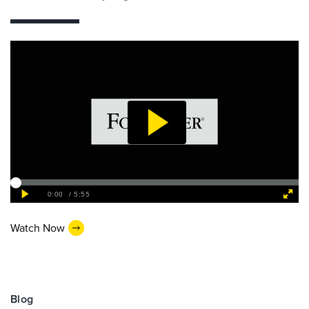
Watch Now
Blog