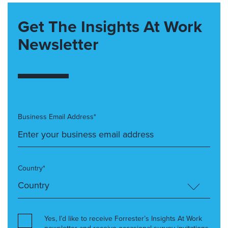
Get The Insights At Work
Newsletter
Business Email Address*
Country*
Yes, I’d like to receive Forrester’s Insights At Work