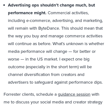
Advertising ops shouldn’t change much, but
performance might.
Commercial activities,
including e-commerce, advertising, and marketing,
will remain with ByteDance. This should mean that
the way you buy and manage commerce activities
will continue as before. What’s unknown is whether
media performance will change — for better or
worse — in the US market. I expect one big
outcome (especially in the short term) will be
channel diversification from creators and
advertisers to safeguard against performance dips.
Forrester clients, schedule a
guidance session
with
me to discuss your social media and creator strategy