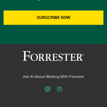
Ask AI About Working With Forrester
ChatGPT
Perplexity