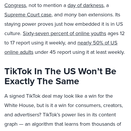
Congress
, not to mention a
day of darkness
, a
Supreme Court case
, and
many
ban extensions. Its
staying power proves just how embedded it is in US
culture.
Sixty-seven percent of online youths
ages 12
to 17 report using it weekly, and
nearly 50% of US
online adults
under 45 report using it at least weekly.
TikTok In The US Won’t Be
Exactly The Same
A signed TikTok deal may look like a win for the
White House, but is it a win for consumers, creators,
and advertisers? TikTok’s power lies in its content
graph — an algorithm that learns from thousands of