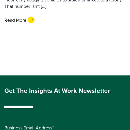
That number isn’t […]
Read More
Get The Insights At Work Newsletter
Business Email Address*