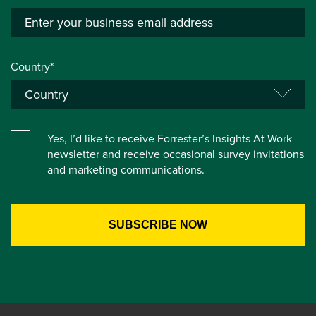
Country*
Yes, I’d like to receive Forrester’s Insights At Work
newsletter and receive occasional survey invitations
and marketing communications.