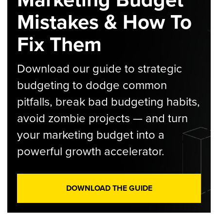
Mistakes & How To
Fix Them
Download our guide to strategic
budgeting to dodge common
pitfalls, break bad budgeting habits,
avoid zombie projects — and turn
your marketing budget into a
powerful growth accelerator.
DOWNLOAD THE GUIDE