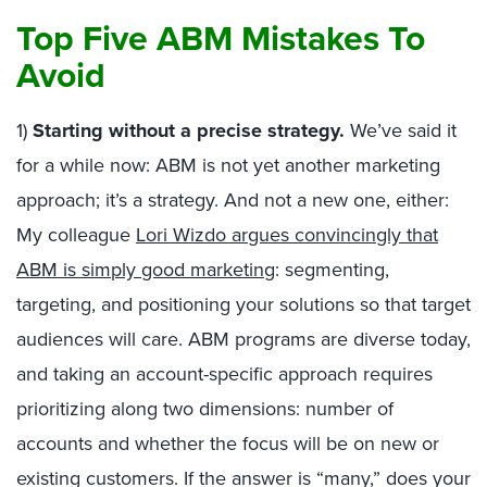
Top Five ABM Mistakes To
Avoid
1)
Starting without a precise strategy.
We’ve said it
for a while now: ABM is not yet another marketing
approach; it’s a strategy. And not a new one, either:
My colleague
Lori Wizdo argues convincingly that
ABM is simply good marketing
: segmenting,
targeting, and positioning your solutions so that target
audiences will care. ABM programs are diverse today,
and taking an account-specific approach requires
prioritizing along two dimensions: number of
accounts and whether the focus will be on new or
existing customers. If the answer is “many,” does your