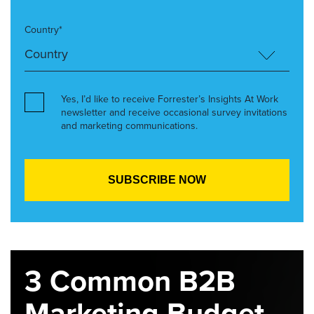
Country*
Yes, I’d like to receive Forrester’s Insights At Work
newsletter and receive occasional survey invitations
and marketing communications.
3 Common B2B
Marketing Budget