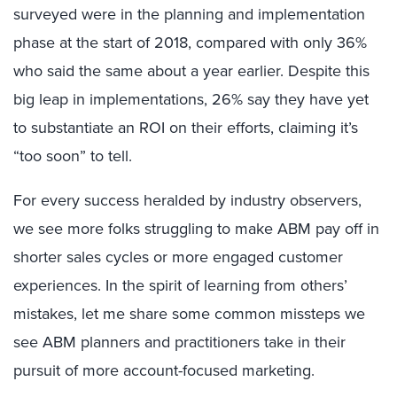
surveyed were in the planning and implementation
phase at the start of 2018, compared with only 36%
who said the same about a year earlier. Despite this
big leap in implementations, 26% say they have yet
to substantiate an ROI on their efforts, claiming it’s
“too soon” to tell.
For every success heralded by industry observers,
we see more folks struggling to make ABM pay off in
shorter sales cycles or more engaged customer
experiences. In the spirit of learning from others’
mistakes, let me share some common missteps we
see ABM planners and practitioners take in their
pursuit of more account-focused marketing.