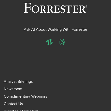
Ask AI About Working With Forrester
ChatGPT
Perplexity
Analyst Briefings
Newsroom
Complimentary Webinars
Contact Us