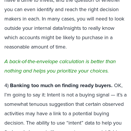
you can even identify and reach the right decision
makers in each. In many cases, you will need to look
outside your internal data/insights to really know
which accounts might be likely to purchase in a
reasonable amount of time.
A back-of-the-envelope calculation is better than
nothing and helps you prioritize your choices.
4)
Banking too much on finding ready buyers.
OK,
I’m going to say it: Intent is not a buying signal — it’s a
somewhat tenuous suggestion that certain observed
activities may have a link to a potential buying
decision. The ability to use “intent” data to help you