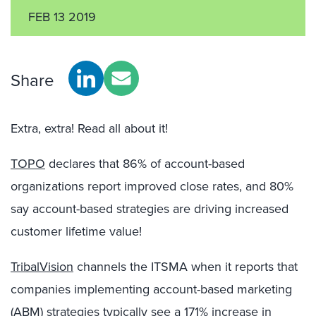
FEB 13 2019
Share
Extra, extra! Read all about it!
TOPO
declares that 86% of account-based
organizations report improved close rates, and 80%
say account-based strategies are driving increased
customer lifetime value!
TribalVision
channels the ITSMA when it reports that
companies implementing account-based marketing
(ABM) strategies typically see a 171% increase in