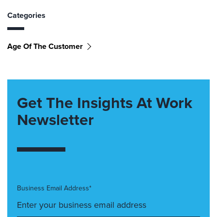
Categories
Age Of The Customer
Get The Insights At Work
Newsletter
Business Email Address*