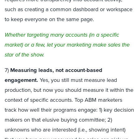
such as creating a common dashboard or workspace
to keep everyone on the same page.
Whether targeting many accounts (in a specific
market) or a few, let your marketing make sales the
star of the show.
7)
Measuring leads, not account-based
engagement.
Yes, you still must measure lead
production, but now you should measure it within the
context of specific accounts. Top ABM marketers
track how well their programs engage: 1) key decision
makers on that elusive buying committee; 2)
unknowns who are interested (i.e., showing intent)