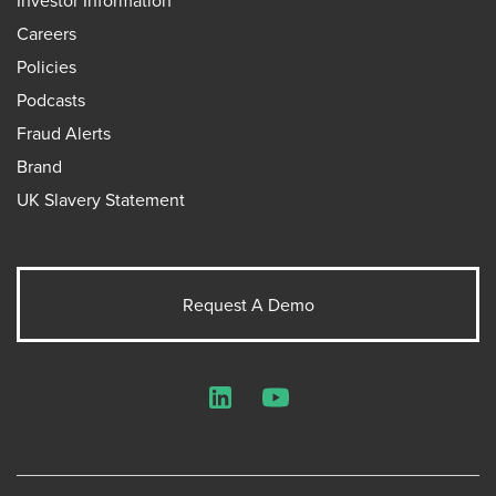
Investor Information
Careers
Policies
Podcasts
Fraud Alerts
Brand
UK Slavery Statement
Request A Demo
LinkedIn
YouTube