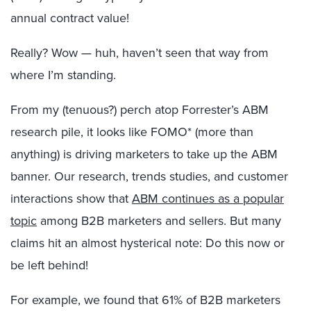
annual contract value!
Really? Wow — huh, haven’t seen that way from
where I’m standing.
From my (tenuous?) perch atop Forrester’s ABM
research pile, it looks like FOMO* (more than
anything) is driving marketers to take up the ABM
banner. Our research, trends studies, and customer
interactions show that
ABM continues as a popular
topic
among B2B marketers and sellers. But many
claims hit an almost hysterical note: Do this now or
be left behind!
For example, we found that 61% of B2B marketers