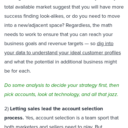
total available market suggest that you will have more
success finding look-alikes, or do you need to move
into a new/adjacent space? Regardless, the math
needs to work to ensure that you can reach your
business goals and revenue targets — so
dig into
your data to understand your ideal customer profiles
and what the potential in additional business might
be for each.
Do some analysis to decide your strategy first, then
pick accounts, look at technology, and all that jazz.
2)
Letting sales lead the account selection
process.
Yes, account selection is a team sport that
both marketers and sellers need to play. But