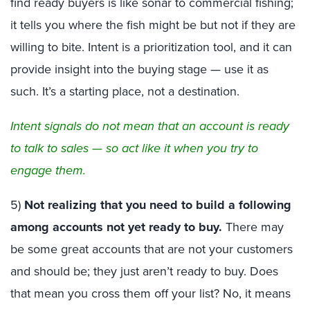
find ready buyers is like sonar to commercial fishing;
it tells you where the fish might be but not if they are
willing to bite. Intent is a prioritization tool, and it can
provide insight into the buying stage — use it as
such. It’s a starting place, not a destination.
Intent signals do not mean that an account is ready
to talk to sales — so act like it when you try to
engage them.
5)
Not realizing that you need to build a following
among accounts not yet ready to buy.
There may
be some great accounts that are not your customers
and should be; they just aren’t ready to buy. Does
that mean you cross them off your list? No, it means