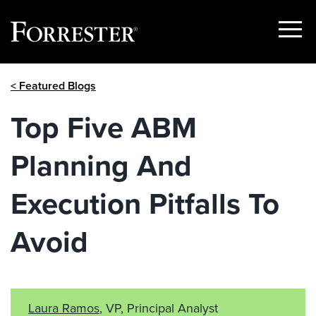
Show
Menu
Skip
< Featured Blogs
to
content
Top Five ABM
Planning And
Execution Pitfalls To
Avoid
Laura Ramos
, VP, Principal Analyst