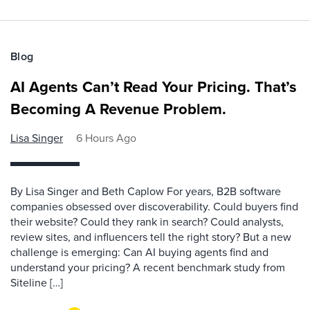
Blog
AI Agents Can’t Read Your Pricing. That’s
Becoming A Revenue Problem.
Lisa Singer
6 Hours Ago
By Lisa Singer and Beth Caplow For years, B2B software
companies obsessed over discoverability. Could buyers find
their website? Could they rank in search? Could analysts,
review sites, and influencers tell the right story? But a new
challenge is emerging: Can AI buying agents find and
understand your pricing? A recent benchmark study from
Siteline […]