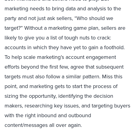
marketing needs to bring data and analysis to the
party and not just ask sellers, “Who should we
target?” Without a marketing game plan, sellers are
likely to give you a list of tough nuts to crack:
accounts in which they have yet to gain a foothold.
To help scale marketing’s account engagement
efforts beyond the first few, agree that subsequent
targets must also follow a similar pattern. Miss this
point, and marketing gets to start the process of
sizing the opportunity, identifying the decision
makers, researching key issues, and targeting buyers
with the right inbound and outbound
content/messages all over again.