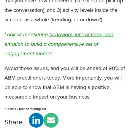
that you have now uncovered (so sales can pick up
the conversation); and 3) activity levels inside the
account as a whole (trending up or down?).
Look at measuring
behaviors, interactions, and
emotion
to build a comprehensive set of
engagement metrics.
Avoid these issues, and you will be ahead of 90% of
ABM practitioners today. More importantly, you will
be able to show that ABM is having a positive,
measurable impact on your business.
* FOMO = fear of missing out
Share