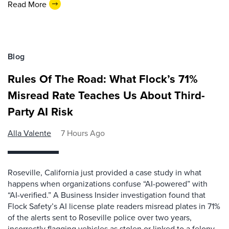
Read More
Blog
Rules Of The Road: What Flock’s 71%
Misread Rate Teaches Us About Third-
Party AI Risk
Alla Valente
7 Hours Ago
Roseville, California just provided a case study in what
happens when organizations confuse “AI-powered” with
“AI-verified.” A Business Insider investigation found that
Flock Safety’s AI license plate readers misread plates in 71%
of the alerts sent to Roseville police over two years,
incorrectly flagging vehicles as stolen or linked to a felony.