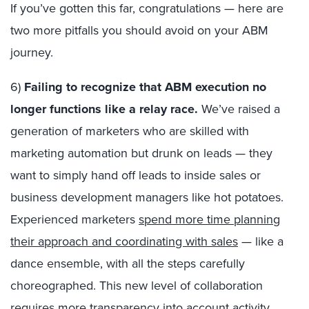
If you’ve gotten this far, congratulations — here are
two more pitfalls you should avoid on your ABM
journey.
6)
Failing to recognize that ABM execution no
longer functions like a relay race.
We’ve raised a
generation of marketers who are skilled with
marketing automation but drunk on leads — they
want to simply hand off leads to inside sales or
business development managers like hot potatoes.
Experienced marketers
spend more time planning
their approach and coordinating with sales
— like a
dance ensemble, with all the steps carefully
choreographed. This new level of collaboration
requires more transparency into account activity,