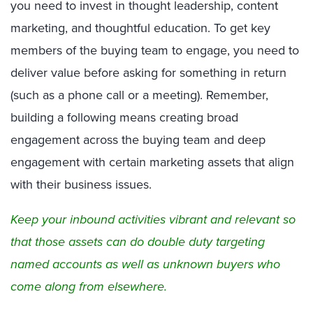
you need to invest in thought leadership, content
marketing, and thoughtful education. To get key
members of the buying team to engage, you need to
deliver value before asking for something in return
(such as a phone call or a meeting). Remember,
building a following means creating broad
engagement across the buying team and deep
engagement with certain marketing assets that align
with their business issues.
Keep your inbound activities vibrant and relevant so
that those assets can do double duty targeting
named accounts as well as unknown buyers who
come along from elsewhere.