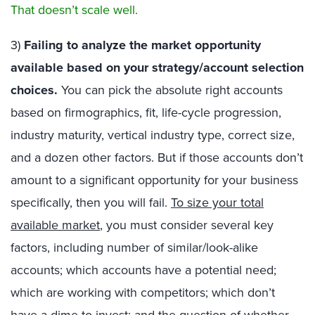
That doesn’t scale well.
3)
Failing to analyze the market opportunity
available based on your strategy/account selection
choices.
You can pick the absolute right accounts
based on firmographics, fit, life-cycle progression,
industry maturity, vertical industry type, correct size,
and a dozen other factors. But if those accounts don’t
amount to a significant opportunity for your business
specifically, then you will fail.
To size your total
available market
, you must consider several key
factors, including number of similar/look-alike
accounts; which accounts have a potential need;
which are working with competitors; which don’t
have a dime to invest; and the question of whether