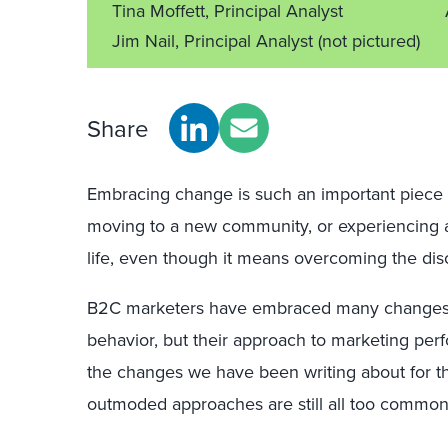
Tina Moffett, Principal Analyst
Jim Nail, Principal Analyst
(not pictured)
Share
Embracing change is such an important piece of
moving to a new community, or experiencing 
life, even though it means overcoming the disc
B2C marketers have embraced many changes 
behavior, but their approach to marketing pe
the changes we have been writing about for th
outmoded approaches are still all too common