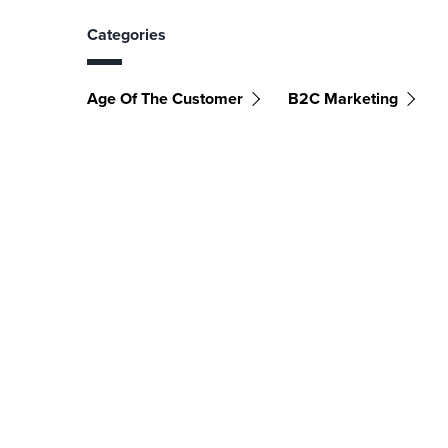
Categories
Age Of The Customer
B2C Marketing