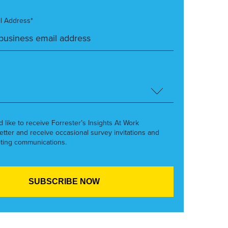
l Address*
’d like to receive Forrester’s Insights At Work
etter and receive occasional survey invitations and
ting communications.