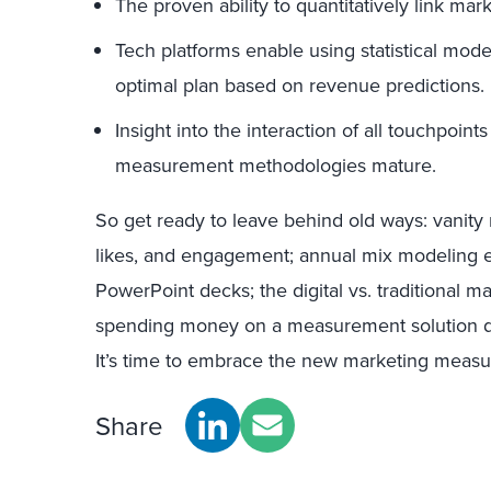
The proven ability to quantitatively link mark
Tech platforms enable using statistical mode
optimal plan based on revenue predictions.
Insight into the interaction of all touchpoints
measurement methodologies mature.
So get ready to leave behind old ways: vanity 
likes, and engagement; annual mix modeling ex
PowerPoint decks; the digital vs. traditional ma
spending money on a measurement solution d
It’s time to embrace the new marketing meas
Share