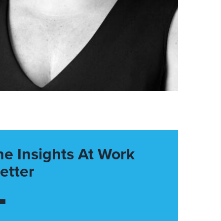
he Insights At Work
etter