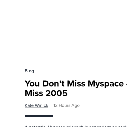
Blog
You Don’t Miss Myspace 
Miss 2005
Kate Winick
12 Hours Ago