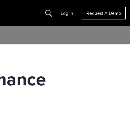
Search
Log In
Request A Demo
rmance