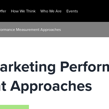
ffer
How We Think
Who We Are
Events
erformance Measurement Approaches
Marketing Perfo
t Approaches