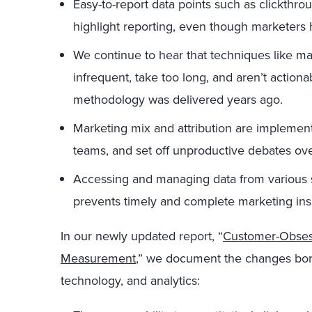
Easy-to-report data points such as clickthro
highlight reporting, even though marketers 
We continue to hear that techniques like m
infrequent, take too long, and aren’t action
methodology was delivered years ago.
Marketing mix and attribution are implement
teams, and set off unproductive debates ove
Accessing and managing data from various s
prevents timely and complete marketing ins
In our newly updated report, “
Customer-Obses
Measurement
,” we document the changes born o
technology, and analytics: