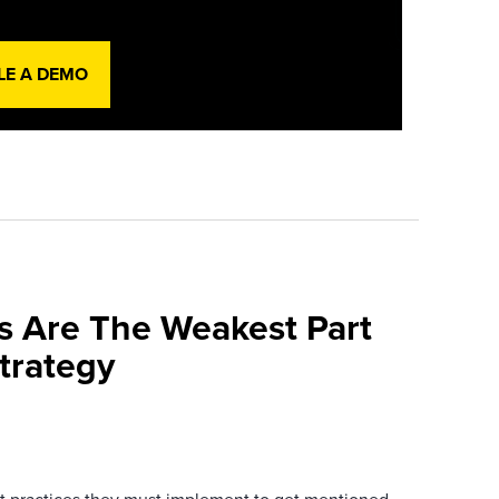
LE A DEMO
s Are The Weakest Part
trategy