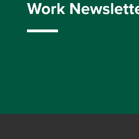
Work Newslett