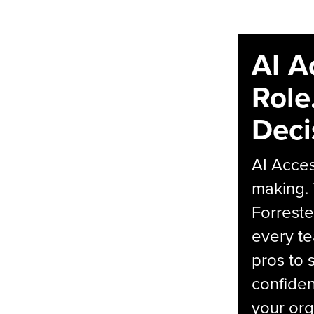
AI A
Role
Deci
AI Acces
making.
Forreste
every t
pros to 
confiden
your org