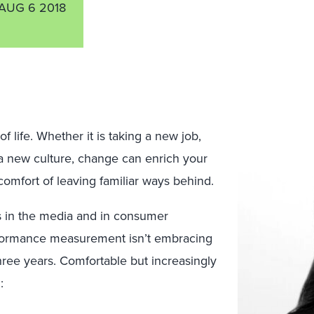
AUG 6 2018
 life. Whether it is taking a new job,
a new culture, change can enrich your
omfort of leaving familiar ways behind.
in the media and in consumer
rformance measurement isn’t embracing
ree years. Comfortable but increasingly
: