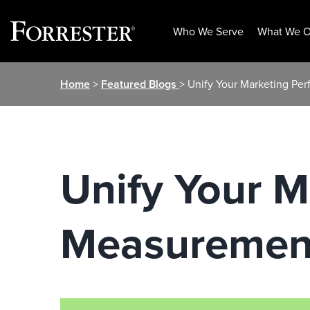
Who We Serve
What We O
Skip
Home
>
Featured Blogs
> Unify Your Marketing P
to
content
Unify Your 
Measuremen