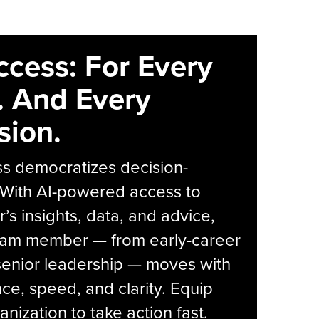
ccess: For Every
. And Every
sion.
s democratizes decision-
 With AI-powered access to
r’s insights, data, and advice,
eam member — from early-career
senior leadership — moves with
ce, speed, and clarity. Equip
anization to take action fast.