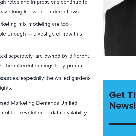
ugh rates and impressions continue to
have long known their deep flaws.
arketing mix modeling are too
able enough — a vestige of how this
ed separately, are owned by different
r the different findings they produce.
ources, especially the walled gardens,
ights.
Get T
Newsl
sed Marketing Demands Unified
f the revolution in data availability,