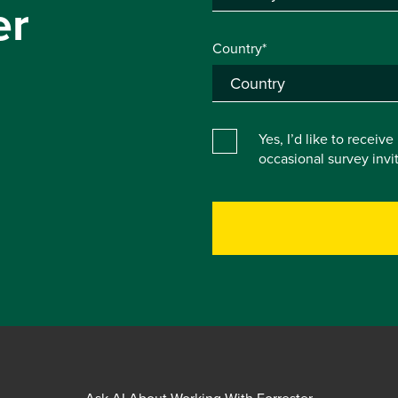
er
Country*
Yes, I’d like to receiv
occasional survey inv