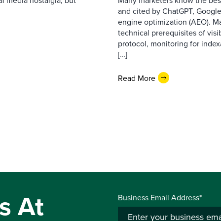
l media nostalgia, but
Many marketers know the best
and cited by ChatGPT, Google,
engine optimization (AEO). M
technical prerequisites of vis
protocol, monitoring for index
[…]
Read More
s At
Business Email Address*