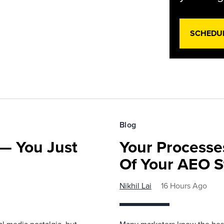
SCHEDU
Blog
— You Just
Your Processe
Of Your AEO S
Nikhil Lai
16 Hours Ago