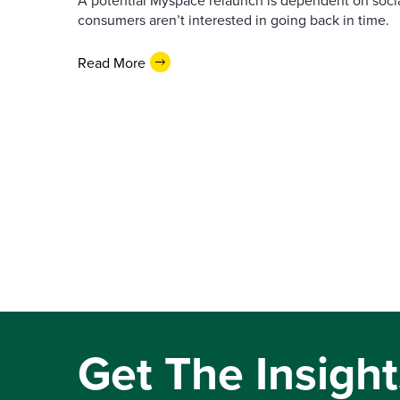
A potential Myspace relaunch is dependent on socia
consumers aren’t interested in going back in time.
Read More
Get The Insight