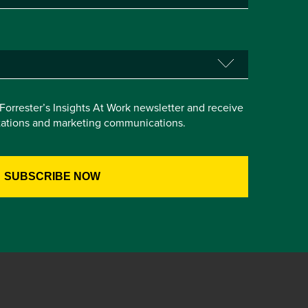
e Forrester’s Insights At Work newsletter and receive
itations and marketing communications.