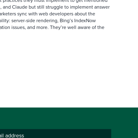
 practices they must implement to get mentioned
 and Claude but still struggle to implement answer
arketers sync with web developers about the
ibility: server-side rendering, Bing’s IndexNow
ation issues, and more. They’re well aware of the