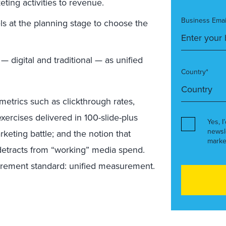
eting activities to revenue.
Business Emai
ls at the planning stage to choose the
 — digital and traditional — as unified
Country*
metrics such as clickthrough rates,
ercises delivered in 100-slide-plus
Yes, I
newsl
rketing battle; and the notion that
marke
etracts from “working” media spend.
urement standard: unified measurement.