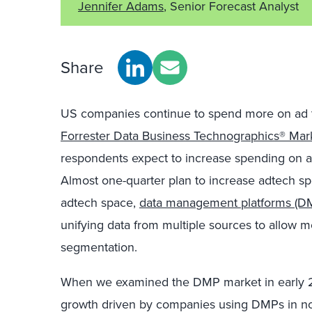
Jennifer Adams
, Senior Forecast Analyst
Share
US companies continue to spend more on ad te
Forrester Data Business Technographics® Mar
respondents expect to increase spending on ad
Almost one-quarter plan to increase adtech s
adtech space,
data management platforms (D
unifying data from multiple sources to allow 
segmentation.
When we examined the DMP market in early 2
growth driven by companies using DMPs in non