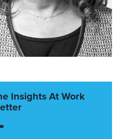
he Insights At Work
etter