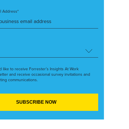
l Address*
’d like to receive Forrester’s Insights At Work
etter and receive occasional survey invitations and
ting communications.