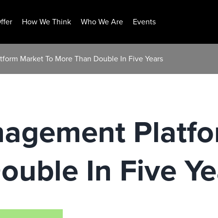
ffer
How We Think
Who We Are
Events
form Market To More Than Double In Five Years
agement Platfo
uble In Five Ye