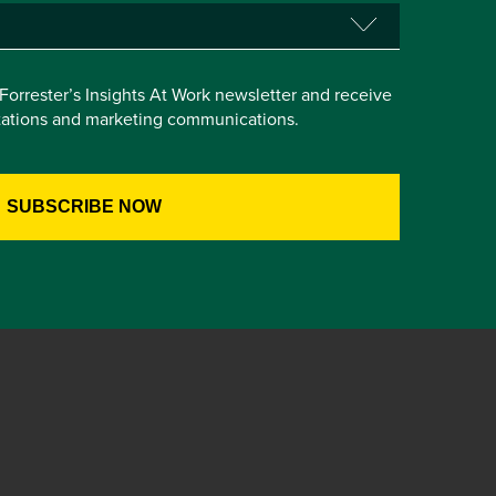
e Forrester’s Insights At Work newsletter and receive
itations and marketing communications.