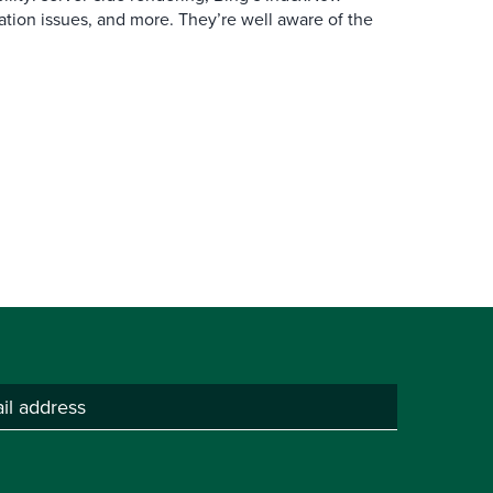
ation issues, and more. They’re well aware of the