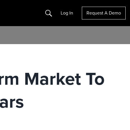
Search
Log In
Request A Demo
rm Market To
ars