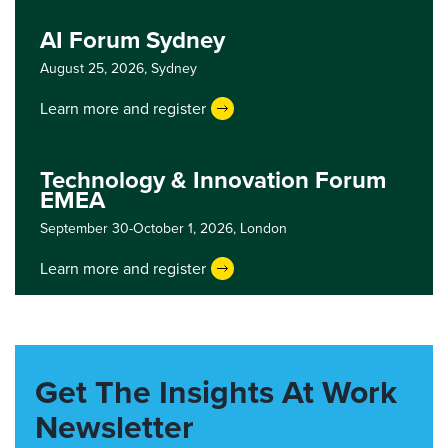
AI Forum Sydney
August 25, 2026,
Sydney
Learn more and register
Technology & Innovation Forum
EMEA
September 30-October 1, 2026,
London
Learn more and register
Get The Insights At Work
Newsletter