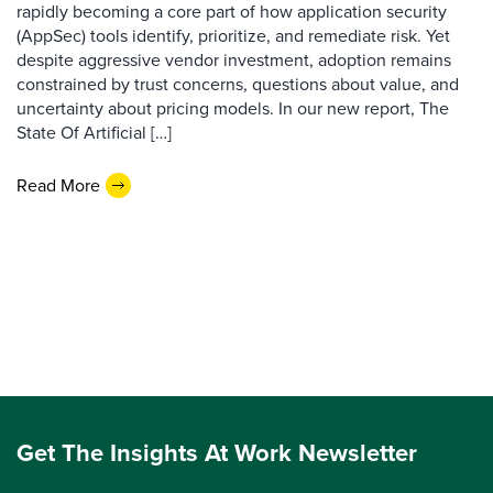
rapidly becoming a core part of how application security
(AppSec) tools identify, prioritize, and remediate risk. Yet
despite aggressive vendor investment, adoption remains
constrained by trust concerns, questions about value, and
uncertainty about pricing models. In our new report, The
State Of Artificial […]
Read More
Get The Insights At Work Newsletter