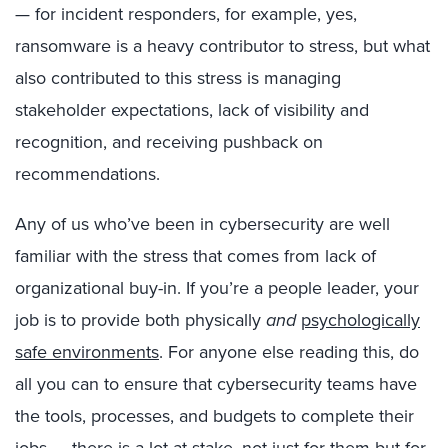
— for incident responders, for example, yes,
ransomware is a heavy contributor to stress, but what
also contributed to this stress is managing
stakeholder expectations, lack of visibility and
recognition, and receiving pushback on
recommendations.
Any of us who’ve been in cybersecurity are well
familiar with the stress that comes from lack of
organizational buy-in. If you’re a people leader, your
job is to provide both physically
and
psychologically
safe environments
. For anyone else reading this, do
all you can to ensure that cybersecurity teams have
the tools, processes, and budgets to complete their