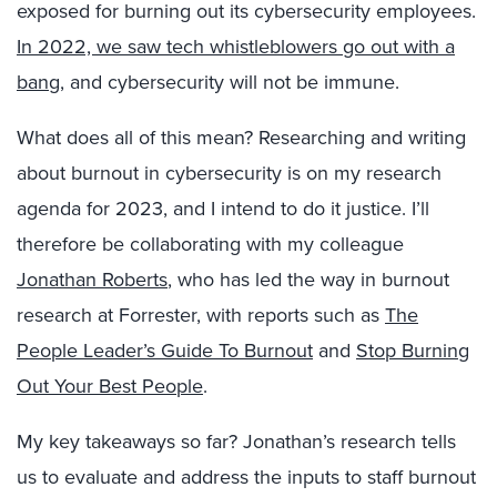
exposed for burning out its cybersecurity employees.
In 2022, we saw tech whistleblowers go out with a
bang
, and cybersecurity will not be immune.
What does all of this mean? Researching and writing
about burnout in cybersecurity is on my research
agenda for 2023, and I intend to do it justice. I’ll
therefore be collaborating with my colleague
Jonathan Roberts
, who has led the way in burnout
research at Forrester, with reports such as
The
People Leader’s Guide To Burnout
and
Stop Burning
Out Your Best People
.
My key takeaways so far? Jonathan’s research tells
us to evaluate and address the inputs to staff burnout