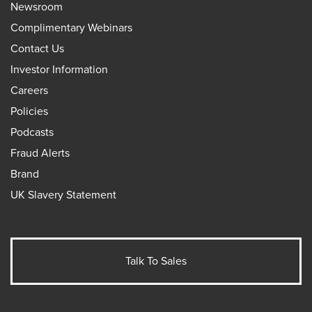
Newsroom
Complimentary Webinars
Contact Us
Investor Information
Careers
Policies
Podcasts
Fraud Alerts
Brand
UK Slavery Statement
Talk To Sales