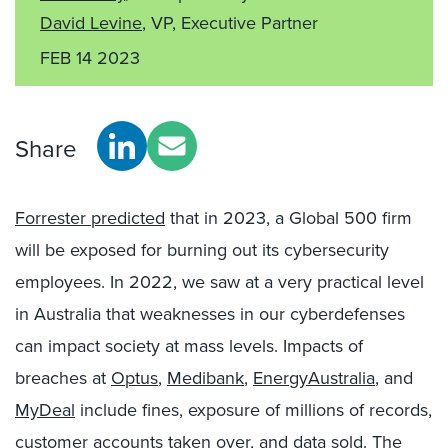
David Levine
, VP, Executive Partner
FEB 14 2023
Share
Forrester predicted
that in 2023, a Global 500 firm
will be exposed for burning out its cybersecurity
employees. In 2022, we saw at a very practical level
in Australia that weaknesses in our cyberdefenses
can impact society at mass levels. Impacts of
breaches at
Optus
,
Medibank
,
EnergyAustralia
, and
MyDeal
include fines, exposure of millions of records,
customer accounts taken over, and data sold. The