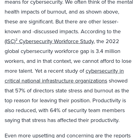
means for cybersecurity. We often think of the mental
health impacts of burnout, and as shown above,
these are significant. But there are other lesser-
known and -discussed impacts. According to the
(ISC)² Cybersecurity Workforce Study
, the 2022
global cybersecurity workforce gap is 3.4 million
workers, and in that context, we cannot afford to lose
more talent. Yet a recent study of
cybersecurity in
critical national infrastructure organizations
showed
that 57% of directors state stress and burnout as the
top reason for leaving their position. Productivity is
also reduced, with 64% of security team members
saying that stress has affected their productivity.
Even more upsetting and concerning are the reports