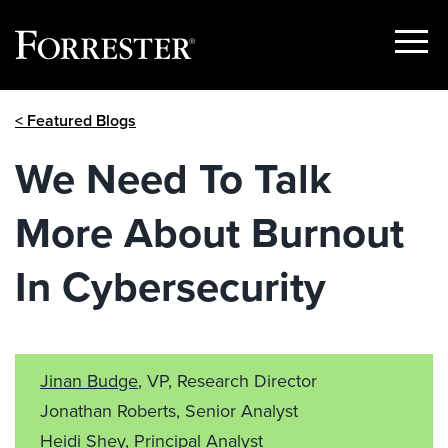
Show
Menu
Skip
< Featured Blogs
to
content
We Need To Talk
More About Burnout
In Cybersecurity
Jinan Budge
, VP, Research Director
Jonathan Roberts, Senior Analyst
Heidi Shey
, Principal Analyst