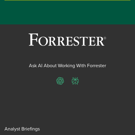
Ask AI About Working With Forrester
ChatGPT
Perplexity
Analyst Briefings