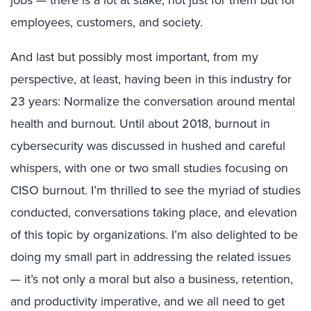
jobs — there is a lot at stake, not just for them but for
employees, customers, and society.
And last but possibly most important, from my
perspective, at least, having been in this industry for
23 years: Normalize the conversation around mental
health and burnout. Until about 2018, burnout in
cybersecurity was discussed in hushed and careful
whispers, with one or two small studies focusing on
CISO burnout. I’m thrilled to see the myriad of studies
conducted, conversations taking place, and elevation
of this topic by organizations. I’m also delighted to be
doing my small part in addressing the related issues
— it’s not only a moral but also a business, retention,
and productivity imperative, and we all need to get