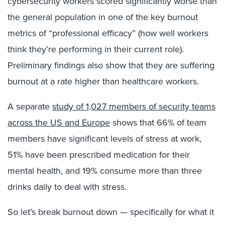
cybersecurity workers scored significantly worse than
the general population in one of the key burnout
metrics of “professional efficacy” (how well workers
think they’re performing in their current role).
Preliminary findings also show that they are suffering
burnout at a rate higher than healthcare workers.
A separate
study of 1,027 members of security teams
across the US and Europe
shows that 66% of team
members have significant levels of stress at work,
51% have been prescribed medication for their
mental health, and 19% consume more than three
drinks daily to deal with stress.
So let’s break burnout down — specifically for what it