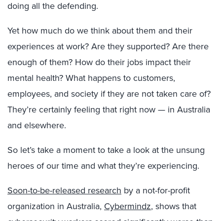
doing all the defending.
Yet how much do we think about them and their
experiences at work? Are they supported? Are there
enough of them? How do their jobs impact their
mental health? What happens to customers,
employees, and society if they are not taken care of?
They’re certainly feeling that right now — in Australia
and elsewhere.
So let’s take a moment to take a look at the unsung
heroes of our time and what they’re experiencing.
Soon-to-be-released research
by a not-for-profit
organization in Australia,
Cybermindz
, shows that