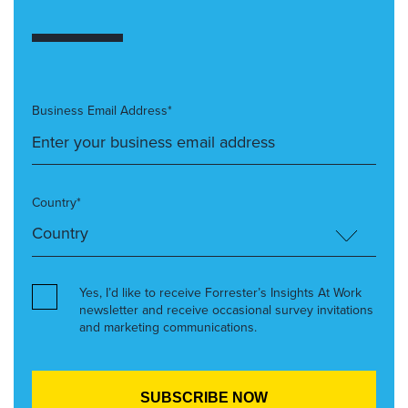
Business Email Address*
Country*
Yes, I’d like to receive Forrester’s Insights At Work
newsletter and receive occasional survey invitations
and marketing communications.