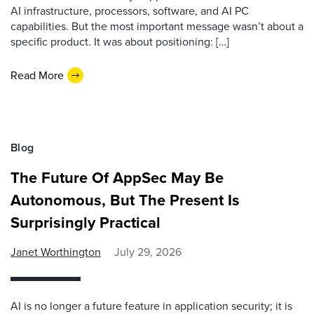
AI infrastructure, processors, software, and AI PC
capabilities. But the most important message wasn’t about a
specific product. It was about positioning: […]
Read More
Blog
The Future Of AppSec May Be
Autonomous, But The Present Is
Surprisingly Practical
Janet Worthington
July 29, 2026
AI is no longer a future feature in application security; it is