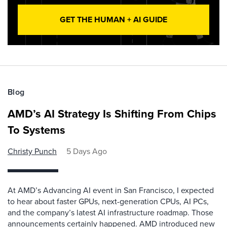
GET THE HUMAN + AI GUIDE
Blog
AMD’s AI Strategy Is Shifting From Chips
To Systems
Christy Punch
5 Days Ago
At AMD’s Advancing AI event in San Francisco, I expected
to hear about faster GPUs, next-generation CPUs, AI PCs,
and the company’s latest AI infrastructure roadmap. Those
announcements certainly happened. AMD introduced new