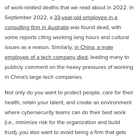
of work-related deaths that we read about in 2022. In
September 2022, a
33-year-old employee in a
consulting firm in Australia
was found dead, with
some reports citing working long hours and cultural
issues as a reason. Similarly,
in China, a male
employee of a tech company died
, leading many to
publicly comment on the heavy pressures of working
in China’s large tech companies.
Not only do you want to protect people, care for their
health, retain your talent, and create an environment
where cybersecurity teams can do their best work
(i.e., minimize risk for the organization and build
trust), you also want to avoid being a firm that gets