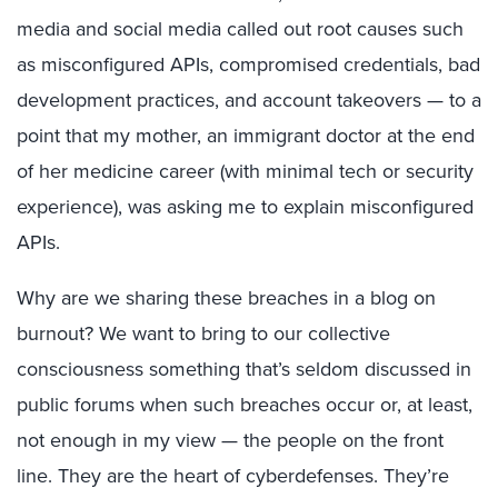
media and social media called out root causes such
as misconfigured APIs, compromised credentials, bad
development practices, and account takeovers — to a
point that my mother, an immigrant doctor at the end
of her medicine career (with minimal tech or security
experience), was asking me to explain misconfigured
APIs.
Why are we sharing these breaches in a blog on
burnout? We want to bring to our collective
consciousness something that’s seldom discussed in
public forums when such breaches occur or, at least,
not enough in my view — the people on the front
line. They are the heart of cyberdefenses. They’re