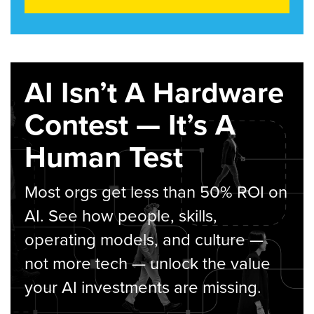
AI Isn’t A Hardware
Contest — It’s A
Human Test
Most orgs get less than 50% ROI on
AI. See how people, skills,
operating models, and culture —
not more tech — unlock the value
your AI investments are missing.