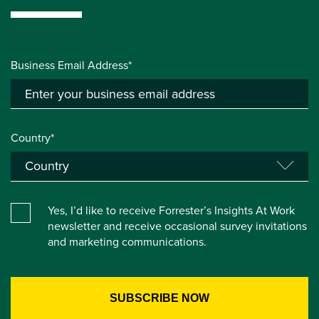
Business Email Address*
Country*
Yes, I’d like to receive Forrester’s Insights At Work
newsletter and receive occasional survey invitations
and marketing communications.