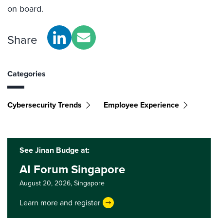
on board.
Share
Categories
Cybersecurity Trends
Employee Experience
See Jinan Budge at:
AI Forum Singapore
August 20, 2026,
Singapore
Learn more and register