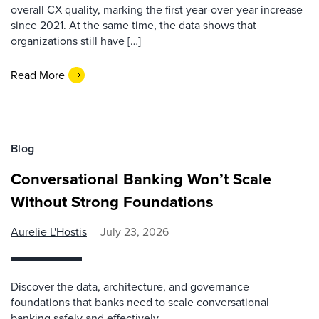
overall CX quality, marking the first year-over-year increase
since 2021. At the same time, the data shows that
organizations still have […]
Read More
Blog
Conversational Banking Won’t Scale
Without Strong Foundations
Aurelie L'Hostis
July 23, 2026
Discover the data, architecture, and governance
foundations that banks need to scale conversational
banking safely and effectively.