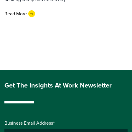
Read More
Get The Insights At Work Newsletter
Business Email Address*