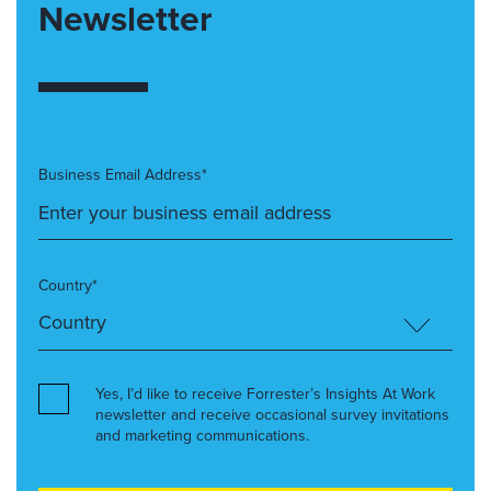
Newsletter
Business Email Address*
Country*
Yes, I’d like to receive Forrester’s Insights At Work
newsletter and receive occasional survey invitations
and marketing communications.