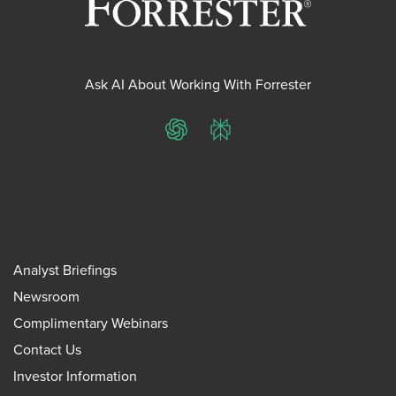
Ask AI About Working With Forrester
ChatGPT
Perplexity
Analyst Briefings
Newsroom
Complimentary Webinars
Contact Us
Investor Information