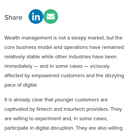
Share
Wealth management is not a sleepy market, but the
core business model and operations have remained
relatively stable while other industries have been
immediately — and in some cases — viciously
affected by empowered customers and the dizzying
pace of digital.
It is already clear that younger customers are
captivated by fintech and insurtech providers. They
are willing to experiment and, in some cases,
participate in digital disruption. They are also willing