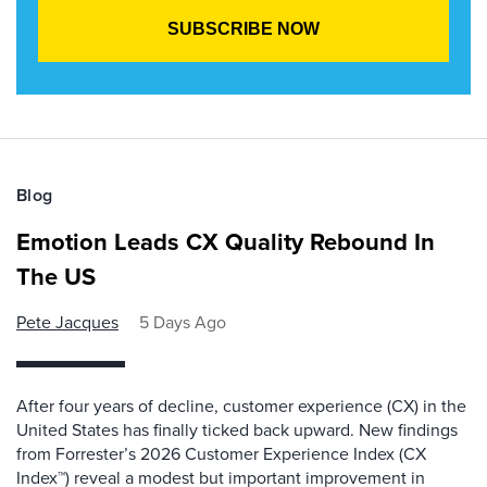
Blog
Emotion Leads CX Quality Rebound In
The US
Pete Jacques
5 Days Ago
After four years of decline, customer experience (CX) in the
United States has finally ticked back upward. New findings
from Forrester’s 2026 Customer Experience Index (CX
Index™) reveal a modest but important improvement in