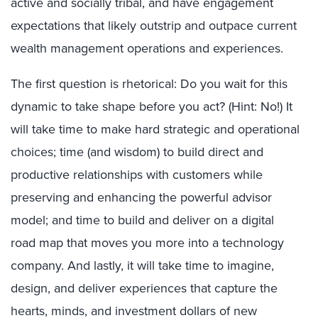
active and socially tribal, and have engagement
expectations that likely outstrip and outpace current
wealth management operations and experiences.
The first question is rhetorical: Do you wait for this
dynamic to take shape before you act? (Hint: No!) It
will take time to make hard strategic and operational
choices; time (and wisdom) to build direct and
productive relationships with customers while
preserving and enhancing the powerful advisor
model; and time to build and deliver on a digital
road map that moves you more into a technology
company. And lastly, it will take time to imagine,
design, and deliver experiences that capture the
hearts, minds, and investment dollars of new