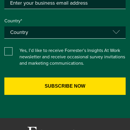
Country*
Yes, I’d like to receive Forrester’s Insights At Work
newsletter and receive occasional survey invitations
and marketing communications.