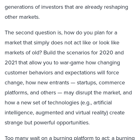
generations of investors that are already reshaping
other markets.
The second question is, how do you plan for a
market that simply does not act like or look like
markets of old? Build the scenarios for 2020 and
2021 that allow you to war-game how changing
customer behaviors and expectations will force
change, how new entrants — startups, commerce
platforms, and others — may disrupt the market, and
how a new set of technologies (e.g., artificial
intelligence, augmented and virtual reality) create
strange but powerful opportunities.
Too many wait on a burning platform to act: a burning