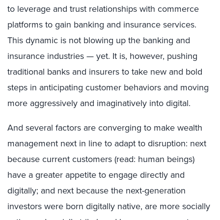
to leverage and trust relationships with commerce
platforms to gain banking and insurance services.
This dynamic is not blowing up the banking and
insurance industries — yet. It is, however, pushing
traditional banks and insurers to take new and bold
steps in anticipating customer behaviors and moving
more aggressively and imaginatively into digital.
And several factors are converging to make wealth
management next in line to adapt to disruption: next
because current customers (read: human beings)
have a greater appetite to engage directly and
digitally; and next because the next-generation
investors were born digitally native, are more socially