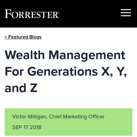
Show
Menu
Skip
< Featured Blogs
to
content
Wealth Management
For Generations X, Y,
and Z
Victor Milligan, Chief Marketing Officer
SEP 17 2018