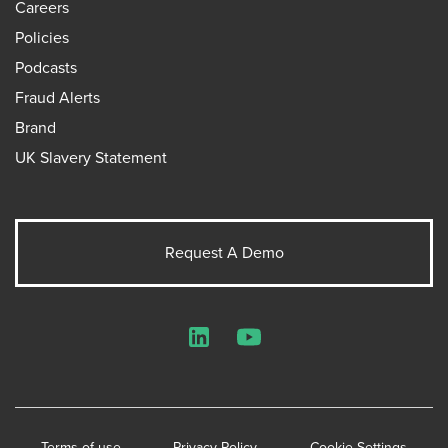
Careers
Policies
Podcasts
Fraud Alerts
Brand
UK Slavery Statement
Request A Demo
LinkedIn
YouTube
Terms of use
Privacy Policy
Cookie Settings