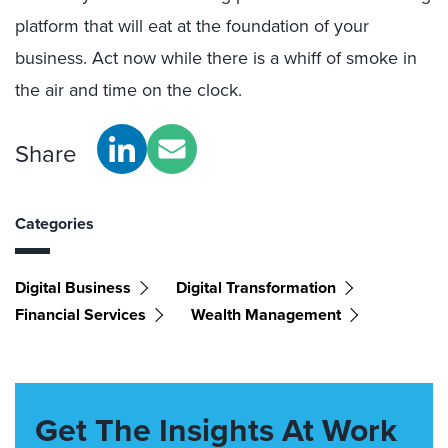
platform that will eat at the foundation of your
business. Act now while there is a whiff of smoke in
the air and time on the clock.
Share
Categories
Digital Business
Digital Transformation
Financial Services
Wealth Management
Get The Insights At Work