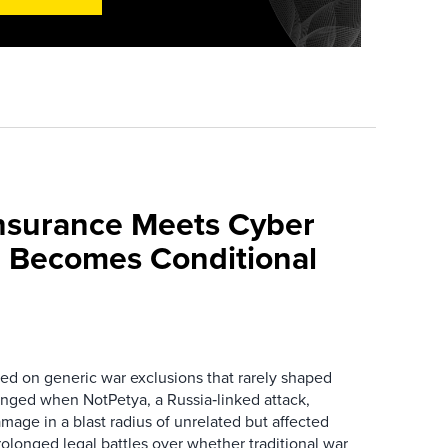
nsurance Meets Cyber
 Becomes Conditional
ied on generic war exclusions that rarely shaped
anged when NotPetya, a Russia‑linked attack,
amage in a blast radius of unrelated but affected
olonged legal battles over whether traditional war