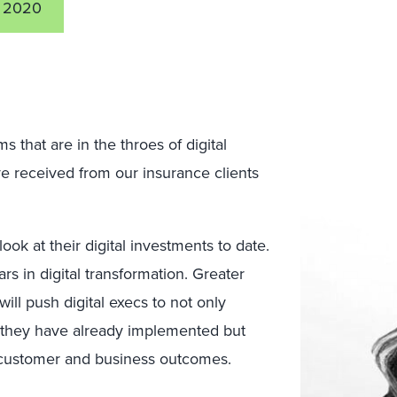
 2020
ms that are in the throes of digital
’ve received from our insurance clients
ook at their digital investments to date.
ars in digital transformation. Greater
ll push digital execs to not only
t they have already implemented but
ve customer and business outcomes.