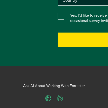
Yes, I’d like to receiv
occasional survey inv
Ask AI About Working With Forrester
ChatGPT
Perplexity