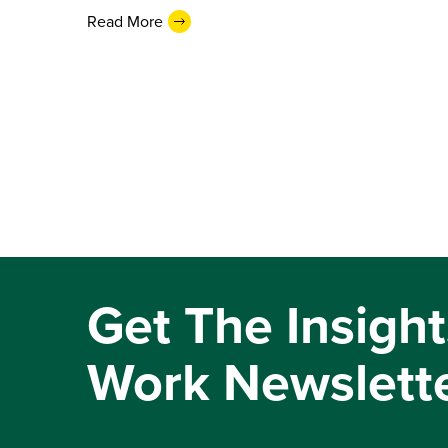
Read More
Get The Insight
Work Newslett