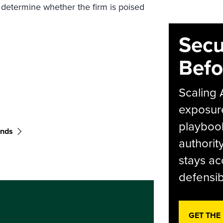
 determine whether the firm is poised
Secu
Befo
Scaling 
exposur
playbook
ends
authorit
stays ac
defensib
GET THE