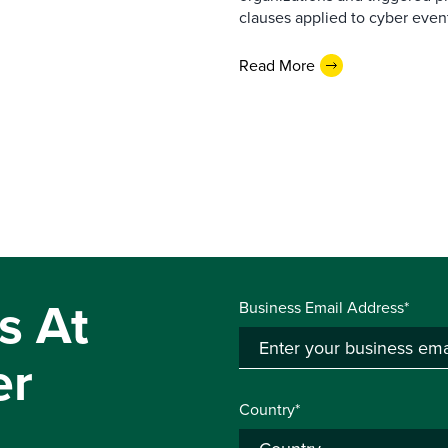
clauses applied to cyber event
Read More
s At
Business Email Address*
er
Country*