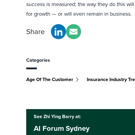
success is measured; the way they do this will
for growth — or will even remain in business.
Share
Categories
Age Of The Customer
Insurance Industry Tr
See Zhi Ying Barry at:
AI Forum Sydney