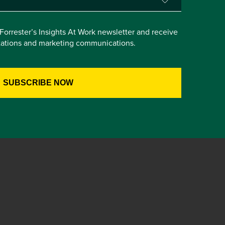
e Forrester’s Insights At Work newsletter and receive
itations and marketing communications.