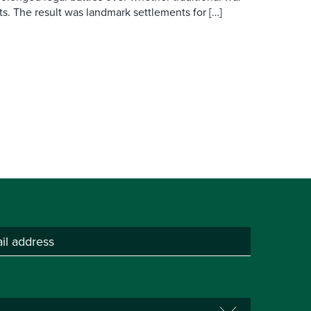
s. The result was landmark settlements for […]