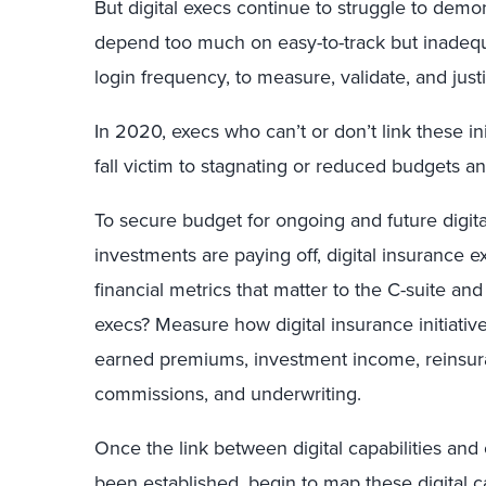
But digital execs continue to struggle to demon
depend too much on easy-to-track but inadequ
login frequency, to measure, validate, and justify
In 2020, execs who can’t or don’t link these in
fall victim to stagnating or reduced budgets a
To secure budget for ongoing and future digital 
investments are paying off, digital insurance e
financial metrics that matter to the C-suite an
execs? Measure how digital insurance initiativ
earned premiums, investment income, reinsura
commissions, and underwriting.
Once the link between digital capabilities an
been established, begin to map these digital ca