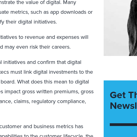
strate the value of digital. Many
ate metrics, such as app downloads or
 their digital initiatives.
itiatives to revenue and expenses will
nd may even risk their careers.
initiatives and confirm that digital
xecs must link digital investments to the
d board. What does this mean to digital
es impact gross written premiums, gross
Get T
nce, claims, regulatory compliance,
Newsl
d customer and business metrics has
pabilities to the customer lifecycle, the