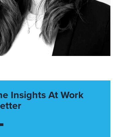
he Insights At Work
etter