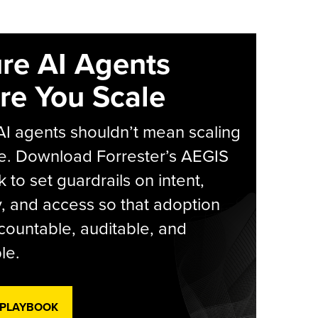
re AI Agents
re You Scale
AI agents shouldn’t mean scaling
e. Download Forrester’s AEGIS
 to set guardrails on intent,
y, and access so that adoption
countable, auditable, and
le.
 PLAYBOOK