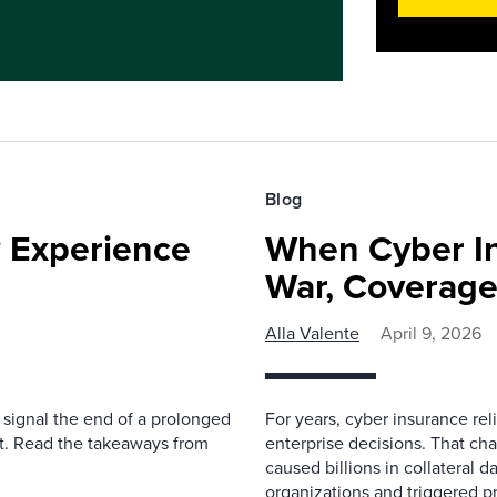
Blog
 Experience
When Cyber I
War, Coverage
Alla Valente
April 9, 2026
 signal the end of a prolonged
For years, cyber insurance rel
yet. Read the takeaways from
enterprise decisions. That ch
caused billions in collateral d
organizations and triggered pr