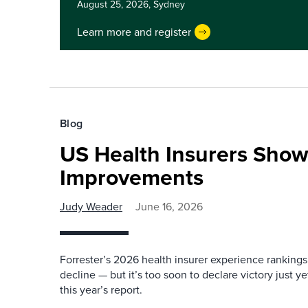
August 25, 2026,
Sydney
Learn more and register
Blog
US Health Insurers Show
Improvements
Judy Weader
June 16, 2026
Forrester’s 2026 health insurer experience rankings
decline — but it’s too soon to declare victory just 
this year’s report.