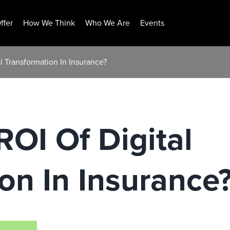
ffer
How We Think
Who We Are
Events
l Transformation In Insurance?
ROI Of Digital
on In Insurance