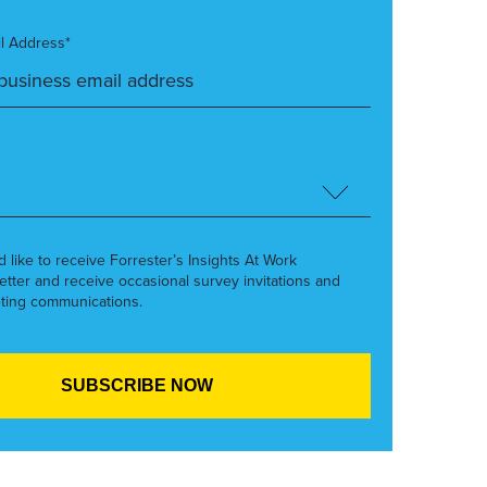
l Address*
’d like to receive Forrester’s Insights At Work
etter and receive occasional survey invitations and
ting communications.