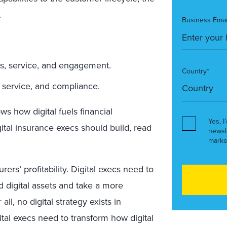
.
Business Emai
s, service, and engagement.
Country*
, service, and compliance.
s how digital fuels financial
Yes, I
ital insurance execs should build, read
newsl
marke
rers’ profitability. Digital execs need to
nd digital assets and take a more
all, no digital strategy exists in
igital execs need to transform how digital