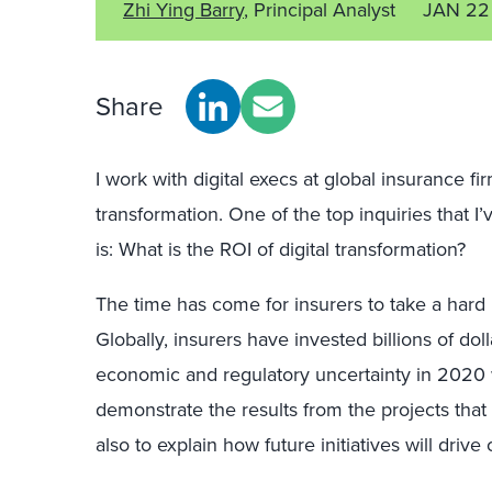
Zhi Ying Barry
, Principal Analyst
JAN 22
Share
I work with digital execs at global insurance fir
transformation. One of the top inquiries that I
is: What is the ROI of digital transformation?
The time has come for insurers to take a hard l
Globally, insurers have invested billions of doll
economic and regulatory uncertainty in 2020 wi
demonstrate the results from the projects tha
also to explain how future initiatives will dri