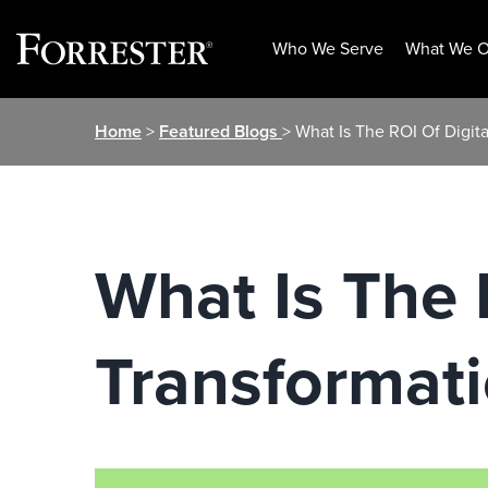
Who We Serve
What We O
Skip
Home
>
Featured Blogs
> What Is The ROI Of Digita
to
content
What Is The 
Transformati