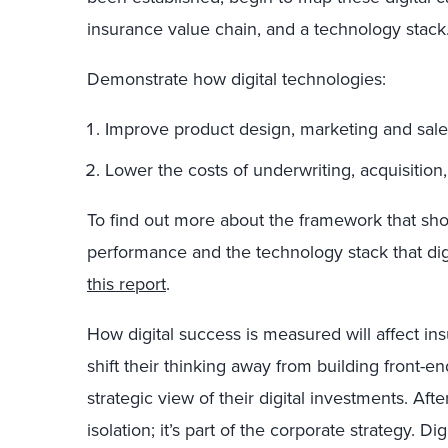
insurance value chain, and a technology stack
Demonstrate how digital technologies:
Improve product design, marketing and sale
Lower the costs of underwriting, acquisition
To find out more about the framework that show
performance and the technology stack that dig
this report
.
How digital success is measured will affect insu
shift their thinking away from building front-e
strategic view of their digital investments. After 
isolation; it’s part of the corporate strategy. D