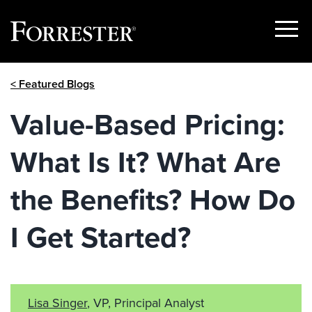
Show
Menu
Skip
< Featured Blogs
to
content
Value-Based Pricing:
What Is It? What Are
the Benefits? How Do
I Get Started?
Lisa Singer
, VP, Principal Analyst