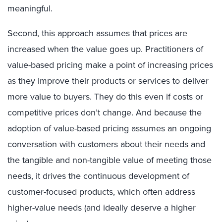
meaningful.
Second, this approach assumes that prices are
increased when the value goes up. Practitioners of
value-based pricing make a point of increasing prices
as they improve their products or services to deliver
more value to buyers. They do this even if costs or
competitive prices don’t change. And because the
adoption of value-based pricing assumes an ongoing
conversation with customers about their needs and
the tangible and non-tangible value of meeting those
needs, it drives the continuous development of
customer-focused products, which often address
higher-value needs (and ideally deserve a higher