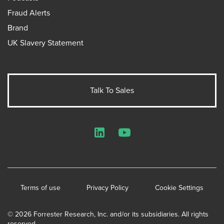
Fraud Alerts
Brand
UK Slavery Statement
Talk To Sales
LinkedIn
YouTube
Terms of use
Privacy Policy
Cookie Settings
© 2026 Forrester Research, Inc. and/or its subsidiaries. All rights
reserved.