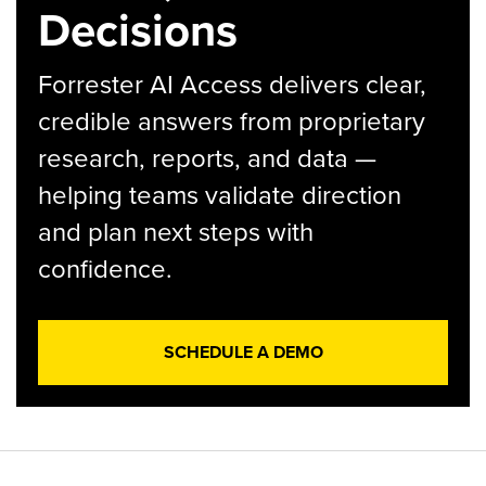
Decisions
Forrester AI Access delivers clear,
credible answers from proprietary
research, reports, and data —
helping teams validate direction
and plan next steps with
confidence.
SCHEDULE A DEMO