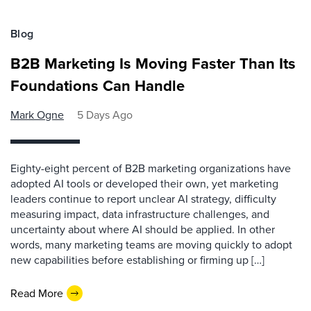
Blog
B2B Marketing Is Moving Faster Than Its
Foundations Can Handle
Mark Ogne
5 Days Ago
Eighty-eight percent of B2B marketing organizations have
adopted AI tools or developed their own, yet marketing
leaders continue to report unclear AI strategy, difficulty
measuring impact, data infrastructure challenges, and
uncertainty about where AI should be applied. In other
words, many marketing teams are moving quickly to adopt
new capabilities before establishing or firming up […]
Read More