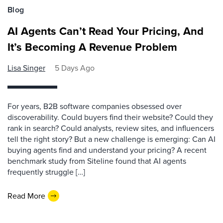
Blog
AI Agents Can’t Read Your Pricing, And
It’s Becoming A Revenue Problem
Lisa Singer
5 Days Ago
For years, B2B software companies obsessed over
discoverability. Could buyers find their website? Could they
rank in search? Could analysts, review sites, and influencers
tell the right story? But a new challenge is emerging: Can AI
buying agents find and understand your pricing? A recent
benchmark study from Siteline found that AI agents
frequently struggle […]
Read More