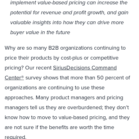
implement value-based pricing can increase the
potential for revenue and profit growth, and gain
valuable insights into how they can drive more
buyer value in the future
Why are so many B2B organizations continuing to
price their products by cost-plus or competitive
pricing? Our recent
SiriusDecisions Command
Center®
survey shows that more than 50 percent of
organizations are continuing to use these
approaches. Many product managers and pricing
managers tell us they are overburdened; they don’t
know how to move to value-based pricing, and they
are not sure if the benefits are worth the time
required.