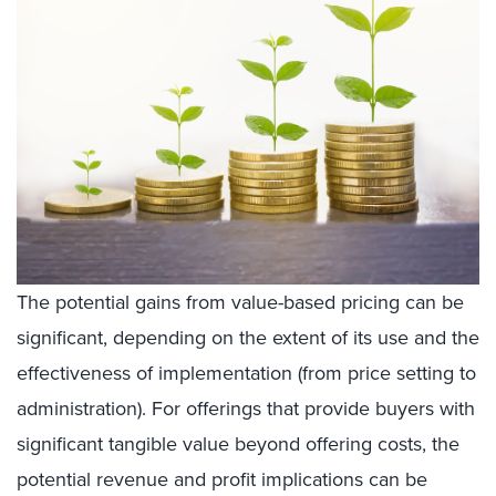
The potential gains from value-based pricing can be
significant, depending on the extent of its use and the
effectiveness of implementation (from price setting to
administration). For offerings that provide buyers with
significant tangible value beyond offering costs, the
potential revenue and profit implications can be