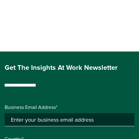
Get The Insights At Work Newsletter
Business Email Address*
Country*