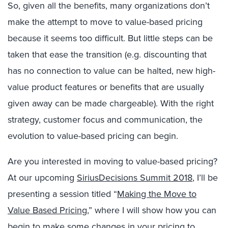
So, given all the benefits, many organizations don’t
make the attempt to move to value-based pricing
because it seems too difficult. But little steps can be
taken that ease the transition (e.g. discounting that
has no connection to value can be halted, new high-
value product features or benefits that are usually
given away can be made chargeable). With the right
strategy, customer focus and communication, the
evolution to value-based pricing can begin.
Are you interested in moving to value-based pricing?
At our upcoming
SiriusDecisions Summit 2018
, I’ll be
presenting a session titled “
Making the Move to
Value Based Pricing
,” where I will show how you can
begin to make some changes in your pricing to