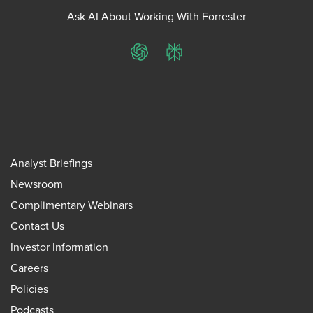
Ask AI About Working With Forrester
ChatGPT
Perplexity
Analyst Briefings
Newsroom
Complimentary Webinars
Contact Us
Investor Information
Careers
Policies
Podcasts