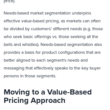
price).
Needs-based market segmentation underpins
effective value-based pricing, as markets can often
be divided by customers’ different needs (e.g. those
who seek basic offerings vs. those seeking all the
bells and whistles). Needs-based segmentation also
provides a basis for product configurations that are
better aligned to each segment’s needs and
messaging that effectively speaks to the key buyer
persons in those segments.
Moving to a Value-Based
Pricing Approach