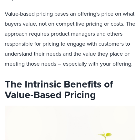
Value-based pricing bases an offering’s price on what
buyers value, not on competitive pricing or costs. The
approach requires product managers and others
responsible for pricing to engage with customers to
understand their needs
and the value they place on
meeting those needs – especially with your offering.
The Intrinsic Benefits of
Value-Based Pricing