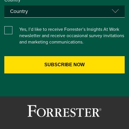
Yes, I’d like to receive Forrester’s Insights At Work
newsletter and receive occasional survey invitations
and marketing communications.