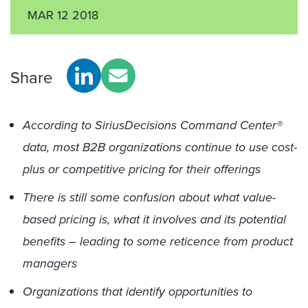
MAR 12 2018
Share
According to SiriusDecisions Command Center®
data, most B2B organizations continue to use cost-
plus or competitive pricing for their offerings
There is still some confusion about what value-
based pricing is, what it involves and its potential
benefits – leading to some reticence from product
managers
Organizations that identify opportunities to