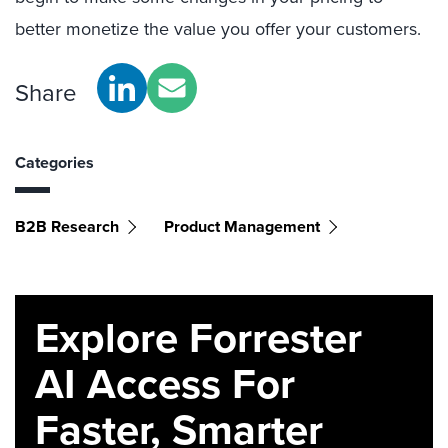
better monetize the value you offer your customers.
Share
Categories
B2B Research
Product Management
Explore Forrester
AI Access For
Faster, Smarter