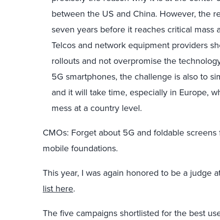
between the US and China. However, the realit
seven years before it reaches critical mas
Telcos and network equipment providers sh
rollouts and not overpromise the technology. 
5G smartphones, the challenge is also to simu
and it will take time, especially in Europe,
mess at a country level.
CMOs: Forget about 5G and foldable screens f
mobile foundations.
This year, I was again honored to be a judge 
list here
.
The five campaigns shortlisted for the best us