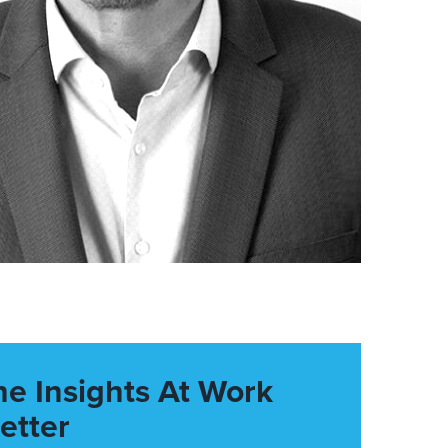
he Insights At Work
etter