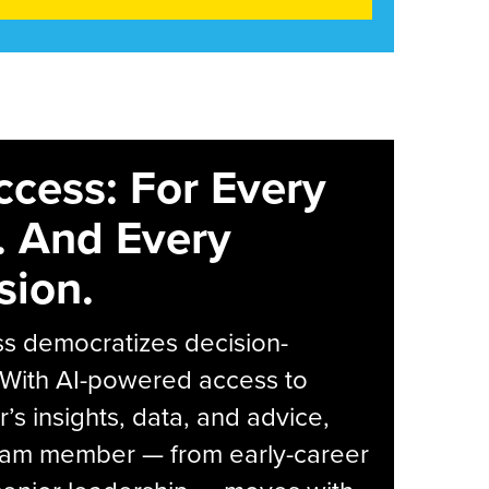
ccess: For Every
. And Every
sion.
s democratizes decision-
 With AI-powered access to
r’s insights, data, and advice,
eam member — from early-career