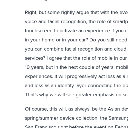
Right, but some rightly argue that with the ev
voice and facial recognition, the role of smar
touchscreen to activate an experience if you
in your home or in your car? Do you still need
you can combine facial recognition and cloud
services? I agree that the role of mobile in our 
10 years, but in the next couple of years, mob
experiences. It will progressively act less as a
and less as an identity layer connecting the 
That’s why we will see greater emphasis on sc
Of course, this will, as always, be the Asian 
spring/summer device collection: the Samsun
San Francisco right before the event on Febr