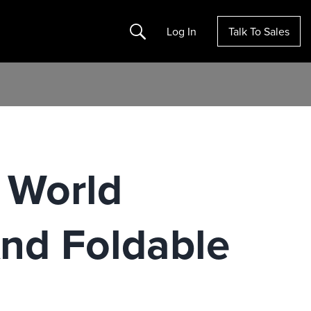
Search
Log In
Talk To Sales
 World
nd Foldable