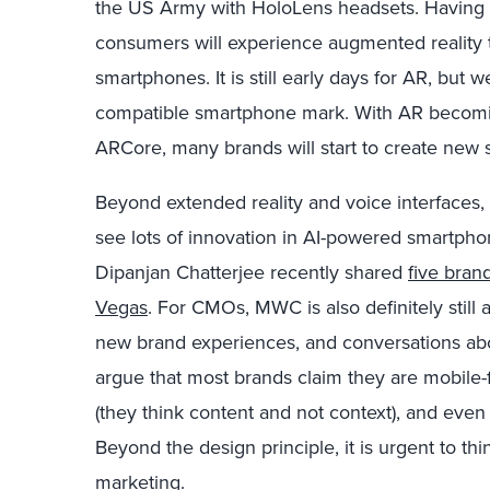
the US Army with HoloLens headsets. Having sa
consumers will experience augmented reality 
smartphones. It is still early days for AR, but w
compatible smartphone mark. With AR becomin
ARCore, many brands will start to create new s
Beyond extended reality and voice interfaces, it
see lots of innovation in AI-powered smartpho
Dipanjan Chatterjee recently shared
five brand
Vegas
. For CMOs, MWC is also definitely still a
new brand experiences, and conversations about
argue that most brands claim they are mobile-fir
(they think content and not context), and even 
Beyond the design principle, it is urgent to thi
marketing.