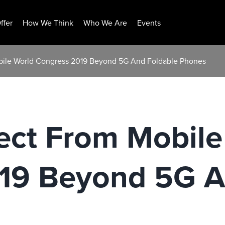
ffer
How We Think
Who We Are
Events
bile World Congress 2019 Beyond 5G And Foldable Phones
ect From Mobile
19 Beyond 5G A