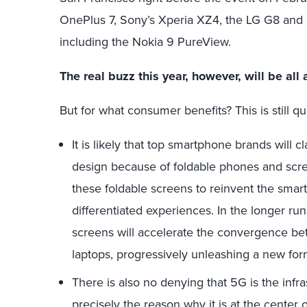
OnePlus 7, Sony’s Xperia XZ4, the LG G8 and
including the Nokia 9 PureView.
The real buzz this year, however, will be al
But for what consumer benefits? This is still qu
It is likely that top smartphone brands will
design because of foldable phones and scree
these foldable screens to reinvent the smar
differentiated experiences. In the longer run, 
screens will accelerate the convergence be
laptops, progressively unleashing a new form
There is also no denying that 5G is the infr
precisely the reason why it is at the center 