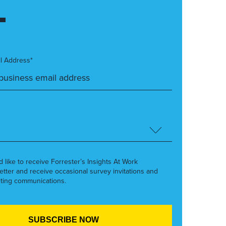
l Address*
’d like to receive Forrester’s Insights At Work
etter and receive occasional survey invitations and
ting communications.