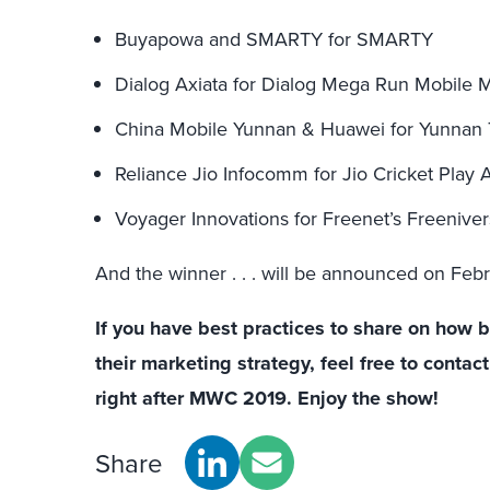
Buyapowa and SMARTY for SMARTY
Dialog Axiata for Dialog Mega Run Mobile M
China Mobile Yunnan & Huawei for Yunnan
Reliance Jio Infocomm for Jio Cricket Play 
Voyager Innovations for Freenet’s Freenive
And the winner . . . will be announced on Feb
If you have best practices to share on how 
their marketing strategy, feel free to conta
right after MWC 2019. Enjoy the show!
Share