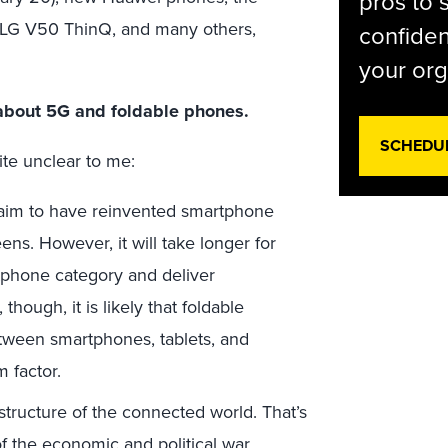
pros to 
 LG V50 ThinQ, and many others,
confiden
your org
l about 5G and foldable phones.
SCHEDU
ite unclear to me:
 claim to have reinvented smartphone
ns. However, it will take longer for
tphone category and deliver
though, it is likely that foldable
tween smartphones, tablets, and
 factor.
astructure of the connected world. That’s
of the economic and political war