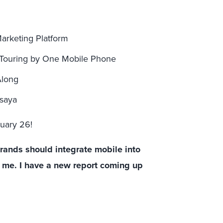
arketing Platform
 Touring by One Mobile Phone
Along
rsaya
ruary 26!
brands should integrate mobile into
ct me. I have a new report coming up