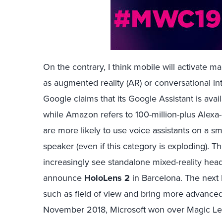
On the contrary, I think mobile will activate m
as augmented reality (AR) or conversational i
Google claims that its Google Assistant is avai
while Amazon refers to 100-million-plus Alex
are more likely to use voice assistants on a 
speaker (even if this category is exploding). T
increasingly see standalone mixed-reality headse
announce
HoloLens 2
in Barcelona. The next 
such as field of view and bring more advanced 
November 2018, Microsoft won over Magic Lea