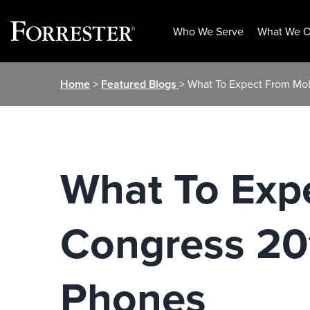
Who We Serve
What We O
Skip
Home
>
Featured Blogs
> What To Expect From Mo
to
content
What To Exp
Congress 20
Phones