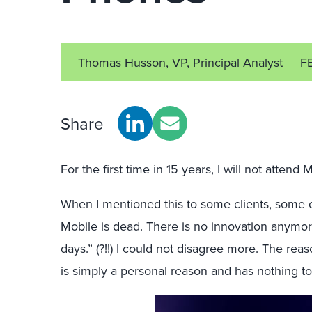
Thomas Husson
, VP, Principal Analyst
F
Share
For the first time in 15 years, I will not atte
When I mentioned this to some clients, some of
Mobile is dead. There is no innovation anymore
days.” (?!!) I could not disagree more. The reas
is simply a personal reason and has nothing to