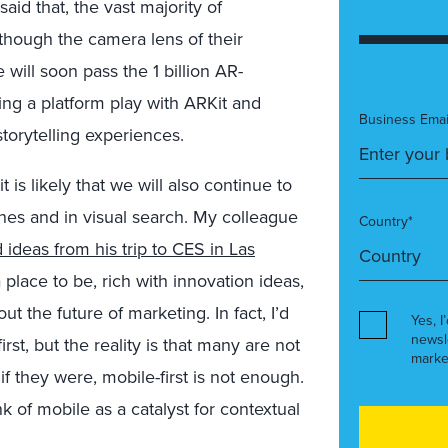
id that, the vast majority of
though the camera lens of their
e will soon pass the 1 billion AR-
g a platform play with ARKit and
Business Emai
torytelling experiences.
 is likely that we will also continue to
nes and in visual search. My colleague
Country*
 ideas from his trip to CES in Las
 place to be, rich with innovation ideas,
 the future of marketing. In fact, I’d
Yes, I
newsl
st, but the reality is that many are not
marke
if they were, mobile-first is not enough.
nk of mobile as a catalyst for contextual