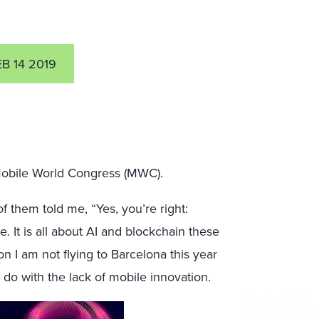
EB 14 2019
nd Mobile World Congress (MWC).
 them told me, “Yes, you’re right:
. It is all about AI and blockchain these
on I am not flying to Barcelona this year
 do with the lack of mobile innovation.