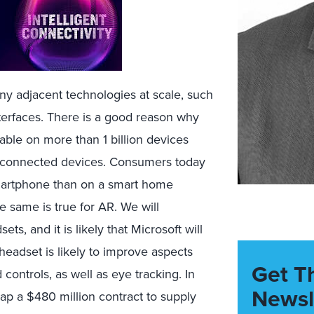
any adjacent technologies at scale, such
nterfaces. There is a good reason why
lable on more than 1 billion devices
a-connected devices. Consumers today
smartphone than on a smart home
he same is true for AR. We will
ts, and it is likely that Microsoft will
headset is likely to improve aspects
Get T
controls, as well as eye tracking. In
Newsl
p a $480 million contract to supply