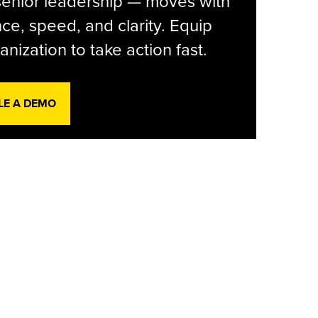
senior leadership — moves with
ce, speed, and clarity. Equip
anization to take action fast.
LE A DEMO