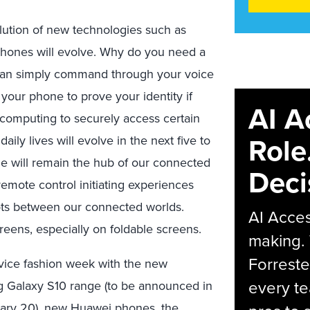
olution of new technologies such as
tphones will evolve. Why do you need a
 can simply command through your voice
 your phone to prove your identity if
AI A
 computing to securely access certain
Role
daily lives will evolve in the next five to
ile will remain the hub of our connected
Deci
 remote control initiating experiences
dots between our connected worlds.
AI Acces
reens, especially on foldable screens.
making.
Forreste
device fashion week with the new
every t
g Galaxy S10 range (to be announced in
uary 20), new Huawei phones, the