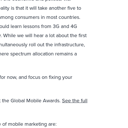
y is that it will take another five to
s among consumers in most countries.
ould learn lessons from 3G and 4G
While we will hear a lot about the first
ltaneously roll out the infrastructure,
 where spectrum allocation remains a
or now, and focus on fixing your
at the Global Mobile Awards.
See the full
e of mobile marketing are: