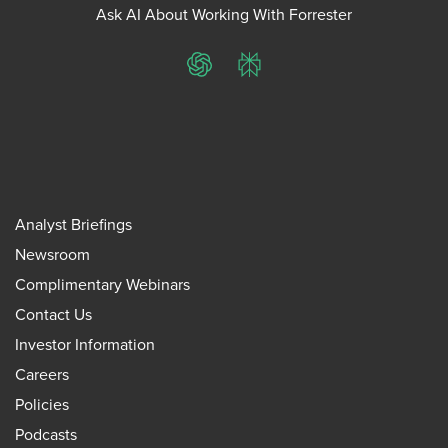
Ask AI About Working With Forrester
ChatGPT
Perplexity
Analyst Briefings
Newsroom
Complimentary Webinars
Contact Us
Investor Information
Careers
Policies
Podcasts