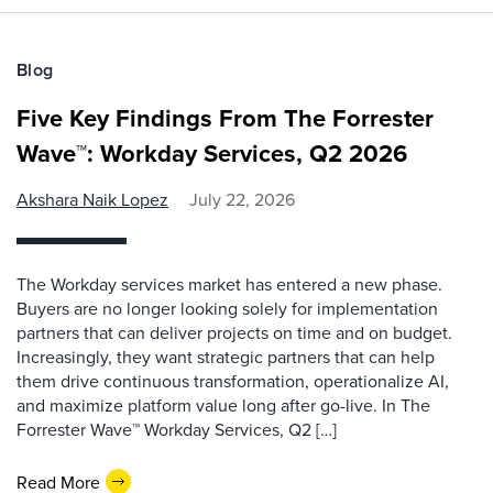
Blog
Five Key Findings From The Forrester
Wave™: Workday Services, Q2 2026
Akshara Naik Lopez
July 22, 2026
The Workday services market has entered a new phase.
Buyers are no longer looking solely for implementation
partners that can deliver projects on time and on budget.
Increasingly, they want strategic partners that can help
them drive continuous transformation, operationalize AI,
and maximize platform value long after go-live. In The
Forrester Wave™ Workday Services, Q2 […]
Read More