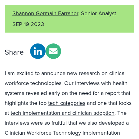
Shannon Germain Farraher
, Senior Analyst
SEP 19 2023
Share
I am excited to announce new research on clinical
workforce technologies. Our interviews with health
systems revealed early on the need for a report that
highlights the top
tech categories
and one that looks
at
tech implementation and clinician adoption
. The
interviews were so fruitful that we also developed a
Clinician Workforce Technology Implementation