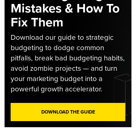
Mistakes & How To
Fix Them
Download our guide to strategic
budgeting to dodge common
pitfalls, break bad budgeting habits,
avoid zombie projects — and turn
your marketing budget into a
powerful growth accelerator.
DOWNLOAD THE GUIDE