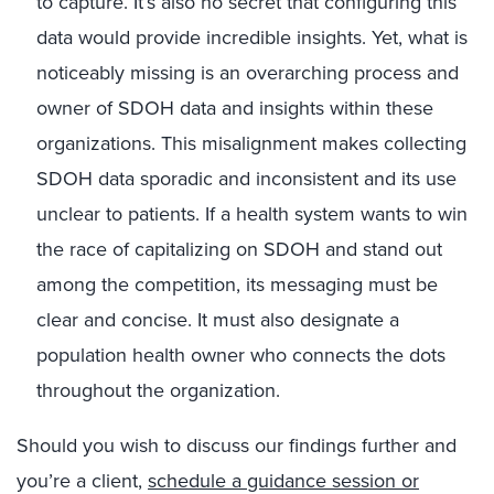
to capture. It’s also no secret that configuring this
data would provide incredible insights. Yet, what is
noticeably missing is an overarching process and
owner of SDOH data and insights within these
organizations. This misalignment makes collecting
SDOH data sporadic and inconsistent and its use
unclear to patients. If a health system wants to win
the race of capitalizing on SDOH and stand out
among the competition, its messaging must be
clear and concise. It must also designate a
population health owner who connects the dots
throughout the organization.
Should you wish to discuss our findings further and
you’re a client,
schedule a guidance session or