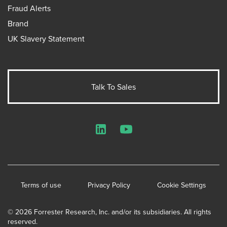
Fraud Alerts
Brand
UK Slavery Statement
Talk To Sales
LinkedIn
YouTube
Terms of use
Privacy Policy
Cookie Settings
© 2026 Forrester Research, Inc. and/or its subsidiaries. All rights
reserved.