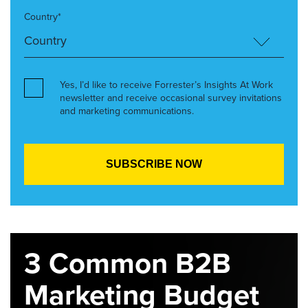
Country*
Yes, I’d like to receive Forrester’s Insights At Work
newsletter and receive occasional survey invitations
and marketing communications.
3 Common B2B
Marketing Budget