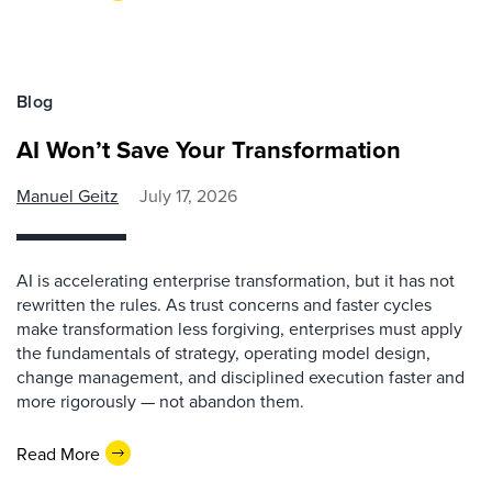
Blog
AI Won’t Save Your Transformation
Manuel Geitz
July 17, 2026
AI is accelerating enterprise transformation, but it has not
rewritten the rules. As trust concerns and faster cycles
make transformation less forgiving, enterprises must apply
the fundamentals of strategy, operating model design,
change management, and disciplined execution faster and
more rigorously — not abandon them.
Read More