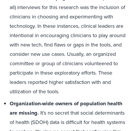
all) interviews for this research was the inclusion of
clinicians in choosing and experimenting with
technology. In these instances, clinical leaders are
intentional in encouraging clinicians to play around
with new tech, find flaws or gaps in the tools, and
consider new use cases. Usually, an organized
committee or group of clinicians volunteered to
participate in these exploratory efforts. These
leaders reported higher satisfaction with and
utilization of the tools.
Organization-wide owners of population health
are missing.
It’s no secret that social determinants
of health (SDOH) data is difficult for health systems