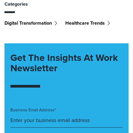
Categories
Digital Transformation
Healthcare Trends
Get The Insights At Work
Newsletter
Business Email Address*