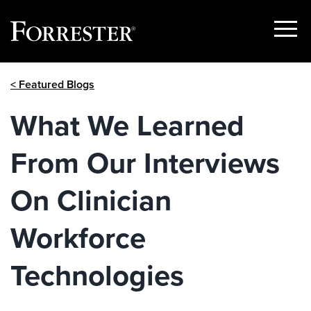
Show
Menu
Skip
< Featured Blogs
to
content
What We Learned
From Our Interviews
On Clinician
Workforce
Technologies