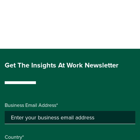
Get The Insights At Work Newsletter
Business Email Address*
Country*