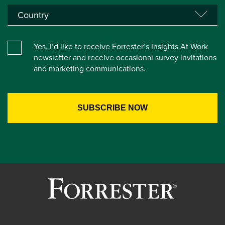
Yes, I’d like to receive Forrester’s Insights At Work
newsletter and receive occasional survey invitations
and marketing communications.