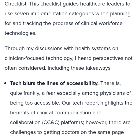
Checklist
. This checklist guides healthcare leaders to
use seven implementation categories when planning
for and tracking the progress of clinical workforce
technologies.
Through my discussions with health systems on
clinician-focused technology, I heard perspectives not
often considered, including these takeaways:
Tech blurs the lines of accessibility.
There is,
quite frankly, a fear especially among physicians of
being too accessible. Our tech report highlights the
benefits of clinical communication and
collaboration (CC&C) platforms; however, there are
challenges to getting doctors on the same page