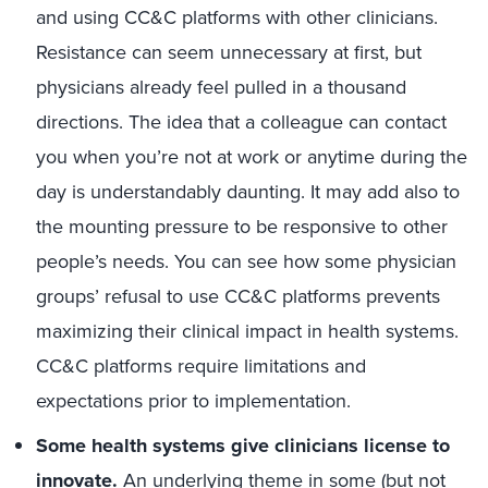
and using CC&C platforms with other clinicians.
Resistance can seem unnecessary at first, but
physicians already feel pulled in a thousand
directions. The idea that a colleague can contact
you when you’re not at work or anytime during the
day is understandably daunting. It may add also to
the mounting pressure to be responsive to other
people’s needs. You can see how some physician
groups’ refusal to use CC&C platforms prevents
maximizing their clinical impact in health systems.
CC&C platforms require limitations and
expectations prior to implementation.
Some health systems give clinicians license to
innovate.
An underlying theme in some (but not