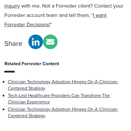
inquiry
with me. Not a Forrester client? Contact your
Forrester account team and tell them, “
I want
Forrester Decisions!
”
Share
Related Forrester Content
Clinician Technology Adoption Hinges On A Clinician-
Centered Strategy
Tech-Led Healthcare Providers Can Transform The
Clinician Experience
Clinician Technology Adoption Hinges On A Clinician-
Centered Strategy