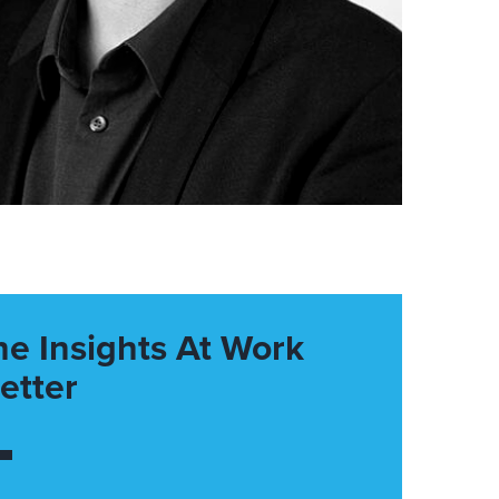
he Insights At Work
etter