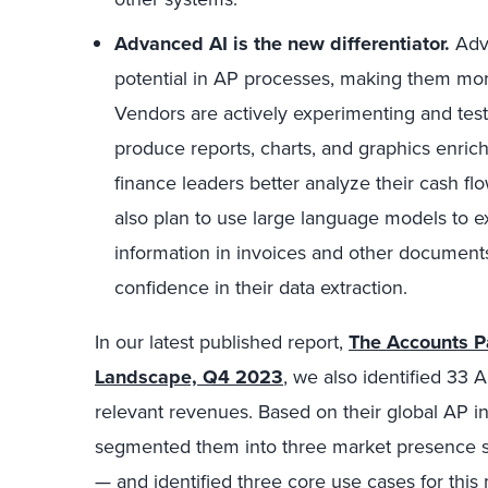
Advanced AI is the new differentiator.
Adva
potential in AP processes, making them more 
Vendors are actively experimenting and test
produce reports, charts, and graphics enrich
finance leaders better analyze their cash fl
also plan to use large language models to e
information in invoices and other documents
confidence in their data extraction.
In our latest published report,
The Accounts P
Landscape, Q4 2023
, we also identified 33
relevant revenues. Based on their global AP 
segmented them into three market presence 
— and identified three core use cases for this