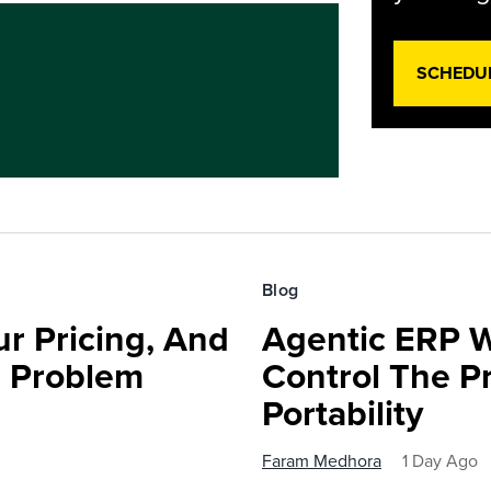
SCHEDU
Blog
r Pricing, And
Agentic ERP W
e Problem
Control The Pr
Portability
Faram Medhora
1 Day Ago