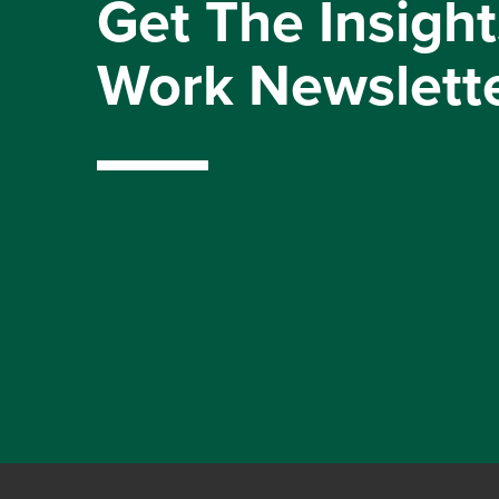
Get The Insight
Work Newslett