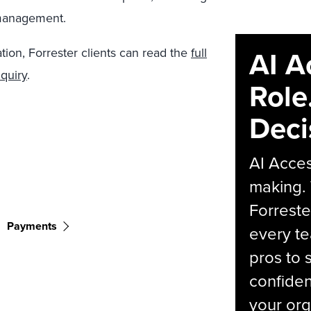
 management.
AI A
tion, Forrester clients can read the
full
quiry
.
Role
Deci
AI Acces
making.
Forreste
Payments
every t
pros to 
confiden
your org