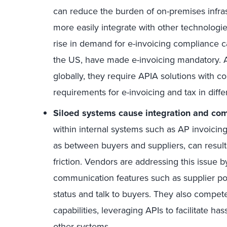
can reduce the burden of on-premises infras
more easily integrate with other technologies
rise in demand for e-invoicing compliance ca
the US, have made e-invoicing mandatory.
globally, they require APIA solutions with c
requirements for e-invoicing and tax in differ
Siloed systems cause integration and co
within internal systems such as AP invoicin
as between buyers and suppliers, can result
friction. Vendors are addressing this issue by
communication features such as supplier port
status and talk to buyers. They also compet
capabilities, leveraging APIs to facilitate ha
other systems.