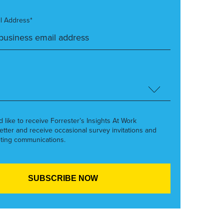
l Address*
’d like to receive Forrester’s Insights At Work
etter and receive occasional survey invitations and
ting communications.