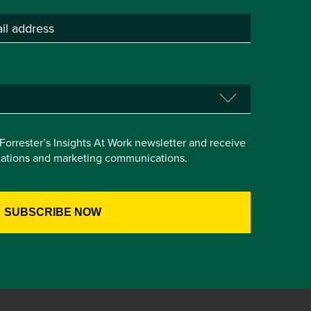
e Forrester’s Insights At Work newsletter and receive
itations and marketing communications.