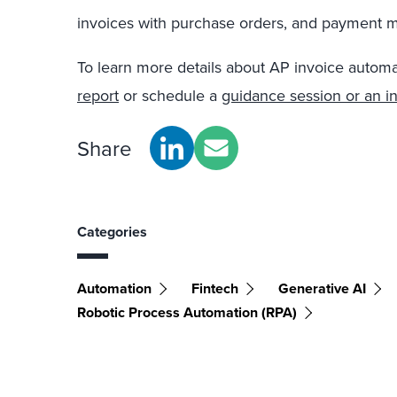
invoices with purchase orders, and payment
To learn more details about AP invoice automa
report
or schedule a
guidance session or an in
Share
Categories
Automation
Fintech
Generative AI
Robotic Process Automation (RPA)