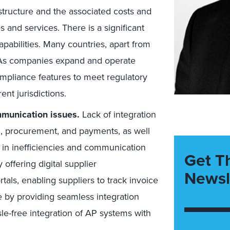
tructure and the associated costs and
 and services. There is a significant
pabilities. Many countries, apart from
 As companies expand and operate
ompliance features to meet regulatory
ent jurisdictions.
mmunication issues.
Lack of integration
g, procurement, and payments, as well
 in inefficiencies and communication
Get T
 offering digital supplier
Newsl
als, enabling suppliers to track invoice
e by providing seamless integration
ssle-free integration of AP systems with