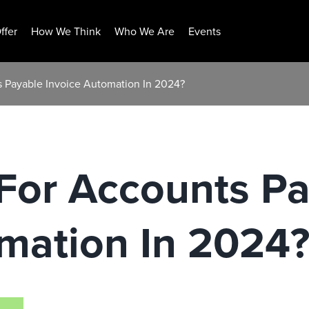
ffer
How We Think
Who We Are
Events
 Payable Invoice Automation In 2024?
For Accounts Pa
mation In 2024