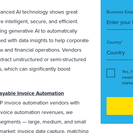
nced AI technology shows great
Business Emai
intelligent, secure, and efficient.
ing generative AI to automatically
ed with data insights to help corporate
Country*
ow and financial operations. Vendors
xtract unstructured or semi-structured
, which can significantly boost
Yes, I
newsl
marke
ayable Invoice Automation
 AP invoice automation vendors with
invoice automation revenues, we
segments — large, medium, and small
 market: invoice data capture, matching