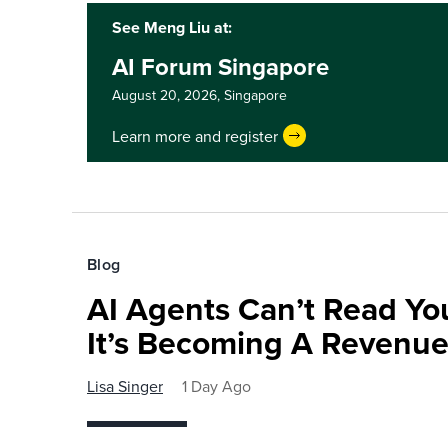
See Meng Liu at:
AI Forum Singapore
August 20, 2026,
Singapore
Learn more and register
Blog
AI Agents Can’t Read You
It’s Becoming A Revenu
Lisa Singer
1 Day Ago