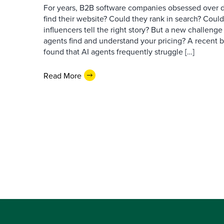
For years, B2B software companies obsessed over di
find their website? Could they rank in search? Could
influencers tell the right story? But a new challeng
agents find and understand your pricing? A recent 
found that AI agents frequently struggle […]
Read More