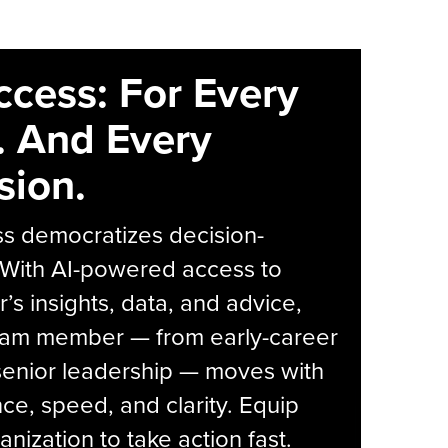
ccess: For Every
. And Every
sion.
s democratizes decision-
 With AI-powered access to
r’s insights, data, and advice,
eam member — from early-career
senior leadership — moves with
ce, speed, and clarity. Equip
anization to take action fast.