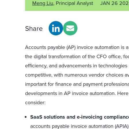
Meng Liu
, Principal Analyst
JAN 26 202
Share
Accounts payable (AP) invoice automation is a
the digital transformation of the CFO office, f
efficiency, and advancements in technologies 
competitive, with numerous vendor choices ava
important for finance and payment professional
developments in AP invoice automation. Here 
consider:
SaaS solutions and e-invoicing complianc
accounts payable invoice automation (APIA) 