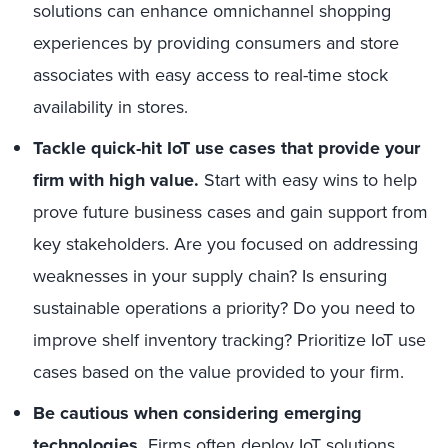
solutions can enhance omnichannel shopping
experiences by providing consumers and store
associates with easy access to real-time stock
availability in stores.
Tackle quick-hit
IoT
use cases
that
provide
your
firm with high value
.
Start with easy wins to help
prove future business cases and gain support from
key stakeholders. Are you focused on addressing
weaknesses in your supply chain? Is ensuring
sustainable operations a priority? Do you need to
improve shelf inventory tracking? Prioritize IoT use
cases based on the value provided to your firm.
Be cautious when considering emerging
technologies.
Firms often deploy IoT solutions