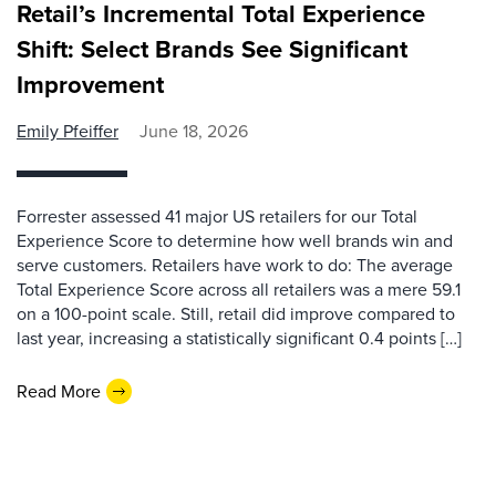
Retail’s Incremental Total Experience
Shift: Select Brands See Significant
Improvement
Emily Pfeiffer
June 18, 2026
Forrester assessed 41 major US retailers for our Total
Experience Score to determine how well brands win and
serve customers. Retailers have work to do: The average
Total Experience Score across all retailers was a mere 59.1
on a 100-point scale. Still, retail did improve compared to
last year, increasing a statistically significant 0.4 points […]
Read More