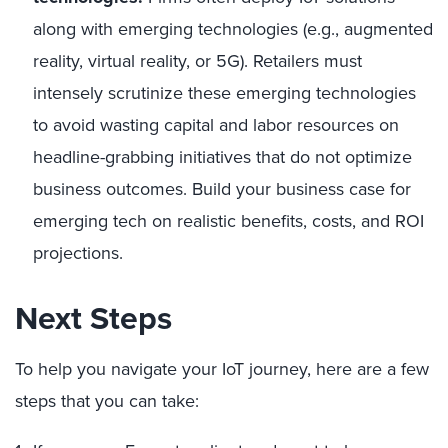
along with emerging technologies (e.g., augmented
reality, virtual reality, or 5G). Retailers must
intensely scrutinize these emerging technologies
to avoid wasting capital and labor resources on
headline-grabbing initiatives that do not optimize
business outcomes. Build your business case for
emerging tech on realistic benefits, costs, and ROI
projections.
Next Steps
To help you navigate your IoT journey, here are a few
steps that you can take: