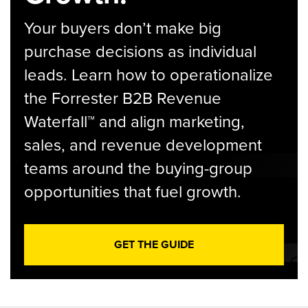
Your buyers don’t make big
purchase decisions as individual
leads. Learn how to operationalize
the Forrester B2B Revenue
Waterfall™ and align marketing,
sales, and revenue development
teams around the buying-group
opportunities that fuel growth.
GET THE GUIDE