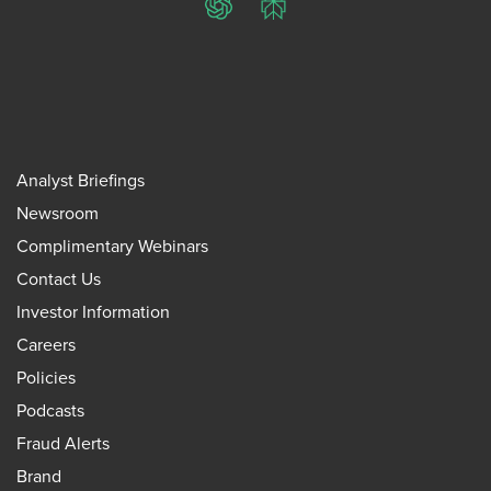
ChatGPT
Perplexity
Analyst Briefings
Newsroom
Complimentary Webinars
Contact Us
Investor Information
Careers
Policies
Podcasts
Fraud Alerts
Brand