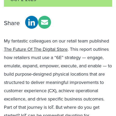
Share
My fantastic colleagues on our retail team published
The Future Of The Digital Store
. This report outlines
how retailers must use a “6E” strategy — engage,
emulate, expand, empower, execute, and enable — to
build purpose-designed physical locations that are
structured to deliver meaningful improvements to
customer experience (CX), achieve operational
excellence, and drive specific business outcomes.
Part of that journey is IoT. But where do you get
started? IoT can be somewhat daunting for