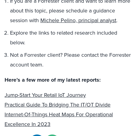
If you are a Forrester client and want to learn more
about this topic, please schedule a guidance
session with
Michele Pelino, principal analyst
.
Explore the links to related research included
below.
Not a Forrester client? Please contact the Forrester
account team.
Here’s a few more of my latest reports:
Jump-Start Your Retail IoT Journey
Practical Guide To Bridging The IT/OT Divide
Internet-Of-Things Heat Maps For Operational
Excellence In 2023