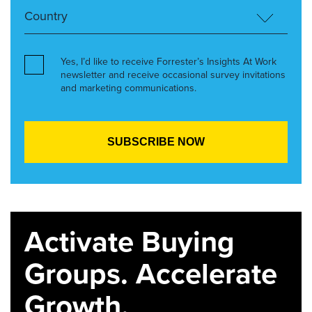
Yes, I’d like to receive Forrester’s Insights At Work
newsletter and receive occasional survey invitations
and marketing communications.
Activate Buying
Groups. Accelerate
Growth.