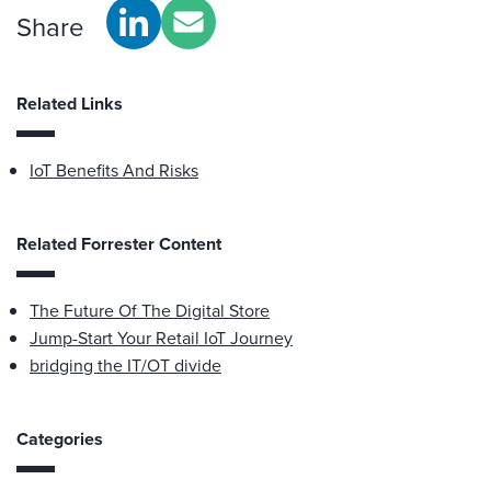
Share
Related Links
IoT Benefits And Risks
Related Forrester Content
The Future Of The Digital Store
Jump-Start Your Retail IoT Journey
bridging the IT/OT divide
Categories