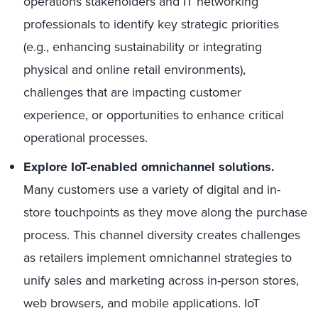
operations stakeholders and IT networking
professionals to identify key strategic priorities
(e.g., enhancing sustainability or integrating
physical and online retail environments),
challenges that are impacting customer
experience, or opportunities to enhance critical
operational processes.
Explore IoT-enabled omnichannel solutions.
Many customers use a variety of digital and in-
store touchpoints as they move along the purchase
process. This channel diversity creates challenges
as retailers implement omnichannel strategies to
unify sales and marketing across in-person stores,
web browsers, and mobile applications. IoT