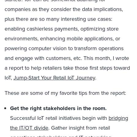
companies as they consider the data implications,
plus there are so many interesting use cases:
enabling cashierless payments, optimizing store
environments, enhancing mobile applications, or
powering computer vision to transform operations
and engage with customers, etc. This month, I wrote
a report to help retailers take those first steps toward
IoT,
Jump-Start Your Retail IoT Journey
.
These are some of my favorite tips from the report:
Get the right stakeholders in the room.
Successful IoT retail initiatives begin with
bridging
the IT/OT divide
. Gather insight from retail