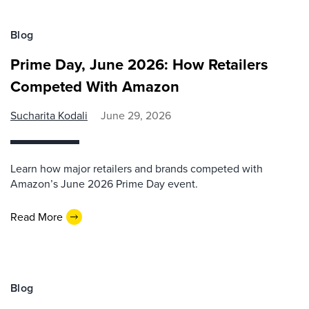
Blog
Prime Day, June 2026: How Retailers
Competed With Amazon
Sucharita Kodali
June 29, 2026
Learn how major retailers and brands competed with
Amazon’s June 2026 Prime Day event.
Read More
Blog