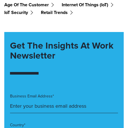
Age Of The Customer
Internet Of Things (IoT)
IoT Security
Retail Trends
Get The Insights At Work
Newsletter
Business Email Address*
Country*