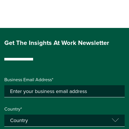
Get The Insights At Work Newsletter
Business Email Address*
Country*