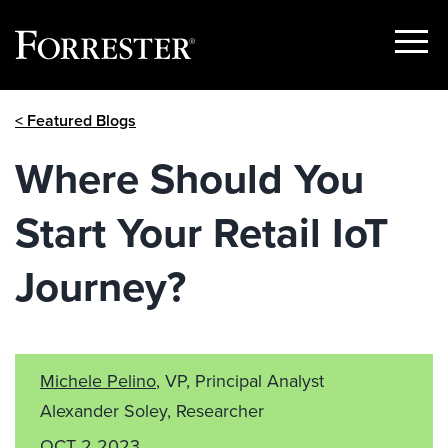
Show
Menu
Skip
< Featured Blogs
to
content
Where Should You
Start Your Retail IoT
Journey?
Michele Pelino
, VP, Principal Analyst
Alexander Soley, Researcher
OCT 2 2023