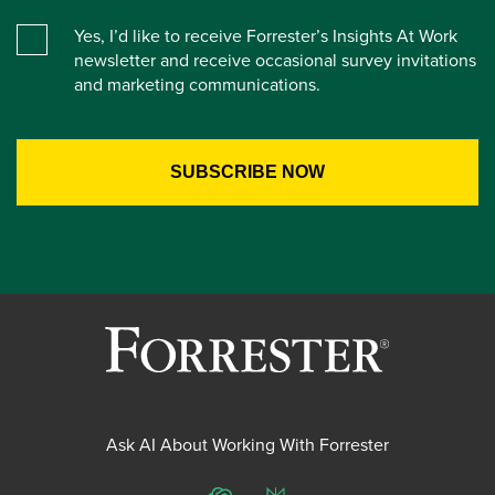
Yes, I’d like to receive Forrester’s Insights At Work
newsletter and receive occasional survey invitations
and marketing communications.
Ask AI About Working With Forrester