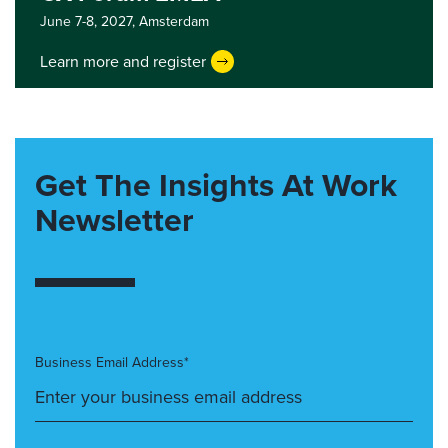
June 7-8, 2027,
Amsterdam
Learn more and register
Get The Insights At Work
Newsletter
Business Email Address*