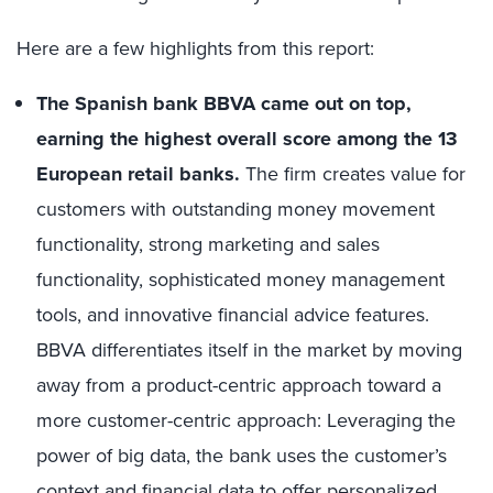
Here are a few highlights from this report:
The Spanish bank BBVA came out on top,
earning the highest overall score among the 13
European retail banks.
The firm creates value for
customers with outstanding money movement
functionality, strong marketing and sales
functionality, sophisticated money management
tools, and innovative financial advice features.
BBVA differentiates itself in the market by moving
away from a product-centric approach toward a
more customer-centric approach: Leveraging the
power of big data, the bank uses the customer’s
context and financial data to offer personalized