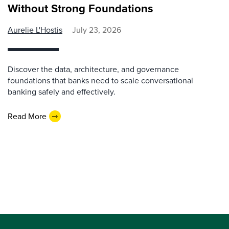
Without Strong Foundations
Aurelie L'Hostis
July 23, 2026
Discover the data, architecture, and governance
foundations that banks need to scale conversational
banking safely and effectively.
Read More