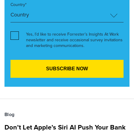
Country*
Yes, I’d like to receive Forrester’s Insights At Work
newsletter and receive occasional survey invitations
and marketing communications.
Blog
Don’t Let Apple’s Siri AI Push Your Bank