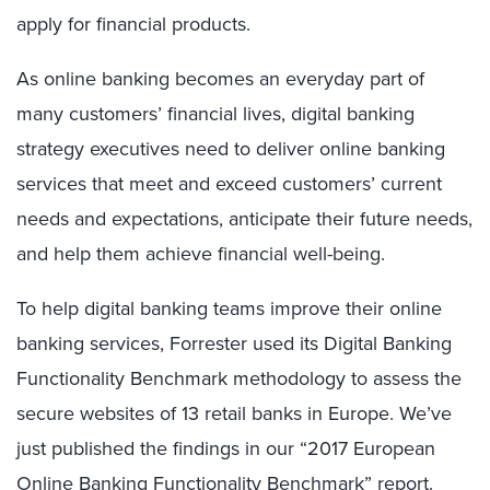
apply for financial products.
As online banking becomes an everyday part of
many customers’ financial lives, digital banking
strategy executives need to deliver online banking
services that meet and exceed customers’ current
needs and expectations, anticipate their future needs,
and help them achieve financial well-being.
To help digital banking teams improve their online
banking services, Forrester used its Digital Banking
Functionality Benchmark methodology to assess the
secure websites of 13 retail banks in Europe. We’ve
just published the findings in our “2017 European
Online Banking Functionality Benchmark” report.