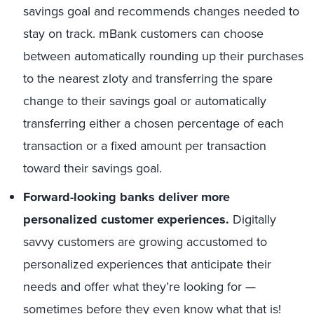
savings goal and recommends changes needed to
stay on track. mBank customers can choose
between automatically rounding up their purchases
to the nearest zloty and transferring the spare
change to their savings goal or automatically
transferring either a chosen percentage of each
transaction or a fixed amount per transaction
toward their savings goal.
Forward-looking banks deliver more
personalized customer experiences.
Digitally
savvy customers are growing accustomed to
personalized experiences that anticipate their
needs and offer what they’re looking for —
sometimes before they even know what that is!