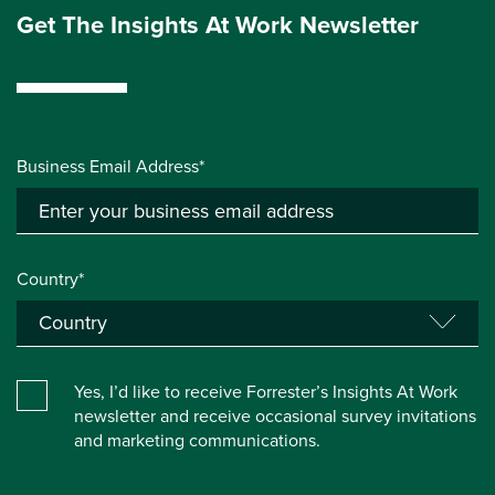
Get The Insights At Work Newsletter
Business Email Address*
Country*
Yes, I’d like to receive Forrester’s Insights At Work
newsletter and receive occasional survey invitations
and marketing communications.