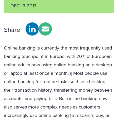
DEC 13 2017
Share
Online banking is currently the most frequently used
banking touchpoint in Europe, with 70% of European
online adults now using online banking on a desktop
or laptop at least once a month.
[i]
Most people use
online banking for routine tasks such as checking
their transaction history, transferring money between
accounts, and paying bills. But online banking now
also serves more complex needs as customers
increasingly use online banking to research, buy, or