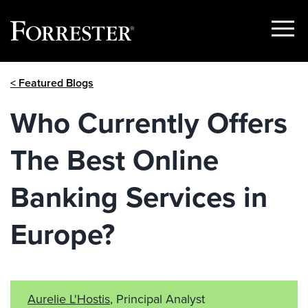
Show
Menu
Skip
< Featured Blogs
to
content
Who Currently Offers
The Best Online
Banking Services in
Europe?
Aurelie L'Hostis
, Principal Analyst