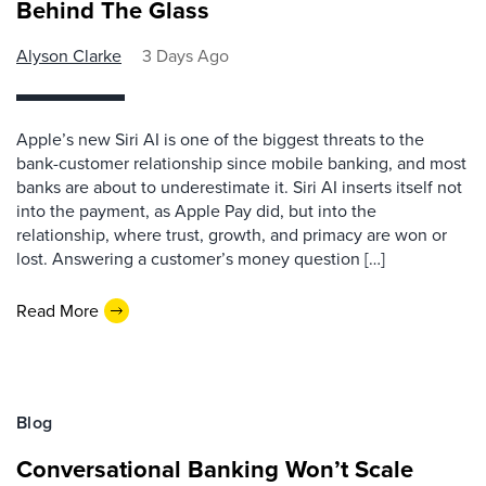
Behind The Glass
Alyson Clarke
3 Days Ago
Apple’s new Siri AI is one of the biggest threats to the
bank-customer relationship since mobile banking, and most
banks are about to underestimate it. Siri AI inserts itself not
into the payment, as Apple Pay did, but into the
relationship, where trust, growth, and primacy are won or
lost. Answering a customer’s money question […]
Read More
Blog
Conversational Banking Won’t Scale