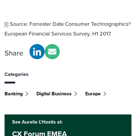
[i]
Source: Forrester Data Consumer Technographics®
European Financial Services Survey, H1 2017.
Share
Categories
Banking
Digital Business
Europe
See Aurelie L'Hostis at:
CX Forum EMEA