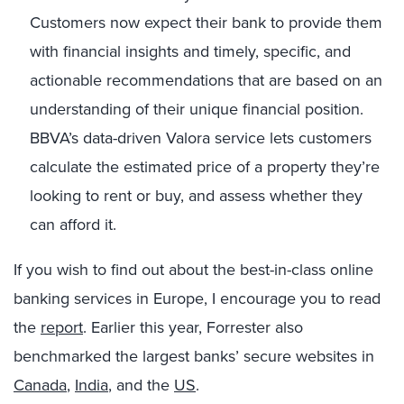
Customers now expect their bank to provide them
with financial insights and timely, specific, and
actionable recommendations that are based on an
understanding of their unique financial position.
BBVA’s data-driven Valora service lets customers
calculate the estimated price of a property they’re
looking to rent or buy, and assess whether they
can afford it.
If you wish to find out about the best-in-class online
banking services in Europe, I encourage you to read
the
report
. Earlier this year, Forrester also
benchmarked the largest banks’ secure websites in
Canada
,
India
, and the
US
.