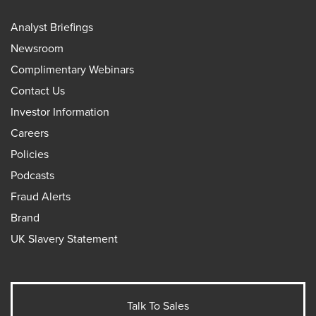
Analyst Briefings
Newsroom
Complimentary Webinars
Contact Us
Investor Information
Careers
Policies
Podcasts
Fraud Alerts
Brand
UK Slavery Statement
Talk To Sales