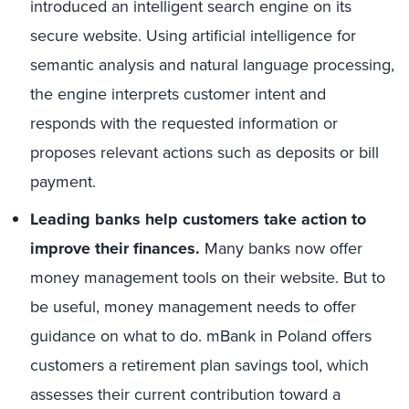
introduced an intelligent search engine on its
secure website. Using artificial intelligence for
semantic analysis and natural language processing,
the engine interprets customer intent and
responds with the requested information or
proposes relevant actions such as deposits or bill
payment.
Leading banks help customers take action to
improve their finances.
Many banks now offer
money management tools on their website. But to
be useful, money management needs to offer
guidance on what to do. mBank in Poland offers
customers a retirement plan savings tool, which
assesses their current contribution toward a