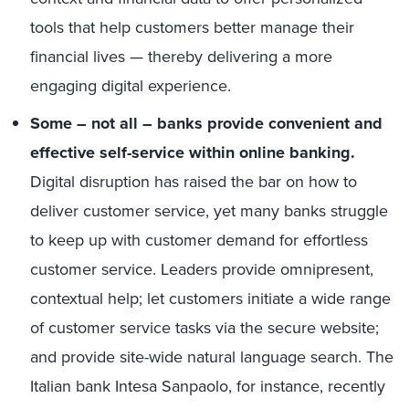
tools that help customers better manage their
financial lives — thereby delivering a more
engaging digital experience.
Some – not all – banks provide convenient and
effective self-service within online banking.
Digital disruption has raised the bar on how to
deliver customer service, yet many banks struggle
to keep up with customer demand for effortless
customer service. Leaders provide omnipresent,
contextual help; let customers initiate a wide range
of customer service tasks via the secure website;
and provide site-wide natural language search. The
Italian bank Intesa Sanpaolo, for instance, recently