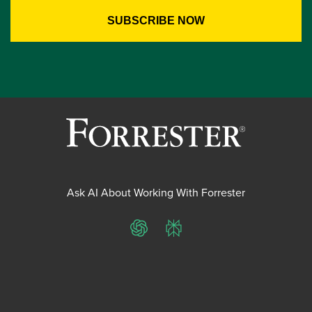
Ask AI About Working With Forrester
ChatGPT
Perplexity