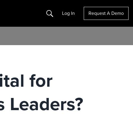
Search
Log In
Request A Demo
tal for
s Leaders?