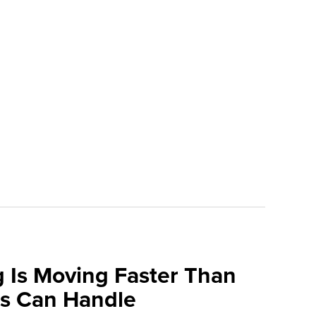
 Is Moving Faster Than
ns Can Handle