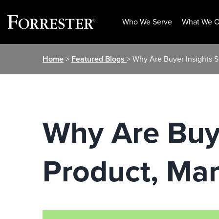
Who We Serve
What We O
Skip
Home
>
Featured Blogs
> Why Are Buyer Insights S
to
content
Why Are Buye
Product, Mar