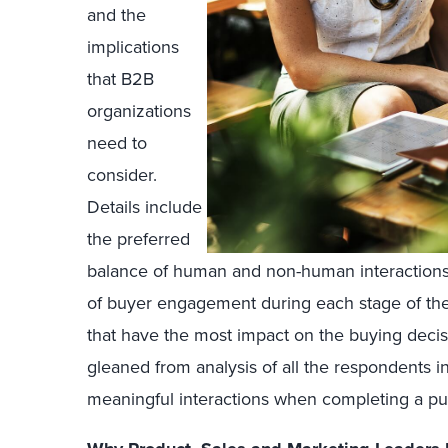
and the
implications
that B2B
organizations
need to
consider.
Details include
the preferred
balance of human and non-human interactions,
of buyer engagement during each stage of the
that have the most impact on the buying decisi
gleaned from analysis of all the respondents i
meaningful interactions when completing a pu