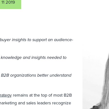
 11 2019
buyer insights to support an audience-
 knowledge and insights needed to
p B2B organizations better understand
trategy
remains at the top of most B2B
 marketing and sales leaders recognize