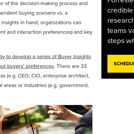
Forreste
ge of the decision-making process and
credible
ependent buying scenario vs. a
research
insights in hand, organizations can
teams va
ent and interaction preferences) and key
steps wi
dy to develop a series of Buyer Insights
SCHEDU
out buyers’ preferences
. There are 33
as (e.g. CEO, CIO, enterprise architect,
al areas or industries (e.g. government,