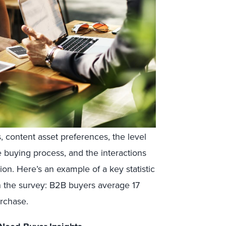
 content asset preferences, the level
 buying process, and the interactions
on. Here’s an example of a key statistic
n the survey:
B2B buyers average 17
rchase.