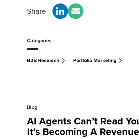
Share
Categories
B2B Research
Portfolio Marketing
Blog
AI Agents Can’t Read You
It’s Becoming A Revenu