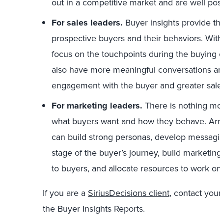
out in a competitive market and are well po
For sales leaders.
Buyer insights provide th
prospective buyers and their behaviors. Wi
focus on the touchpoints during the buying c
also have more meaningful conversations and
engagement with the buyer and greater sales
For marketing leaders.
There is nothing mo
what buyers want and how they behave. Arm
can build strong personas, develop messagi
stage of the buyer’s journey, build market
to buyers, and allocate resources to work on
If you are a
SiriusDecisions client
, contact yo
the Buyer Insights Reports.