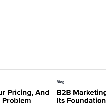
Blog
r Pricing, And
B2B Marketing
e Problem
Its Foundatio