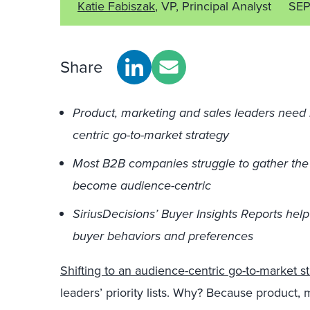
Katie Fabiszak
, VP, Principal Analyst
SEP
Share
Product, marketing and sales leaders need 
centric go-to-market strategy
Most B2B companies struggle to gather the
become audience-centric
SiriusDecisions’ Buyer Insights Reports hel
buyer behaviors and preferences
Shifting to an audience-centric go-to-market s
leaders’ priority lists. Why? Because product,