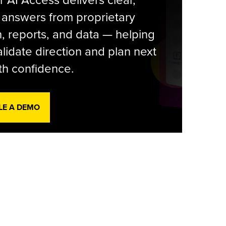
r AI Access delivers clear,
 answers from proprietary
, reports, and data — helping
lidate direction and plan next
th confidence.
LE A DEMO