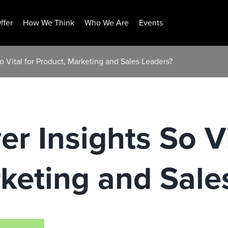
ffer
How We Think
Who We Are
Events
o Vital for Product, Marketing and Sales Leaders?
r Insights So Vi
keting and Sale