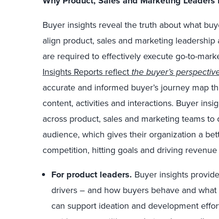
Why Product, Sales and Marketing Leaders 
Buyer insights reveal the truth about what bu
align product, sales and marketing leadership a
are required to effectively execute go-to-marke
Insights Reports reflect
the buyer’s perspectiv
accurate and informed buyer’s journey map tha
content, activities and interactions. Buyer insi
across product, sales and marketing teams to
audience, which gives their organization a bet
competition, hitting goals and driving revenue 
For product leaders.
Buyer insights provide
drivers – and how buyers behave and what 
can support ideation and development effort