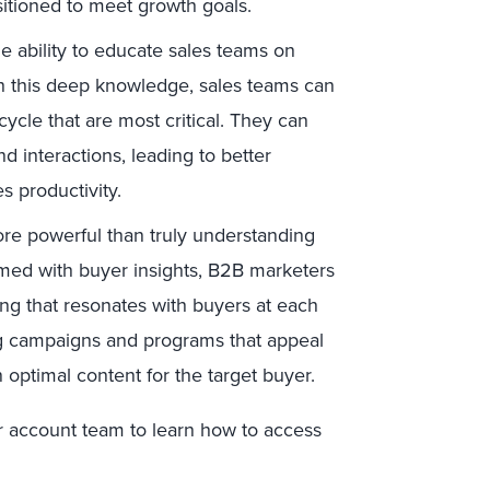
sitioned to meet growth goals.
e ability to educate sales teams on
th this deep knowledge, sales teams can
ycle that are most critical. They can
 interactions, leading to better
 productivity.
re powerful than truly understanding
ed with buyer insights, B2B marketers
ng that resonates with buyers at each
ing campaigns and programs that appeal
 optimal content for the target buyer.
ur account team to learn how to access