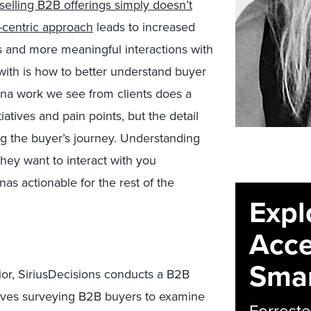
selling B2B offerings simply doesn’t
-centric approach
leads to increased
and more meaningful interactions with
 with is how to better understand buyer
na work we see from clients does a
iatives and pain points, but the detail
ng the buyer’s journey. Understanding
hey want to interact with you
as actionable for the rest of the
Expl
Acce
Smar
vior, SiriusDecisions conducts a B2B
lves surveying B2B buyers to examine