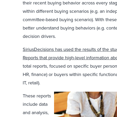
their recent buying behavior across every sta
within different buying scenarios (e.g. an ind
committee-based buying scenario). With these 
better understand buying behaviors (e.g. cont
decision drivers.
SiriusDecisions has used the results of the stu
Reports that provide high-level information ab
total reports, focused on specific buyer person
HR, finance) or buyers within specific function
IT, retail).
These reports
include data
and analysis,