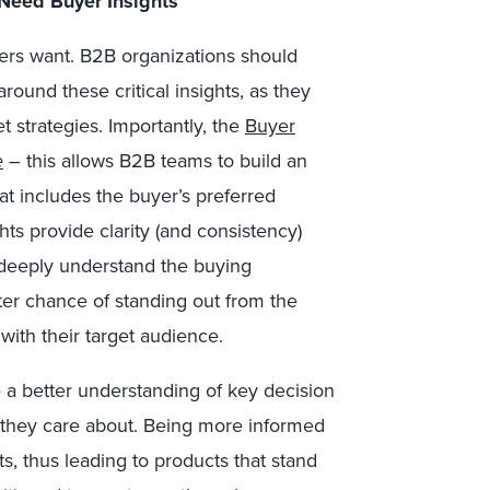
Need Buyer Insights
yers want. B2B organizations should
round these critical insights, as they
t strategies. Importantly, the
Buyer
e
– this allows B2B teams to build an
t includes the buyer’s preferred
ghts provide clarity (and consistency)
 deeply understand the buying
ter chance of standing out from the
with their target audience.
 a better understanding of key decision
they care about. Being more informed
s, thus leading to products that stand