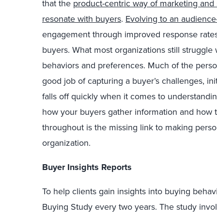
that the
product-centric way of marketing and 
resonate with buyers
.
Evolving to an audience
engagement through improved response rates 
buyers. What most organizations still struggle
behaviors and preferences. Much of the perso
good job of capturing a buyer’s challenges, init
falls off quickly when it comes to understandi
how your buyers gather information and how t
throughout is the missing link to making person
organization.
Buyer Insights Reports
To help clients gain insights into buying beha
Buying Study every two years. The study invo