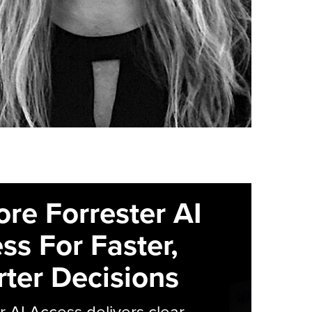
ore Forrester AI
ss For Faster,
ter Decisions