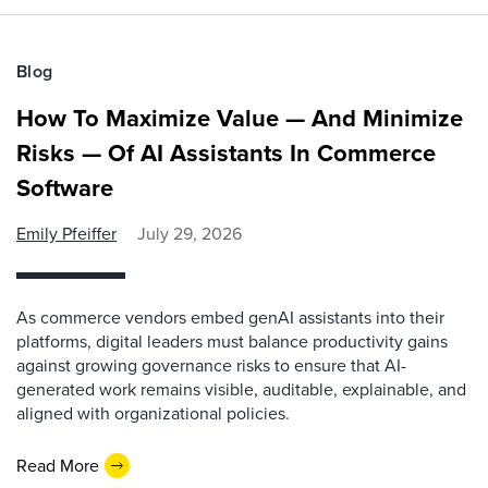
Blog
How To Maximize Value — And Minimize
Risks — Of AI Assistants In Commerce
Software
Emily Pfeiffer
July 29, 2026
As commerce vendors embed genAI assistants into their
platforms, digital leaders must balance productivity gains
against growing governance risks to ensure that AI-
generated work remains visible, auditable, explainable, and
aligned with organizational policies.
Read More