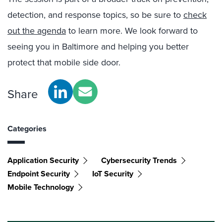
detection, and response topics, so be sure to
check
out the agenda
to learn more. We look forward to
seeing you in Baltimore and helping you better
protect that mobile side door.
Share
Categories
Application Security
Cybersecurity Trends
Endpoint Security
IoT Security
Mobile Technology