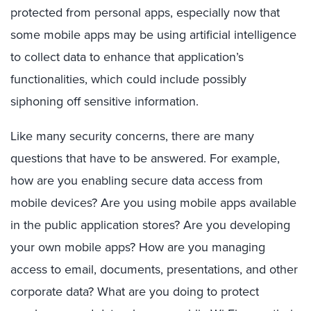
protected from personal apps, especially now that
some mobile apps may be using artificial intelligence
to collect data to enhance that application’s
functionalities, which could include possibly
siphoning off sensitive information.
Like many security concerns, there are many
questions that have to be answered. For example,
how are you enabling secure data access from
mobile devices? Are you using mobile apps available
in the public application stores? Are you developing
your own mobile apps? How are you managing
access to email, documents, presentations, and other
corporate data? What are you doing to protect