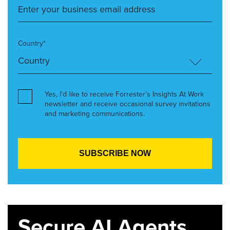
Country*
Yes, I’d like to receive Forrester’s Insights At Work
newsletter and receive occasional survey invitations
and marketing communications.
Secure AI Agents