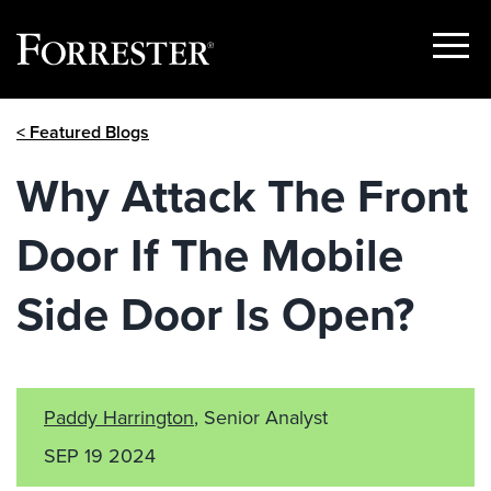
Show
Menu
Skip
< Featured Blogs
to
content
Why Attack The Front
Door If The Mobile
Side Door Is Open?
Paddy Harrington
, Senior Analyst
SEP 19 2024