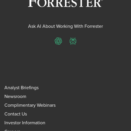
Ask AI About Working With Forrester
ChatGPT
Perplexity
Analyst Briefings
Newsroom
Complimentary Webinars
Contact Us
Investor Information