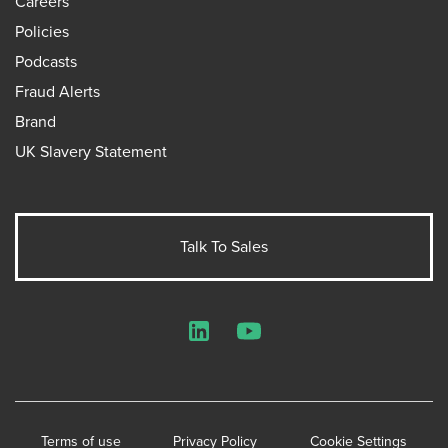
Careers
Policies
Podcasts
Fraud Alerts
Brand
UK Slavery Statement
Talk To Sales
LinkedIn
YouTube
Terms of use
Privacy Policy
Cookie Settings