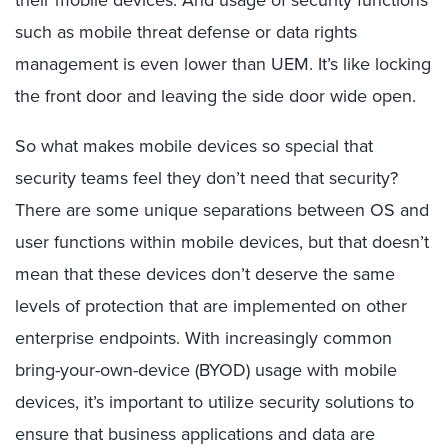
their mobile devices. And usage of security functions
such as mobile threat defense or data rights
management is even lower than UEM. It’s like locking
the front door and leaving the side door wide open.
So what makes mobile devices so special that
security teams feel they don’t need that security?
There are some unique separations between OS and
user functions within mobile devices, but that doesn’t
mean that these devices don’t deserve the same
levels of protection that are implemented on other
enterprise endpoints. With increasingly common
bring-your-own-device (BYOD) usage with mobile
devices, it’s important to utilize security solutions to
ensure that business applications and data are