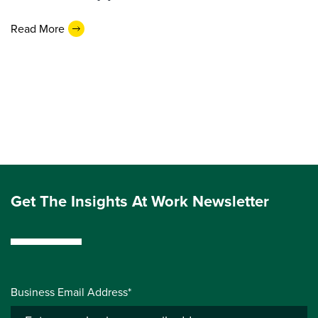
Read More
Get The Insights At Work Newsletter
Business Email Address*