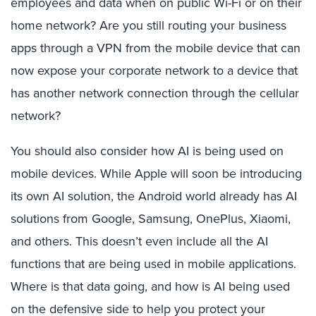
employees and data when on public Wi-Fi or on their
home network? Are you still routing your business
apps through a VPN from the mobile device that can
now expose your corporate network to a device that
has another network connection through the cellular
network?
You should also consider how AI is being used on
mobile devices. While Apple will soon be introducing
its own AI solution, the Android world already has AI
solutions from Google, Samsung, OnePlus, Xiaomi,
and others. This doesn’t even include all the AI
functions that are being used in mobile applications.
Where is that data going, and how is AI being used
on the defensive side to help you protect your