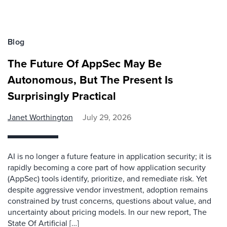
Blog
The Future Of AppSec May Be
Autonomous, But The Present Is
Surprisingly Practical
Janet Worthington
July 29, 2026
AI is no longer a future feature in application security; it is
rapidly becoming a core part of how application security
(AppSec) tools identify, prioritize, and remediate risk. Yet
despite aggressive vendor investment, adoption remains
constrained by trust concerns, questions about value, and
uncertainty about pricing models. In our new report, The
State Of Artificial […]