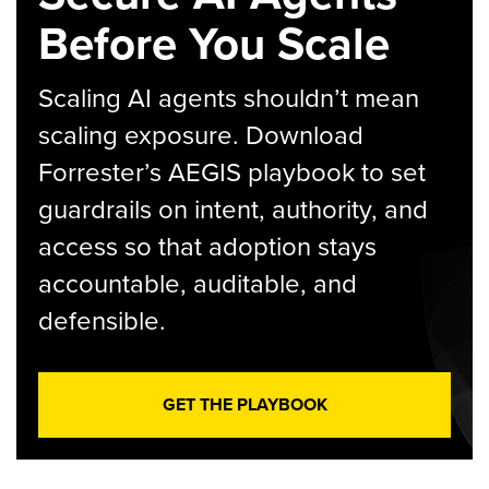
Before You Scale
Scaling AI agents shouldn’t mean
scaling exposure. Download
Forrester’s AEGIS playbook to set
guardrails on intent, authority, and
access so that adoption stays
accountable, auditable, and
defensible.
GET THE PLAYBOOK