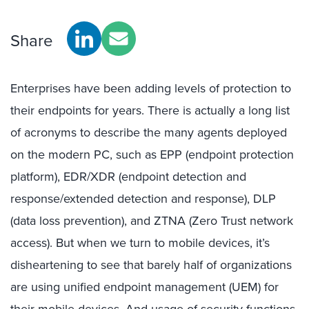
Share
Enterprises have been adding levels of protection to
their endpoints for years. There is actually a long list
of acronyms to describe the many agents deployed
on the modern PC, such as EPP (endpoint protection
platform), EDR/XDR (endpoint detection and
response/extended detection and response), DLP
(data loss prevention), and ZTNA (Zero Trust network
access). But when we turn to mobile devices, it’s
disheartening to see that barely half of organizations
are using unified endpoint management (UEM) for