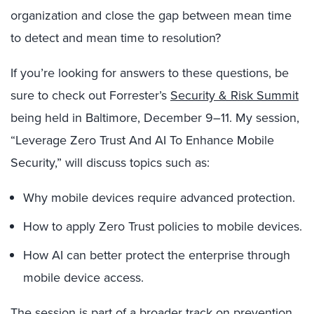
organization and close the gap between mean time
to detect and mean time to resolution?
If you’re looking for answers to these questions, be
sure to check out Forrester’s
Security & Risk Summit
being held in Baltimore, December 9–11. My session,
“Leverage Zero Trust And AI To Enhance Mobile
Security,” will discuss topics such as:
Why mobile devices require advanced protection.
How to apply Zero Trust policies to mobile devices.
How AI can better protect the enterprise through
mobile device access.
The session is part of a broader track on prevention,