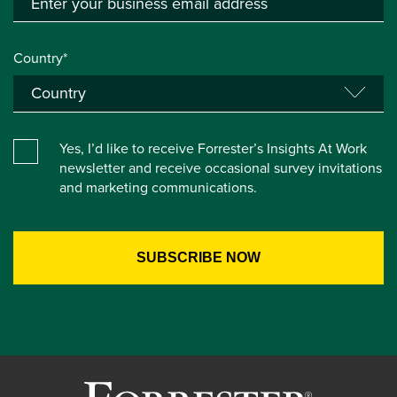
Country*
Yes, I’d like to receive Forrester’s Insights At Work
newsletter and receive occasional survey invitations
and marketing communications.