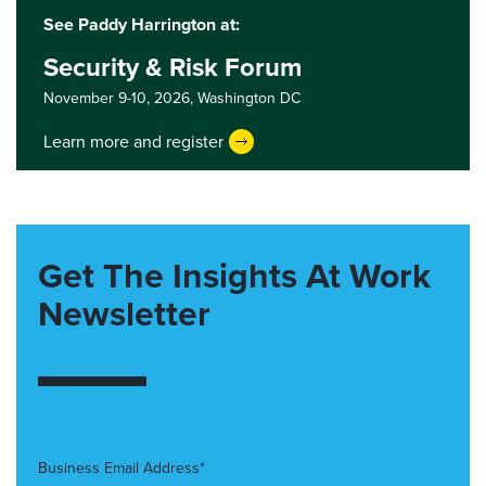
See Paddy Harrington at:
Security & Risk Forum
November 9-10, 2026,
Washington DC
Learn more and register
Get The Insights At Work
Newsletter
Business Email Address*