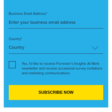
Business Email Address*
Country*
Yes, I’d like to receive Forrester’s Insights At Work
newsletter and receive occasional survey invitations
and marketing communications.