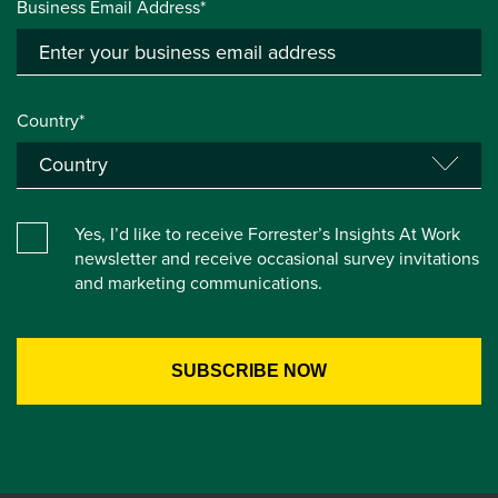
Business Email Address*
Country*
Yes, I’d like to receive Forrester’s Insights At Work
newsletter and receive occasional survey invitations
and marketing communications.