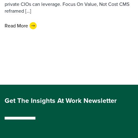
private CIOs can leverage. Focus On Value, Not Cost CMS
reframed […]
Read More
Get The Insights At Work Newsletter