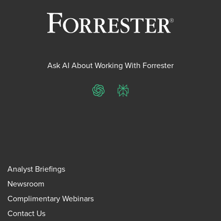
Ask AI About Working With Forrester
ChatGPT
Perplexity
Analyst Briefings
Newsroom
Complimentary Webinars
Contact Us