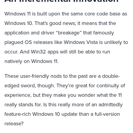
Windows 11 is built upon the same core code base as
Windows 10. That’s good news; it means that the
application and driver “breakage” that famously
plagued OS releases like Windows Vista is unlikely to
occur. And Win32 apps will still be able to run
natively on Windows 11.
These user-friendly nods to the past are a double-
edged sword, though. They’re great for continuity of
experience, but they make you wonder what the 11
really stands for. Is this really more of an admittedly
feature-rich Windows 10 update than a full-version
release?