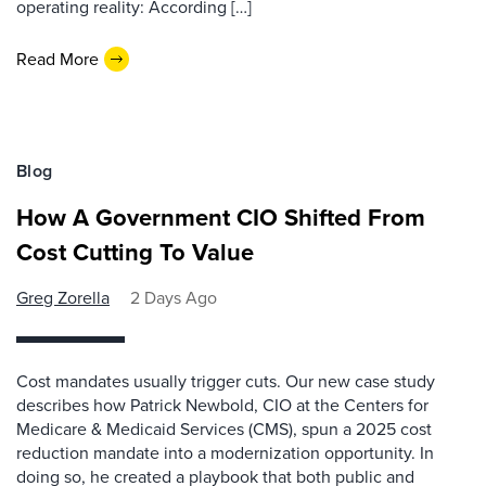
operating reality: According […]
Read More
Blog
How A Government CIO Shifted From
Cost Cutting To Value
Greg Zorella
2 Days Ago
Cost mandates usually trigger cuts. Our new case study
describes how Patrick Newbold, CIO at the Centers for
Medicare & Medicaid Services (CMS), spun a 2025 cost
reduction mandate into a modernization opportunity. In
doing so, he created a playbook that both public and