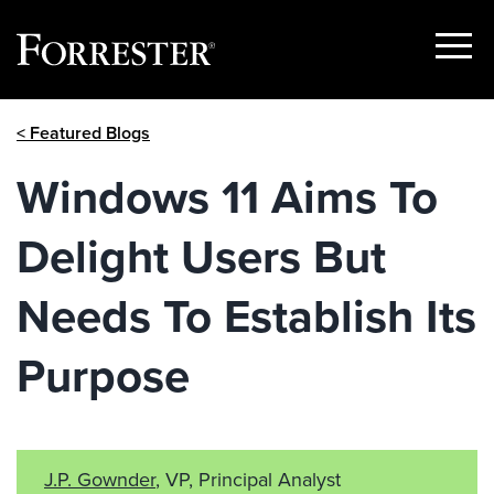
Show
Menu
Skip
< Featured Blogs
to
content
Windows 11 Aims To
Delight Users But
Needs To Establish Its
Purpose
J.P. Gownder
, VP, Principal Analyst