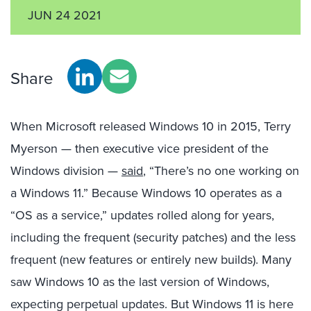
JUN 24 2021
Share
When Microsoft released Windows 10 in 2015, Terry
Myerson — then executive vice president of the
Windows division —
said
, “There’s no one working on
a Windows 11.” Because Windows 10 operates as a
“OS as a service,” updates rolled along for years,
including the frequent (security patches) and the less
frequent (new features or entirely new builds). Many
saw Windows 10 as the last version of Windows,
expecting perpetual updates. But Windows 11 is here