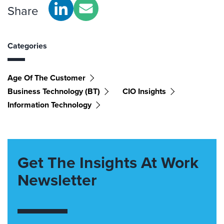
Share
Categories
Age Of The Customer
Business Technology (BT)
CIO Insights
Information Technology
Get The Insights At Work
Newsletter