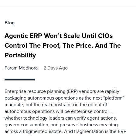
Blog
Agentic ERP Won’t Scale Until CIOs
Control The Proof, The Price, And The
Portability
Faram Medhora
2 Days Ago
Enterprise resource planning (ERP) vendors are rapidly
packaging autonomous operations as the next “platform”
mandate, but the real constraint on the rollout of
autonomous operations will be enterprise control —
whether technology leaders can verify agent actions,
govern consumption, and preserve business meaning
across a fragmented estate. And fragmentation is the ERP