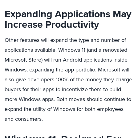
Expanding Applications May
Increase Productivity
Other features will expand the type and number of
applications available. Windows 11 (and a renovated
Microsoft Store) will run Android applications inside
Windows, expanding the app portfolio. Microsoft will
also give developers 100% of the money they charge
buyers for their apps to incentivize them to build
more Windows apps. Both moves should continue to
expand the utility of Windows for both employees
and consumers.