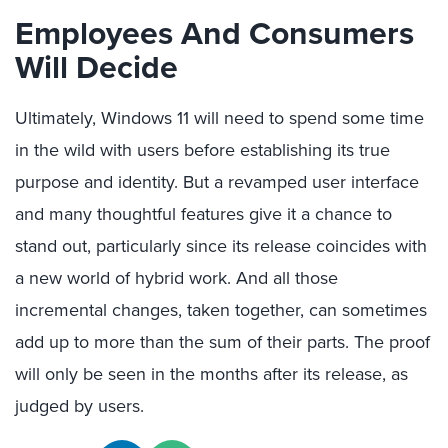
Employees And Consumers
Will Decide
Ultimately, Windows 11 will need to spend some time
in the wild with users before establishing its true
purpose and identity. But a revamped user interface
and many thoughtful features give it a chance to
stand out, particularly since its release coincides with
a new world of hybrid work. And all those
incremental changes, taken together, can sometimes
add up to more than the sum of their parts. The proof
will only be seen in the months after its release, as
judged by users.