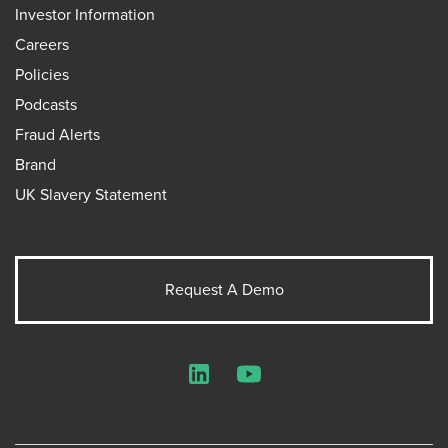
Investor Information
Careers
Policies
Podcasts
Fraud Alerts
Brand
UK Slavery Statement
Request A Demo
LinkedIn
YouTube