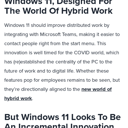
Windows 11, Designed For
The World Of Hybrid Work
Windows 11 should improve distributed work by
integrating with Microsoft Teams, making it easier to
contact people right from the start menu. This
innovation is well timed for the COVID world, which
has (re)established the centrality of the PC to the
future of work and to digital life. Whether these
features pop for employees remains to be seen, but
they’re directionally aligned to the
new world of
hybrid work
.
But Windows 11 Looks To Be
An Incremental Innovation