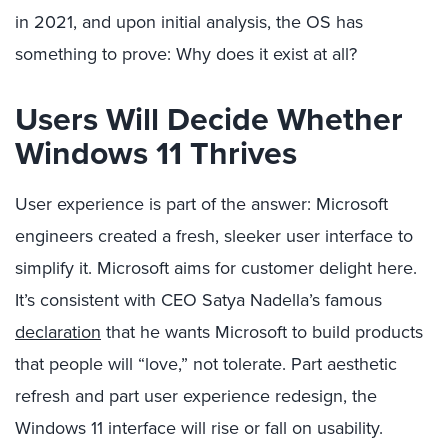
in 2021, and upon initial analysis, the OS has
something to prove: Why does it exist at all?
Users Will Decide Whether
Windows 11 Thrives
User experience is part of the answer: Microsoft
engineers created a fresh, sleeker user interface to
simplify it. Microsoft aims for customer delight here.
It’s consistent with CEO Satya Nadella’s famous
declaration
that he wants Microsoft to build products
that people will “love,” not tolerate. Part aesthetic
refresh and part user experience redesign, the
Windows 11 interface will rise or fall on usability.