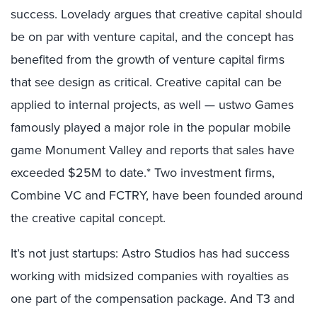
success. Lovelady argues that creative capital should
be on par with venture capital, and the concept has
benefited from the growth of venture capital firms
that see design as critical. Creative capital can be
applied to internal projects, as well — ustwo Games
famously played a major role in the popular mobile
game Monument Valley and reports that sales have
exceeded $25M to date.*
Two investment firms,
Combine VC and FCTRY, have been founded around
the creative capital concept.
It’s not just startups: Astro Studios has had success
working with midsized companies with royalties as
one part of the compensation package. And T3 and