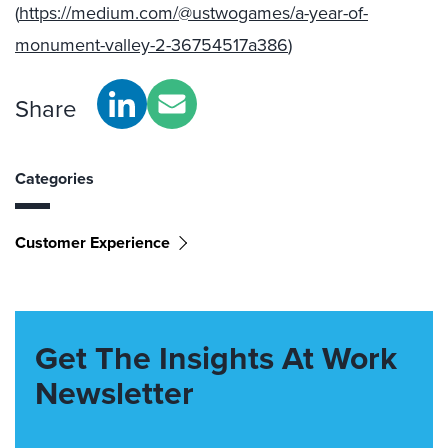
(
https://medium.com/@ustwogames/a-year-of-
monument-valley-2-36754517a386
)
Share
Categories
Customer Experience
Get The Insights At Work
Newsletter