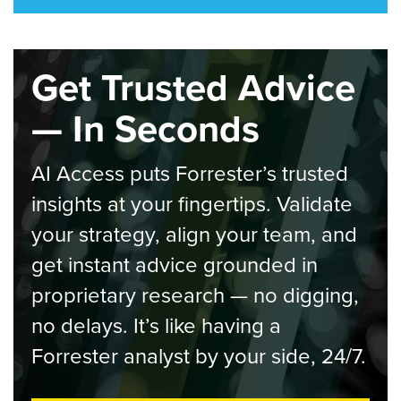
Get Trusted Advice
— In Seconds
AI Access puts Forrester’s trusted
insights at your fingertips. Validate
your strategy, align your team, and
get instant advice grounded in
proprietary research — no digging,
no delays. It’s like having a
Forrester analyst by your side, 24/7.