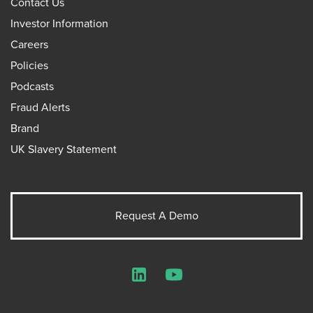
Contact Us
Investor Information
Careers
Policies
Podcasts
Fraud Alerts
Brand
UK Slavery Statement
Request A Demo
LinkedIn
YouTube