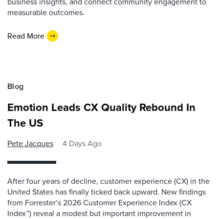
business insights, and connect community engagement to
measurable outcomes.
Read More
Blog
Emotion Leads CX Quality Rebound In
The US
Pete Jacques
4 Days Ago
After four years of decline, customer experience (CX) in the
United States has finally ticked back upward. New findings
from Forrester’s 2026 Customer Experience Index (CX
Index™) reveal a modest but important improvement in