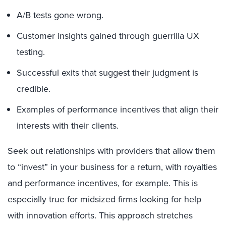
A/B tests gone wrong.
Customer insights gained through guerrilla UX
testing.
Successful exits that suggest their judgment is
credible.
Examples of performance incentives that align their
interests with their clients.
Seek out relationships with providers that allow them
to “invest” in your business for a return, with royalties
and performance incentives, for example. This is
especially true for midsized firms looking for help
with innovation efforts. This approach stretches