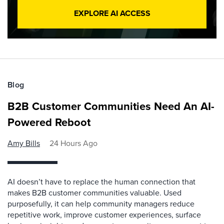
EXPLORE AI ACCESS
Blog
B2B Customer Communities Need An AI-
Powered Reboot
Amy Bills
24 Hours Ago
AI doesn’t have to replace the human connection that
makes B2B customer communities valuable. Used
purposefully, it can help community managers reduce
repetitive work, improve customer experiences, surface