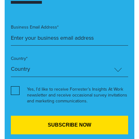
Business Email Address*
Country*
Yes, I’d like to receive Forrester’s Insights At Work
newsletter and receive occasional survey invitations
and marketing communications.