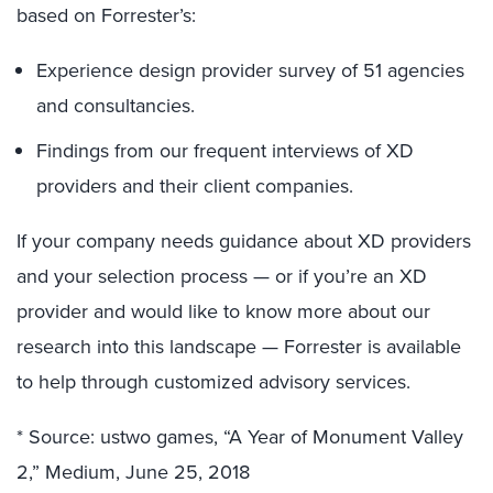
based on Forrester’s:
Experience design provider survey of 51 agencies
and consultancies.
Findings from our frequent interviews of XD
providers and their client companies.
If your company needs guidance about XD providers
and your selection process — or if you’re an XD
provider and would like to know more about our
research into this landscape — Forrester is available
to help through customized advisory services.
* Source: ustwo games, “A Year of Monument Valley
2,” Medium, June 25, 2018