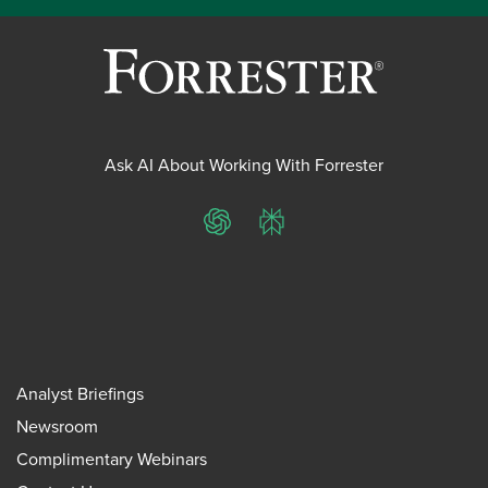
Ask AI About Working With Forrester
ChatGPT
Perplexity
Analyst Briefings
Newsroom
Complimentary Webinars