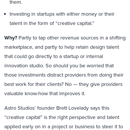
them.
Investing in startups with either money or their
talent in the form of “creative capital.”
Why?
Partly to tap other revenue sources in a shifting
marketplace, and partly to help retain design talent
that could go directly to a startup or internal
innovation studio. So should you be worried that
those investments distract providers from doing their
best work for their clients? No — they give providers
valuable know-how that improves it.
Astro Studios’ founder Brett Lovelady says this
“creative capital” is the right perspective and talent
applied early on in a project or business to steer it to