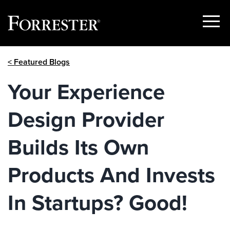
Show
Menu
Skip
< Featured Blogs
to
content
Your Experience
Design Provider
Builds Its Own
Products And Invests
In Startups? Good!