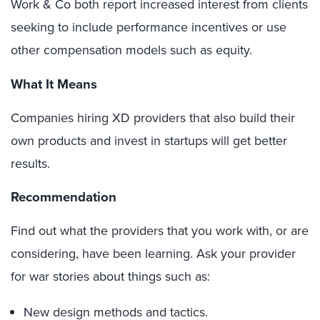
Work & Co both report increased interest from clients
seeking to include performance incentives or use
other compensation models such as equity.
What It Means
Companies hiring XD providers that also build their
own products and invest in startups will get better
results.
Recommendation
Find out what the providers that you work with, or are
considering, have been learning. Ask your provider
for war stories about things such as:
New design methods and tactics.