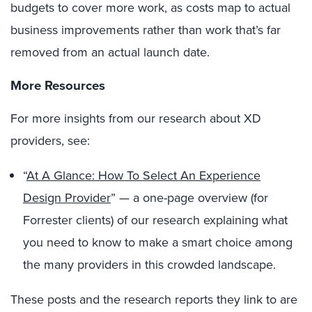
budgets to cover more work, as costs map to actual
business improvements rather than work that’s far
removed from an actual launch date.
More Resources
For more insights from our research about XD
providers, see:
“
At A Glance: How To Select An Experience
Design Provider
” — a one-page overview (for
Forrester clients) of our research explaining what
you need to know to make a smart choice among
the many providers in this crowded landscape.
These posts and the research reports they link to are