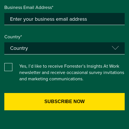
Business Email Address*
Country*
Yes, I’d like to receive Forrester’s Insights At Work
newsletter and receive occasional survey invitations
and marketing communications.