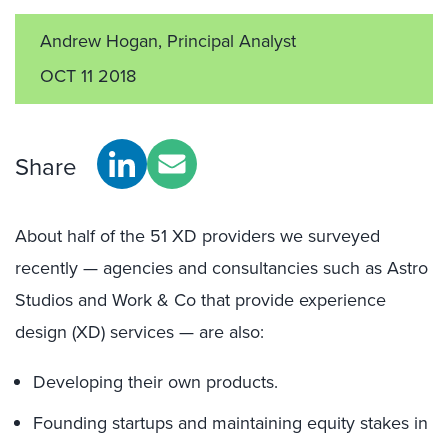
Andrew Hogan, Principal Analyst
OCT 11 2018
Share
About half of the 51 XD providers we surveyed
recently — agencies and consultancies such as Astro
Studios and Work & Co that provide experience
design (XD) services — are also:
Developing their own products.
Founding startups and maintaining equity stakes in