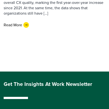
overall CX quality, marking the first year-over-year increase
since 2021. At the same time, the data shows that
organizations still have […]
Read More
Get The Insights At Work Newsletter