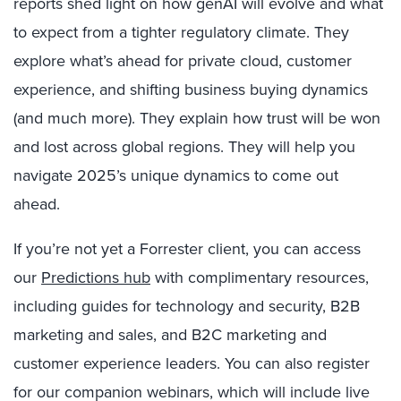
reports shed light on how genAI will evolve and what
to expect from a tighter regulatory climate. They
explore what’s ahead for private cloud, customer
experience, and shifting business buying dynamics
(and much more). They explain how trust will be won
and lost across global regions. They will help you
navigate 2025’s unique dynamics to come out
ahead.
If you’re not yet a Forrester client, you can access
our
Predictions hub
with complimentary resources,
including guides for technology and security, B2B
marketing and sales, and B2C marketing and
customer experience leaders. You can also register
for our companion webinars, which will include live