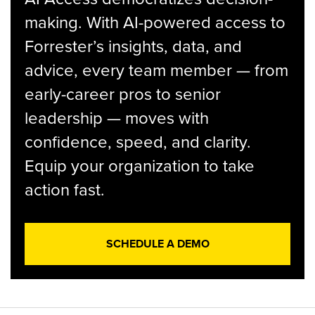
making. With AI-powered access to
Forrester’s insights, data, and
advice, every team member — from
early-career pros to senior
leadership — moves with
confidence, speed, and clarity.
Equip your organization to take
action fast.
SCHEDULE A DEMO