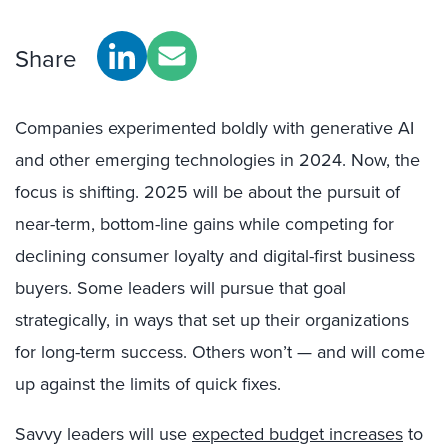
Share
Companies experimented boldly with generative AI
and other emerging technologies in 2024. Now, the
focus is shifting. 2025 will be about the pursuit of
near-term, bottom-line gains while competing for
declining consumer loyalty and digital-first business
buyers. Some leaders will pursue that goal
strategically, in ways that set up their organizations
for long-term success. Others won’t — and will come
up against the limits of quick fixes.
Savvy leaders will use
expected budget increases
to