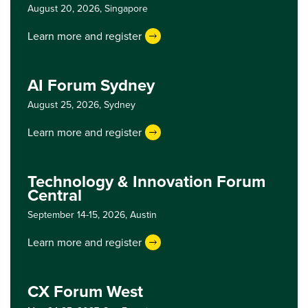
August 20, 2026,
Singapore
Learn more and register
AI Forum Sydney
August 25, 2026,
Sydney
Learn more and register
Technology & Innovation Forum
Central
September 14-15, 2026,
Austin
Learn more and register
CX Forum West