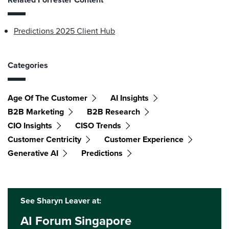
Predictions 2025 Client Hub
Categories
Age Of The Customer
AI Insights
B2B Marketing
B2B Research
CIO Insights
CISO Trends
Customer Centricity
Customer Experience
Generative AI
Predictions
See Sharyn Leaver at:
AI Forum Singapore