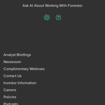
Ask AI About Working With Forrester
ChatGPT
Perplexity
Analyst Briefings
Newsroom
Complimentary Webinars
Contact Us
Investor Information
Careers
Policies
Podcasts