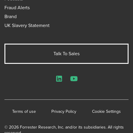
Fraud Alerts
Brand
UK Slavery Statement
Talk To Sales
LinkedIn
YouTube
Terms of use
Privacy Policy
Cookie Settings
© 2026 Forrester Research, Inc. and/or its subsidiaries. All rights
reserved.