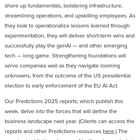
shore up fundamentals, bolstering infrastructure,
streamlining operations, and upskilling employees. As
they look to operationalize lessons learned through
experimentation, they will deliver short-term wins and
successfully play the genAI — and other emerging
tech — long game. Strengthening foundations will
serve companies well as they navigate looming
unknowns, from the outcome of the US presidential
election to early enforcement of the EU AI Act.
Our Predictions 2025 reports, which publish this
week, delve into the forces that will define the
business landscape next year. (Clients can access the
reports and other Predictions resources
here
.) The