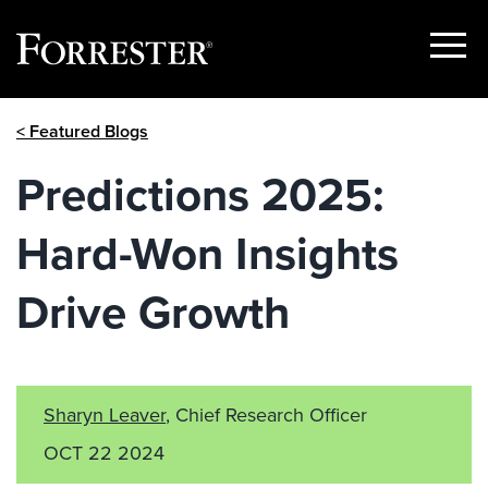
Show
Menu
Skip
< Featured Blogs
to
content
Predictions 2025:
Hard-Won Insights
Drive Growth
Sharyn Leaver
, Chief Research Officer
OCT 22 2024