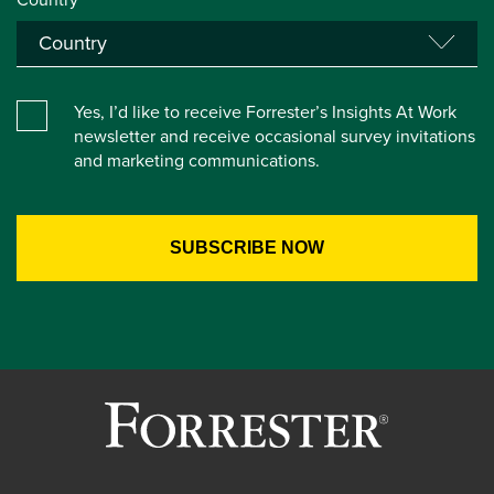
Yes, I’d like to receive Forrester’s Insights At Work
newsletter and receive occasional survey invitations
and marketing communications.