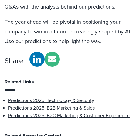
Q&As with the analysts behind our predictions.
The year ahead will be pivotal in positioning your
company to win in a future increasingly shaped by AI.
Use our predictions to help light the way.
Share
Related Links
Predictions 2025: Technology & Security
Predictions 2025: B2B Marketing & Sales
Predictions 2025: B2C Marketing & Customer Experience
Related Forrester Content