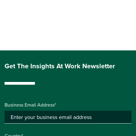
Get The Insights At Work Newsletter
Business Email Address*
Country*