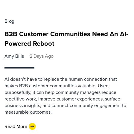
Blog
B2B Customer Communities Need An AI-
Powered Reboot
Amy Bills
2 Days Ago
AI doesn’t have to replace the human connection that
makes B2B customer communities valuable. Used
purposefully, it can help community managers reduce
repetitive work, improve customer experiences, surface
business insights, and connect community engagement to
measurable outcomes.
Read More