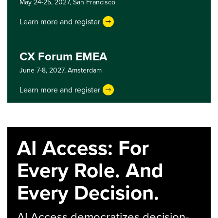
May 24-25, 2027,
San Francisco
Learn more and register
CX Forum EMEA
June 7-8, 2027,
Amsterdam
Learn more and register
AI Access: For
Every Role. And
Every Decision.
AI Access democratizes decision-