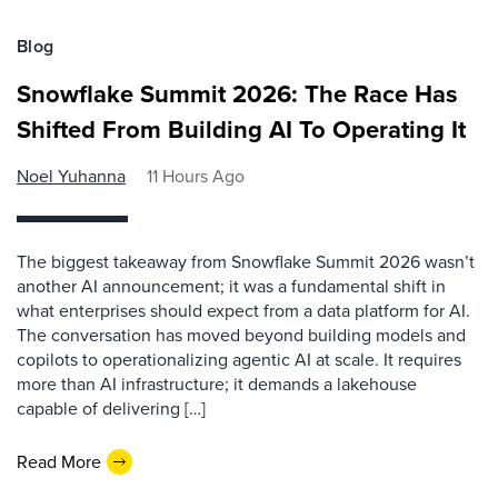
Blog
Snowflake Summit 2026: The Race Has
Shifted From Building AI To Operating It
Noel Yuhanna
11 Hours Ago
The biggest takeaway from Snowflake Summit 2026 wasn’t
another AI announcement; it was a fundamental shift in
what enterprises should expect from a data platform for AI.
The conversation has moved beyond building models and
copilots to operationalizing agentic AI at scale. It requires
more than AI infrastructure; it demands a lakehouse
capable of delivering […]
Read More