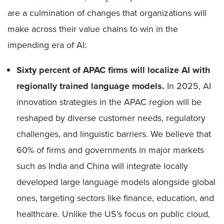
are a culmination of changes that organizations will
make across their value chains to win in the
impending era of AI:
Sixty percent of APAC firms will localize AI with
regionally trained language models.
In 2025, AI
innovation strategies in the APAC region will be
reshaped by diverse customer needs, regulatory
challenges, and linguistic barriers. We believe that
60% of firms and governments in major markets
such as India and China will integrate locally
developed large language models alongside global
ones, targeting sectors like finance, education, and
healthcare. Unlike the US’s focus on public cloud,