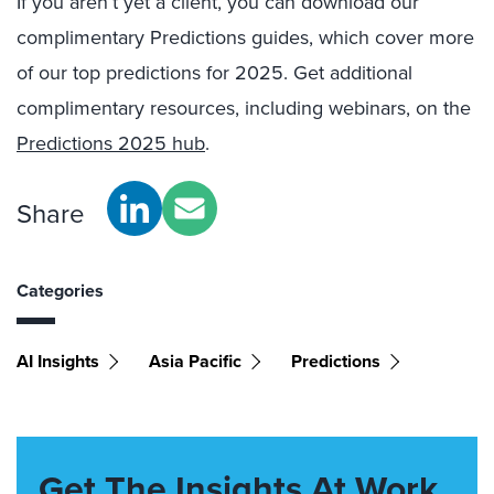
If you aren’t yet a client, you can download our
complimentary Predictions guides, which cover more
of our top predictions for 2025. Get additional
complimentary resources, including webinars, on the
Predictions 2025 hub
.
Share
Categories
AI Insights
Asia Pacific
Predictions
Get The Insights At Work