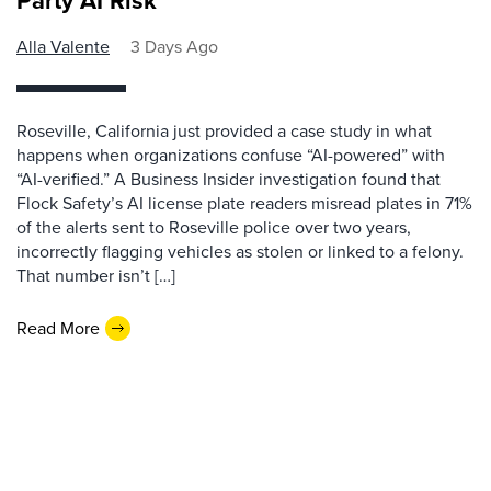
Party AI Risk
Alla Valente
3 Days Ago
Roseville, California just provided a case study in what
happens when organizations confuse “AI-powered” with
“AI-verified.” A Business Insider investigation found that
Flock Safety’s AI license plate readers misread plates in 71%
of the alerts sent to Roseville police over two years,
incorrectly flagging vehicles as stolen or linked to a felony.
That number isn’t […]
Read More