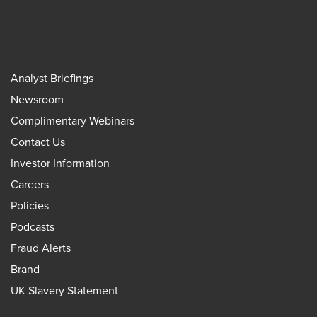
Analyst Briefings
Newsroom
Complimentary Webinars
Contact Us
Investor Information
Careers
Policies
Podcasts
Fraud Alerts
Brand
UK Slavery Statement