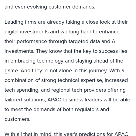
and ever-evolving customer demands.
Leading firms are already taking a close look at their
digital investments and working hard to enhance
their performance through targeted data and AI
investments. They know that the key to success lies
in embracing technology and staying ahead of the
game. And they’re not alone in this journey. With a
combination of strong technical expertise, increased
tech spending, and regional tech providers offering
tailored solutions, APAC business leaders will be able
to meet the demands of both regulators and
customers.
With all that in mind, this year’s predictions for APAC