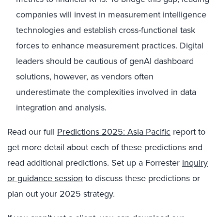
companies will invest in measurement intelligence
technologies and establish cross-functional task
forces to enhance measurement practices. Digital
leaders should be cautious of genAI dashboard
solutions, however, as vendors often
underestimate the complexities involved in data
integration and analysis.
Read our full​ ​
Predictions 2025: Asia Pacific
​​ report to
get more detail about each of these predictions and
read additional predictions. Set up a Forrester
inquiry
or guidance session
to discuss these predictions or
plan out your 2025 strategy.