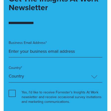
Newsletter
Business Email Address*
Country*
Yes, I’d like to receive Forrester’s Insights At Work
newsletter and receive occasional survey invitations
and marketing communications.