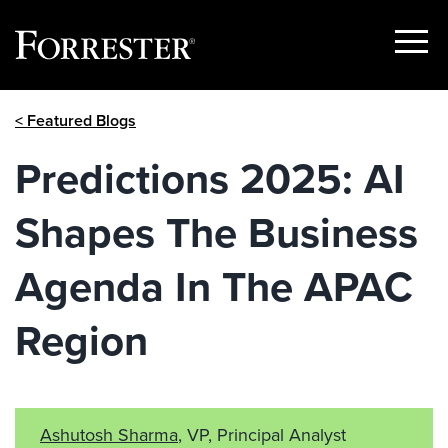
Show
Menu
Skip
< Featured Blogs
to
content
Predictions 2025: AI
Shapes The Business
Agenda In The APAC
Region
Ashutosh Sharma
, VP, Principal Analyst