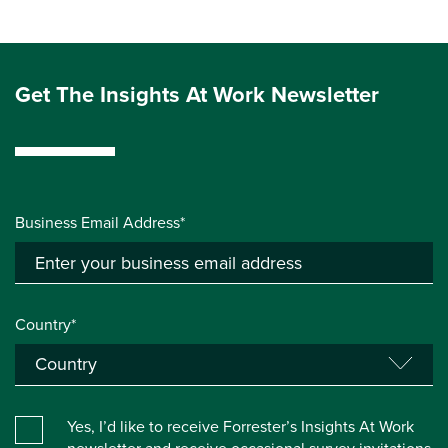
Get The Insights At Work Newsletter
Business Email Address*
Country*
Yes, I’d like to receive Forrester’s Insights At Work