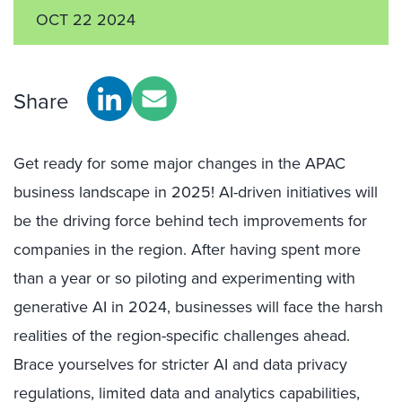
OCT 22 2024
Share
Get ready for some major changes in the APAC
business landscape in 2025! AI-driven initiatives will
be the driving force behind tech improvements for
companies in the region. After having spent more
than a year or so piloting and experimenting with
generative AI in 2024, businesses will face the harsh
realities of the region-specific challenges ahead.
Brace yourselves for stricter AI and data privacy
regulations, limited data and analytics capabilities,