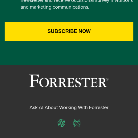
newsletter and receive occasional survey invitations
and marketing communications.
Ask AI About Working With Forrester
ChatGPT
Perplexity