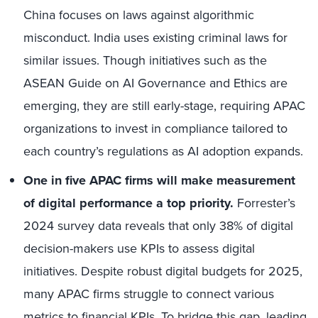
China focuses on laws against algorithmic
misconduct. India uses existing criminal laws for
similar issues. Though initiatives such as the
ASEAN Guide on AI Governance and Ethics are
emerging, they are still early-stage, requiring APAC
organizations to invest in compliance tailored to
each country’s regulations as AI adoption expands.
One in five APAC firms will make measurement
of digital performance a top priority.
Forrester’s
2024 survey data reveals that only 38% of digital
decision-makers use KPIs to assess digital
initiatives. Despite robust digital budgets for 2025,
many APAC firms struggle to connect various
metrics to financial KPIs. To bridge this gap, leading