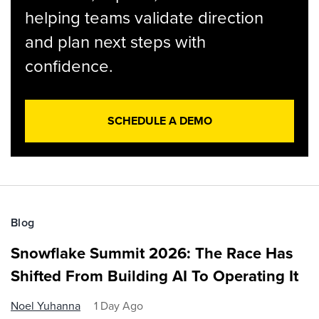
helping teams validate direction
and plan next steps with
confidence.
SCHEDULE A DEMO
Blog
Snowflake Summit 2026: The Race Has
Shifted From Building AI To Operating It
Noel Yuhanna
1 Day Ago