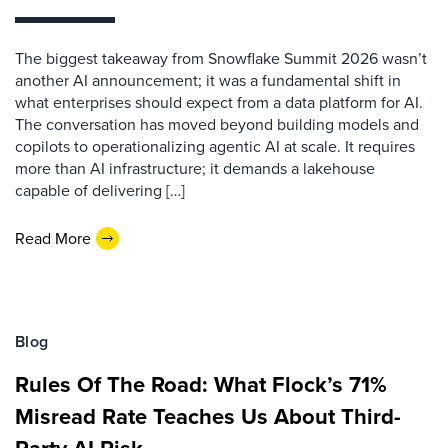
The biggest takeaway from Snowflake Summit 2026 wasn’t
another AI announcement; it was a fundamental shift in
what enterprises should expect from a data platform for AI.
The conversation has moved beyond building models and
copilots to operationalizing agentic AI at scale. It requires
more than AI infrastructure; it demands a lakehouse
capable of delivering […]
Read More
Blog
Rules Of The Road: What Flock’s 71%
Misread Rate Teaches Us About Third-