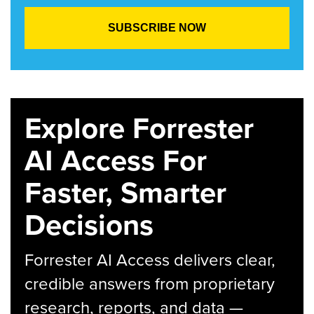
Explore Forrester
AI Access For
Faster, Smarter
Decisions
Forrester AI Access delivers clear,
credible answers from proprietary
research, reports, and data —