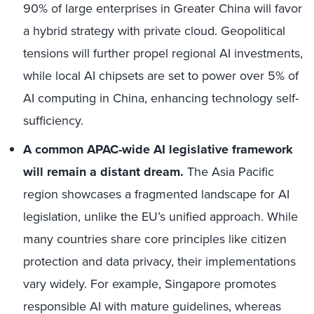
90% of large enterprises in Greater China will favor
a hybrid strategy with private cloud. Geopolitical
tensions will further propel regional AI investments,
while local AI chipsets are set to power over 5% of
AI computing in China, enhancing technology self-
sufficiency.
A common APAC-wide AI legislative framework
will remain a distant dream.
The Asia Pacific
region showcases a fragmented landscape for AI
legislation, unlike the EU’s unified approach. While
many countries share core principles like citizen
protection and data privacy, their implementations
vary widely. For example, Singapore promotes
responsible AI with mature guidelines, whereas