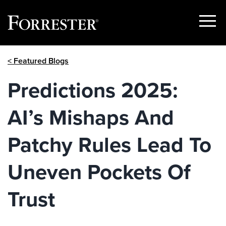
Show
Menu
Skip
< Featured Blogs
to
content
Predictions 2025:
AI’s Mishaps And
Patchy Rules Lead To
Uneven Pockets Of
Trust