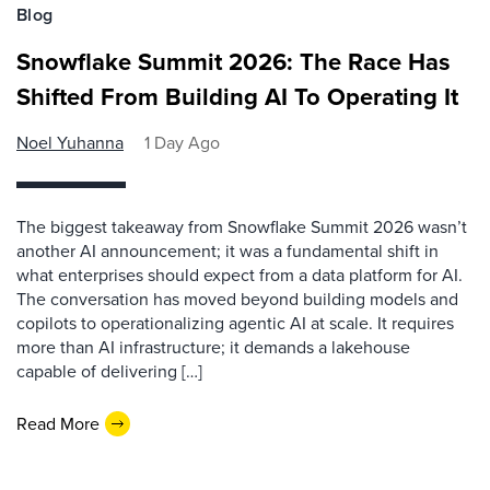
Blog
Snowflake Summit 2026: The Race Has
Shifted From Building AI To Operating It
Noel Yuhanna
1 Day Ago
The biggest takeaway from Snowflake Summit 2026 wasn’t
another AI announcement; it was a fundamental shift in
what enterprises should expect from a data platform for AI.
The conversation has moved beyond building models and
copilots to operationalizing agentic AI at scale. It requires
more than AI infrastructure; it demands a lakehouse
capable of delivering […]
Read More