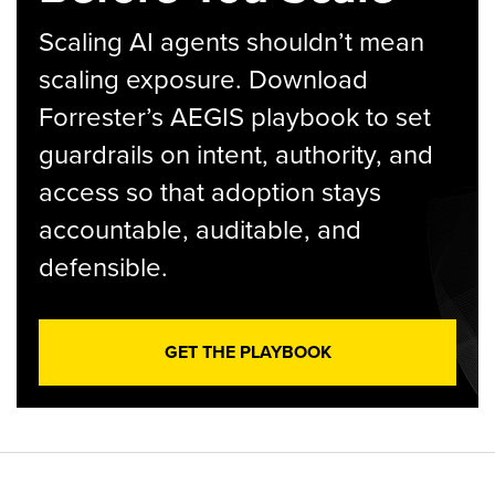
Scaling AI agents shouldn’t mean
scaling exposure. Download
Forrester’s AEGIS playbook to set
guardrails on intent, authority, and
access so that adoption stays
accountable, auditable, and
defensible.
GET THE PLAYBOOK