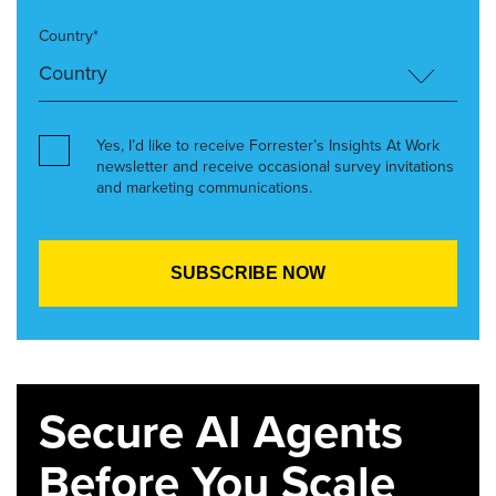
Country*
Yes, I’d like to receive Forrester’s Insights At Work
newsletter and receive occasional survey invitations
and marketing communications.
Secure AI Agents
Before You Scale