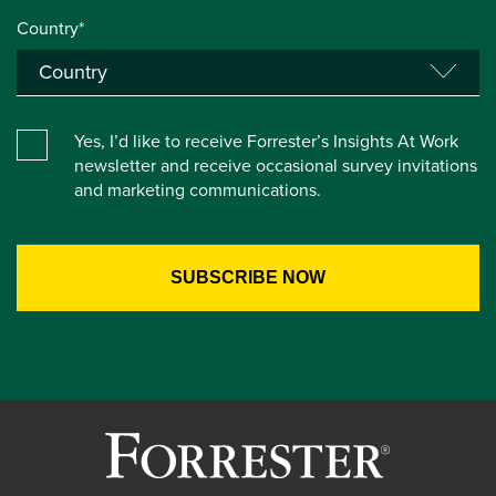
Country*
Yes, I’d like to receive Forrester’s Insights At Work
newsletter and receive occasional survey invitations
and marketing communications.