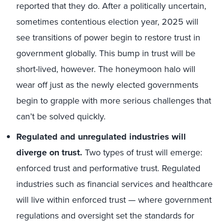
reported that they do. After a politically uncertain,
sometimes contentious election year, 2025 will
see transitions of power begin to restore trust in
government globally. This bump in trust will be
short-lived, however. The honeymoon halo will
wear off just as the newly elected governments
begin to grapple with more serious challenges that
can’t be solved quickly.
Regulated and unregulated industries will
diverge on trust.
Two types of trust will emerge:
enforced trust and performative trust. Regulated
industries such as financial services and healthcare
will live within enforced trust — where government
regulations and oversight set the standards for