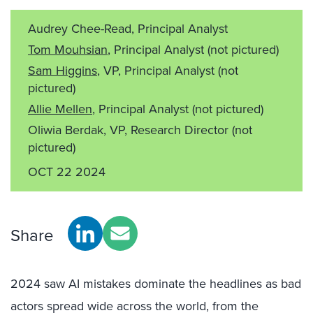
Audrey Chee-Read, Principal Analyst
Tom Mouhsian
, Principal Analyst
(not pictured)
Sam Higgins
, VP, Principal Analyst
(not
pictured)
Allie Mellen
, Principal Analyst
(not pictured)
Oliwia Berdak, VP, Research Director
(not
pictured)
OCT 22 2024
Share
2024 saw AI mistakes dominate the headlines as bad
actors spread wide across the world, from the