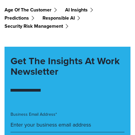
Age Of The Customer
AI Insights
Predictions
Responsible AI
Security Risk Management
Get The Insights At Work
Newsletter
Business Email Address*