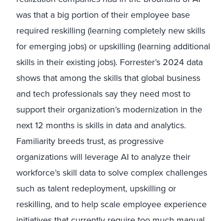
was that a big portion of their employee base
required reskilling (learning completely new skills
for emerging jobs) or upskilling (learning additional
skills in their existing jobs). Forrester’s 2024 data
shows that among the skills that global business
and tech professionals say they need most to
support their organization’s modernization in the
next 12 months is skills in data and analytics.
Familiarity breeds trust, as progressive
organizations will leverage AI to analyze their
workforce’s skill data to solve complex challenges
such as talent redeployment, upskilling or
reskilling, and to help scale employee experience
initiatives that currently require too much manual