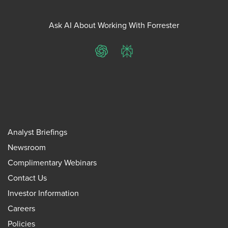
Ask AI About Working With Forrester
ChatGPT
Perplexity
Analyst Briefings
Newsroom
Complimentary Webinars
Contact Us
Investor Information
Careers
Policies