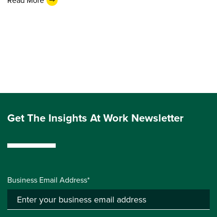
Read More
Get The Insights At Work Newsletter
Business Email Address*