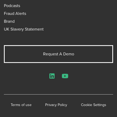
Podcasts
Fraud Alerts
Brand
UK Slavery Statement
Request A Demo
LinkedIn
YouTube
Terms of use
Privacy Policy
Cookie Settings