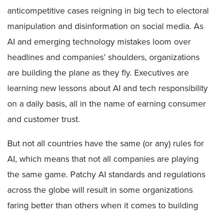
anticompetitive cases reigning in big tech to electoral
manipulation and disinformation on social media. As
AI and emerging technology mistakes loom over
headlines and companies’ shoulders, organizations
are building the plane as they fly. Executives are
learning new lessons about AI and tech responsibility
on a daily basis, all in the name of earning consumer
and customer trust.
But not all countries have the same (or any) rules for
AI, which means that not all companies are playing
the same game. Patchy AI standards and regulations
across the globe will result in some organizations
faring better than others when it comes to building