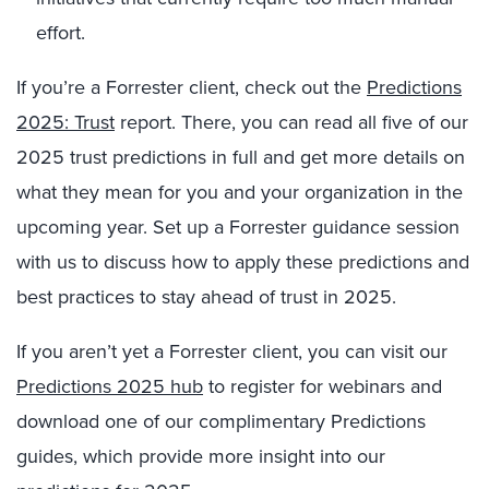
effort.
If you’re a Forrester client, check out the
Predictions
2025: Trust
report. There, you can read all five of our
2025 trust predictions in full and get more details on
what they mean for you and your organization in the
upcoming year. Set up a Forrester guidance session
with us to discuss how to apply these predictions and
best practices to stay ahead of trust in 2025.
If you aren’t yet a Forrester client, you can visit our
Predictions 2025 hub
to register for webinars and
download one of our complimentary Predictions
guides, which provide more insight into our