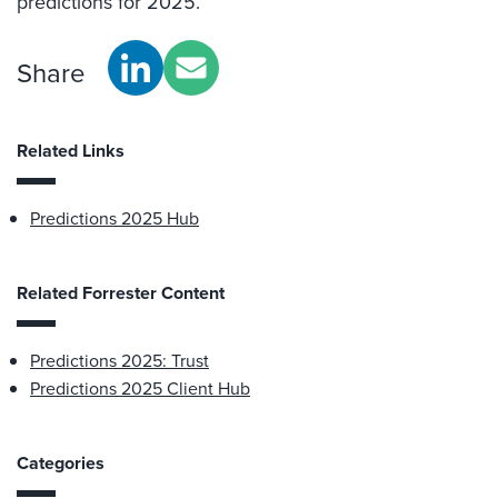
predictions for 2025.
Share
Related Links
Predictions 2025 Hub
Related Forrester Content
Predictions 2025: Trust
Predictions 2025 Client Hub
Categories