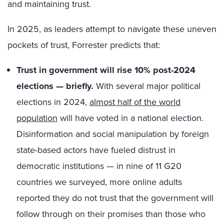
and maintaining trust.
In 2025, as leaders attempt to navigate these uneven
pockets of trust, Forrester predicts that:
Trust in government will rise 10% post-2024
elections — briefly.
With several major political
elections in 2024,
almost half of the world
population
will have voted in a national election.
Disinformation and social manipulation by foreign
state-based actors have fueled distrust in
democratic institutions — in nine of 11 G20
countries we surveyed, more online adults
reported they do not trust that the government will
follow through on their promises than those who