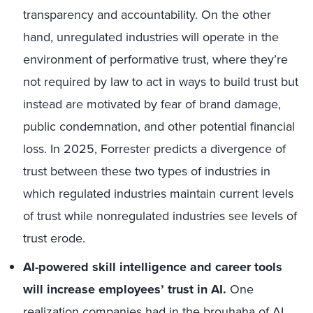
transparency and accountability. On the other
hand, unregulated industries will operate in the
environment of performative trust, where they’re
not required by law to act in ways to build trust but
instead are motivated by fear of brand damage,
public condemnation, and other potential financial
loss. In 2025, Forrester predicts a divergence of
trust between these two types of industries in
which regulated industries maintain current levels
of trust while nonregulated industries see levels of
trust erode.
AI-powered skill intelligence and career tools
will increase employees’ trust in AI.
One
realization companies had in the brouhaha of AI