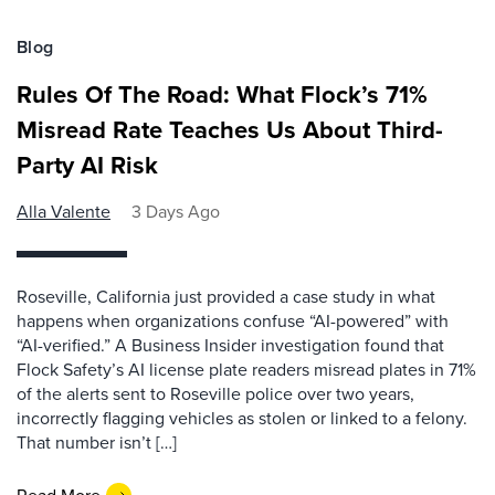
Blog
Rules Of The Road: What Flock’s 71%
Misread Rate Teaches Us About Third-
Party AI Risk
Alla Valente
3 Days Ago
Roseville, California just provided a case study in what
happens when organizations confuse “AI-powered” with
“AI-verified.” A Business Insider investigation found that
Flock Safety’s AI license plate readers misread plates in 71%
of the alerts sent to Roseville police over two years,
incorrectly flagging vehicles as stolen or linked to a felony.
That number isn’t […]