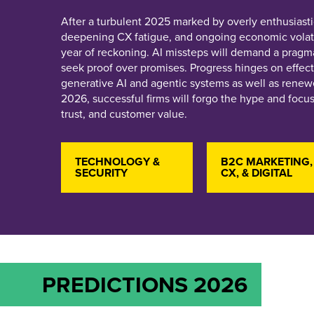
After a turbulent 2025 marked by overly enthusiasti
deepening CX fatigue, and ongoing economic volatil
year of reckoning. AI missteps will demand a pragma
seek proof over promises. Progress hinges on effect
generative AI and agentic systems as well as renewe
2026, successful firms will forgo the hype and focu
trust, and customer value.
TECHNOLOGY &
B2C MARKETING,
SECURITY
CX, & DIGITAL
PREDICTIONS 2026