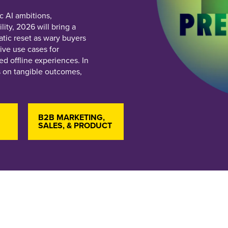
c AI ambitions,
ity, 2026 will bring a
tic reset as wary buyers
ive use cases for
d offline experiences. In
s on tangible outcomes,
B2B MARKETING,
SALES, & PRODUCT