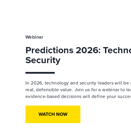
Webinar
Predictions 2026: Techn
Security
In 2026, technology and security leaders will be 
real, defensible value. Join us for a webinar to l
evidence-based decisions will define your succe
WATCH NOW