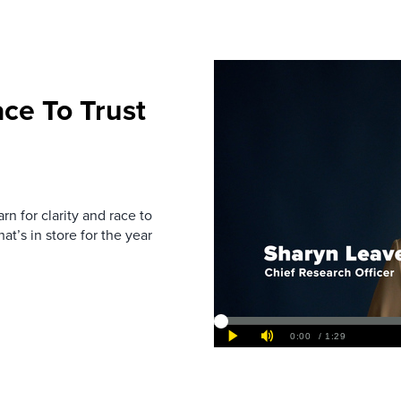
ce To Trust
rn for clarity and race to
at’s in store for the year