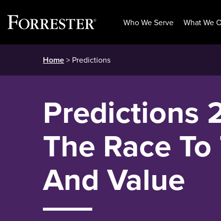
Who We Serve
What We O
Skip
Home
> Predictions
to
content
Predictions 
The Race To 
And Value