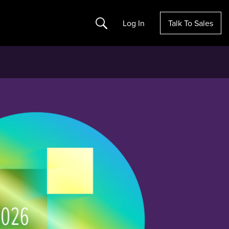
Search
Log In
Talk To Sales