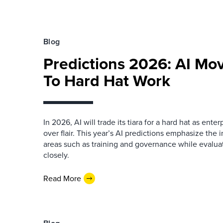
Blog
Predictions 2026: AI Mo
To Hard Hat Work
In 2026, AI will trade its tiara for a hard hat as enter
over flair. This year’s AI predictions emphasize the 
areas such as training and governance while evalua
closely.
Read More