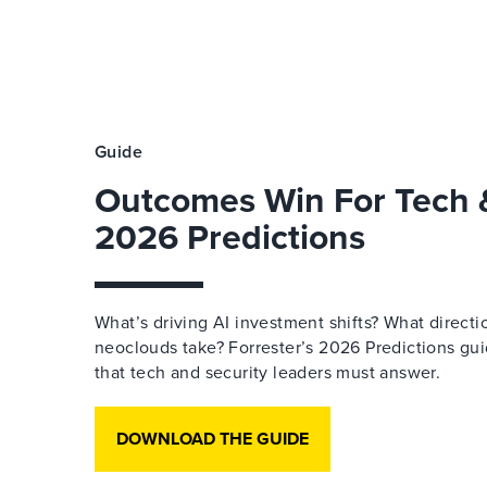
Guide
Outcomes Win For Tech &
2026 Predictions
What’s driving AI investment shifts? What directi
neoclouds take? Forrester’s 2026 Predictions gu
that tech and security leaders must answer.
DOWNLOAD THE GUIDE