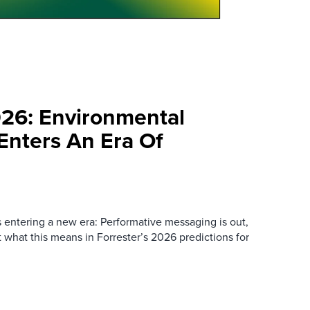
026: Environmental
 Enters An Era Of
s entering a new era: Performative messaging is out,
ut what this means in Forrester’s 2026 predictions for