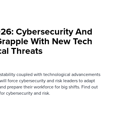
026: Cybersecurity And
Grapple With New Tech
cal Threats
instability coupled with technological advancements
ill force cybersecurity and risk leaders to adapt
nd prepare their workforce for big shifts. Find out
or cybersecurity and risk.