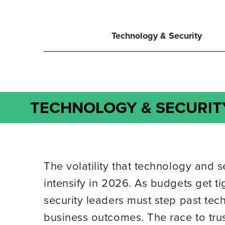
Technology & Security
TECHNOLOGY & SECURIT
The volatility that technology and s
intensify in 2026. As budgets get ti
security leaders must step past te
business outcomes. The race to trus