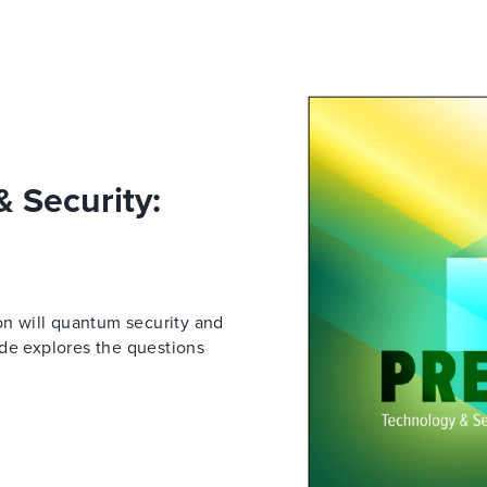
 Security:
on will quantum security and
ide explores the questions