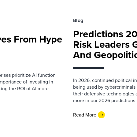
Blog
Predictions 2
ves From Hype
Risk Leaders 
And Geopoliti
prises prioritize AI function
In 2026, continued political 
importance of investing in
being used by cybercriminals w
ting the ROI of AI more
their defensive technologies a
more in our 2026 predictions f
Read More