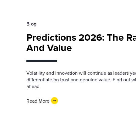
Blog
Predictions 2026: The Ra
And Value
Volatility and innovation will continue as leaders yea
differentiate on trust and genuine value. Find out wh
ahead.
Read More