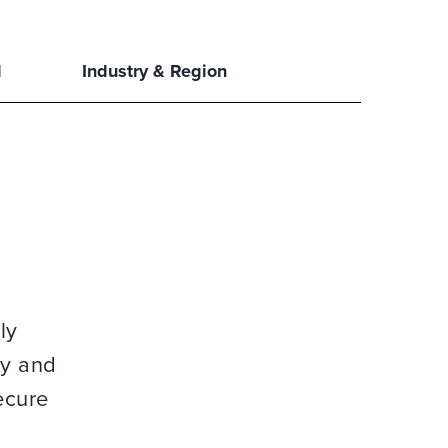
l
Industry & Region
ly
gy and
ecure