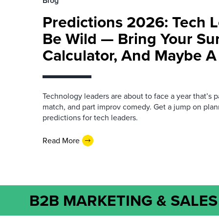
Blog
Predictions 2026: Tech L
Be Wild — Bring Your Su
Calculator, And Maybe A
Technology leaders are about to face a year that’s pa
match, and part improv comedy. Get a jump on plan
predictions for tech leaders.
Read More
B2B MARKETING & SALES