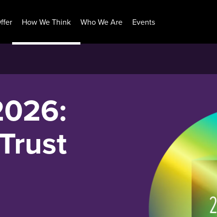
ffer
How We Think
Who We Are
Events
2026:
Trust