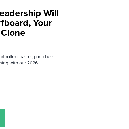
eadership Will
rfboard, Your
 Clone
rt roller coaster, part chess
ning with our 2026