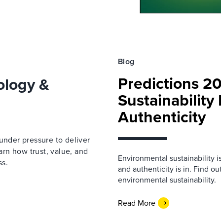
Blog
Predictions 2
ology &
Sustainability
Authenticity
under pressure to deliver
earn how trust, value, and
Environmental sustainability i
ss.
and authenticity is in. Find o
environmental sustainability.
Read More