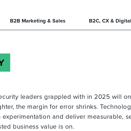
B2B Marketing & Sales
B2C, CX & Digita
Y
ecurity leaders grappled with in 2025 will on
ghter, the margin for error shrinks. Technolo
ch experimentation and deliver measurable, s
ted business value is on.