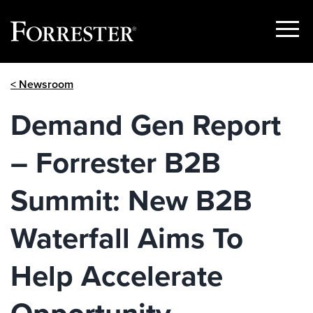
Show
Menu
Skip
< Newsroom
to
content
Demand Gen Report
– Forrester B2B
Summit: New B2B
Waterfall Aims To
Help Accelerate