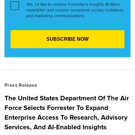
Yes, I’d like to receive Forrester’s Insights At Work
newsletter and receive occasional survey invitations
and marketing communications.
Press Release
The United States Department Of The Air
Force Selects Forrester To Expand
Enterprise Access To Research, Advisory
Services, And AI-Enabled Insights