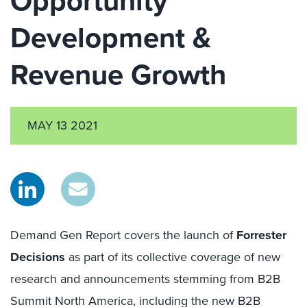
Opportunity
Development &
Revenue Growth
MAY 13 2021
Demand Gen Report covers the launch of
Forrester
Decisions
as part of its collective coverage of new
research and announcements stemming from B2B
Summit North America, including the new B2B