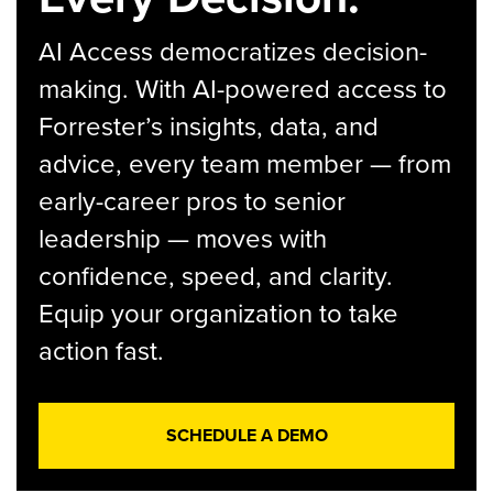
AI Access democratizes decision-
making. With AI-powered access to
Forrester’s insights, data, and
advice, every team member — from
early-career pros to senior
leadership — moves with
confidence, speed, and clarity.
Equip your organization to take
action fast.
SCHEDULE A DEMO