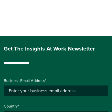
Get The Insights At Work Newsletter
Business Email Address*
Country*