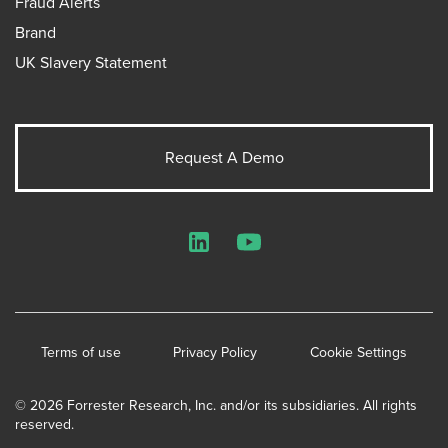
Fraud Alerts
Brand
UK Slavery Statement
Request A Demo
LinkedIn
YouTube
Terms of use
Privacy Policy
Cookie Settings
© 2026 Forrester Research, Inc. and/or its subsidiaries. All rights
reserved.