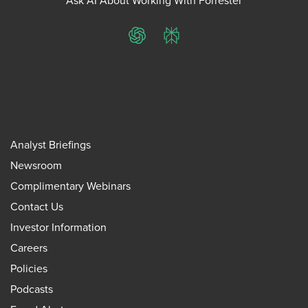
Ask AI About Working With Forrester
ChatGPT
Perplexity
Analyst Briefings
Newsroom
Complimentary Webinars
Contact Us
Investor Information
Careers
Policies
Podcasts