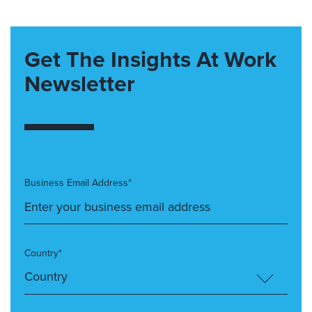
Get The Insights At Work
Newsletter
Business Email Address*
Country*