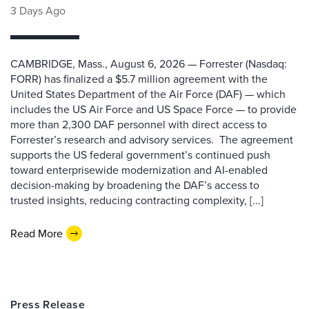
3 Days Ago
CAMBRIDGE, Mass., August 6, 2026 — Forrester (Nasdaq:
FORR) has finalized a $5.7 million agreement with the
United States Department of the Air Force (DAF) — which
includes the US Air Force and US Space Force — to provide
more than 2,300 DAF personnel with direct access to
Forrester’s research and advisory services. The agreement
supports the US federal government’s continued push
toward enterprisewide modernization and AI-enabled
decision-making by broadening the DAF’s access to
trusted insights, reducing contracting complexity, [...]
Read More
Press Release