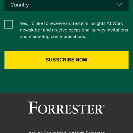
Yes, I’d like to receive Forrester’s Insights At Work
newsletter and receive occasional survey invitations
and marketing communications.