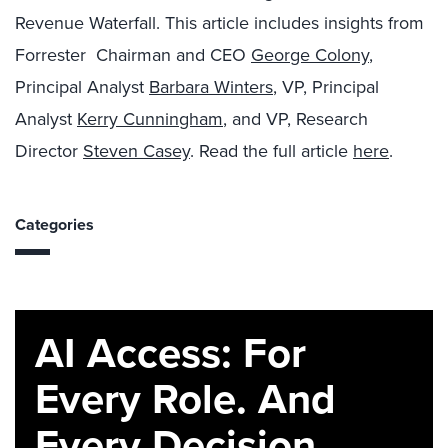
Revenue Waterfall. This article includes insights from
Forrester Chairman and CEO
George Colony
,
Principal Analyst
Barbara Winters
, VP, Principal
Analyst
Kerry Cunningham
, and VP, Research
Director
Steven Casey
. Read the full article
here
.
Categories
AI Access: For
Every Role. And
Every Decision.