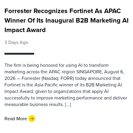
Forrester Recognizes Fortinet As APAC
Winner Of Its Inaugural B2B Marketing AI
Impact Award
3 Days Ago
The firm is being honored for using AI to transform
marketing across the APAC region SINGAPORE, August 6,
2026 — Forrester (Nasdaq: FORR) today announced that
Fortinet is the Asia Pacific winner of its B2B Marketing AI
Impact Award, given to organizations that apply AI
successfully to improve marketing performance and deliver
measurable business results. [...]
Read More