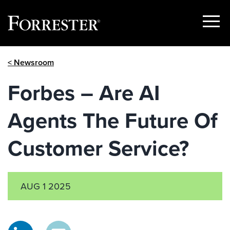
Show
Menu
Skip
< Newsroom
to
content
Forbes – Are AI
Agents The Future Of
Customer Service?
AUG 1 2025