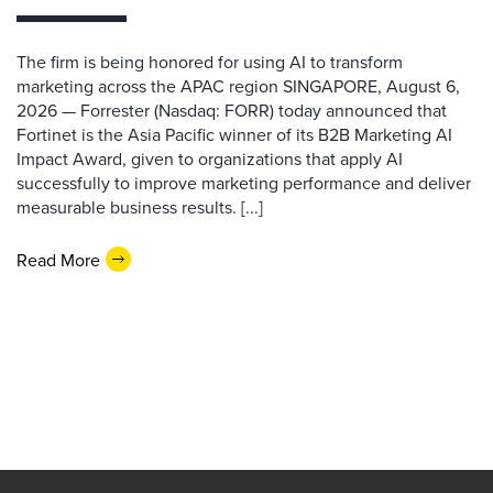
The firm is being honored for using AI to transform
marketing across the APAC region SINGAPORE, August 6,
2026 — Forrester (Nasdaq: FORR) today announced that
Fortinet is the Asia Pacific winner of its B2B Marketing AI
Impact Award, given to organizations that apply AI
successfully to improve marketing performance and deliver
measurable business results. [...]
Read More