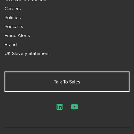
Careers
Policies
Podcasts
Fraud Alerts
Brand
UK Slavery Statement
Talk To Sales
LinkedIn
YouTube