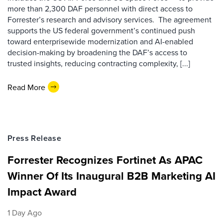
more than 2,300 DAF personnel with direct access to
Forrester’s research and advisory services. The agreement
supports the US federal government’s continued push
toward enterprisewide modernization and AI-enabled
decision-making by broadening the DAF’s access to
trusted insights, reducing contracting complexity, [...]
Read More
Press Release
Forrester Recognizes Fortinet As APAC
Winner Of Its Inaugural B2B Marketing AI
Impact Award
1 Day Ago