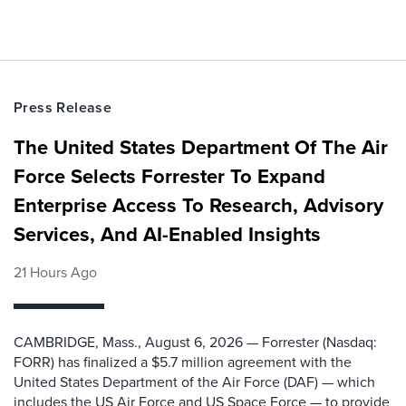
Press Release
The United States Department Of The Air
Force Selects Forrester To Expand
Enterprise Access To Research, Advisory
Services, And AI-Enabled Insights
21 Hours Ago
CAMBRIDGE, Mass., August 6, 2026 — Forrester (Nasdaq:
FORR) has finalized a $5.7 million agreement with the
United States Department of the Air Force (DAF) — which
includes the US Air Force and US Space Force — to provide