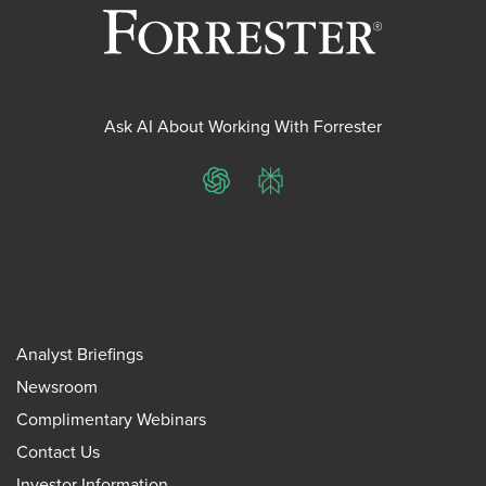
Ask AI About Working With Forrester
ChatGPT
Perplexity
Analyst Briefings
Newsroom
Complimentary Webinars
Contact Us
Investor Information