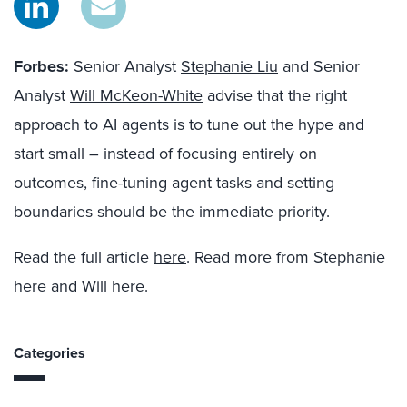
Forbes:
Senior Analyst
Stephanie Liu
and Senior
Analyst
Will McKeon-White
advise that the right
approach to AI agents is to tune out the hype and
start small – instead of focusing entirely on
outcomes, fine-tuning agent tasks and setting
boundaries should be the immediate priority.
Read the full article
here
. Read more from Stephanie
here
and Will
here
.
Categories