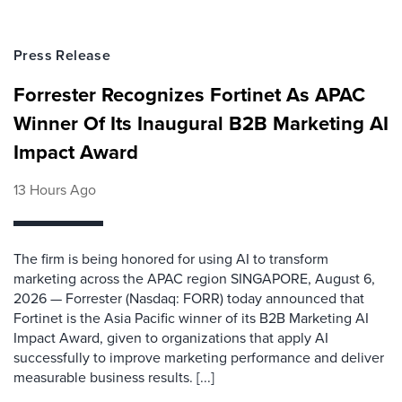
Press Release
Forrester Recognizes Fortinet As APAC
Winner Of Its Inaugural B2B Marketing AI
Impact Award
13 Hours Ago
The firm is being honored for using AI to transform
marketing across the APAC region SINGAPORE, August 6,
2026 — Forrester (Nasdaq: FORR) today announced that
Fortinet is the Asia Pacific winner of its B2B Marketing AI
Impact Award, given to organizations that apply AI
successfully to improve marketing performance and deliver
measurable business results. [...]