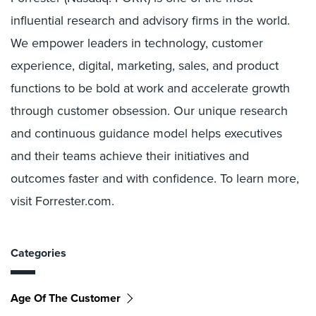
influential research and advisory firms in the world.
We empower leaders in technology, customer
experience, digital, marketing, sales, and product
functions to be bold at work and accelerate growth
through customer obsession. Our unique research
and continuous guidance model helps executives
and their teams achieve their initiatives and
outcomes faster and with confidence. To learn more,
visit Forrester.com.
Categories
Age Of The Customer