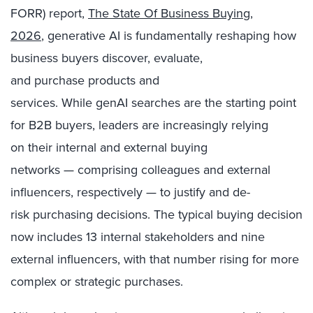
FORR) report,
The State Of Business Buying,
2026
, generative AI is fundamentally reshaping how
business buyers discover, evaluate,
and purchase products and
services. While genAI searches are the starting point
for B2B buyers, leaders are increasingly relying
on their internal and external buying
networks — comprising colleagues and external
influencers, respectively — to justify and de-
risk purchasing decisions. The typical buying decision
now includes 13 internal stakeholders and nine
external influencers, with that number rising for more
complex or strategic purchases.