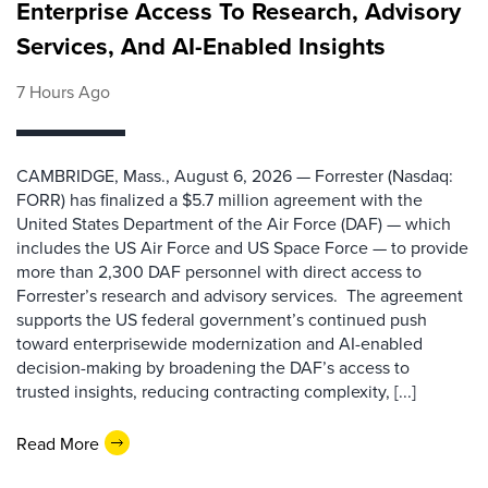
Enterprise Access To Research, Advisory
Services, And AI-Enabled Insights
7 Hours Ago
CAMBRIDGE, Mass., August 6, 2026 — Forrester (Nasdaq:
FORR) has finalized a $5.7 million agreement with the
United States Department of the Air Force (DAF) — which
includes the US Air Force and US Space Force — to provide
more than 2,300 DAF personnel with direct access to
Forrester’s research and advisory services. The agreement
supports the US federal government’s continued push
toward enterprisewide modernization and AI-enabled
decision-making by broadening the DAF’s access to
trusted insights, reducing contracting complexity, [...]
Read More