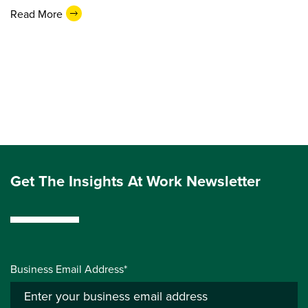
Read More
Get The Insights At Work Newsletter
Business Email Address*