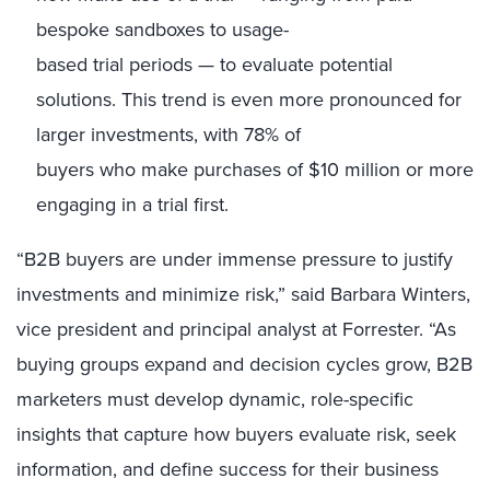
bespoke sandboxes to usage-
based trial periods — to evaluate potential
solutions. This trend is even more pronounced for
larger investments, with 78% of
buyers who make purchases of $10 million or more
engaging in a trial first.
“B2B buyers are under immense pressure to justify
investments and minimize risk,”
said Barbara Winters,
vice president and principal analyst at Forrester. “As
buying groups expand and decision cycles grow, B2B
marketers must develop dynamic, role-specific
insights that capture how buyers evaluate risk, seek
information, and define success for their business