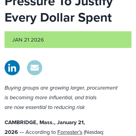
Pressure To Justify
Every Dollar Spent
JAN 21 2026
Buying groups are growing larger, procurement
is becoming more influential, and trials
are now essential to reducing risk
CAMBRIDGE, Mass., January 21,
2026
— According to
Forrester’s
(Nasdaq: