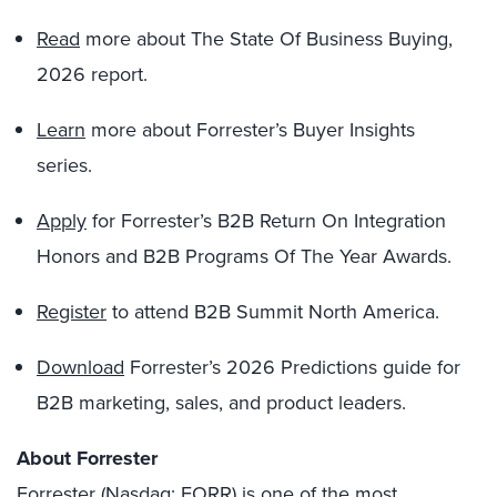
Read
more about The State Of Business Buying,
2026 report.
Learn
more about Forrester’s Buyer Insights
series.
Apply
for Forrester’s B2B Return On Integration
Honors and B2B Programs Of The Year Awards.
Register
to attend B2B Summit North America.
Download
Forrester’s 2026 Predictions guide for
B2B marketing, sales, and product leaders.
About Forrester
Forrester (Nasdaq: FORR) is one of the most