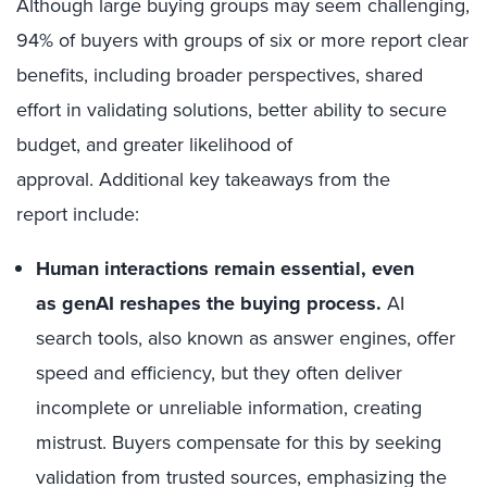
Although large buying groups may seem challenging,
94% of buyers with groups of six or more report clear
benefits, including broader perspectives, shared
effort in validating solutions, better ability to secure
budget, and greater likelihood of
approval.
Additional key takeaways from the
report include:
Human interactions remain essential, even
as genAI reshapes the buying process.
AI
search tools, also known as answer engines, offer
speed and efficiency, but they often deliver
incomplete or unreliable information, creating
mistrust. Buyers compensate for this by seeking
validation from trusted sources, emphasizing the