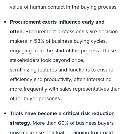
value of human contact in the buying process.
Procurement exerts influence early and
often.
Procurement professionals are decision-
makers in 53% of business buying cycles,
engaging from the start of the process. These
stakeholders look beyond price,
scrutinizing features and functions to ensure
efficiency and productivity, often interacting
more frequently with sales representatives than
other buyer personas.
Trials have become a critical risk-reduction
strategy.
More than 60% of business buyers
now make use of a trial — ranging from paid