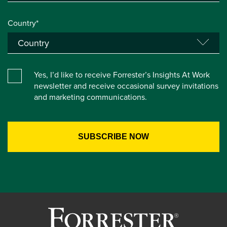
Country*
Yes, I’d like to receive Forrester’s Insights At Work
newsletter and receive occasional survey invitations
and marketing communications.