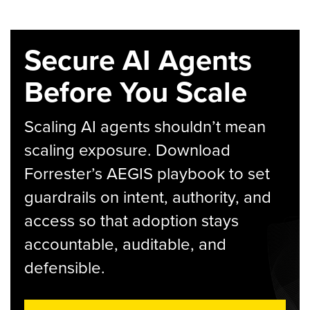
Secure AI Agents
Before You Scale
Scaling AI agents shouldn’t mean
scaling exposure. Download
Forrester’s AEGIS playbook to set
guardrails on intent, authority, and
access so that adoption stays
accountable, auditable, and
defensible.