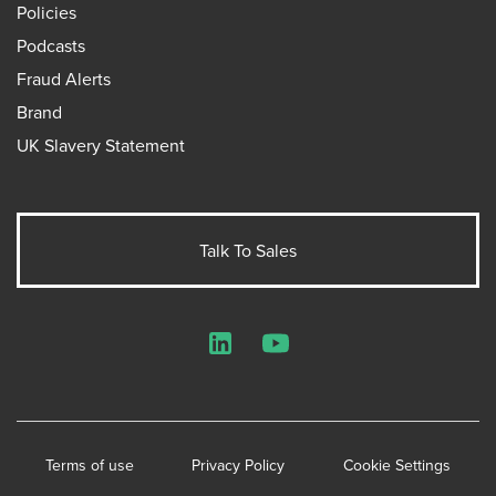
Policies
Podcasts
Fraud Alerts
Brand
UK Slavery Statement
Talk To Sales
LinkedIn
YouTube
Terms of use
Privacy Policy
Cookie Settings