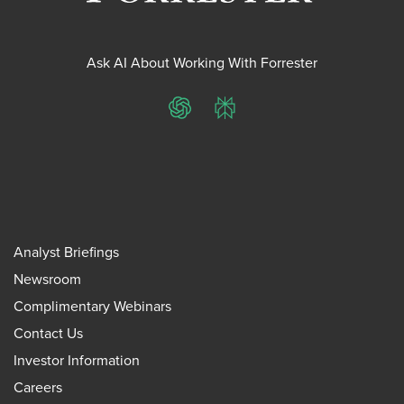
Ask AI About Working With Forrester
ChatGPT
Perplexity
Analyst Briefings
Newsroom
Complimentary Webinars
Contact Us
Investor Information
Careers