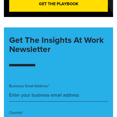
GET THE PLAYBOOK
Get The Insights At Work
Newsletter
Business Email Address*
Country*