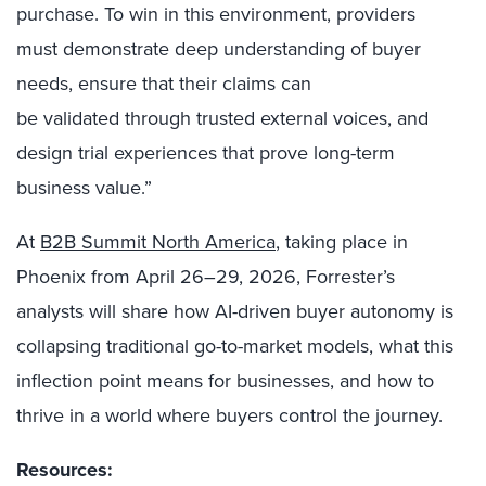
purchase. To win in this environment, providers
must demonstrate deep understanding of buyer
needs, ensure that their claims can
be validated through trusted external voices, and
design trial experiences that prove long-term
business value.”
At
B2B Summit North America
, taking place in
Phoenix from April 26–29, 2026, Forrester’s
analysts will share how AI-driven buyer autonomy is
collapsing traditional go-to-market models, what this
inflection point means for businesses, and how to
thrive in a world where buyers control the journey.
Resources: