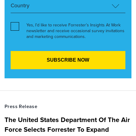
Yes, I’d like to receive Forrester’s Insights At Work
newsletter and receive occasional survey invitations
and marketing communications.
Press Release
The United States Department Of The Air
Force Selects Forrester To Expand