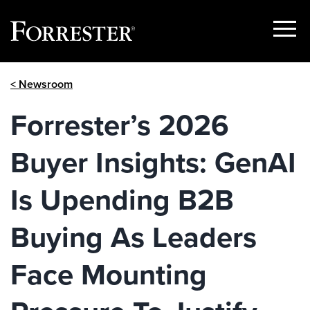
Show
Menu
Skip
< Newsroom
to
content
Forrester’s 2026
Buyer Insights: GenAI
Is Upending B2B
Buying As Leaders
Face Mounting