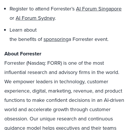
Register to attend Forrester’s
AI Forum Singapore
or
AI Forum Sydney
.
Learn about
the benefits of
sponsoring
a Forrester event.
About Forrester
Forrester (Nasdaq: FORR) is one of the most
influential research and advisory firms in the world.
We empower leaders in technology, customer
experience, digital, marketing, revenue, and product
functions to make confident decisions in an AI-driven
world and accelerate growth through customer
obsession. Our unique research and continuous
guidance model helps executives and their teams