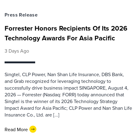
Press Release
Forrester Honors Recipients Of Its 2026
Technology Awards For Asia Pacific
3 Days Ago
Singtel, CLP Power, Nan Shan Life Insurance, DBS Bank,
and Grab recognized for leveraging technology to
successfully drive business impact SINGAPORE, August 4,
2026 — Forrester (Nasdaq: FORR) today announced that
Singtel is the winner of its 2026 Technology Strategy
Impact Award for Asia Pacific; CLP Power and Nan Shan Life
Insurance Co., Ltd. are [...]
Read More