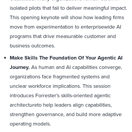
isolated pilots that fail to deliver meaningful impact.
This opening keynote will show how leading firms
move from experimentation to enterprisewide AI
programs that drive measurable customer and
business outcomes.
Make Skills The Foundation Of Your Agentic AI
Journey.
As human and AI capabilities converge,
organizations face fragmented systems and
unclear workforce implications. This session
introduces Forrester’s skills-oriented agentic
architectureto help leaders align capabilities,
strengthen governance, and build more adaptive
operating models.