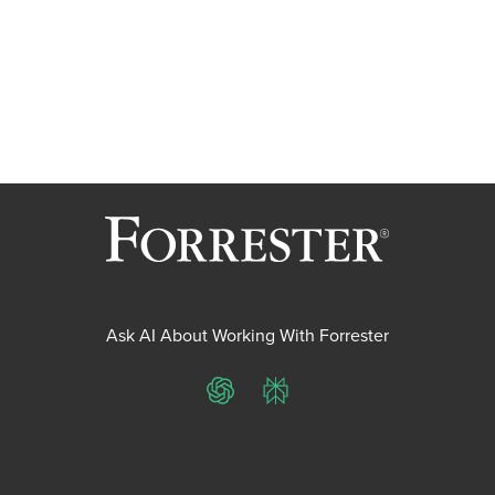
Ask AI About Working With Forrester
ChatGPT
Perplexity