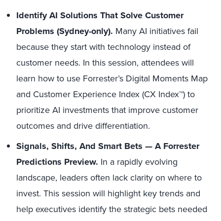
Identify AI Solutions That Solve Customer
Problems (Sydney-only).
Many AI initiatives fail
because they start with technology instead of
customer needs. In this session, attendees will
learn how to use Forrester’s Digital Moments Map
and Customer Experience Index (CX Index™) to
prioritize AI investments that improve customer
outcomes and drive differentiation.
Signals, Shifts, And Smart Bets — A Forrester
Predictions Preview.
In a rapidly evolving
landscape, leaders often lack clarity on where to
invest. This session will highlight key trends and
help executives identify the strategic bets needed