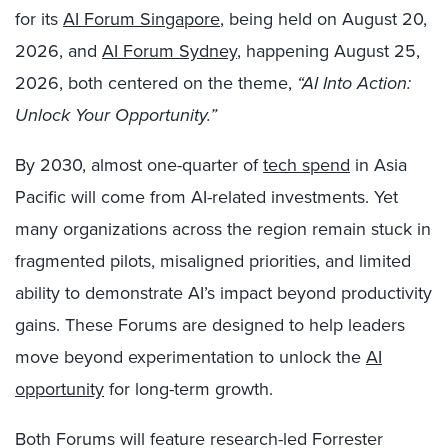
for its
AI Forum Singapore
, being held on August 20,
2026, and
AI Forum Sydney
, happening August 25,
2026, both centered on the theme,
“AI Into Action:
Unlock Your Opportunity.”
By 2030, almost one-quarter of
tech spend
in Asia
Pacific will come from AI-related investments. Yet
many organizations across the region remain stuck in
fragmented pilots, misaligned priorities, and limited
ability to demonstrate AI’s impact beyond productivity
gains. These Forums are designed to help leaders
move beyond experimentation to unlock the
AI
opportunity
for long-term growth.
Both Forums will feature research-led Forrester