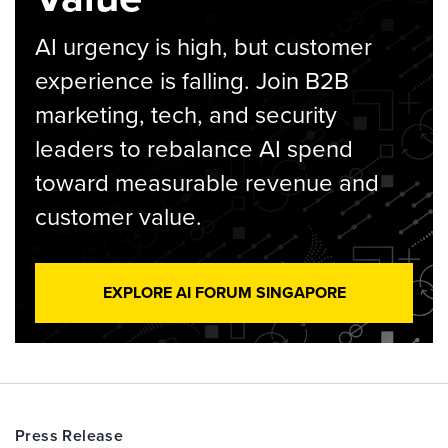
AI urgency is high, but customer
experience is falling. Join B2B
marketing, tech, and security
leaders to rebalance AI spend
toward measurable revenue and
customer value.
EXPLORE AI FORUM SINGAPORE
Press Release