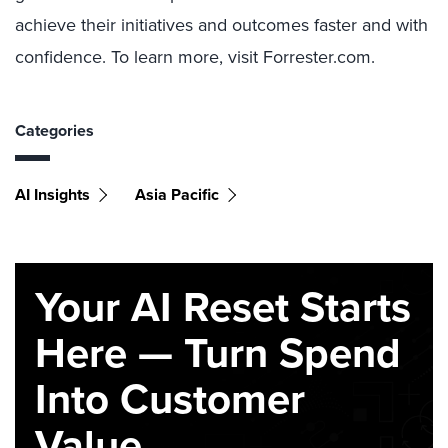
achieve their initiatives and outcomes faster and with
confidence. To learn more, visit Forrester.com.
Categories
AI Insights
Asia Pacific
Your AI Reset Starts
Here — Turn Spend
Into Customer
Value