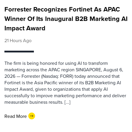
Forrester Recognizes Fortinet As APAC
Winner Of Its Inaugural B2B Marketing AI
Impact Award
21 Hours Ago
The firm is being honored for using AI to transform
marketing across the APAC region SINGAPORE, August 6,
2026 — Forrester (Nasdaq: FORR) today announced that
Fortinet is the Asia Pacific winner of its B2B Marketing AI
Impact Award, given to organizations that apply AI
successfully to improve marketing performance and deliver
measurable business results. [...]
Read More