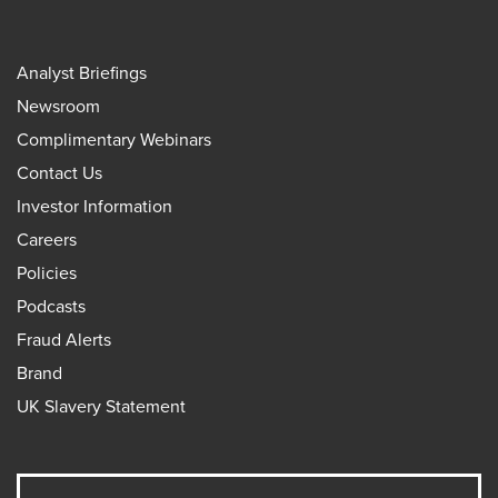
Analyst Briefings
Newsroom
Complimentary Webinars
Contact Us
Investor Information
Careers
Policies
Podcasts
Fraud Alerts
Brand
UK Slavery Statement