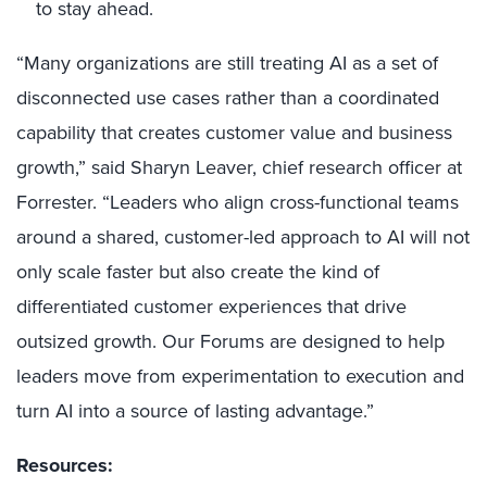
to stay ahead.
“Many organizations are still treating AI as a set of
disconnected use cases rather than a coordinated
capability that creates customer value and business
growth,” said Sharyn Leaver, chief research officer at
Forrester. “Leaders who align cross-functional teams
around a shared, customer-led approach to AI will not
only scale faster but also create the kind of
differentiated customer experiences that drive
outsized growth. Our Forums are designed to help
leaders move from experimentation to execution and
turn AI into a source of lasting advantage.”
Resources: