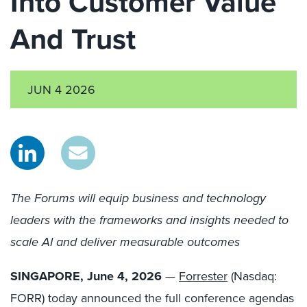
Into Customer Value
And Trust
JUN 4 2026
The Forums will equip business and technology
leaders with the frameworks and insights needed to
scale AI and deliver measurable outcomes
SINGAPORE, June
4
, 2026
—
Forrester
(Nasdaq:
FORR) today announced the full conference agendas