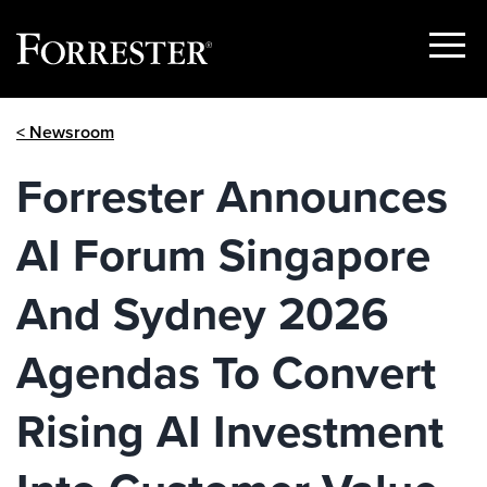
Show
Menu
Skip
< Newsroom
to
content
Forrester Announces
AI Forum Singapore
And Sydney 2026
Agendas To Convert
Rising AI Investment