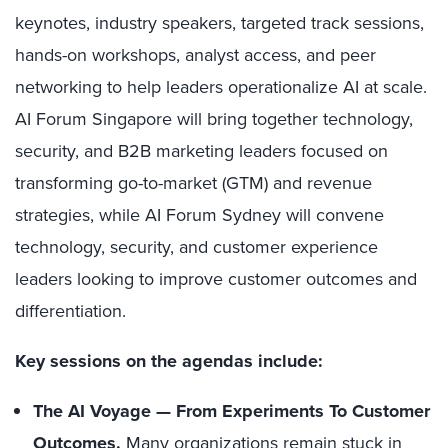
keynotes, industry speakers, targeted track sessions,
hands-on workshops, analyst access, and peer
networking to help leaders operationalize AI at scale.
AI Forum Singapore will bring together technology,
security, and B2B marketing leaders focused on
transforming go-to-market (GTM) and revenue
strategies, while AI Forum Sydney will convene
technology, security, and customer experience
leaders looking to improve customer outcomes and
differentiation.
Key sessions on the agendas include:
The AI Voyage — From Experiments To Customer
Outcomes.
Many organizations remain stuck in