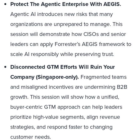
Protect The Agentic Enterprise With AEGIS.
Agentic AI introduces new risks that many
organizations are unprepared to manage. This
session will demonstrate how CISOs and senior
leaders can apply Forrester’s AEGIS framework to
scale AI responsibly while preserving trust.
Disconnected GTM Efforts Will Ruin Your
Company (Singapore-only).
Fragmented teams
and misaligned incentives are undermining B2B
growth. This session will show how a unified,
buyer-centric GTM approach can help leaders
prioritize high-value segments, align revenue
strategies, and respond faster to changing
customer needs.