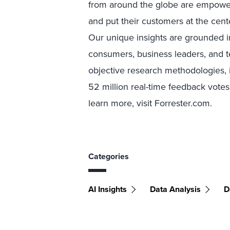
from around the globe are empower
and put their customers at the cente
Our unique insights are grounded 
consumers, business leaders, and 
objective research methodologies, 
52 million real-time feedback votes
learn more, visit Forrester.com.
Categories
AI Insights
Data Analysis
D