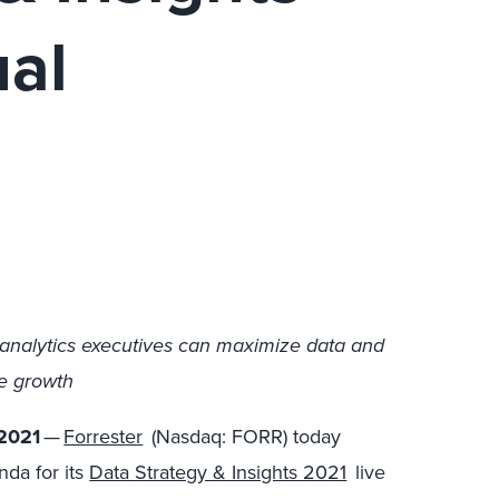
ual
analytics executives can maximize data and
ve growth
2021
—
Forrester
(Nasdaq: FORR) today
da for its
Data Strategy & Insights 2021
live