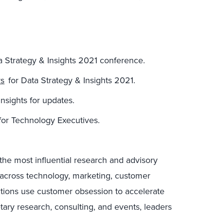
ta Strategy & Insights 2021 conference.
rs
for Data Strategy & Insights 2021.
nsights for updates.
for Technology Executives.
the most influential research and advisory
s across technology, marketing, customer
ctions use customer obsession to accelerate
tary research, consulting, and events, leaders