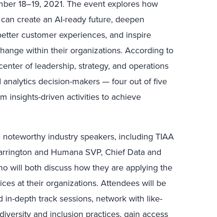
ember 18–19, 2021. The event explores how
s can create an AI-ready future, deepen
etter customer experiences, and inspire
change within their organizations. According to
center of leadership, strategy, and operations
nd analytics decision-makers — four out of five
rm insights-driven activities to achieve
re noteworthy industry speakers, including TIAA
arrington and Humana SVP, Chief Data and
ho will both discuss how they are applying the
tices at their organizations. Attendees will be
 in-depth track sessions, network with like-
iversity and inclusion practices, gain access