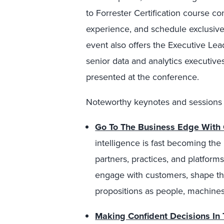
to Forrester Certification course 
experience, and schedule exclusive 
event also offers the Executive Le
senior data and analytics executive
presented at the conference.
Noteworthy keynotes and sessions 
Go To The Business Edge With 
intelligence is fast becoming the
partners, practices, and platform
engage with customers, shape th
propositions as people, machines
Making Confident Decisions In 