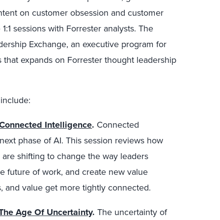
content on customer obsession and customer
1:1 sessions with Forrester analysts. The
adership Exchange, an executive program for
s that expands on Forrester thought leadership
include:
Connected Intelligence
.
Connected
 next phase of AI. This session reviews how
s are shifting to change the way leaders
e future of work, and create new value
, and value get more tightly connected.
The Age Of Uncertainty
.
The uncertainty of