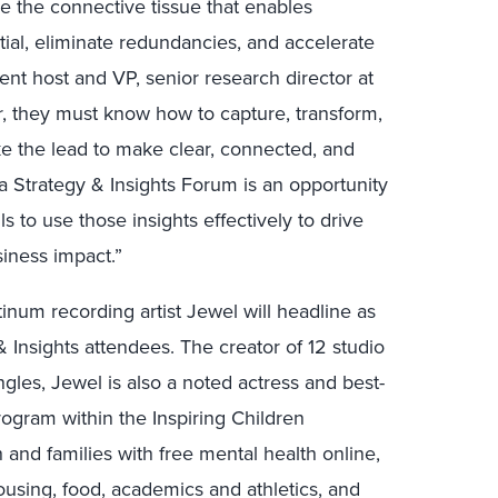
re the connective tissue that enables
ial, eliminate redundancies, and accelerate
ent host and VP, senior research director at
r, they must know how to capture, transform,
ake the lead to make clear, connected, and
ta Strategy & Insights Forum is an opportunity
lls to use those insights effectively to drive
iness impact.”
atinum recording artist Jewel will headline as
 Insights attendees. The creator of 12 studio
gles, Jewel is also a noted actress and best-
ogram within the Inspiring Children
 and families with free mental health online,
ousing, food, academics and athletics, and