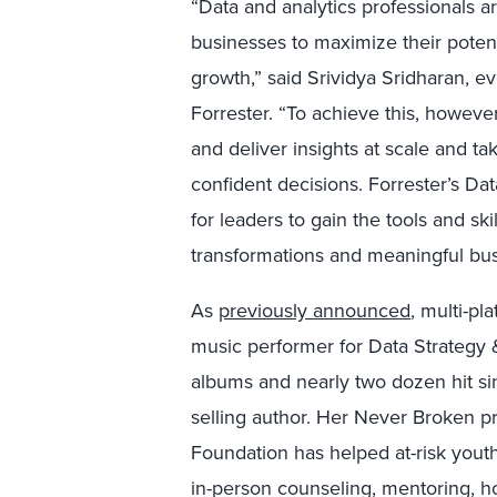
“Data and analytics professionals a
businesses to maximize their potent
growth,” said Srividya Sridharan, ev
Forrester. “To achieve this, howeve
and deliver insights at scale and t
confident decisions. Forrester’s Da
for leaders to gain the tools and ski
transformations and meaningful bus
As
previously announced
, multi-pl
music performer for Data Strategy &
albums and nearly two dozen hit sin
selling author. Her Never Broken pr
Foundation has helped at-risk youth
in-person counseling, mentoring, h