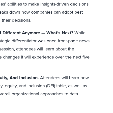
es’ abilities to make insights-driven decisions
breaks down how companies can adopt best
 their decisions.
d Different Anymore — What’s Next?
While
trategic differentiator was once front-page news,
 session, attendees will learn about the
 changes it will experience over the next five
uity, And Inclusion.
Attendees will
l
earn how
ty, equity, and inclusion (DEI) table, as well as
erall organizational approaches to data