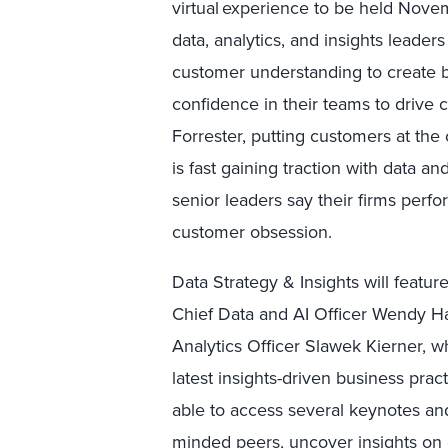
virtual experience to be held Nov
data, analytics, and insights leader
customer understanding to create b
confidence in their teams to drive 
Forrester, putting customers at the 
is fast gaining traction with data a
senior leaders say their firms perfo
customer obsession.
Data Strategy & Insights will featu
Chief Data and AI Officer Wendy H
Analytics Officer Slawek Kierner, w
latest insights-driven business prac
able to access several keynotes and
minded peers, uncover insights on d