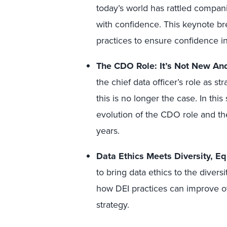
today’s world has rattled compani
with confidence. This keynote 
practices to ensure confidence in
The CDO Role: It’s Not New An
the chief data officer’s role as s
this is no longer the case. In this
evolution of the CDO role and the
years.
Data Ethics Meets Diversity, Eq
to bring data ethics to the diversi
how DEI practices can improve ov
strategy.