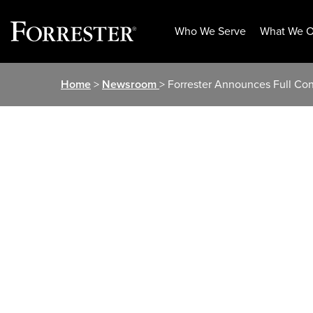
Who We Serve
What We O
Skip
Home
>
Newsroom
> Forrester Announces Full Con
to
content