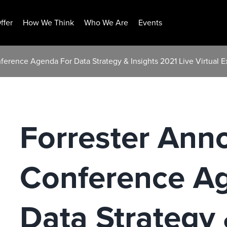
ffer
How We Think
Who We Are
Events
ference Agenda For Data Strategy & Insights 2021 Live Virtual 
Forrester Ann
Conference A
Data Strategy 