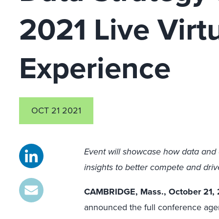
2021 Live Virt
Experience
OCT 21 2021
Event will showcase how data and 
insights to better compete and dri
CAMBRIDGE, Mass., October 21, 
announced the full conference agen