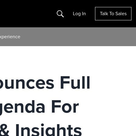
Search
Log In
Talk To Sales
Experience
ounces Full
genda For
& Insights