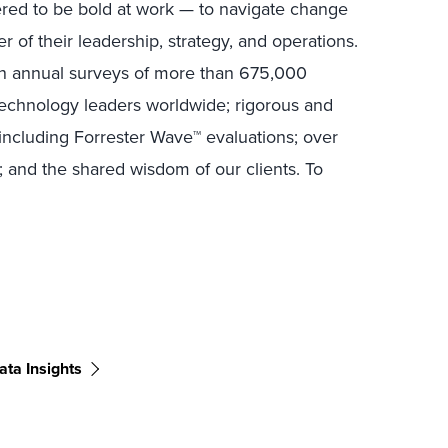
ed to be bold at work — to navigate change
r of their leadership, strategy, and operations.
in annual surveys of more than 675,000
technology leaders worldwide; rigorous and
including Forrester Wave™ evaluations; over
; and the shared wisdom of our clients. To
ata Insights