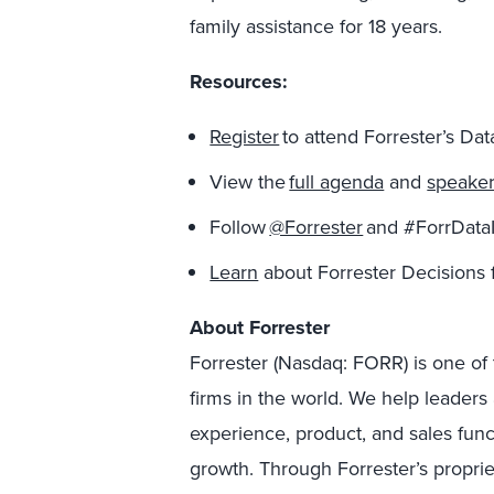
family assistance for 18 years.
Resources:
Register
to attend Forrester’s Da
View the
full agenda
and
speake
Follow
@Forrester
and #ForrDataI
Learn
about Forrester Decisions 
About Forrester
Forrester (Nasdaq: FORR) is one of 
firms in the world. We help leader
experience, product, and sales fun
growth. Through Forrester’s proprie