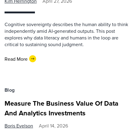
Kim Herrington
April 27, 2026
Cognitive sovereignty describes the human ability to think
independently amid AI‑generated outputs. This post
explores why data literacy and humans in the loop are
critical to sustaining sound judgment.
Read More
Blog
Measure The Business Value Of Data
And Analytics Investments
Boris Evelson
April 14, 2026