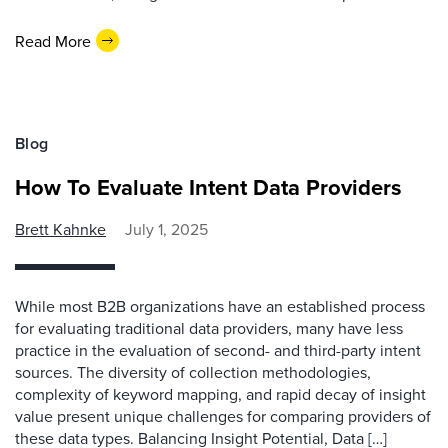
Read More
Blog
How To Evaluate Intent Data Providers
Brett Kahnke
July 1, 2025
While most B2B organizations have an established process
for evaluating traditional data providers, many have less
practice in the evaluation of second- and third-party intent
sources. The diversity of collection methodologies,
complexity of keyword mapping, and rapid decay of insight
value present unique challenges for comparing providers of
these data types. Balancing Insight Potential, Data […]