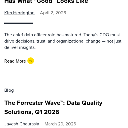
Has What “Good” Looks Like
Kim Herrington
April 2, 2026
The chief data officer role has matured. Today’s CDO must
drive decisions, trust, and organizational change — not just
deliver insights.
Read More
Blog
The Forrester Wave™: Data Quality
Solutions, Q1 2026
Jayesh Chaurasia
March 29, 2026