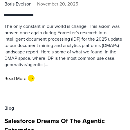
Boris Evelson
November 20, 2025
The only constant in our world is change. This axiom was
proven once again during Forrester’s research into
intelligent document processing (IDP) for the 2025 update
to our document mining and analytics platforms (DMAPs)
landscape report. Here’s some of what we found. In the
DMAP space, where IDP is the most common use case,
generative/agentic […]
Read More
Blog
Salesforce Dreams Of The Agentic