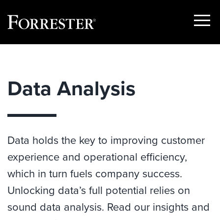
Show
Menu
Skip
to
content
Data Analysis
Data holds the key to improving customer
experience and operational efficiency,
which in turn fuels company success.
Unlocking data’s full potential relies on
sound data analysis. Read our insights and