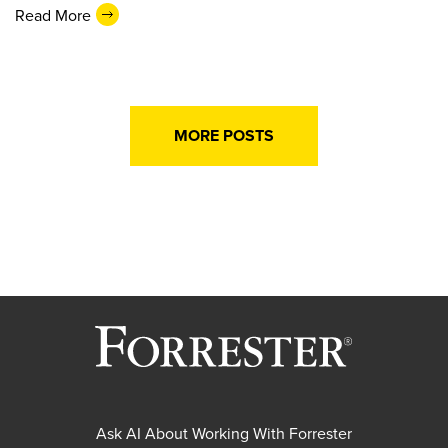
Read More
MORE POSTS
Ask AI About Working With Forrester