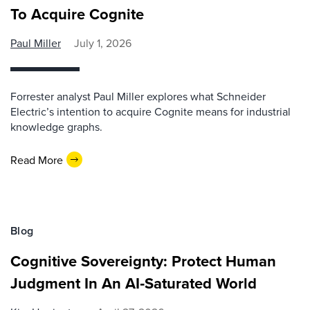
To Acquire Cognite
Paul Miller
July 1, 2026
Forrester analyst Paul Miller explores what Schneider
Electric’s intention to acquire Cognite means for industrial
knowledge graphs.
Read More
Blog
Cognitive Sovereignty: Protect Human
Judgment In An AI‑Saturated World