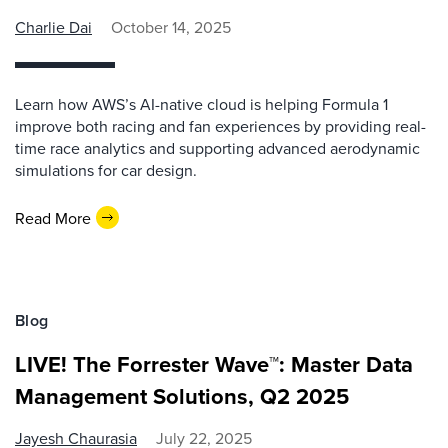
Charlie Dai
October 14, 2025
Learn how AWS’s AI-native cloud is helping Formula 1
improve both racing and fan experiences by providing real-
time race analytics and supporting advanced aerodynamic
simulations for car design.
Read More
Blog
LIVE! The Forrester Wave™: Master Data
Management Solutions, Q2 2025
Jayesh Chaurasia
July 22, 2025