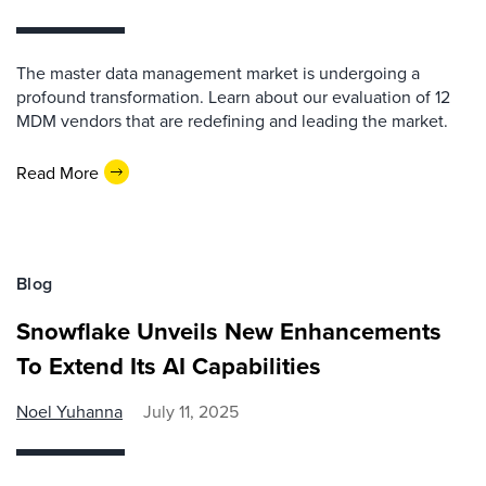
The master data management market is undergoing a
profound transformation. Learn about our evaluation of 12
MDM vendors that are redefining and leading the market.
Read More
Blog
Snowflake Unveils New Enhancements
To Extend Its AI Capabilities
Noel Yuhanna
July 11, 2025