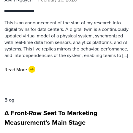
This is an announcement of the start of my research into
digital twins for data centers. A digital twin is a continuously
updated virtual model of a physical system, synchronized
with real‑time data from sensors, analytics platforms, and AI
systems. This live replica mirrors the behavior, performance,
and interdependencies of the system, enabling teams to […]
Read More
Blog
A Front-Row Seat To Marketing
Measurement’s Main Stage