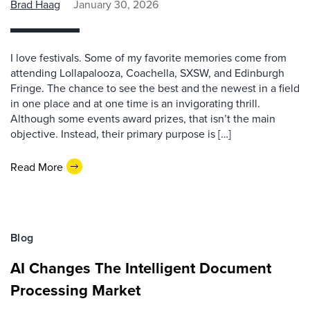
Brad Haag
January 30, 2026
I love festivals. Some of my favorite memories come from
attending Lollapalooza, Coachella, SXSW, and Edinburgh
Fringe. The chance to see the best and the newest in a field
in one place and at one time is an invigorating thrill.
Although some events award prizes, that isn’t the main
objective. Instead, their primary purpose is […]
Read More
Blog
AI Changes The Intelligent Document
Processing Market