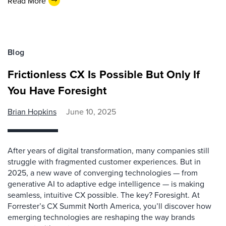
Read More
Blog
Frictionless CX Is Possible But Only If
You Have Foresight
Brian Hopkins
June 10, 2025
After years of digital transformation, many companies still
struggle with fragmented customer experiences. But in
2025, a new wave of converging technologies — from
generative AI to adaptive edge intelligence — is making
seamless, intuitive CX possible. The key? Foresight. At
Forrester’s CX Summit North America, you’ll discover how
emerging technologies are reshaping the way brands