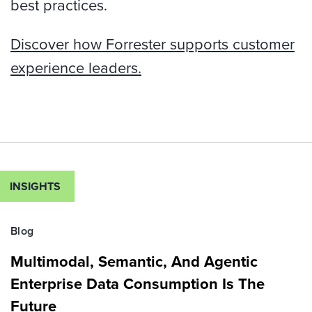
best practices.
Discover how Forrester supports customer
experience leaders.
INSIGHTS
Blog
Multimodal, Semantic, And Agentic
Enterprise Data Consumption Is The
Future