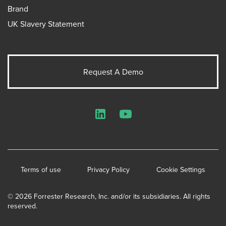
Brand
UK Slavery Statement
Request A Demo
LinkedIn
YouTube
Terms of use
Privacy Policy
Cookie Settings
© 2026 Forrester Research, Inc. and/or its subsidiaries. All rights
reserved.