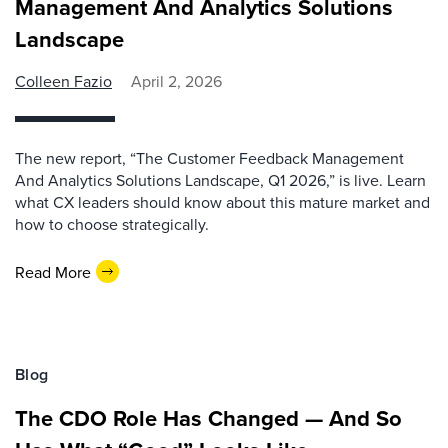
Management And Analytics Solutions
Landscape
Colleen Fazio
April 2, 2026
The new report, “The Customer Feedback Management
And Analytics Solutions Landscape, Q1 2026,” is live. Learn
what CX leaders should know about this mature market and
how to choose strategically.
Read More
Blog
The CDO Role Has Changed — And So