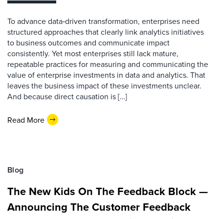
To advance data‑driven transformation, enterprises need
structured approaches that clearly link analytics initiatives
to business outcomes and communicate impact
consistently. Yet most enterprises still lack mature,
repeatable practices for measuring and communicating the
value of enterprise investments in data and analytics. That
leaves the business impact of these investments unclear.
And because direct causation is […]
Read More
Blog
The New Kids On The Feedback Block —
Announcing The Customer Feedback