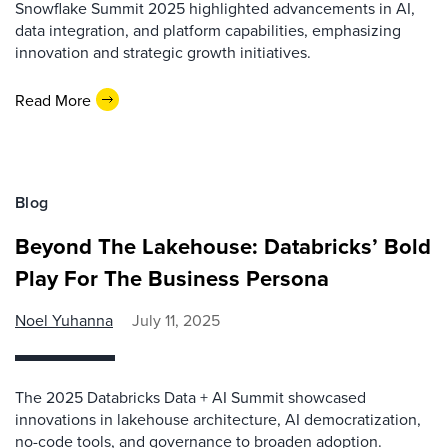
Snowflake Summit 2025 highlighted advancements in AI,
data integration, and platform capabilities, emphasizing
innovation and strategic growth initiatives.
Read More
Blog
Beyond The Lakehouse: Databricks’ Bold
Play For The Business Persona
Noel Yuhanna
July 11, 2025
The 2025 Databricks Data + AI Summit showcased
innovations in lakehouse architecture, AI democratization,
no-code tools, and governance to broaden adoption.