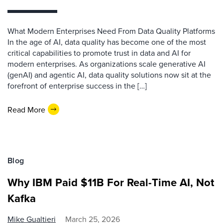
What Modern Enterprises Need From Data Quality Platforms
In the age of AI, data quality has become one of the most
critical capabilities to promote trust in data and AI for
modern enterprises. As organizations scale generative AI
(genAI) and agentic AI, data quality solutions now sit at the
forefront of enterprise success in the […]
Read More
Blog
Why IBM Paid $11B For Real-Time AI, Not
Kafka
Mike Gualtieri
March 25, 2026