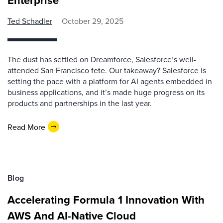
Enterprise
Ted Schadler
October 29, 2025
The dust has settled on Dreamforce, Salesforce’s well-
attended San Francisco fete. Our takeaway? Salesforce is
setting the pace with a platform for AI agents embedded in
business applications, and it’s made huge progress on its
products and partnerships in the last year.
Read More
Blog
Accelerating Formula 1 Innovation With
AWS And AI-Native Cloud