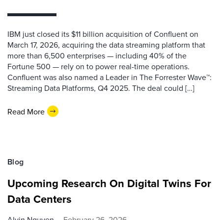
IBM just closed its $11 billion acquisition of Confluent on
March 17, 2026, acquiring the data streaming platform that
more than 6,500 enterprises — including 40% of the
Fortune 500 — rely on to power real-time operations.
Confluent was also named a Leader in The Forrester Wave™:
Streaming Data Platforms, Q4 2025. The deal could […]
Read More
Blog
Upcoming Research On Digital Twins For
Data Centers
Alvin Nguyen
February 26, 2026