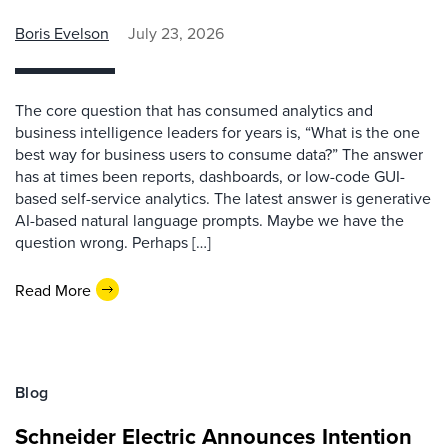
Boris Evelson
July 23, 2026
The core question that has consumed analytics and
business intelligence leaders for years is, “What is the one
best way for business users to consume data?” The answer
has at times been reports, dashboards, or low-code GUI-
based self-service analytics. The latest answer is generative
AI-based natural language prompts. Maybe we have the
question wrong. Perhaps […]
Read More
Blog
Schneider Electric Announces Intention