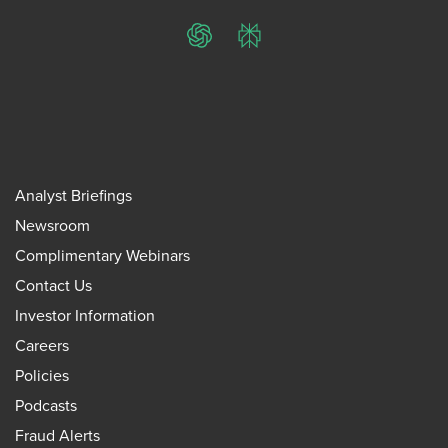
ChatGPT
Perplexity
Analyst Briefings
Newsroom
Complimentary Webinars
Contact Us
Investor Information
Careers
Policies
Podcasts
Fraud Alerts