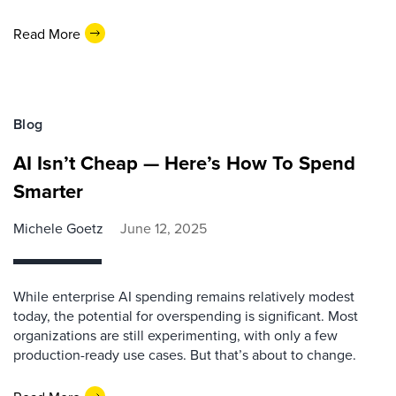
Read More
Blog
AI Isn’t Cheap — Here’s How To Spend
Smarter
Michele Goetz
June 12, 2025
While enterprise AI spending remains relatively modest
today, the potential for overspending is significant. Most
organizations are still experimenting, with only a few
production-ready use cases. But that’s about to change.