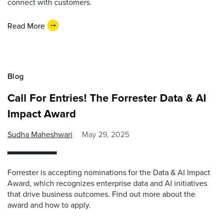
connect with customers.
Read More
Blog
Call For Entries! The Forrester Data & AI
Impact Award
Sudha Maheshwari
May 29, 2025
Forrester is accepting nominations for the Data & AI Impact
Award, which recognizes enterprise data and AI initiatives
that drive business outcomes. Find out more about the
award and how to apply.