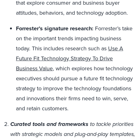
that explore consumer and business buyer
attitudes, behaviors, and technology adoption.
Forrester’s signature research:
Forrester’s take
on the important trends impacting business
today. This includes research such as
Use A
Future Fit Technology Strategy To Drive
Business Value
, which explores how technology
executives should pursue a future fit technology
strategy to improve the technology foundations
and innovations their firms need to win, serve,
and retain customers.
Curated tools and frameworks
to tackle priorities
with strategic models and plug-and-play templates,