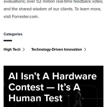
evaluations; over 52 million real-time feedback votes;
and the shared wisdom of our clients. To learn more,
visit Forrester.com.
Categories
High Tech
Technology-Driven Innovation
AI Isn’t A Hardware
Contest — It’s A
Human Test