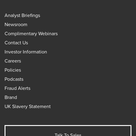
Analyst Briefings
Newsroom
Complimentary Webinars
Contact Us
Investor Information
Careers
Policies
Podcasts
Fraud Alerts
Brand
UK Slavery Statement
Talk To Sales