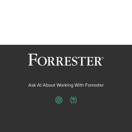
Ask AI About Working With Forrester
ChatGPT
Perplexity