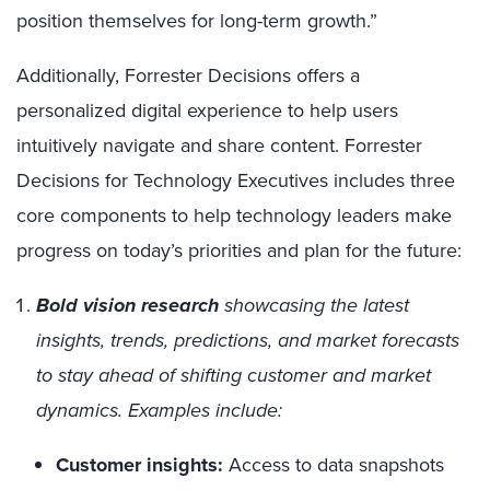
position themselves for long-term growth.”
Additionally, Forrester Decisions offers a
personalized digital experience to help users
intuitively navigate and share content.
Forrester
Decisions for Technology Executives includes three
core components to help technology leaders make
progress on today’s priorities and plan for the future:
Bold vision research
showcasing the latest
insights, trends, predictions, and market forecasts
to stay ahead of shifting customer and market
dynamics. Examples include:
Customer insights:
Access to data snapshots