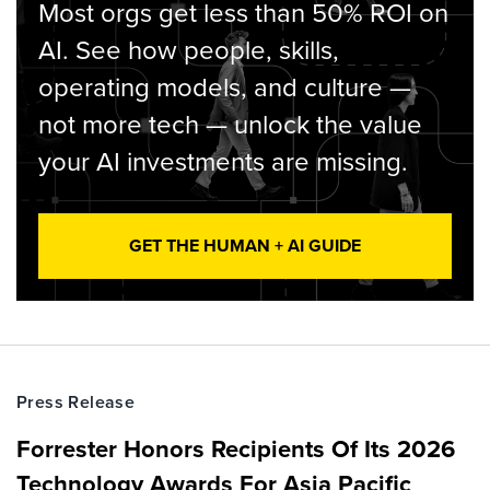
Most orgs get less than 50% ROI on
AI. See how people, skills,
operating models, and culture —
not more tech — unlock the value
your AI investments are missing.
GET THE HUMAN + AI GUIDE
Press Release
Forrester Honors Recipients Of Its 2026
Technology Awards For Asia Pacific