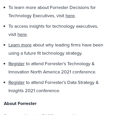
To learn more about Forrester Decisions for
Technology Executives, visit
here
.
To access insights for technology executives,
visit
here
.
Learn more
about why leading firms have been
using a future fit technology strategy.
Register
to attend Forrester’s Technology &
Innovation North America 2021 conference.
Register
to attend Forrester’s Data Strategy &
Insights 2021 conference.
About Forrester