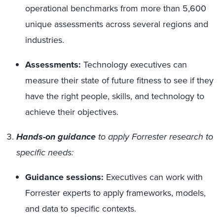
operational benchmarks from more than 5,600
unique assessments across several regions and
industries.
Assessments:
Technology executives can
measure their state of future fitness to see if they
have the right people, skills, and technology to
achieve their objectives.
Hands-on guidance
to apply Forrester research to
specific needs:
Guidance sessions:
Executives can
work with
Forrester experts to apply frameworks, models,
and data to specific contexts.