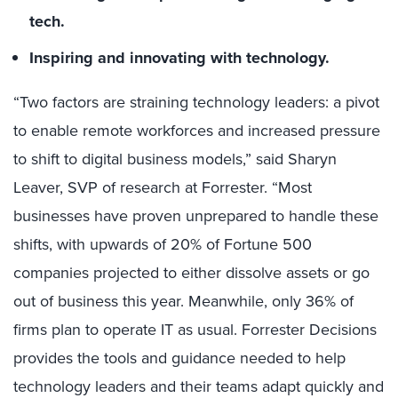
tech.
Inspiring and innovating with technology.
“Two factors are straining technology leaders: a pivot
to enable remote workforces and increased pressure
to shift to digital business models,” said Sharyn
Leaver, SVP of research at Forrester. “Most
businesses have proven unprepared to handle these
shifts, with upwards of 20% of Fortune 500
companies projected to either dissolve assets or go
out of business this year. Meanwhile, only 36% of
firms plan to operate IT as usual. Forrester Decisions
provides the tools and guidance needed to help
technology leaders and their teams adapt quickly and