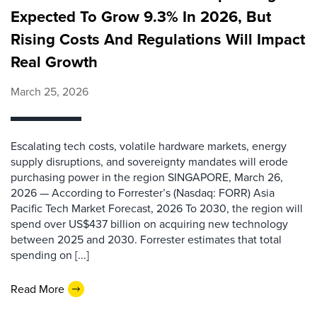
Expected To Grow 9.3% In 2026, But
Rising Costs And Regulations Will Impact
Real Growth
March 25, 2026
Escalating tech costs, volatile hardware markets, energy
supply disruptions, and sovereignty mandates will erode
purchasing power in the region SINGAPORE, March 26,
2026 — According to Forrester’s (Nasdaq: FORR) Asia
Pacific Tech Market Forecast, 2026 To 2030, the region will
spend over US$437 billion on acquiring new technology
between 2025 and 2030. Forrester estimates that total
spending on [...]
Read More