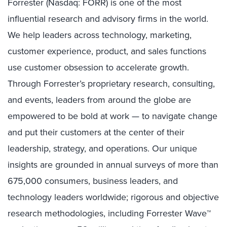
Forrester (Nasdaq: FORR) is one of the most
influential research and advisory firms in the world.
We help leaders across technology, marketing,
customer experience, product, and sales functions
use customer obsession to accelerate growth.
Through Forrester’s proprietary research, consulting,
and events, leaders from around the globe are
empowered to be bold at work — to navigate change
and put their customers at the center of their
leadership, strategy, and operations. Our unique
insights are grounded in annual surveys of more than
675,000 consumers, business leaders, and
technology leaders worldwide; rigorous and objective
research methodologies, including Forrester Wave™