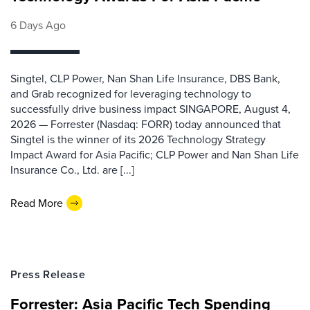
6 Days Ago
Singtel, CLP Power, Nan Shan Life Insurance, DBS Bank,
and Grab recognized for leveraging technology to
successfully drive business impact SINGAPORE, August 4,
2026 — Forrester (Nasdaq: FORR) today announced that
Singtel is the winner of its 2026 Technology Strategy
Impact Award for Asia Pacific; CLP Power and Nan Shan Life
Insurance Co., Ltd. are [...]
Read More
Press Release
Forrester: Asia Pacific Tech Spending