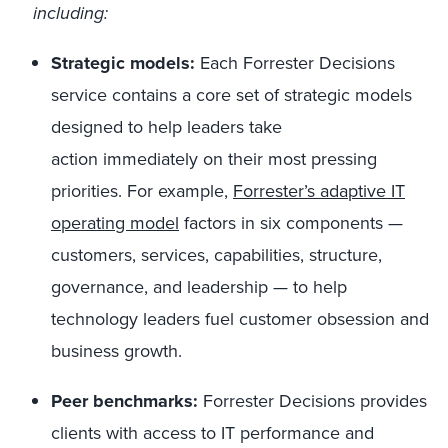
including:
Strategic models:
Each Forrester Decisions
service contains a core set of strategic models
designed to help leaders take
action immediately on their most pressing
priorities. For example,
Forrester’s adaptive IT
operating model
factors in six components —
customers, services, capabilities, structure,
governance, and leadership — to help
technology leaders fuel customer obsession and
business growth.
Peer benchmarks:
Forrester Decisions provides
clients with access to IT performance and