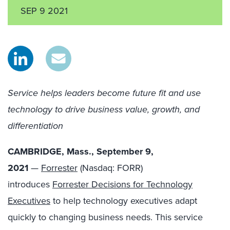
SEP 9 2021
Service helps leaders become future fit and use
technology to drive business value, growth, and
differentiation
CAMBRIDGE, Mass., September 9,
2021
—
Forrester
(Nasdaq: FORR)
introduces
Forrester Decisions for Technology
Executives
to help technology executives adapt
quickly to changing business needs. This service