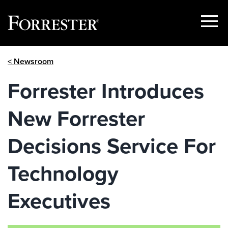
Show
Menu
Skip
< Newsroom
to
content
Forrester Introduces
New Forrester
Decisions Service For
Technology
Executives