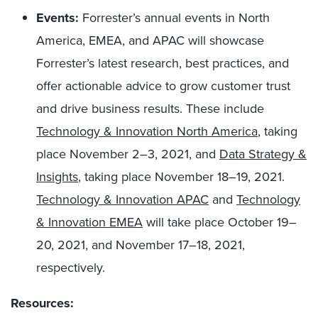
Events:
Forrester’s annual events in North
America, EMEA, and APAC
will showcase
Forrester’s latest research, best practices, and
offer actionable advice to grow customer trust
and drive business results
.
These include
Technology & Innovation North America
, taking
place November 2–3, 2021, and
Data Strategy &
Insights
, taking place November 18–19, 2021.
Technology & Innovation APAC
and
Technology
& Innovation EMEA
will take place October 19–
20, 2021, and November 17–18, 2021,
respectively.
Resources: