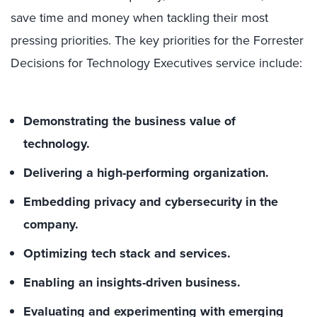
save time and money when tackling their most
pressing priorities
. The
key
priorities for the Forrester
Decisions for Technology Executives service include:
Demonstrating the business value of
technology.
Delivering a high-performing organization.
Embedding privacy and cybersecurity in the
company.
Optimizing tech stack and services.
Enabling an insights-driven business.
Evaluating and experimenting with emerging