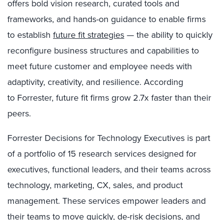
offers bold vision research, curated tools and
frameworks, and hands-on guidance to enable firms
to establish
future fit strategies
— the ability to quickly
reconfigure business structures and capabilities to
meet future customer and employee needs with
adaptivity, creativity, and resilience. According
to
Forrester, future fit firms grow 2.7x faster than their
peers.
Forrester Decisions for Technology Executives
is
part
of
a
portfolio
of 15 research services designed for
executives, functional leaders
,
and their teams across
technology, marketing
,
CX, sales
, and product
management. These services
empower leaders and
their teams to move quickly, de-risk decisions, and