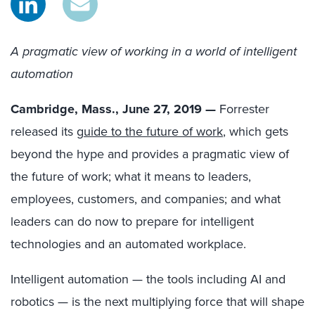
A pragmatic view of working in a world of intelligent
automation
Cambridge, Mass., June 27, 2019 —
Forrester
released its
g
uide to the future of work
, which gets
beyond the hype and provides a pragmatic view of
the future of work; what it means to leaders,
employees, customers, and companies; and what
leaders can do now to prepare for intelligent
technologies and an automated workplace.
Intelligent automation — the tools including AI and
robotics — is the next multiplying force that will shape