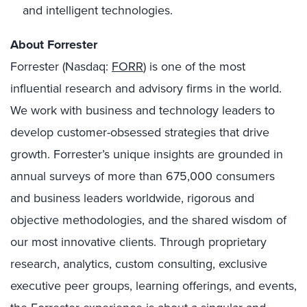
and intelligent technologies.
About Forrester
Forrester (Nasdaq:
FORR
) is one of the most
influential research and advisory firms in the world.
We work with business and technology leaders to
develop customer-obsessed strategies that drive
growth. Forrester’s unique insights are grounded in
annual surveys of more than 675,000 consumers
and business leaders worldwide, rigorous and
objective methodologies, and the shared wisdom of
our most innovative clients. Through proprietary
research, analytics, custom consulting, exclusive
executive peer groups, learning offerings, and events,