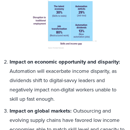
Impact on economic opportunity and disparity:
Automation will exacerbate income disparity, as
dividends shift to digital-savvy leaders and
negatively impact non-digital workers unable to
skill up fast enough.
Impact on global markets:
Outsourcing and
evolving supply chains have favored low income
economies able to match skill level and capacity to