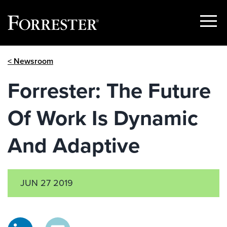
Show
Menu
Skip
< Newsroom
to
content
Forrester: The Future
Of Work Is Dynamic
And Adaptive
JUN 27 2019