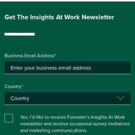
Get The Insights At Work Newsletter
Business Email Address*
Country*
Yes, I’d like to receive Forrester’s Insights At Work
newsletter and receive occasional survey invitations
and marketing communications.