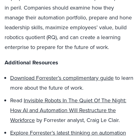
in peril. Companies should examine how they
manage their automation portfolio, prepare and hone
leadership skills, maximize employees’ value, build
robotics quotient (RQ), and can create a learning
enterprise to prepare for the future of work.
Additional Resources
Download Forrester’s complimentary guide
to learn
more about the future of work.
Read
Invisible Robots In The Quiet Of The Night:
How AI and Automation Will Restructure the
Workforce
by Forrester analyst, Craig Le Clair.
Explore Forrester’s latest thinking on automation