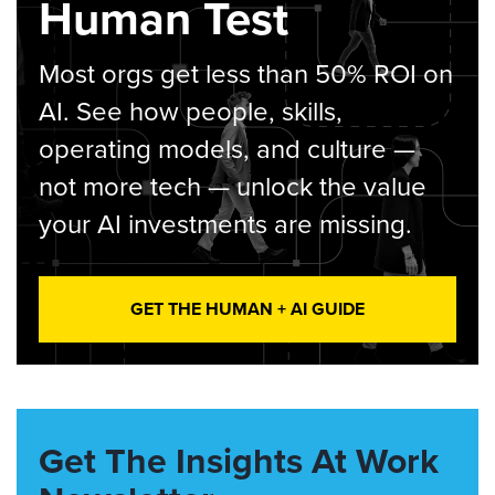
Human Test
Most orgs get less than 50% ROI on
AI. See how people, skills,
operating models, and culture —
not more tech — unlock the value
your AI investments are missing.
GET THE HUMAN + AI GUIDE
Get The Insights At Work