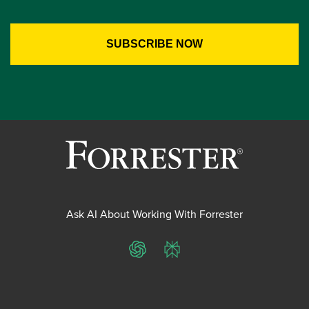
Ask AI About Working With Forrester
ChatGPT
Perplexity