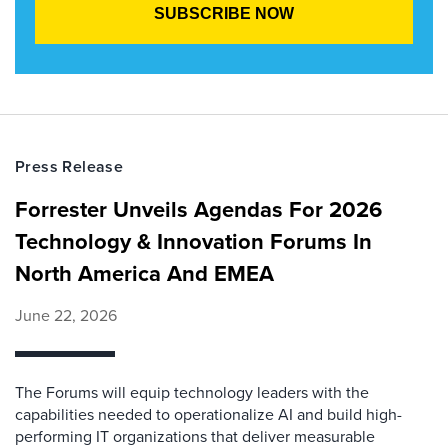
Press Release
Forrester Unveils Agendas For 2026
Technology & Innovation Forums In
North America And EMEA
June 22, 2026
The Forums will equip technology leaders with the
capabilities needed to operationalize AI and build high-
performing IT organizations that deliver measurable