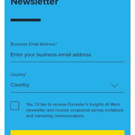
Newsletter
Business Email Address*
Country*
Yes, I’d like to receive Forrester’s Insights At Work
newsletter and receive occasional survey invitations
and marketing communications.