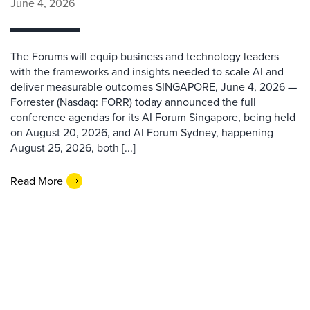
June 4, 2026
The Forums will equip business and technology leaders
with the frameworks and insights needed to scale AI and
deliver measurable outcomes SINGAPORE, June 4, 2026 —
Forrester (Nasdaq: FORR) today announced the full
conference agendas for its AI Forum Singapore, being held
on August 20, 2026, and AI Forum Sydney, happening
August 25, 2026, both [...]
Read More