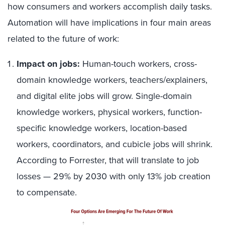
how consumers and workers accomplish daily tasks.
Automation will have implications in four main areas
related to the future of work:
Impact on jobs:
Human-touch workers, cross-
domain knowledge workers, teachers/explainers,
and digital elite jobs will grow. Single-domain
knowledge workers, physical workers, function-
specific knowledge workers, location-based
workers, coordinators, and cubicle jobs will shrink.
According to Forrester, that will translate to job
losses — 29% by 2030 with only 13% job creation
to compensate.