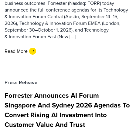
business outcomes Forrester (Nasdaq: FORR) today
announced the full conference agendas for its Technology
& Innovation Forum Central (Austin, September 14–15,
2026), Technology & Innovation Forum EMEA (London,
September 30–October 1, 2026), and Technology
& Innovation Forum East (New [...]
Read More
Press Release
Forrester Announces AI Forum
Singapore And Sydney 2026 Agendas To
Convert Rising AI Investment Into
Customer Value And Trust