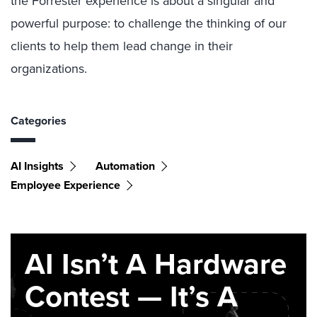
the Forrester experience is about a singular and
powerful purpose: to challenge the thinking of our
clients to help them lead change in their
organizations.
Categories
AI Insights
Automation
Employee Experience
AI Isn’t A Hardware
Contest — It’s A