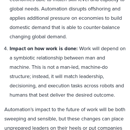
global needs. Automation disrupts offshoring and
applies additional pressure on economies to build
domestic demand that is able to counter-balance
changing global demand.
Impact on how work is done:
Work will depend on
a symbiotic relationship between man and
machine. This is not a man-led, machine-do
structure; instead, it will match leadership,
decisioning, and execution tasks across robots and
humans that best deliver the desired outcome.
Automation’s impact to the future of work will be both
sweeping and sensible, but these changes can place
unprepared leaders on their heels or put companies