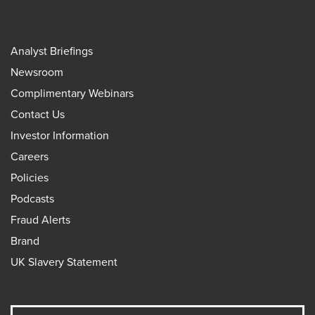
Analyst Briefings
Newsroom
Complimentary Webinars
Contact Us
Investor Information
Careers
Policies
Podcasts
Fraud Alerts
Brand
UK Slavery Statement