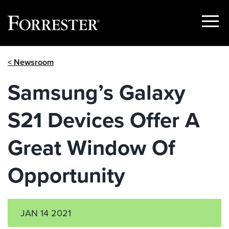
Show
Menu
Skip
< Newsroom
to
content
Samsung’s Galaxy
S21 Devices Offer A
Great Window Of
Opportunity
JAN 14 2021