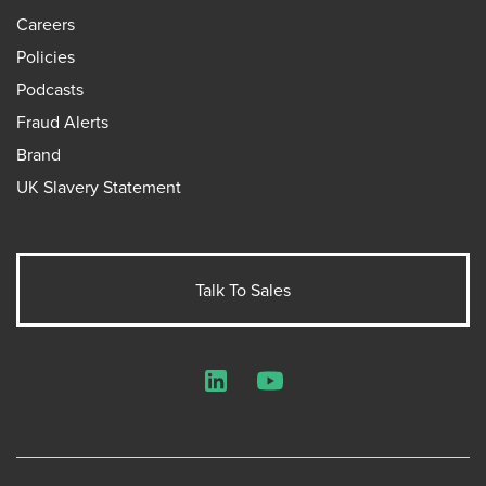
Careers
Policies
Podcasts
Fraud Alerts
Brand
UK Slavery Statement
Talk To Sales
LinkedIn
YouTube