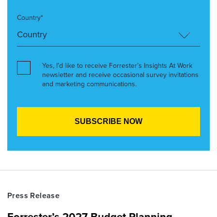
Country*
Yes, I’d like to receive Forrester’s Insights At Work
newsletter and receive occasional survey invitations
and marketing communications.
Press Release
Forrester’s 2027 Budget Planning