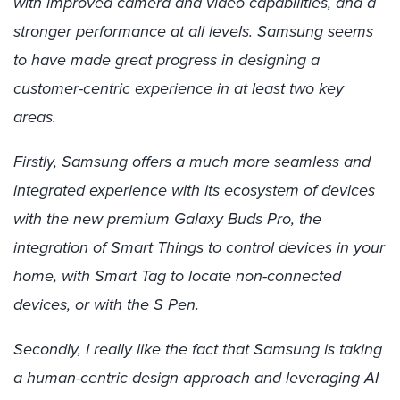
with improved camera and video capabilities, and a
stronger performance at all levels. Samsung seems
to have made great progress in designing a
customer-centric experience in at least two key
areas.
Firstly, Samsung offers a much more seamless and
integrated experience with its ecosystem of devices
with the new premium Galaxy Buds Pro, the
integration of Smart Things to control devices in your
home, with Smart Tag to locate non-connected
devices, or with the S Pen.
Secondly, I really like the fact that Samsung is taking
a human-centric design approach and leveraging AI