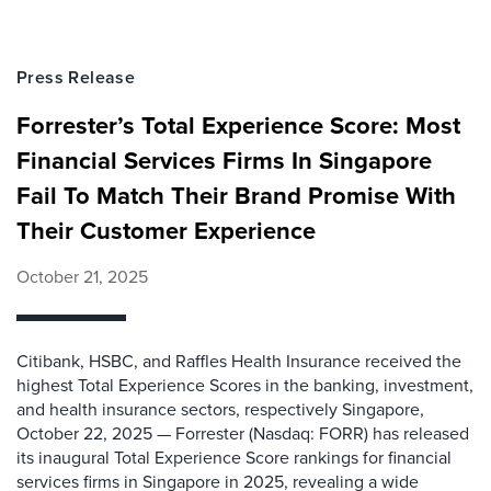
Press Release
Forrester’s Total Experience Score: Most
Financial Services Firms In Singapore
Fail To Match Their Brand Promise With
Their Customer Experience
October 21, 2025
Citibank, HSBC, and Raffles Health Insurance received the
highest Total Experience Scores in the banking, investment,
and health insurance sectors, respectively Singapore,
October 22, 2025 — Forrester (Nasdaq: FORR) has released
its inaugural Total Experience Score rankings for financial
services firms in Singapore in 2025, revealing a wide