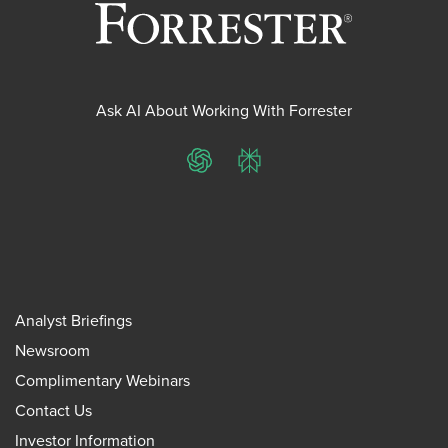
Ask AI About Working With Forrester
ChatGPT
Perplexity
Analyst Briefings
Newsroom
Complimentary Webinars
Contact Us
Investor Information