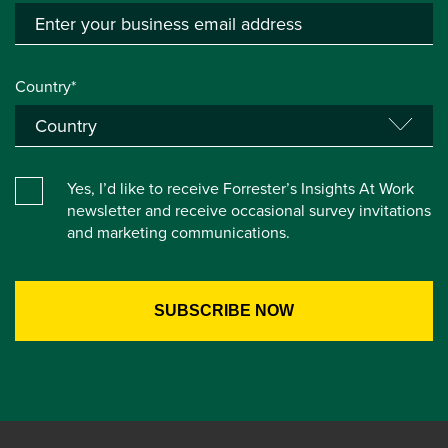
Country*
Yes, I’d like to receive Forrester’s Insights At Work
newsletter and receive occasional survey invitations
and marketing communications.