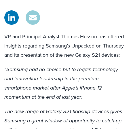
VP and Principal Analyst Thomas Husson has offered
insights regarding Samsung’s Unpacked on Thursday
and its presentation of the new Galaxy S21 devices:
“Samsung had no choice but to regain technology
and innovation leadership in the premium
smartphone market after Apple’s iPhone 12
momentum at the end of last year.
The new range of Galaxy S21 flagship devices gives
Samsung a great window of opportunity to catch-up