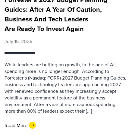
Guides: After A Year Of Caution,
Business And Tech Leaders
Are Ready To Invest Again
July 15, 2026
While leaders are betting on growth, in the age of AI,
spending more is no longer enough According to
Forrester’s (Nasdaq: FORR) 2027 Budget Planning Guides,
business and technology leaders are approaching 2027
with renewed confidence as they increasingly accept
volatility as a permanent feature of the business
environment. After a year of more cautious spending,
more than 80% of leaders expect their [...]
Read More