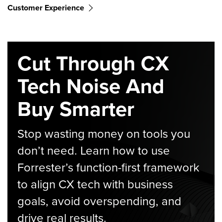
Customer Experience
Cut Through CX
Tech Noise And
Buy Smarter
Stop wasting money on tools you
don’t need. Learn how to use
Forrester’s function-first framework
to align CX tech with business
goals, avoid overspending, and
drive real results.