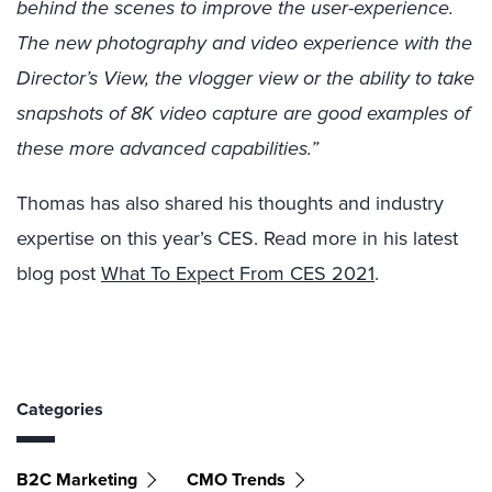
behind the scenes to improve the user-experience.
The new photography and video experience with the
Director’s View, the vlogger view or the ability to take
snapshots of 8K video capture are good examples of
these more advanced capabilities.”
Thomas has also shared his thoughts and industry
expertise on this year’s CES. Read more in his latest
blog post
What To Expect From CES 2021
.
Categories
B2C Marketing
CMO Trends