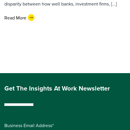
disparity between how well banks, investment firms, [...]
Read More
Get The Insights At Work Newsletter
Business Email Address*