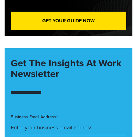
GET YOUR GUIDE NOW
Get The Insights At Work
Newsletter
Business Email Address*