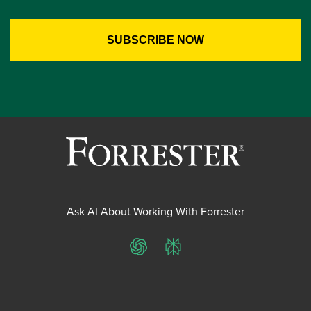
Ask AI About Working With Forrester
ChatGPT
Perplexity