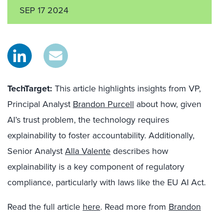
SEP 17 2024
TechTarget:
This article highlights insights from VP,
Principal Analyst
Brandon Purcell
about how, given
AI’s trust problem, the technology requires
explainability to foster accountability. Additionally,
Senior Analyst
Alla Valente
describes how
explainability is a key component of regulatory
compliance, particularly with laws like the EU AI Act.
Read the full article
here
. Read more from
Brandon