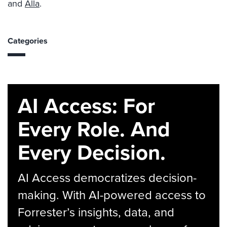
and
Alla
.
Categories
AI Access: For
Every Role. And
Every Decision.
AI Access democratizes decision-
making. With AI-powered access to
Forrester’s insights, data, and