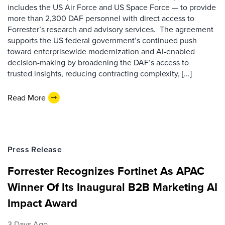
includes the US Air Force and US Space Force — to provide
more than 2,300 DAF personnel with direct access to
Forrester’s research and advisory services. The agreement
supports the US federal government’s continued push
toward enterprisewide modernization and AI-enabled
decision-making by broadening the DAF’s access to
trusted insights, reducing contracting complexity, [...]
Read More
Press Release
Forrester Recognizes Fortinet As APAC
Winner Of Its Inaugural B2B Marketing AI
Impact Award
3 Days Ago