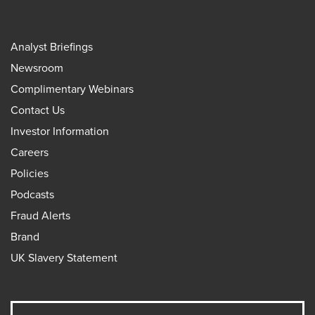
Analyst Briefings
Newsroom
Complimentary Webinars
Contact Us
Investor Information
Careers
Policies
Podcasts
Fraud Alerts
Brand
UK Slavery Statement