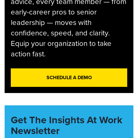
advice, every team member — from
early-career pros to senior
leadership — moves with
confidence, speed, and clarity.
Equip your organization to take
action fast.
SCHEDULE A DEMO
Get The Insights At Work
Newsletter