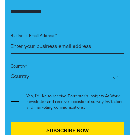
Business Email Address*
Country*
Yes, I’d like to receive Forrester’s Insights At Work
newsletter and receive occasional survey invitations
and marketing communications.