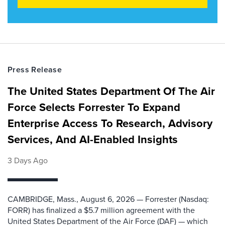
Press Release
The United States Department Of The Air
Force Selects Forrester To Expand
Enterprise Access To Research, Advisory
Services, And AI-Enabled Insights
3 Days Ago
CAMBRIDGE, Mass., August 6, 2026 — Forrester (Nasdaq:
FORR) has finalized a $5.7 million agreement with the
United States Department of the Air Force (DAF) — which