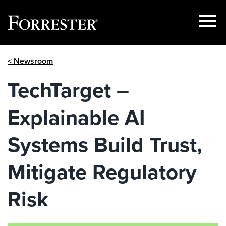
Show
Menu
Skip
< Newsroom
to
content
TechTarget –
Explainable AI
Systems Build Trust,
Mitigate Regulatory
Risk