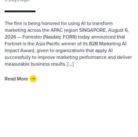
The firm is being honored for using AI to transform
marketing across the APAC region SINGAPORE, August 6,
2026 — Forrester (Nasdaq: FORR) today announced that
Fortinet is the Asia Pacific winner of its B2B Marketing AI
Impact Award, given to organizations that apply AI
successfully to improve marketing performance and deliver
measurable business results. [...]
Read More