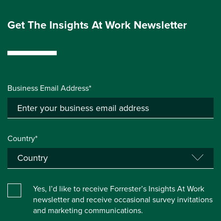
Get The Insights At Work Newsletter
Business Email Address*
Country*
Yes, I’d like to receive Forrester’s Insights At Work
newsletter and receive occasional survey invitations
and marketing communications.