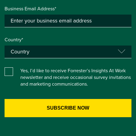
Business Email Address*
Country*
Yes, I’d like to receive Forrester’s Insights At Work
newsletter and receive occasional survey invitations
and marketing communications.