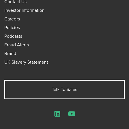
Contact Us
Investor Information
Careers
Policies
Podcasts
Fraud Alerts
Brand
UK Slavery Statement
Talk To Sales
LinkedIn
YouTube