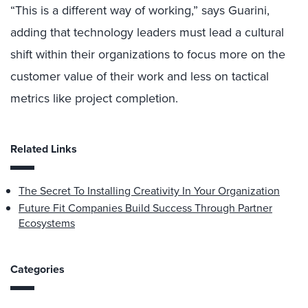
“This is a different way of working,” says Guarini,
adding that technology leaders must lead a cultural
shift within their organizations to focus more on the
customer value of their work and less on tactical
metrics like project completion.
Related Links
The Secret To Installing Creativity In Your Organization
Future Fit Companies Build Success Through Partner
Ecosystems
Categories