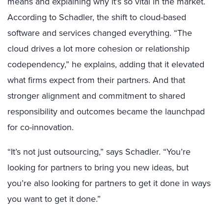
means and explaining why it’s so vital in the market.
According to Schadler, the shift to cloud-based
software and services changed everything. “The
cloud drives a lot more cohesion or relationship
codependency,” he explains, adding that it elevated
what firms expect from their partners. And that
stronger alignment and commitment to shared
responsibility and outcomes became the launchpad
for co-innovation.
“It’s not just outsourcing,” says Schadler. “You’re
looking for partners to bring you new ideas, but
you’re also looking for partners to get it done in ways
you want to get it done.”