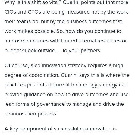
Why is this shift so vital? Guarini points out that more
CIOs and CTOs are being measured not by the work
their teams do, but by the business outcomes that
work makes possible. So, how do you continue to
improve outcomes with limited internal resources or
budget? Look outside — to your partners.
Of course, a co-innovation strategy requires a high
degree of coordination. Guarini says this is where the
practices pillar of a
future fit technology strategy
can
provide guidance on how to drive outcomes and use
lean forms of governance to manage and drive the
co-innovation process.
A key component of successful co-innovation is