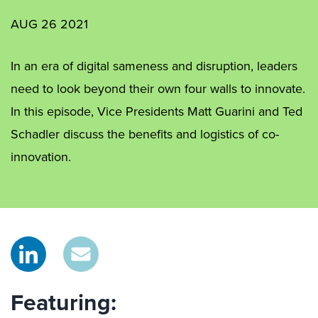
AUG 26 2021
In an era of digital sameness and disruption, leaders
need to look beyond their own four walls to innovate.
In this episode, Vice Presidents Matt Guarini and Ted
Schadler discuss the benefits and logistics of co-
innovation.
Featuring: