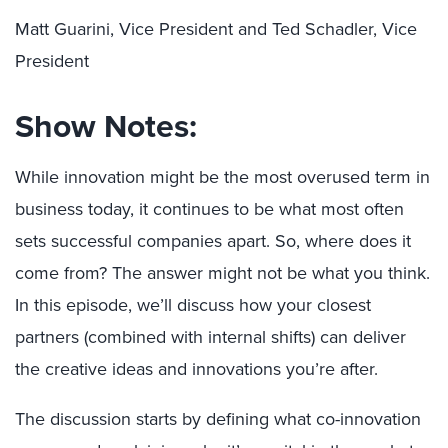
Matt Guarini, Vice President and Ted Schadler, Vice
President
Show Notes:
While innovation might be the most overused term in
business today, it continues to be what most often
sets successful companies apart. So, where does it
come from? The answer might not be what you think.
In this episode, we’ll discuss how your closest
partners (combined with internal shifts) can deliver
the creative ideas and innovations you’re after.
The discussion starts by defining what co-innovation