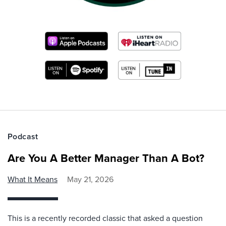
Podcast
Are You A Better Manager Than A Bot?
What It Means
May 21, 2026
This is a recently recorded classic that asked a question