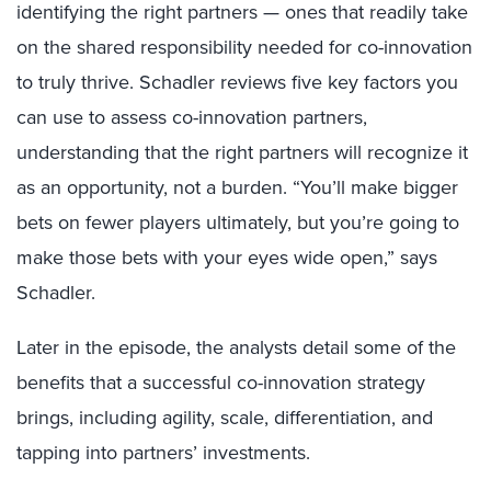
identifying the right partners — ones that readily take
on the shared responsibility needed for co-innovation
to truly thrive. Schadler reviews five key factors you
can use to assess co-innovation partners,
understanding that the right partners will recognize it
as an opportunity, not a burden. “You’ll make bigger
bets on fewer players ultimately, but you’re going to
make those bets with your eyes wide open,” says
Schadler.
Later in the episode, the analysts detail some of the
benefits that a successful co-innovation strategy
brings, including agility, scale, differentiation, and
tapping into partners’ investments.