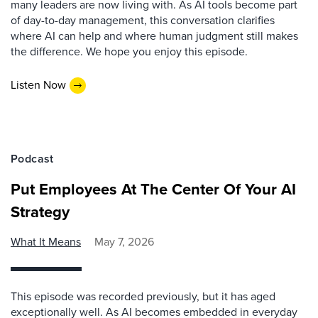
many leaders are now living with. As AI tools become part
of day-to-day management, this conversation clarifies
where AI can help and where human judgment still makes
the difference. We hope you enjoy this episode.
Listen Now
Podcast
Put Employees At The Center Of Your AI
Strategy
What It Means
May 7, 2026
This episode was recorded previously, but it has aged
exceptionally well. As AI becomes embedded in everyday