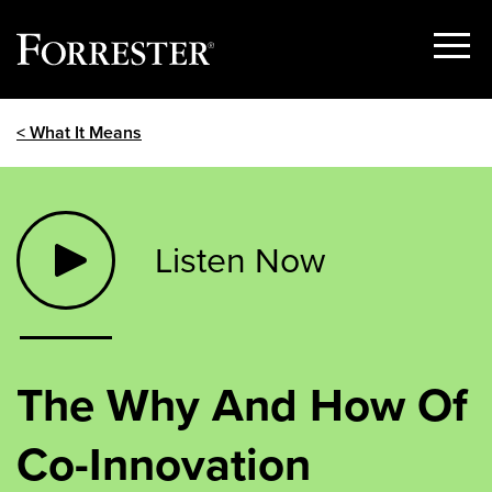
Show
Menu
Skip
< What It Means
to
content
Listen Now
The Why And How Of
Co-Innovation