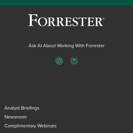
Ask AI About Working With Forrester
ChatGPT
Perplexity
Analyst Briefings
Newsroom
Complimentary Webinars