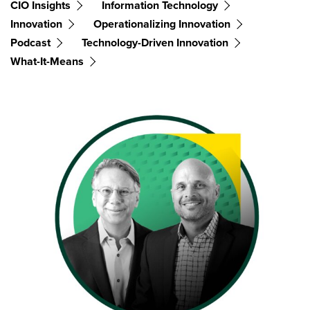
CIO Insights
Information Technology
Innovation
Operationalizing Innovation
Podcast
Technology-Driven Innovation
What-It-Means