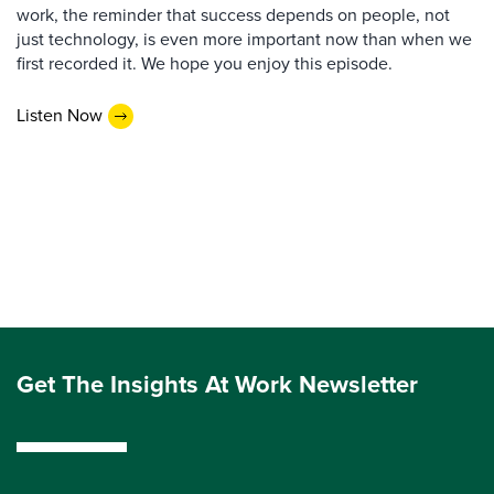
work, the reminder that success depends on people, not
just technology, is even more important now than when we
first recorded it. We hope you enjoy this episode.
Listen Now
Get The Insights At Work Newsletter