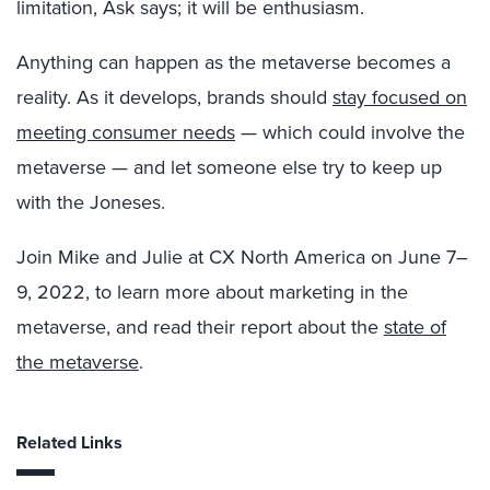
limitation, Ask says; it will be enthusiasm.
Anything can happen as the metaverse becomes a
reality. As it develops, brands should
stay focused on
meeting consumer needs
— which could involve the
metaverse — and let someone else try to keep up
with the Joneses.
Join Mike and Julie at CX North America on June 7–
9, 2022, to learn more about marketing in the
metaverse, and read their report about the
state of
the metaverse
.
Related Links