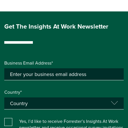
Get The Insights At Work Newsletter
Business Email Address*
Country*
Yes, I’d like to receive Forrester’s Insights At Work
newsletter and receive occasional survey invitations