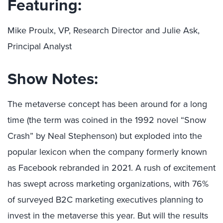
Featuring:
Mike Proulx, VP, Research Director and Julie Ask,
Principal Analyst
Show Notes:
The metaverse concept has been around for a long
time (the term was coined in the 1992 novel “Snow
Crash” by Neal Stephenson) but exploded into the
popular lexicon when the company formerly known
as Facebook rebranded in 2021. A rush of excitement
has swept across marketing organizations, with 76%
of surveyed B2C marketing executives planning to
invest in the metaverse this year. But will the results