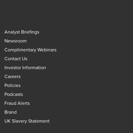
Analyst Briefings
Newsroom
Complimentary Webinars
Contact Us
Investor Information
Careers
Policies
Podcasts
Fraud Alerts
Brand
UK Slavery Statement