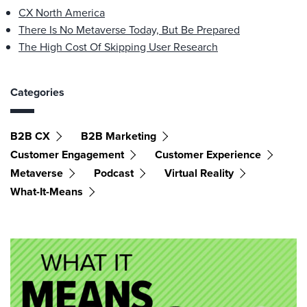
CX North America
There Is No Metaverse Today, But Be Prepared
The High Cost Of Skipping User Research
Categories
B2B CX
B2B Marketing
Customer Engagement
Customer Experience
Metaverse
Podcast
Virtual Reality
What-It-Means