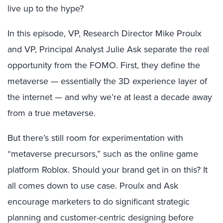
live up to the hype?
In this episode, VP, Research Director Mike Proulx
and VP, Principal Analyst Julie Ask separate the real
opportunity from the FOMO. First, they define the
metaverse — essentially the 3D experience layer of
the internet — and why we’re at least a decade away
from a true metaverse.
But there’s still room for experimentation with
“metaverse precursors,” such as the online game
platform Roblox. Should your brand get in on this? It
all comes down to use case. Proulx and Ask
encourage marketers to do significant strategic
planning and customer-centric designing before