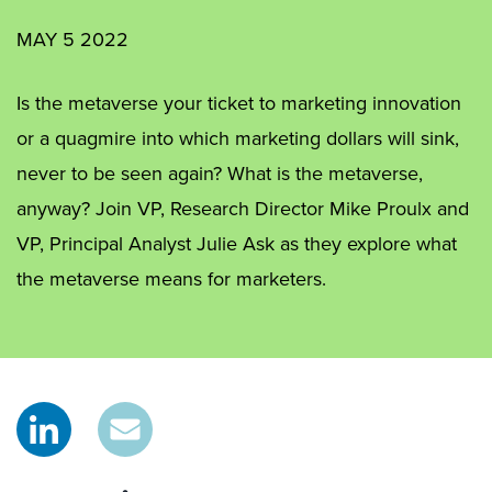
MAY 5 2022
Is the metaverse your ticket to marketing innovation
or a quagmire into which marketing dollars will sink,
never to be seen again? What is the metaverse,
anyway? Join VP, Research Director Mike Proulx and
VP, Principal Analyst Julie Ask as they explore what
the metaverse means for marketers.