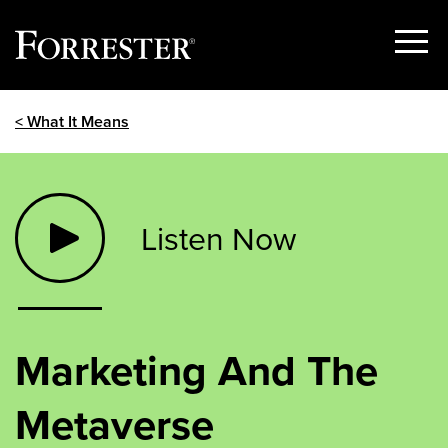
Show
Menu
Skip
< What It Means
to
content
Listen Now
Marketing And The
Metaverse