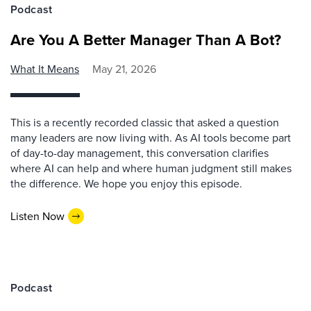
Podcast
Are You A Better Manager Than A Bot?
What It Means
May 21, 2026
This is a recently recorded classic that asked a question
many leaders are now living with. As AI tools become part
of day-to-day management, this conversation clarifies
where AI can help and where human judgment still makes
the difference. We hope you enjoy this episode.
Listen Now
Podcast