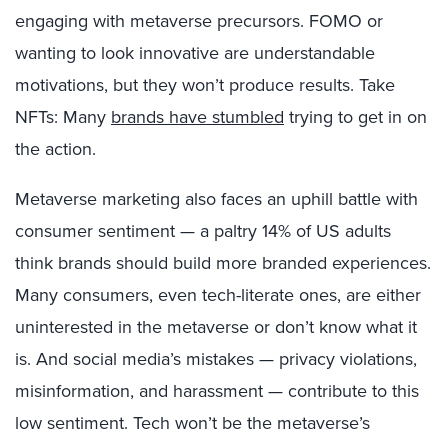
engaging with metaverse precursors. FOMO or
wanting to look innovative are understandable
motivations, but they won’t produce results. Take
NFTs: Many
brands have stumbled
trying to get in on
the action.
Metaverse marketing also faces an uphill battle with
consumer sentiment — a paltry 14% of US adults
think brands should build more branded experiences.
Many consumers, even tech-literate ones, are either
uninterested in the metaverse or don’t know what it
is. And social media’s mistakes — privacy violations,
misinformation, and harassment — contribute to this
low sentiment. Tech won’t be the metaverse’s