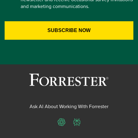
and marketing communications.
Ask AI About Working With Forrester
ChatGPT
Perplexity