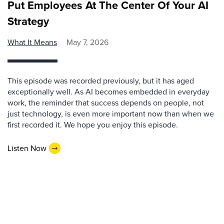
Put Employees At The Center Of Your AI
Strategy
What It Means
May 7, 2026
This episode was recorded previously, but it has aged
exceptionally well. As AI becomes embedded in everyday
work, the reminder that success depends on people, not
just technology, is even more important now than when we
first recorded it. We hope you enjoy this episode.
Listen Now