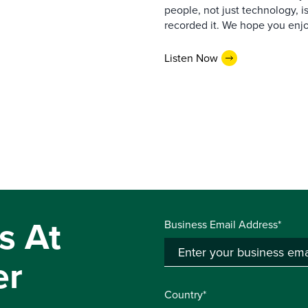
people, not just technology, 
recorded it. We hope you enjo
Listen Now
s At
Business Email Address*
er
Country*