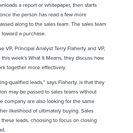
nloads a report or whitepaper, then starts
 once the person has read a few more
 passed along to the sales team. The sales team
s toward a purchase.
ue VP, Principal Analyst Terry Flaherty and VP,
 this week’s What It Means, they discuss how
rk together more effectively.
g-qualified leads,” says Flaherty, is that they
ation may be passed to sales teams without
the company are also looking for the same
her likelihood of ultimately buying. Sales
 these leads, choosing to focus on closing
ad.