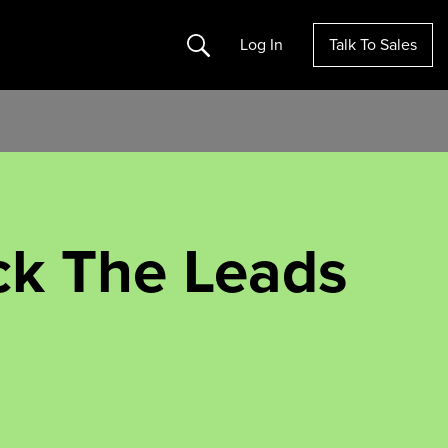
Search
Log In
Talk To Sales
ick The Leads