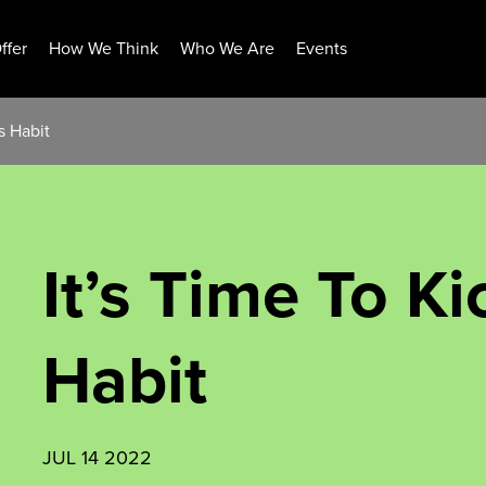
ffer
How We Think
Who We Are
Events
s Habit
It’s Time To K
Habit
JUL 14 2022