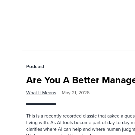
Podcast
Are You A Better Manage
What It Means
May 21, 2026
This is a recently recorded classic that asked a qu
living with. As AI tools become part of day-to-day 
clarifies where AI can help and where human judgme