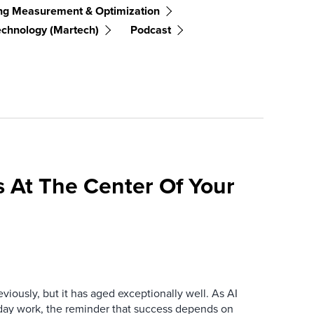
ng Measurement & Optimization
echnology (martech)
Podcast
 At The Center Of Your
iously, but it has aged exceptionally well. As AI
y work, the reminder that success depends on