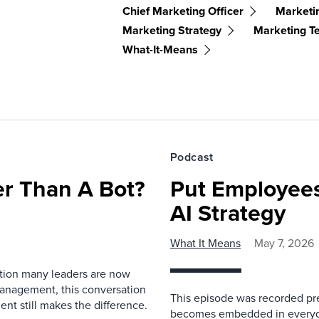
Chief Marketing Officer
Marketi
Marketing Strategy
Marketing T
What-It-Means
Podcast
r Than A Bot?
Put Employees
AI Strategy
What It Means
May 7, 2026
estion many leaders are now
management, this conversation
This episode was recorded prev
nt still makes the difference.
becomes embedded in everyda