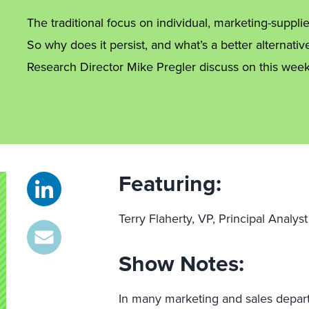
The traditional focus on individual, marketing-suppl
So why does it persist, and what’s a better alternativ
Research Director Mike Pregler discuss on this week
Featuring:
Terry Flaherty, VP, Principal Analy
Show Notes:
In many marketing and sales depart