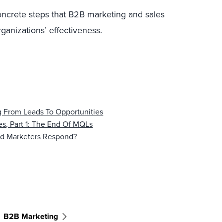
 concrete steps that B2B marketing and sales
ganizations’ effectiveness.
 From Leads To Opportunities
s, Part 1: The End Of MQLs
d Marketers Respond?
B2B Marketing