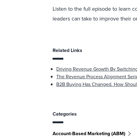
Listen to the full episode to learn
leaders can take to improve their or
Related Links
Driving Revenue Growth By Switching
The Revenue Process Alignment Serie
B2B Buying Has Changed. How Shoul
Categories
Account-Based Marketing (ABM)