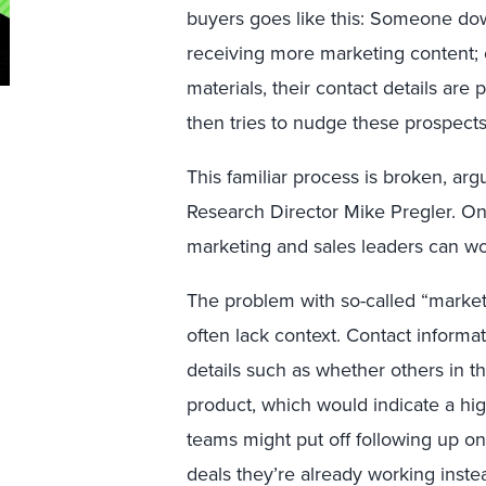
buyers goes like this: Someone dow
receiving more marketing content;
materials, their contact details are
then tries to nudge these prospect
This familiar process is broken, arg
Research Director Mike Pregler. On
marketing and sales leaders can wo
The problem with so-called “marketin
often lack context. Contact inform
details such as whether others in 
product, which would indicate a hig
teams might put off following up on
deals they’re already working inste