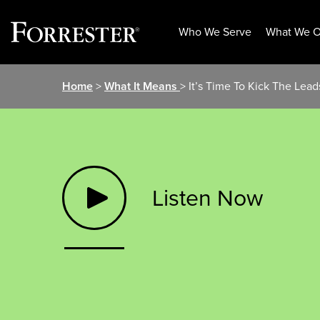
Who We Serve
What We O
Skip
Home
>
What It Means
> It’s Time To Kick The Lead
to
content
Listen Now