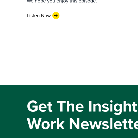
We hope you enjoy this episode.
Listen Now
Get The Insight
Work Newslett