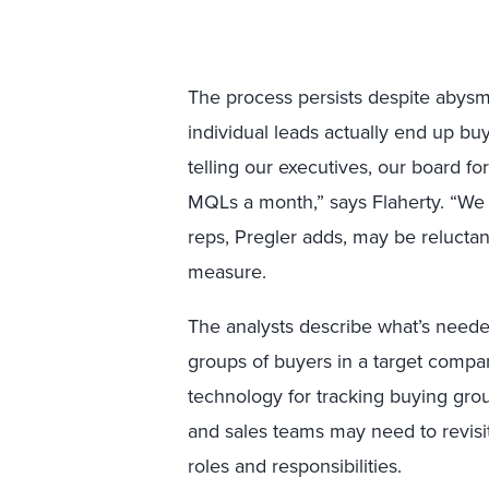
The process persists despite abysma
individual leads actually end up bu
telling our executives, our board f
MQLs a month,” says Flaherty. “We n
reps, Pregler adds, may be reluctan
measure.
The analysts describe what’s neede
groups of buyers in a target compan
technology for tracking buying grou
and sales teams may need to revisi
roles and responsibilities.