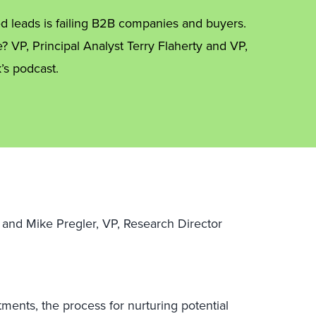
ied leads is failing B2B companies and buyers.
e? VP, Principal Analyst Terry Flaherty and VP,
’s podcast.
st and Mike Pregler, VP, Research Director
ments, the process for nurturing potential