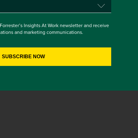
e Forrester’s Insights At Work newsletter and receive
itations and marketing communications.