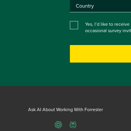
Yes, I’d like to receiv
occasional survey inv
Ask AI About Working With Forrester
ChatGPT
Perplexity