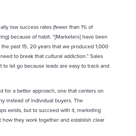
lly low success rates (fewer than 1% of
ying) because of habit. “[Marketers] have been
or the past 15, 20 years that we produced 1,000
eed to break that cultural addiction.” Sales
t to let go because leads are easy to track and
d for a better approach, one that centers on
y instead of individual buyers. The
ps exists, but to succeed with it, marketing
t how they work together and establish clear