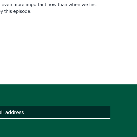
is even more important now than when we first
y this episode.