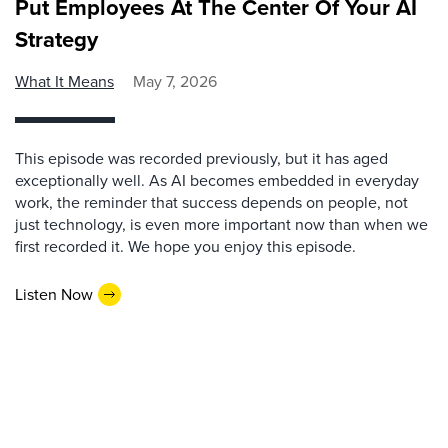
Put Employees At The Center Of Your AI
Strategy
What It Means
May 7, 2026
This episode was recorded previously, but it has aged
exceptionally well. As AI becomes embedded in everyday
work, the reminder that success depends on people, not
just technology, is even more important now than when we
first recorded it. We hope you enjoy this episode.
Listen Now