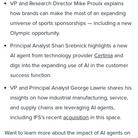
VP and Research Director Mike Proulx explains
how brands can make the most of an expanding
universe of sports sponsorships — including a new
Olympic opportunity.
Principal Analyst Shari Srebnick highlights a new
AI agent from technology provider
Certinia
and
digs into the expanding use of AI in the customer
success function.
VP and Principal Analyst George Lawrie shares his
insights on how industrial manufacturing, service,
and supply chains are leveraging AI agents,
including IFS’s recent
acquisition
in this space.
Want to learn more about the impact of AI agents on