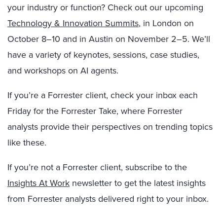
your industry or function? Check out our upcoming
Technology & Innovation Summits
, in London on
October 8–10 and in Austin on November 2–5. We’ll
have a variety of keynotes, sessions, case studies,
and workshops on AI agents.
If you’re a Forrester client, check your inbox each
Friday for the Forrester Take, where Forrester
analysts provide their perspectives on trending topics
like these.
If you’re not a Forrester client, subscribe to the
Insights At Work
newsletter to get the latest insights
from Forrester analysts delivered right to your inbox.