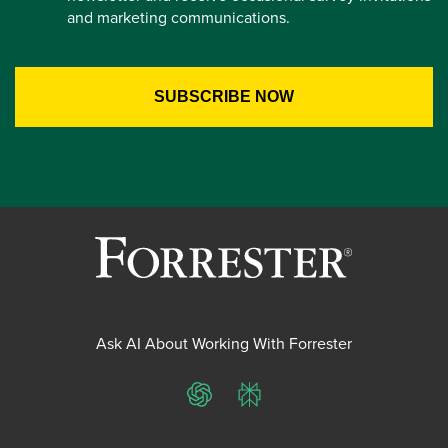
and marketing communications.
Ask AI About Working With Forrester
ChatGPT
Perplexity