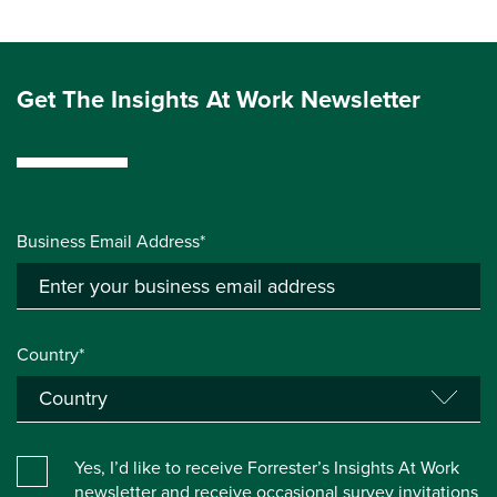
Get The Insights At Work Newsletter
Business Email Address*
Country*
Yes, I’d like to receive Forrester’s Insights At Work
newsletter and receive occasional survey invitations