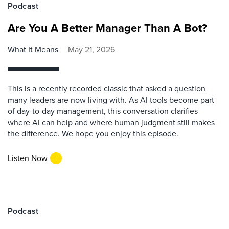
Podcast
Are You A Better Manager Than A Bot?
What It Means
May 21, 2026
This is a recently recorded classic that asked a question
many leaders are now living with. As AI tools become part
of day-to-day management, this conversation clarifies
where AI can help and where human judgment still makes
the difference. We hope you enjoy this episode.
Listen Now
Podcast