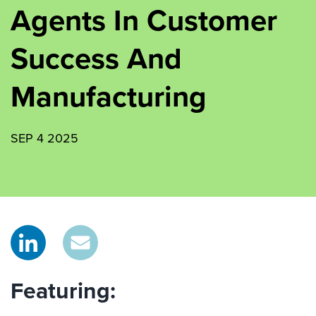
Agents In Customer
Success And
Manufacturing
SEP 4 2025
Featuring: