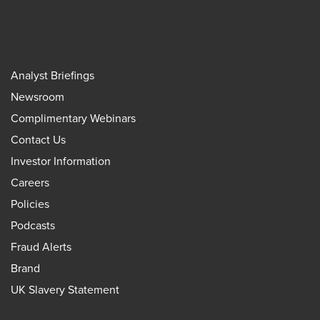
Analyst Briefings
Newsroom
Complimentary Webinars
Contact Us
Investor Information
Careers
Policies
Podcasts
Fraud Alerts
Brand
UK Slavery Statement