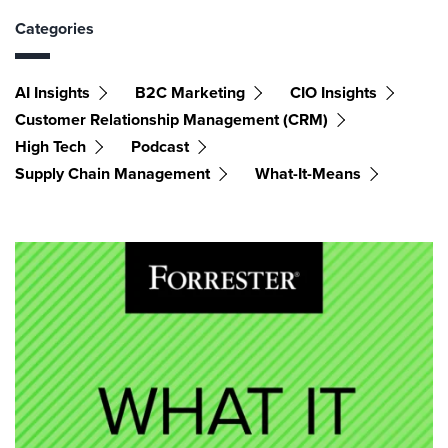
Categories
AI Insights
B2C Marketing
CIO Insights
Customer Relationship Management (CRM)
High Tech
Podcast
Supply Chain Management
What-It-Means