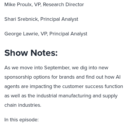
Mike Proulx, VP, Research Director
Shari Srebnick, Principal Analyst
George Lawrie, VP, Principal Analyst
Show Notes:
As we move into September, we dig into new
sponsorship options for brands and find out how AI
agents are impacting the customer success function
as well as the industrial manufacturing and supply
chain industries.
In this episode: