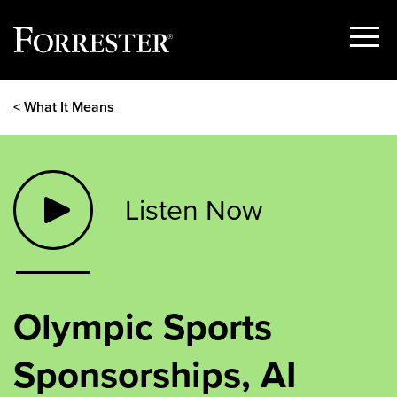
Show
Menu
Skip
< What It Means
to
content
Listen Now
Olympic Sports
Sponsorships, AI