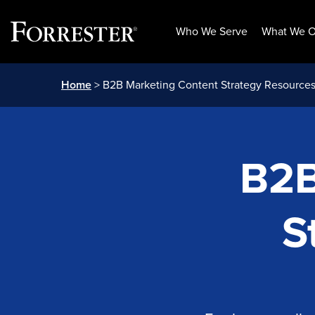
Who We Serve
What We O
Skip
Home
> B2B Marketing Content Strategy Resource
to
content
B2B
S