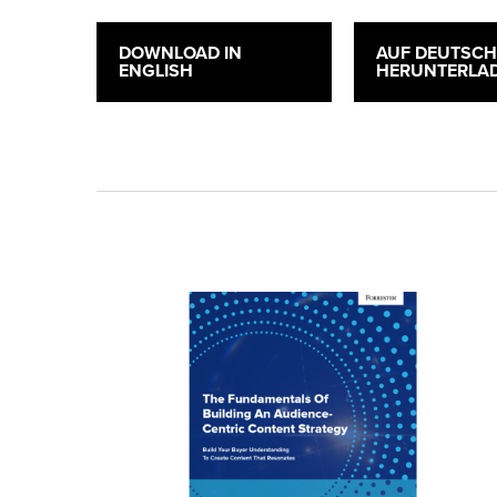
DOWNLOAD IN
AUF DEUTSC
ENGLISH
HERUNTERLA