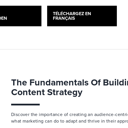
H
TÉLÉCHARGEZ EN
DEN
FRANÇAIS
The Fundamentals Of Buildi
Content Strategy
Discover the importance of creating an audience-centric
what marketing can do to adapt and thrive in their appr