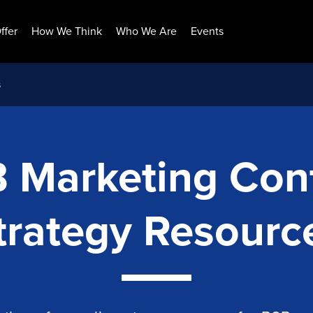
ffer
How We Think
Who We Are
Events
s
 Marketing Con
trategy Resourc