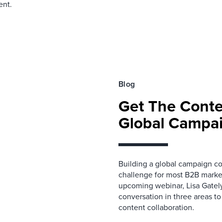
ent.
Blog
Get The Cont
Global Campa
Building a global campaign con
challenge for most B2B market
upcoming webinar, Lisa Gately
conversation in three areas t
content collaboration.