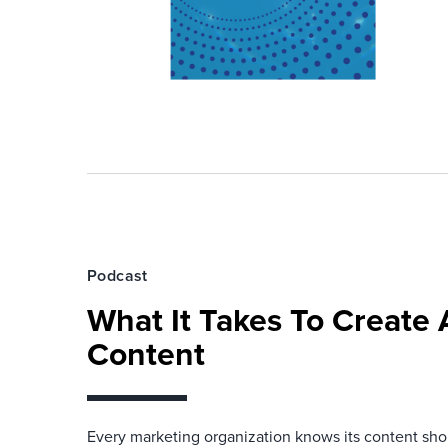
Podcast
What It Takes To Create
Content
Every marketing organization knows its content shou