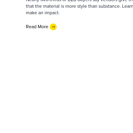
that the material is more style than substance. Lea
make an impact.
Read More