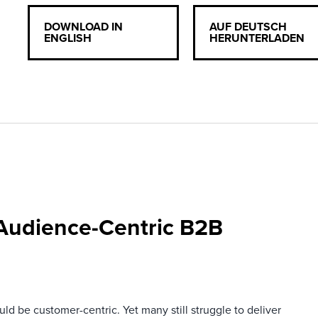
DOWNLOAD IN
AUF DEUTSCH
ENGLISH
HERUNTERLADEN
 Audience-Centric B2B
ld be customer-centric. Yet many still struggle to deliver