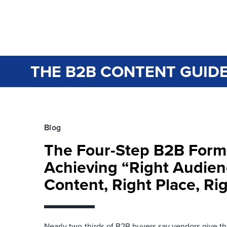
THE B2B CONTENT GUIDE
Blog
The Four-Step B2B Form
Achieving “Right Audien
Content, Right Place, Ri
Nearly two-thirds of B2B buyers say vendors give 