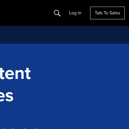
Search
Log In
Talk To Sales
tent
es