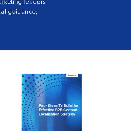
arketing leaders
cal guidance,