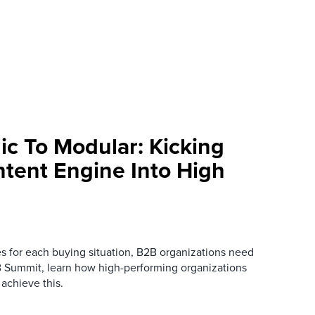
ic To Modular: Kicking
ntent Engine Into High
es for each buying situation, B2B organizations need
B Summit, learn how high-performing organizations
 achieve this.