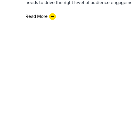
needs to drive the right level of audience engagem
Read More