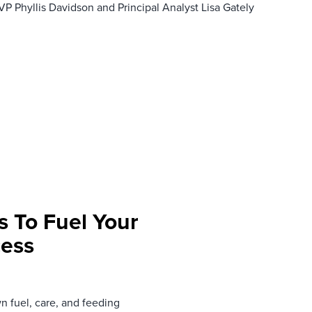
VP Phyllis Davidson and Principal Analyst Lisa Gately
s To Fuel Your
cess
n fuel, care, and feeding