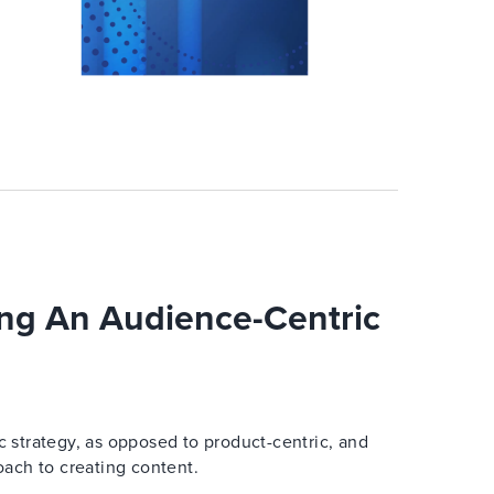
ng An Audience-Centric
 strategy, as opposed to product-centric, and
oach to creating content.