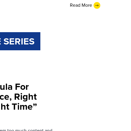
Read More
 SERIES
ula For
ce, Right
ght Time”
them too much content and