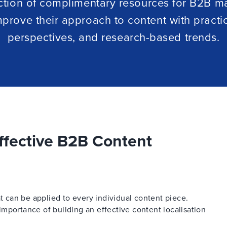
ction of complimentary resources for B2B m
mprove their approach to content with practi
perspectives, and research-based trends.
ffective B2B Content
at can be applied to every individual content piece.
mportance of building an effective content localisation