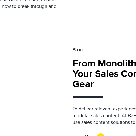
rn how to break through and
Blog
From Monolith
Your Sales Co
Gear
To deliver relevant experienc
modular sales content. At B2
use sales content solutions to