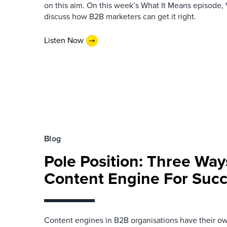
on this aim. On this week’s What It Means episode, 
discuss how B2B marketers can get it right.
Listen Now
Blog
Pole Position: Three Way
Content Engine For Suc
Content engines in B2B organisations have their ow