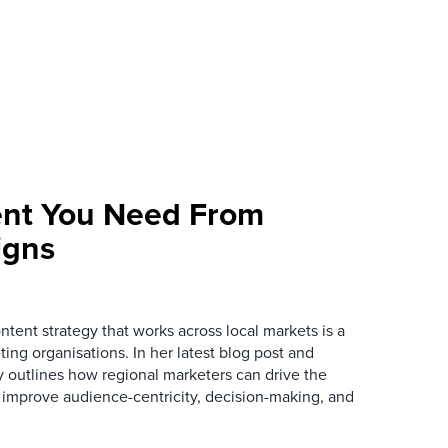
ent You Need From
igns
tent strategy that works across local markets is a
ing organisations. In her latest blog post and
 outlines how regional marketers can drive the
o improve audience-centricity, decision-making, and