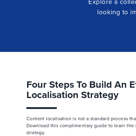
Explore a colle
looking to i
Four Steps To Build An E
Localisation Strategy
Content localisation is not a standard process th
Download this complimentary guide to learn the i
strategy.