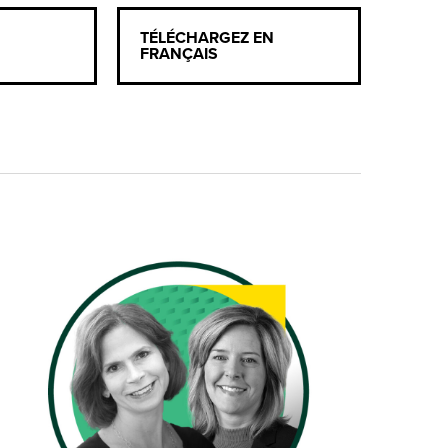
TÉLÉCHARGEZ EN
FRANÇAIS