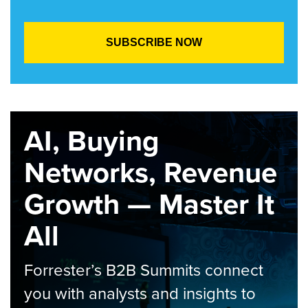
AI, Buying
Networks, Revenue
Growth — Master It
All
Forrester’s B2B Summits connect
you with analysts and insights to