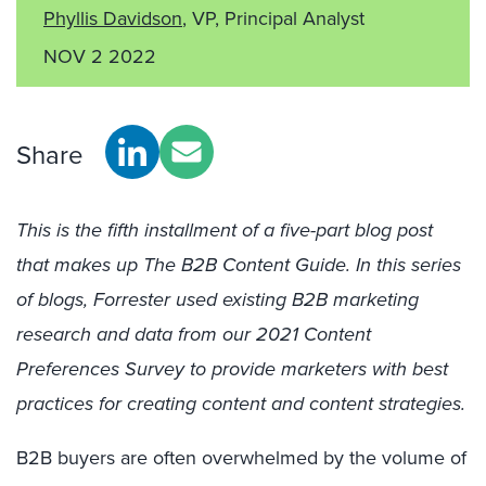
Phyllis Davidson
, VP, Principal Analyst
NOV 2 2022
Share
This is the fifth installment of a five-part blog post
that makes up The B2B Content Guide. In this series
of blogs, Forrester used existing B2B marketing
research and data from our 2021 Content
Preferences Survey to provide marketers with best
practices for creating content and content strategies.
B2B buyers are often overwhelmed by the volume of