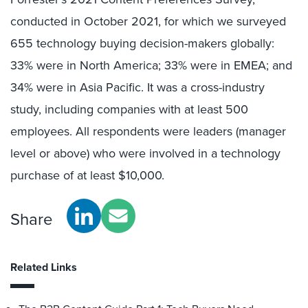
conducted in October 2021, for which we surveyed
655 technology buying decision-makers globally:
33% were in North America; 33% were in EMEA; and
34% were in Asia Pacific. It was a cross-industry
study, including companies with at least 500
employees. All respondents were leaders (manager
level or above) who were involved in a technology
purchase of at least $10,000.
Share
Related Links