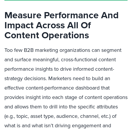
Measure Performance And
Impact Across All Of
Content Operations
Too few B2B marketing organizations can segment
and surface meaningful, cross-functional content
performance insights to drive informed content-
strategy decisions. Marketers need to build an
effective content-performance dashboard that
provides insight into each stage of content operations
and allows them to drill into the specific attributes
(e.g., topic, asset type, audience, channel, etc.) of
what is and what isn’t driving engagement and