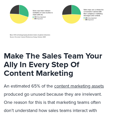
Make The Sales Team Your
Ally In Every Step Of
Content Marketing
An estimated 65% of the
content marketing assets
produced go unused because they are irrelevant.
One reason for this is that marketing teams often
don’t understand how sales teams interact with