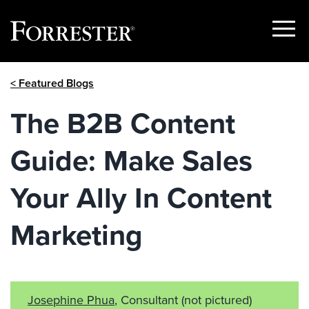
Show
Menu
Skip
< Featured Blogs
to
content
The B2B Content
Guide: Make Sales
Your Ally In Content
Marketing
Josephine Phua
, Consultant
(not pictured)