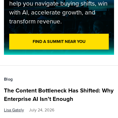
help you navigate buying shifts, win
with AI, accelerate growth, and
transform revenue.
FIND A SUMMIT NEAR YOU
Blog
The Content Bottleneck Has Shifted: Why
Enterprise AI Isn’t Enough
Lisa Gately
July 24, 2026