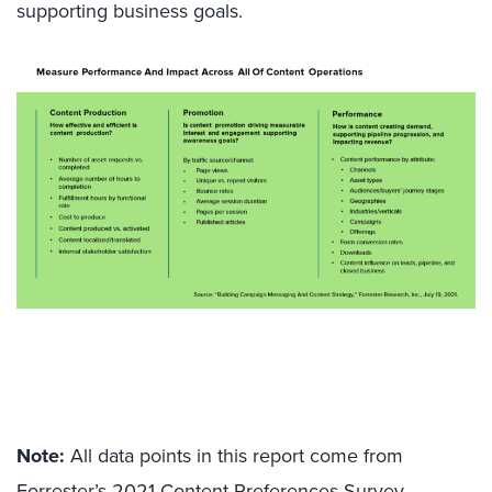
supporting business goals.
Note:
All data points in this report come from
Forrester’s 2021 Content Preferences Survey,