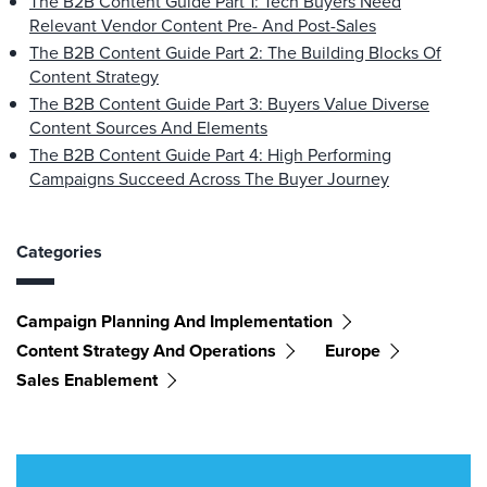
The B2B Content Guide Part 1: Tech Buyers Need
Relevant Vendor Content Pre- And Post-Sales
The B2B Content Guide Part 2: The Building Blocks Of
Content Strategy
The B2B Content Guide Part 3: Buyers Value Diverse
Content Sources And Elements
The B2B Content Guide Part 4: High Performing
Campaigns Succeed Across The Buyer Journey
Categories
Campaign Planning And Implementation
Content Strategy And Operations
Europe
Sales Enablement