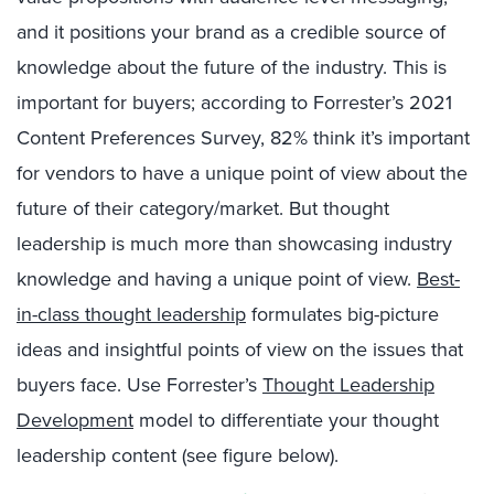
and it positions your brand as a credible source of
knowledge about the future of the industry. This is
important for buyers; according to Forrester’s 2021
Content Preferences Survey, 82% think it’s important
for vendors to have a unique point of view about the
future of their category/market. But thought
leadership is much more than showcasing industry
knowledge and having a unique point of view.
Best-
in-class thought leadership
formulates big-picture
ideas and insightful points of view on the issues that
buyers face. Use Forrester’s
Thought Leadership
Development
model to differentiate your thought
leadership content (see figure below).