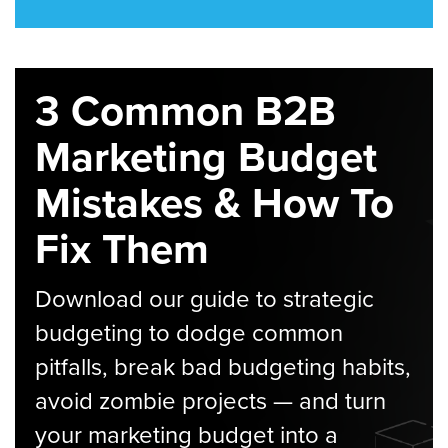
3 Common B2B
Marketing Budget
Mistakes & How To
Fix Them
Download our guide to strategic
budgeting to dodge common
pitfalls, break bad budgeting habits,
avoid zombie projects — and turn
your marketing budget into a