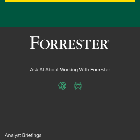
Ask AI About Working With Forrester
ChatGPT
Perplexity
Analyst Briefings