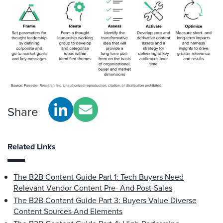
Share
Related Links
The B2B Content Guide Part 1: Tech Buyers Need
Relevant Vendor Content Pre- And Post-Sales
The B2B Content Guide Part 3: Buyers Value Diverse
Content Sources And Elements