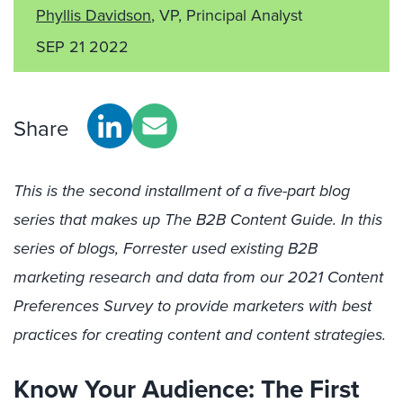
Phyllis Davidson
, VP, Principal Analyst
SEP 21 2022
Share
This is the second installment of a five-part blog
series that makes up The B2B Content Guide. In this
series of blogs, Forrester used existing B2B
marketing research and data from our 2021 Content
Preferences Survey to provide marketers with best
practices for creating content and content strategies.
Know Your Audience: The First