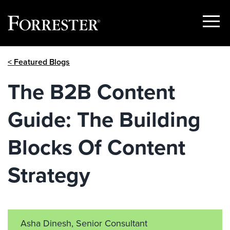
Show
Menu
Skip
< Featured Blogs
to
content
The B2B Content
Guide: The Building
Blocks Of Content
Strategy
Asha Dinesh, Senior Consultant