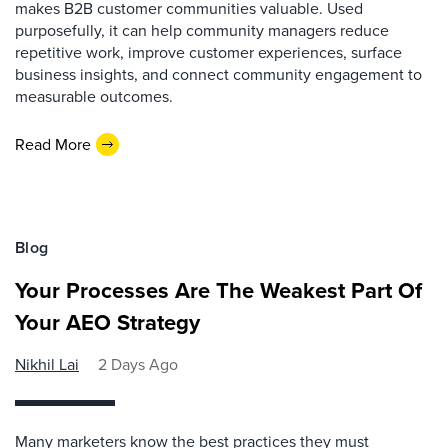
makes B2B customer communities valuable. Used
purposefully, it can help community managers reduce
repetitive work, improve customer experiences, surface
business insights, and connect community engagement to
measurable outcomes.
Read More
Blog
Your Processes Are The Weakest Part Of
Your AEO Strategy
Nikhil Lai
2 Days Ago
Many marketers know the best practices they must