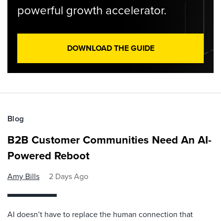
powerful growth accelerator.
DOWNLOAD THE GUIDE
Blog
B2B Customer Communities Need An AI-
Powered Reboot
Amy Bills
2 Days Ago
AI doesn’t have to replace the human connection that