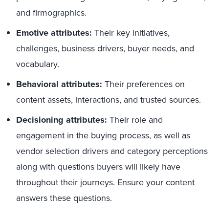
and firmographics.
Emotiv
e
attributes
:
Their key initiatives,
challenges, business drivers, buyer needs, and
vocabulary.
Behavioral attributes:
Their preferences on
content assets, interactions, and trusted sources.
Decisioning attributes:
Their role and
engagement in the buying process, as well as
vendor selection drivers and category perceptions
along with questions buyers will likely have
throughout their journeys. Ensure your content
answers these questions.