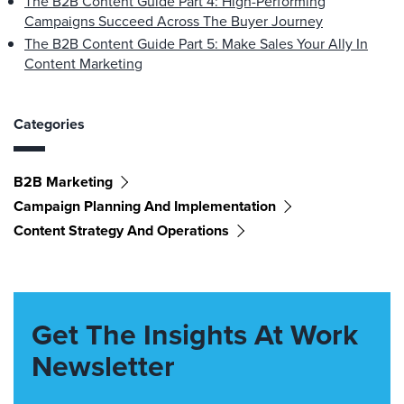
The B2B Content Guide Part 4: High-Performing
Campaigns Succeed Across The Buyer Journey
The B2B Content Guide Part 5: Make Sales Your Ally In
Content Marketing
Categories
B2B Marketing
Campaign Planning And Implementation
Content Strategy And Operations
Get The Insights At Work
Newsletter