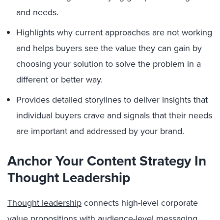
and needs.
Highlights why current approaches are not working
and helps buyers see the value they can gain by
choosing your solution to solve the problem in a
different or better way.
Provides detailed storylines to deliver insights that
individual buyers crave and signals that their needs
are important and addressed by your brand.
Anchor Your Content Strategy In
Thought Leadership
Thought leadership
connects high-level corporate
value propositions with audience-level messaging,