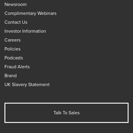
Newsroom
Complimentary Webinars
Contact Us
Investor Information
Careers
Policies
Podcasts
Fraud Alerts
Brand
UK Slavery Statement
Talk To Sales