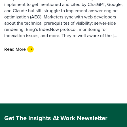
implement to get mentioned and cited by ChatGPT, Google,
and Claude but still struggle to implement answer engine
optimization (AEO). Marketers sync with web developers
about the technical prerequisites of visibility: server-side
rendering, Bing’s IndexNow protocol, monitoring for
indexation issues, and more. They’re well aware of the […]
Read More
Get The Insights At Work Newsletter