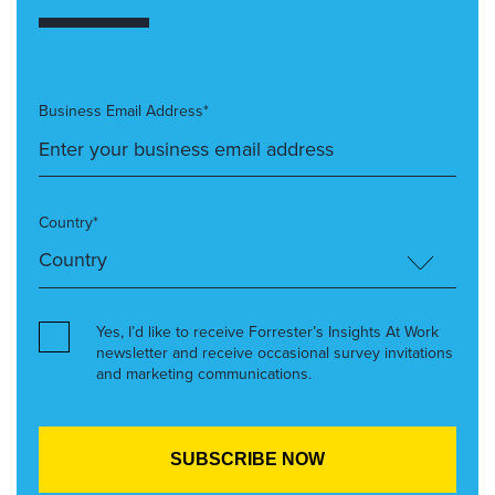
Business Email Address*
Country*
Yes, I’d like to receive Forrester’s Insights At Work
newsletter and receive occasional survey invitations
and marketing communications.