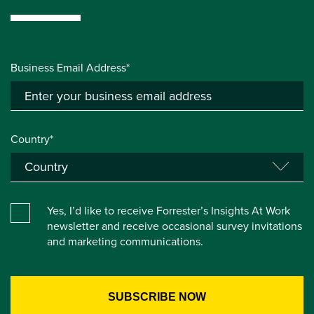
Business Email Address*
Country*
Yes, I’d like to receive Forrester’s Insights At Work
newsletter and receive occasional survey invitations
and marketing communications.