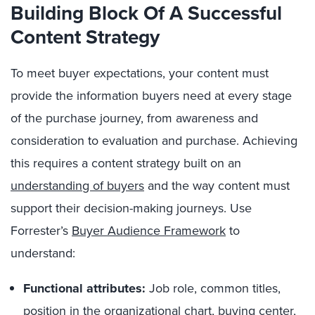
Building
Block Of A Successful
Content Strategy
To meet buyer expectations, your content must
provide the information buyers need at every stage
of the purchase journey, from awareness and
consideration to evaluation and purchase. Achieving
this requires a content strategy built on an
understanding of buyers
and the way content must
support their decision-making journeys. Use
Forrester’s
Buyer Audience Framework
to
understand:
Functional attributes:
Job role, common titles,
position in the organizational chart, buying center,