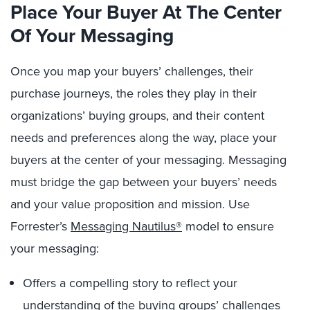
Place Your
Buye
r
A
t
The
Cente
r
O
f
Y
our
Messaging
Once you map your buyers’ challenges, their
purchase journeys, the roles they play in their
organizations’ buying groups, and their content
needs and preferences along the way, place your
buyers at the center of your messaging. Messaging
must bridge the gap between your buyers’ needs
and your value proposition and mission. Use
Forrester’s
Messaging Nautilus®
model to ensure
your messaging:
Offers a compelling story to reflect your
understanding of the buying groups’ challenges