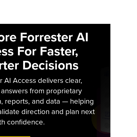
ore Forrester AI
ss For Faster,
ter Decisions
r AI Access delivers clear,
 answers from proprietary
, reports, and data — helping
lidate direction and plan next
th confidence.