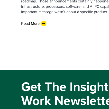
roadmap. Those announcements certainly happene
infrastructure, processors, software, and AI PC capab
important message wasn’t about a specific product. I
Read More
Get The Insight
Work Newslett