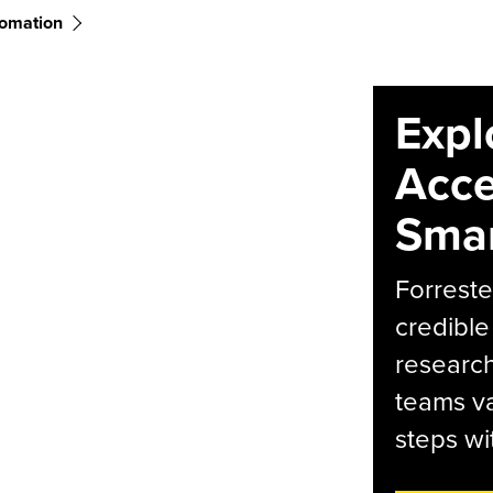
tomation
Expl
Acce
Smar
Forreste
credible
research
teams va
steps wi