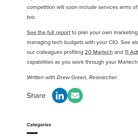
competition will soon include services arms o
too.
See the full report
to plan your own marketing 
managing tech budgets with your CIO. See als
our colleagues profiling
20 Martech
and
11 Ad
capabilities as you work through your Martech
Written with Drew Green, Researcher.
Share
Categories