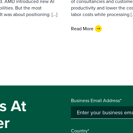
d. AMD introduced new AI
of consultancies and customer
ilities. But the most
productivity and lower the cos
t was about positioning: […]
labor costs while processing [
Read More
s At
Business Email Address*
er
Country*