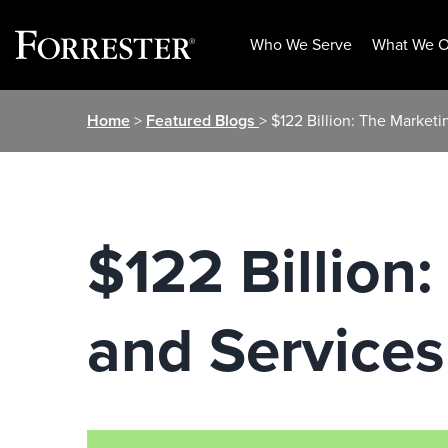
Who We Serve
What We O
Skip
Home
>
Featured Blogs
> $122 Billion: The Market
to
content
$122 Billion
and Services