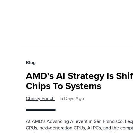
Blog
AMD’s AI Strategy Is Shi
Chips To Systems
Christy Punch
5 Days Ago
At AMD’s Advancing AI event in San Francisco, I ex
GPUs, next-generation CPUs, AI PCs, and the company