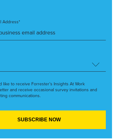
l Address*
’d like to receive Forrester’s Insights At Work
etter and receive occasional survey invitations and
ting communications.