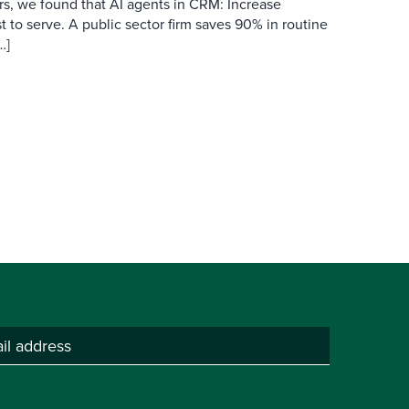
s, we found that AI agents in CRM: Increase
t to serve. A public sector firm saves 90% in routine
…]