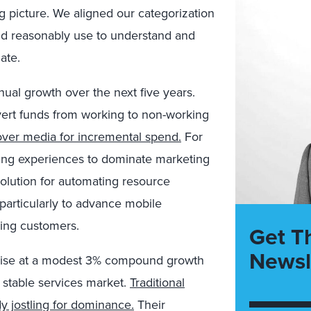
 picture. We aligned our categorization
uld reasonably use to understand and
ate.
ual growth over the next five years.
ivert funds from working to non-working
over media for incremental spend.
For
nding experiences to dominate marketing
a solution for automating resource
particularly to advance mobile
nding customers.
Get T
Newsl
y rise at a modest 3% compound growth
 stable services market.
Traditional
y jostling for dominance.
Their