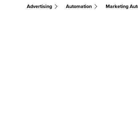
Advertising
Automation
Marketing Au