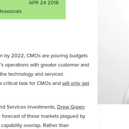
APR 24 2018
fessionals
lion by 2022, CMOs are pouring budgets
n’s operations with greater customer and
 the technology and services
a critical task for CMOs and
will only get
and Services investments,
Drew Green
 forecast of these markets plagued by
capability overlap. Rather than