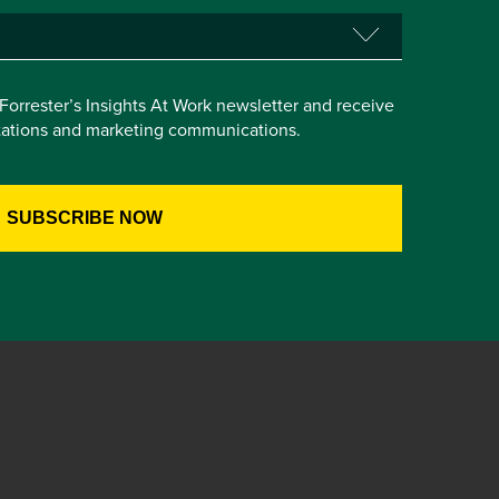
e Forrester’s Insights At Work newsletter and receive
itations and marketing communications.