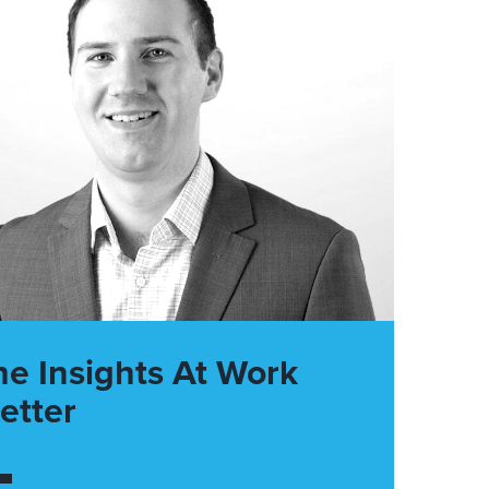
he Insights At Work
etter