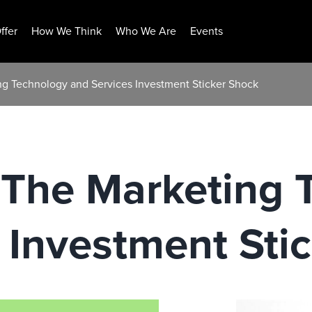
ffer
How We Think
Who We Are
Events
ing Technology and Services Investment Sticker Shock
: The Marketing
 Investment Sti