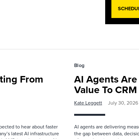
SCHEDU
Blog
fting From
AI Agents Are
Value To CRM
Kate Leggett
July 30, 2026
pected to hear about faster
AI agents are delivering meas
’s latest AI infrastructure
the gap between data, decisio