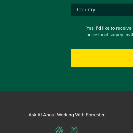
Yes, I’d like to receiv
occasional survey inv
Ask AI About Working With Forrester