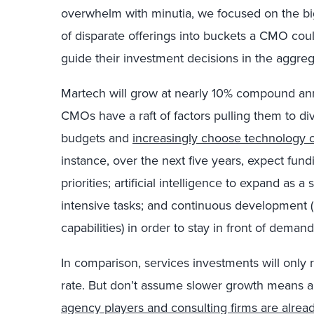
overwhelm with minutia, we focused on the big
of disparate offerings into buckets a CMO co
guide their investment decisions in the aggreg
Martech will grow at nearly 10% compound ann
CMOs have a raft of factors pulling them to d
budgets and
increasingly choose technology 
instance, over the next five years, expect fu
priorities; artificial intelligence to expand as 
intensive tasks; and continuous development (
capabilities) in order to stay in front of dema
In comparison, services investments will onl
rate. But don’t assume slower growth means a
agency players and consulting firms are alread