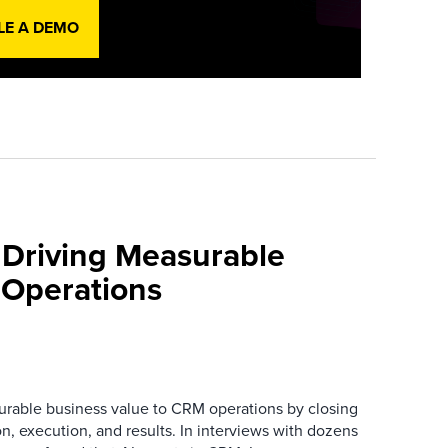
LE A DEMO
 Driving Measurable
 Operations
urable business value to CRM operations by closing
n, execution, and results. In interviews with dozens