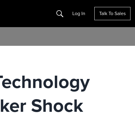
Search
Log In
Talk To Sales
 Technology
cker Shock