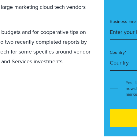
f large marketing cloud tech vendors
Business Emai
budgets and for cooperative tips on
o two recently completed reports by
tech
for some specifics around vendor
Country*
 and Services investments.
Yes, I
newsl
marke