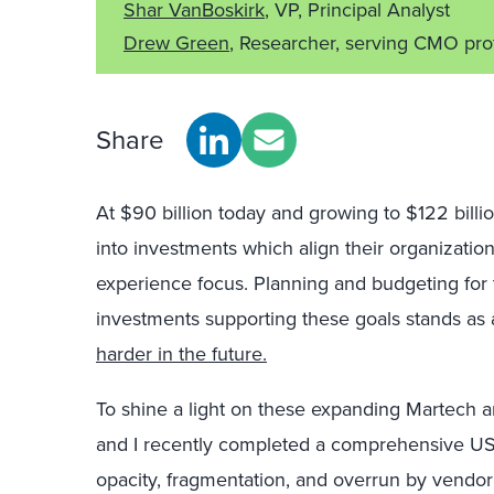
Shar VanBoskirk
, VP, Principal Analyst
Drew Green
, Researcher, serving CMO pro
Share
At $90 billion today and growing to $122 bil
into investments which align their organizatio
experience focus. Planning and budgeting for
investments supporting these goals stands as 
harder in the future.
To shine a light on these expanding Martech 
and I recently completed a comprehensive US
opacity, fragmentation, and overrun by vendor 