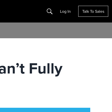
Search
Log In
Talk To Sales
n’t Fully