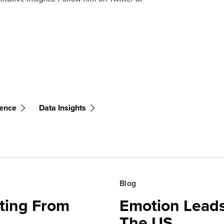
ience
Data Insights
Blog
fting From
Emotion Leads
The US