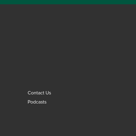
Contact Us
Podcasts