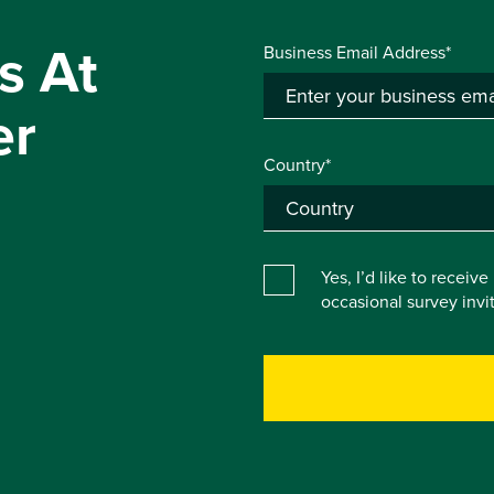
s At
Business Email Address*
er
Country*
Yes, I’d like to receiv
occasional survey inv