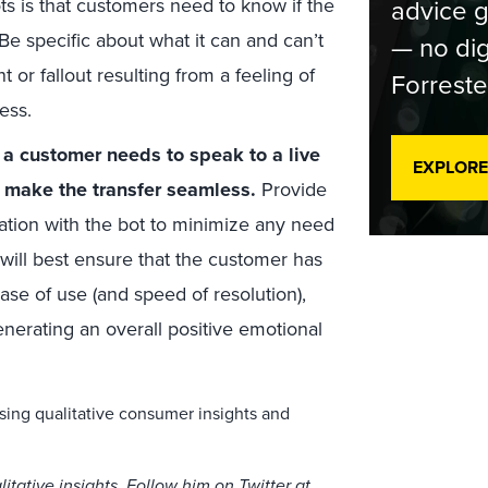
ts is that customers need to know if the
advice g
 Be specific about what it can and can’t
— no dig
 or fallout resulting from a feeling of
Forreste
ness.
 a customer needs to speak to a live
EXPLORE
d make the transfer seamless.
Provide
sation with the bot to minimize any need
 will best ensure that the customer has
ase of use (and speed of resolution),
nerating an overall positive emotional
sing qualitative consumer insights and
itative insights. Follow him on Twitter at