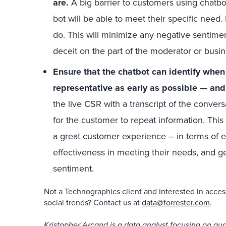
are.
A big barrier to customers using chatbo
bot will be able to meet their specific need.
do. This will minimize any negative sentiment
deceit on the part of the moderator or busi
Ensure that the chatbot can identify when
representative as early as possible — an
the live CSR with a transcript of the conver
for the customer to repeat information. This
a great customer experience – in terms of e
effectiveness in meeting their needs, and ge
sentiment.
Not a Technographics client and interested in acces
social trends? Contact us at
data@forrester.com
.
Kristopher Arcand is a data analyst focusing on qual