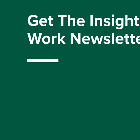
Get The Insight
Work Newslett