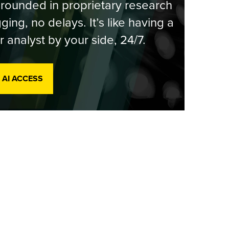
rounded in proprietary research
ging, no delays. It’s like having a
r analyst by your side, 24/7.
 AI ACCESS