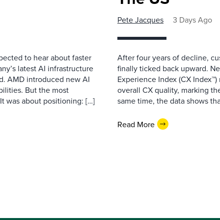
Pete Jacques
3 Days Ago
pected to hear about faster
After four years of decline, c
’s latest AI infrastructure
finally ticked back upward. N
d. AMD introduced new AI
Experience Index (CX Index™)
ilities. But the most
overall CX quality, marking the
t was about positioning: […]
same time, the data shows that
Read More