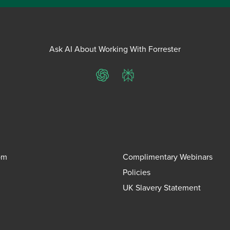
Ask AI About Working With Forrester
ChatGPT
Perplexity
om
Complimentary Webinars
Policies
UK Slavery Statement