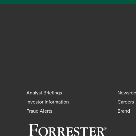
Analyst Briefings
Newsro
Investor Information
Careers
Fraud Alerts
Brand