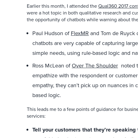
Earlier this month, I attended the
Qual360 2017 con
were a hot topic in both qualitative research and c
the opportunity of chatbots while warning about th
Paul Hudson of
FlexMR
and Tom de Ruyck 
chatbots are very capable of capturing larg
simple needs, using rule-based logic and nat
Ross McLean of
Over The Shoulder
noted th
empathize with the respondent or custome
empathy, they can’t pick up on nuances in con
based logic.
This leads me to a few points of guidance for busi
services:
Tell your customers that they’re speaking 