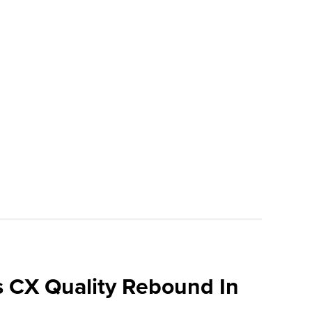
 CX Quality Rebound In