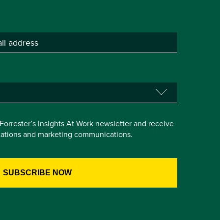
e Forrester’s Insights At Work newsletter and receive
itations and marketing communications.