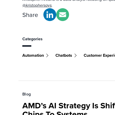
@kristophersays
.
Share
Categories
Automation
Chatbots
Customer Exper
Blog
AMD’s AI Strategy Is Shi
Chips To Systems