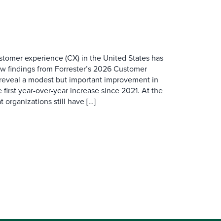
ustomer experience (CX) in the United States has
ew findings from Forrester’s 2026 Customer
 reveal a modest but important improvement in
 first year-over-year increase since 2021. At the
 organizations still have […]