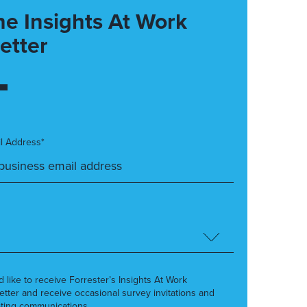
he Insights At Work
etter
l Address*
’d like to receive Forrester’s Insights At Work
etter and receive occasional survey invitations and
ting communications.