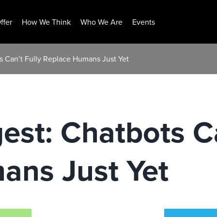
ffer
How We Think
Who We Are
Events
s Can’t Fully Replace Humans Just Yet
est: Chatbots Ca
ans Just Yet