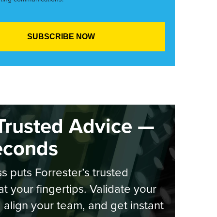
Trusted Advice —
econds
s puts Forrester’s trusted
at your fingertips. Validate your
, align your team, and get instant