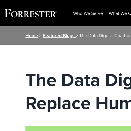
Who We Serve
What We O
Skip
Home
>
Featured Blogs
> The Data Digest: Chatbot
to
content
The Data Dig
Replace Hum