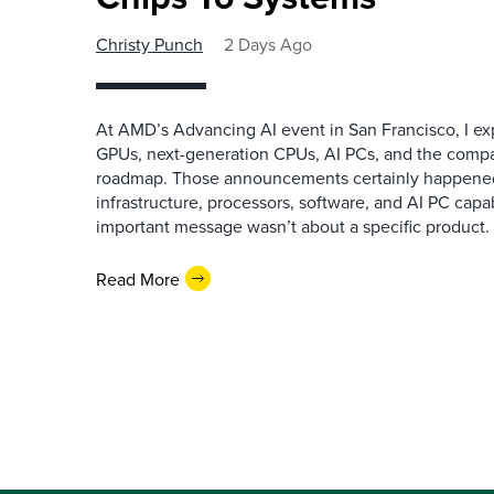
Christy Punch
2 Days Ago
At AMD’s Advancing AI event in San Francisco, I ex
GPUs, next-generation CPUs, AI PCs, and the company
roadmap. Those announcements certainly happene
infrastructure, processors, software, and AI PC capab
important message wasn’t about a specific product. I
Read More