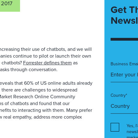
 2017
Get T
Newsl
ncreasing their use of chatbots, and we will
anies continue to pilot or launch their own
re chatbots?
Forrester defines them
as
Business Emai
asks through conversation.
veals that 60% of US online adults already
, there are challenges to widespread
Country*
Market Research Online Community
 of chatbots and found that our
nefits to interacting with them. Many prefer
w real empathy, address more complex
Yes, I
newsl
marke