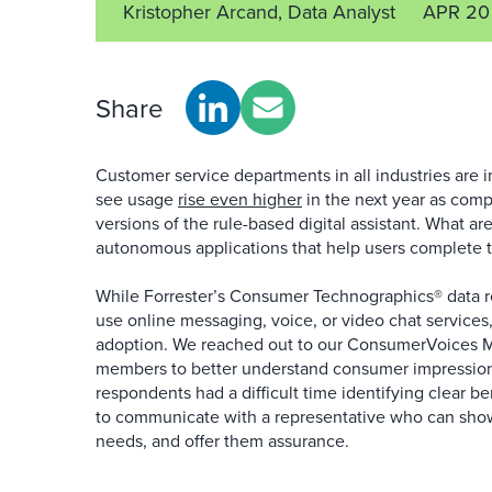
Kristopher Arcand, Data Analyst
APR 20
Share
Customer service departments in all industries are i
see usage
rise even higher
in the next year as comp
versions of the rule-based digital assistant. What a
autonomous applications that help users complete t
While Forrester’s Consumer Technographics® data re
use online messaging, voice, or video chat services
adoption. We reached out to our ConsumerVoices 
members to better understand consumer impressions
respondents had a difficult time identifying clear be
to communicate with a representative who can sho
needs, and offer them assurance.