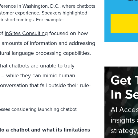
ference
in Washington, D.C., where chatbots
ustomer experience. Speakers highlighted
eir shortcomings. For example:
of
InSites Consulting
focused on how
e amounts of information and addressing
ural language processing capabilities.
at chatbots are unable to truly
Get 
r – while they can mimic human
versation that fall outside their rule-
In S
AI Acces
nesses considering launching chatbot
insights 
strategy
to a chatbot and what its limitations