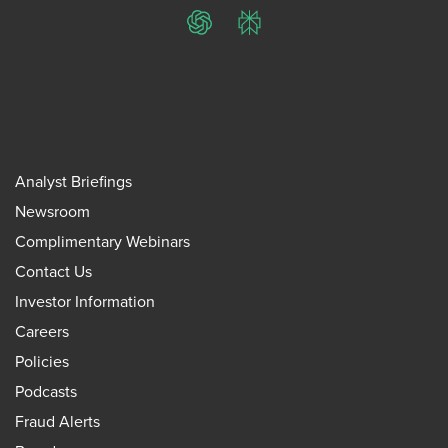
ChatGPT
Perplexity
Analyst Briefings
Newsroom
Complimentary Webinars
Contact Us
Investor Information
Careers
Policies
Podcasts
Fraud Alerts