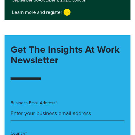
September 30-October 1, 2026,
London
Learn more and register
Get The Insights At Work
Newsletter
Business Email Address*
Country*