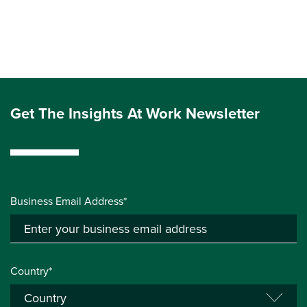
Get The Insights At Work Newsletter
Business Email Address*
Country*