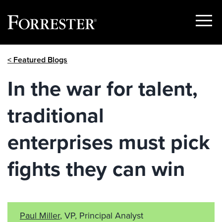
Show
Menu
Skip
< Featured Blogs
to
content
In the war for talent,
traditional
enterprises must pick
fights they can win
Paul Miller
, VP, Principal Analyst