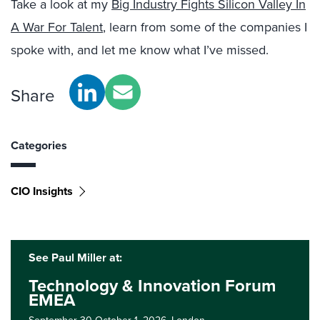
Take a look at my
Big Industry Fights Silicon Valley In
A War For Talent
, learn from some of the companies I
spoke with, and let me know what I’ve missed.
Share
Categories
CIO Insights
See Paul Miller at:
Technology & Innovation Forum
EMEA