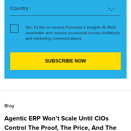
Yes, I’d like to receive Forrester’s Insights At Work
newsletter and receive occasional survey invitations
and marketing communications.
Blog
Agentic ERP Won’t Scale Until CIOs
Control The Proof, The Price, And The