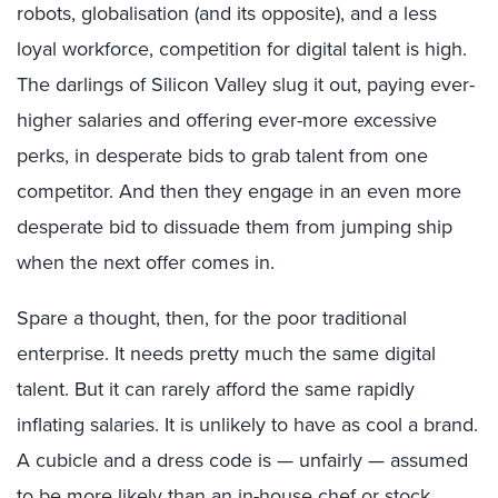
robots, globalisation (and its opposite), and a less
loyal workforce, competition for digital talent is high.
The darlings of Silicon Valley slug it out, paying ever-
higher salaries and offering ever-more excessive
perks, in desperate bids to grab talent from one
competitor. And then they engage in an even more
desperate bid to dissuade them from jumping ship
when the next offer comes in.
Spare a thought, then, for the poor traditional
enterprise. It needs pretty much the same digital
talent. But it can rarely afford the same rapidly
inflating salaries. It is unlikely to have as cool a brand.
A cubicle and a dress code is — unfairly — assumed
to be more likely than an in-house chef or stock