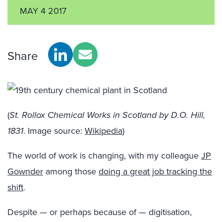
MAY 4 2017
Share
(
St. Rollox Chemical Works in Scotland by D.O. Hill,
1831
. Image source:
Wikipedia
)
The world of work is changing, with my colleague
JP
Gownder
among those
doing a great job tracking the
shift
.
Despite — or perhaps because of — digitisation,