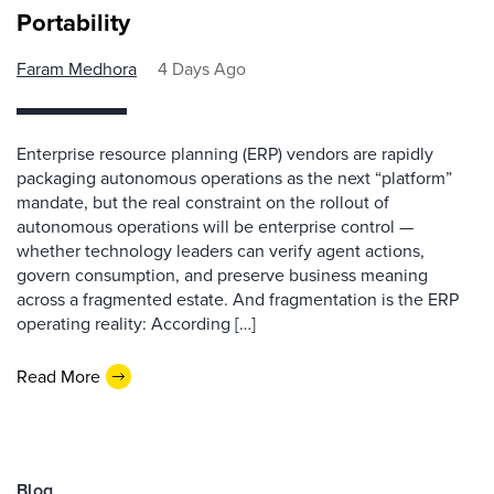
Portability
Faram Medhora
4 Days Ago
Enterprise resource planning (ERP) vendors are rapidly
packaging autonomous operations as the next “platform”
mandate, but the real constraint on the rollout of
autonomous operations will be enterprise control —
whether technology leaders can verify agent actions,
govern consumption, and preserve business meaning
across a fragmented estate. And fragmentation is the ERP
operating reality: According […]
Read More
Blog