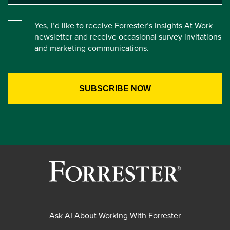
Yes, I’d like to receive Forrester’s Insights At Work
newsletter and receive occasional survey invitations
and marketing communications.
Ask AI About Working With Forrester