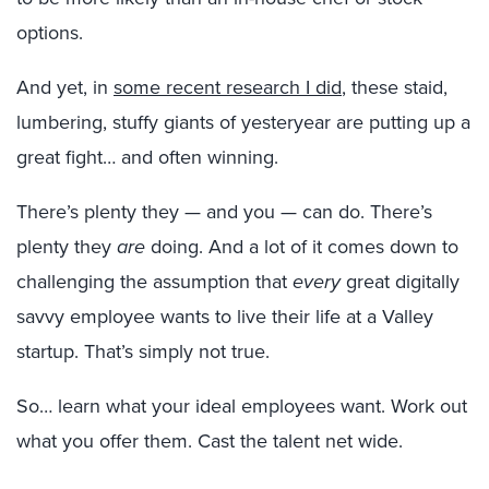
options.
And yet, in
some recent research I did
, these staid,
lumbering, stuffy giants of yesteryear are putting up a
great fight… and often winning.
There’s plenty they — and you — can do. There’s
plenty they
are
doing. And a lot of it comes down to
challenging the assumption that
every
great digitally
savvy employee wants to live their life at a Valley
startup. That’s simply not true.
So… learn what your ideal employees want. Work out
what you offer them. Cast the talent net wide.