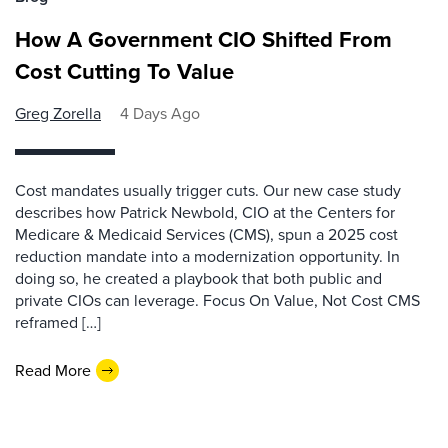
How A Government CIO Shifted From
Cost Cutting To Value
Greg Zorella
4 Days Ago
Cost mandates usually trigger cuts. Our new case study
describes how Patrick Newbold, CIO at the Centers for
Medicare & Medicaid Services (CMS), spun a 2025 cost
reduction mandate into a modernization opportunity. In
doing so, he created a playbook that both public and
private CIOs can leverage. Focus On Value, Not Cost CMS
reframed […]
Read More