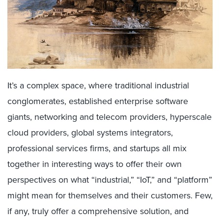
It’s a complex space, where traditional industrial
conglomerates, established enterprise software
giants, networking and telecom providers, hyperscale
cloud providers, global systems integrators,
professional services firms, and startups all mix
together in interesting ways to offer their own
perspectives on what “industrial,” “IoT,” and “platform”
might mean for themselves and their customers. Few,
if any, truly offer a comprehensive solution, and