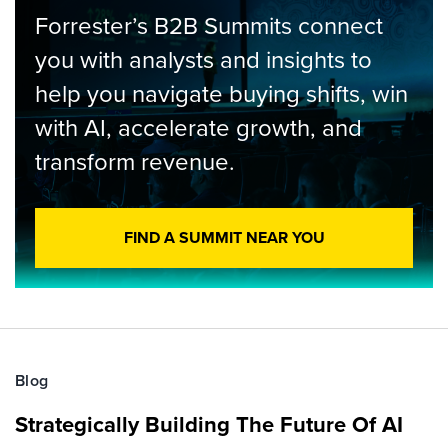
Forrester’s B2B Summits connect
you with analysts and insights to
help you navigate buying shifts, win
with AI, accelerate growth, and
transform revenue.
FIND A SUMMIT NEAR YOU
Blog
Strategically Building The Future Of AI