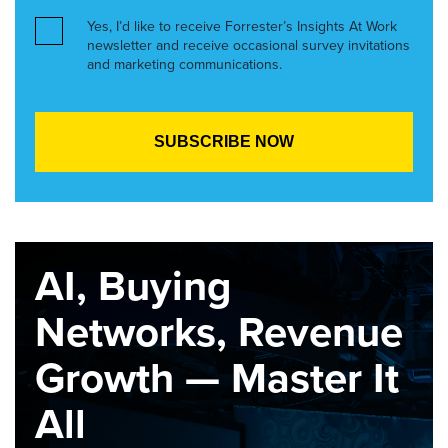
Yes, I’d like to receive Forrester’s Insights At Work
newsletter and receive occasional survey invitations
and marketing communications.
AI, Buying
Networks, Revenue
Growth — Master It
All