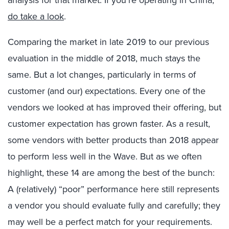
do take a look
.
Comparing the market in late 2019 to our previous
evaluation in the middle of 2018, much stays the
same. But a lot changes, particularly in terms of
customer (and our) expectations. Every one of the
vendors we looked at has improved their offering, but
customer expectation has grown faster. As a result,
some vendors with better products than 2018 appear
to perform less well in the Wave. But as we often
highlight, these 14 are among the best of the bunch:
A (relatively) “poor” performance here still represents
a vendor you should evaluate fully and carefully; they
may well be a perfect match for your requirements.