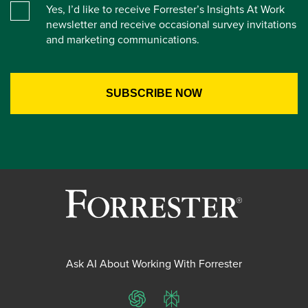
Yes, I’d like to receive Forrester’s Insights At Work
newsletter and receive occasional survey invitations
and marketing communications.
Ask AI About Working With Forrester
ChatGPT
Perplexity