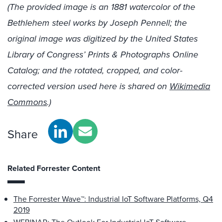
(The provided image is an 1881 watercolor of the
Bethlehem steel works by Joseph Pennell; the
original image was digitized by the United States
Library of Congress’ Prints & Photographs Online
Catalog; and the rotated, cropped, and color-
corrected version used here is shared on
Wikimedia
Commons
.)
Share
Related Forrester Content
The Forrester Wave™: Industrial IoT Software Platforms, Q4
2019