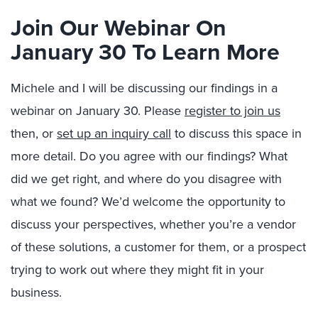
Join Our Webinar On
January 30 To Learn More
Michele and I will be discussing our findings in a
webinar on January 30. Please
register to join us
then, or
set up an inquiry call
to discuss this space in
more detail. Do you agree with our findings? What
did we get right, and where do you disagree with
what we found? We’d welcome the opportunity to
discuss your perspectives, whether you’re a vendor
of these solutions, a customer for them, or a prospect
trying to work out where they might fit in your
business.