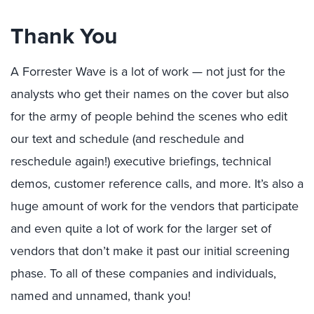
Thank You
A Forrester Wave is a lot of work — not just for the
analysts who get their names on the cover but also
for the army of people behind the scenes who edit
our text and schedule (and reschedule and
reschedule again!) executive briefings, technical
demos, customer reference calls, and more. It’s also a
huge amount of work for the vendors that participate
and even quite a lot of work for the larger set of
vendors that don’t make it past our initial screening
phase. To all of these companies and individuals,
named and unnamed, thank you!