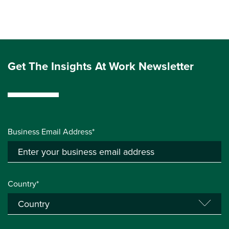
Get The Insights At Work Newsletter
Business Email Address*
Country*