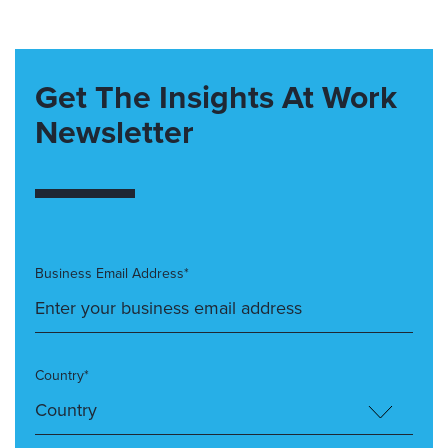
Get The Insights At Work
Newsletter
Business Email Address*
Country*