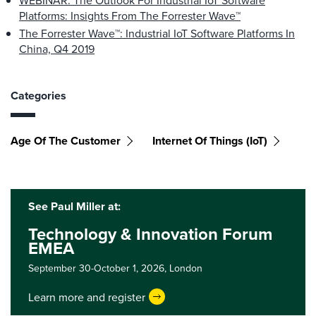
WEBINAR: The Outlook For Industrial IoT Software
Platforms: Insights From The Forrester Wave™
The Forrester Wave™: Industrial IoT Software Platforms In
China, Q4 2019
Categories
Age Of The Customer
Internet Of Things (IoT)
See Paul Miller at:
Technology & Innovation Forum
EMEA
September 30-October 1, 2026,
London
Learn more and register