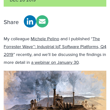
Share
My colleague
Michele Pelino
and I published “
The
Forrester Wave™: Industrial IoT Software Platforms, Q4
2019
” recently, and we’ll be discussing the findings in
more detail in
a webinar on January 30
.