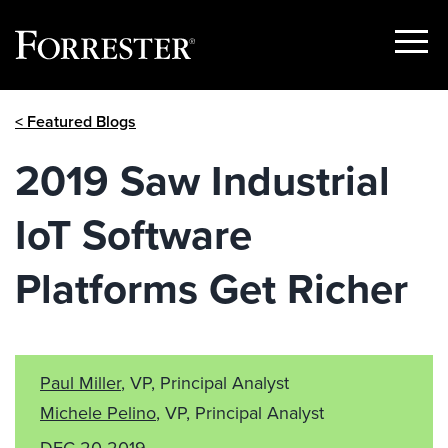
Show
Menu
Skip
< Featured Blogs
to
content
2019 Saw Industrial
IoT Software
Platforms Get Richer
Paul Miller
, VP, Principal Analyst
Michele Pelino
, VP, Principal Analyst
DEC 20 2019