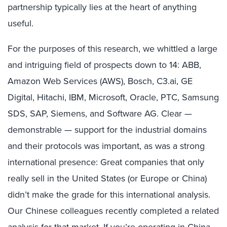
partnership typically lies at the heart of anything
useful.
For the purposes of this research, we whittled a large
and intriguing field of prospects down to 14: ABB,
Amazon Web Services (AWS), Bosch, C3.ai, GE
Digital, Hitachi, IBM, Microsoft, Oracle, PTC, Samsung
SDS, SAP, Siemens, and Software AG. Clear —
demonstrable — support for the industrial domains
and their protocols was important, as was a strong
international presence: Great companies that only
really sell in the United States (or Europe or China)
didn’t make the grade for this international analysis.
Our Chinese colleagues recently completed a related
analysis for that market. If you’re operating in China,