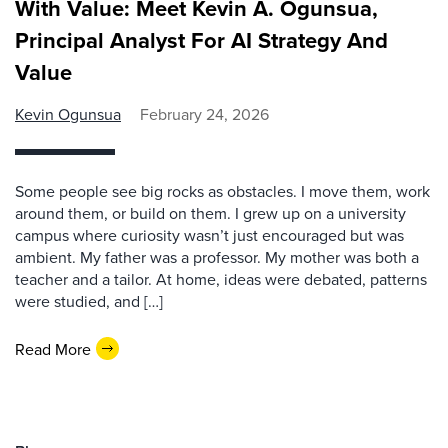
With Value: Meet Kevin A. Ogunsua,
Principal Analyst For AI Strategy And
Value
Kevin Ogunsua
February 24, 2026
Some people see big rocks as obstacles. I move them, work
around them, or build on them. I grew up on a university
campus where curiosity wasn’t just encouraged but was
ambient. My father was a professor. My mother was both a
teacher and a tailor. At home, ideas were debated, patterns
were studied, and […]
Read More