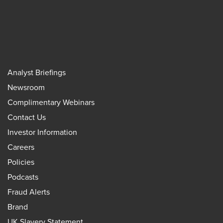
Analyst Briefings
Newsroom
Complimentary Webinars
Contact Us
Investor Information
Careers
Policies
Podcasts
Fraud Alerts
Brand
UK Slavery Statement