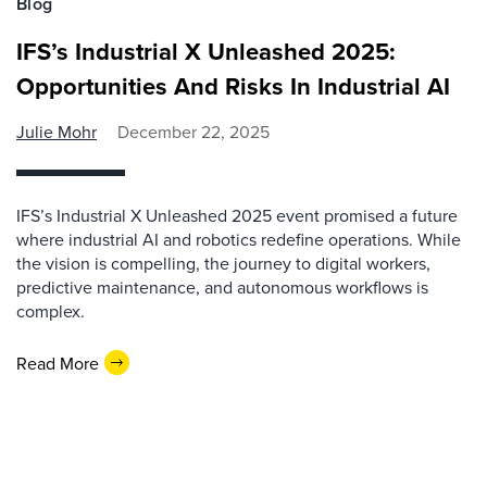
Blog
IFS’s Industrial X Unleashed 2025:
Opportunities And Risks In Industrial AI
Julie Mohr
December 22, 2025
IFS’s Industrial X Unleashed 2025 event promised a future
where industrial AI and robotics redefine operations. While
the vision is compelling, the journey to digital workers,
predictive maintenance, and autonomous workflows is
complex.
Read More