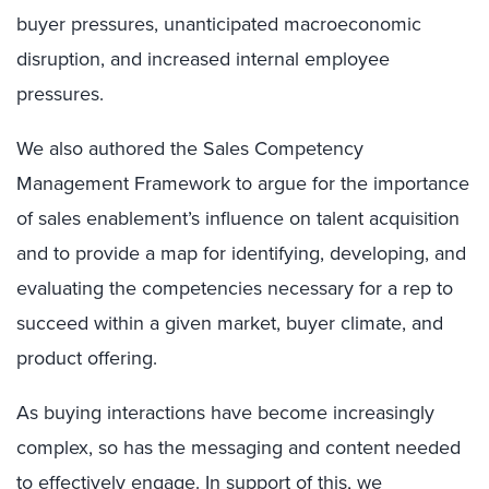
buyer pressures, unanticipated macroeconomic
disruption, and increased internal employee
pressures.
We also authored the Sales Competency
Management Framework to argue for the importance
of sales enablement’s influence on talent acquisition
and to provide a map for identifying, developing, and
evaluating the competencies necessary for a rep to
succeed within a given market, buyer climate, and
product offering.
As buying interactions have become increasingly
complex, so has the messaging and content needed
to effectively engage. In support of this, we