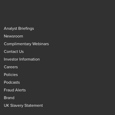
Analyst Briefings
Newsroom
Complimentary Webinars
Contact Us
Investor Information
Careers
Policies
Podcasts
Fraud Alerts
Brand
UK Slavery Statement