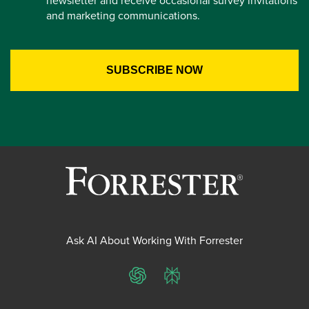
newsletter and receive occasional survey invitations
and marketing communications.
Ask AI About Working With Forrester
ChatGPT
Perplexity