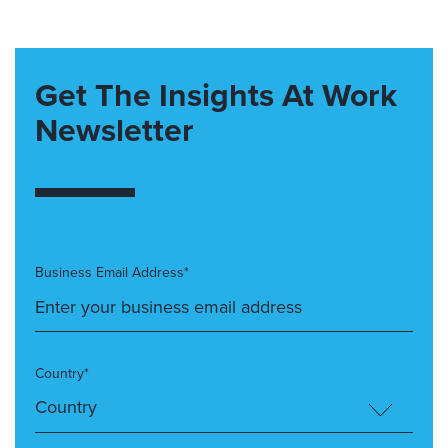
Get The Insights At Work
Newsletter
Business Email Address*
Country*