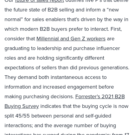
Our
future of sales report
outlines five P’s that define
the future state of B2B selling and inform a “new
normal” for sales enablers that’s driven by the way in
which modern B2B buyers prefer to interact. First,
consider that
Millennial and Gen Z workers
are
graduating to leadership and purchase influencer
roles and are holding significantly different
expectations of sellers than did previous generations.
They demand both instantaneous access to
information and increased engagement before
making purchasing decisions.
Forrester’s 2021 B2B
Buying Survey
indicates that the buying cycle is now
split 45/55 between personal and self-guided
interactions; and the average number of buying