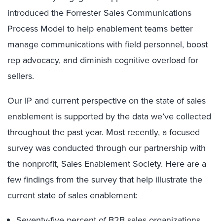
introduced the Forrester Sales Communications
Process Model to help enablement teams better
manage communications with field personnel, boost
rep advocacy, and diminish cognitive overload for
sellers.
Our IP and current perspective on the state of sales
enablement is supported by the data we’ve collected
throughout the past year. Most recently, a focused
survey was conducted through our partnership with
the nonprofit, Sales Enablement Society. Here are a
few findings from the survey that help illustrate the
current state of sales enablement:
Seventy-five percent of B2B sales organizations