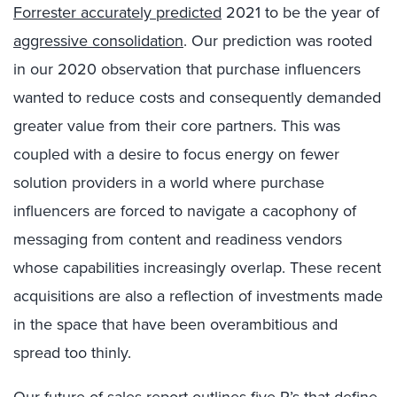
Forrester accurately predicted
2021 to be the year of
aggressive consolidation
. Our prediction was rooted
in our 2020 observation that purchase influencers
wanted to reduce costs and consequently demanded
greater value from their core partners. This was
coupled with a desire to focus energy on fewer
solution providers in a world where purchase
influencers are forced to navigate a cacophony of
messaging from content and readiness vendors
whose capabilities increasingly overlap. These recent
acquisitions are also a reflection of investments made
in the space that have been overambitious and
spread too thinly.