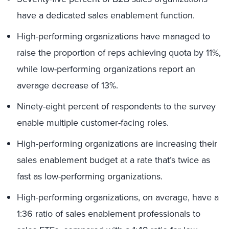
have a dedicated sales enablement function.
High-performing organizations have managed to
raise the proportion of reps achieving quota by 11%,
while low-performing organizations report an
average decrease of 13%.
Ninety-eight percent of respondents to the survey
enable multiple customer-facing roles.
High-performing organizations are increasing their
sales enablement budget at a rate that’s twice as
fast as low-performing organizations.
High-performing organizations, on average, have a
1:36 ratio of sales enablement professionals to