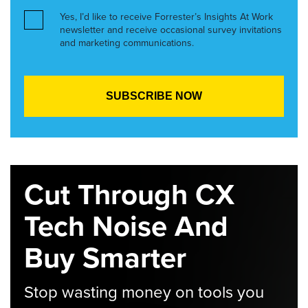
Yes, I’d like to receive Forrester’s Insights At Work
newsletter and receive occasional survey invitations
and marketing communications.
Cut Through CX
Tech Noise And
Buy Smarter
Stop wasting money on tools you