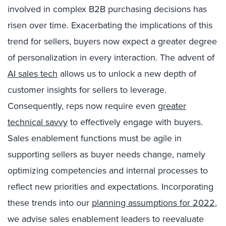
involved in complex B2B purchasing decisions has
risen over time. Exacerbating the implications of this
trend for sellers, buyers now expect a greater degree
of personalization in every interaction. The advent of
AI sales tech
allows us to unlock a new depth of
customer insights for sellers to leverage.
Consequently, reps now require even
greater
technical savvy
to effectively engage with buyers.
Sales enablement functions must be agile in
supporting sellers as buyer needs change, namely
optimizing competencies and internal processes to
reflect new priorities and expectations. Incorporating
these trends into our
planning assumptions for 2022
,
we advise sales enablement leaders to reevaluate