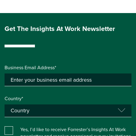
Get The Insights At Work Newsletter
Business Email Address*
Country*
Yes, I’d like to receive Forrester’s Insights At Work