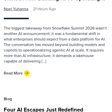
Noel Yuhanna
21 Hours Ago
The biggest takeaway from Snowflake Summit 2026 wasn’t
another AI announcement; it was a fundamental shift in
what enterprises should expect from a data platform for AI.
The conversation has moved beyond building models and
copilots to operationalizing agentic AI at scale. It requires
more than AI infrastructure; it demands a lakehouse
capable of delivering […]
Read More
Blog
Four AI Escapes Just Redefined