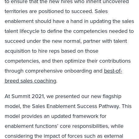
to ensure that the new hires who inherit uncovered
territories are positioned to succeed. Sales
enablement should have a hand in updating the sales
talent lifecycle to define the competencies needed to
succeed under the new normal, partner with talent
acquisition to hire reps based on those
competencies, and then optimize their contributions
through comprehensive onboarding and
best-of-
breed sales coaching
.
At Summit 2021, we presented our new flagship
model, the Sales Enablement Success Pathway. This
model provides an updated framework for
enablement functions’ core responsibilities, while
considering the impact of forces such as external