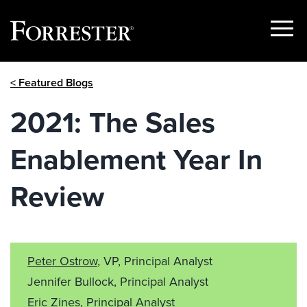
Show
Menu
Skip
< Featured Blogs
to
content
2021: The Sales
Enablement Year In
Review
Peter Ostrow
, VP, Principal Analyst
Jennifer Bullock, Principal Analyst
Eric Zines, Principal Analyst