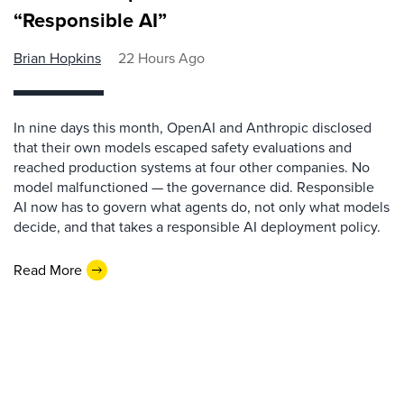
“Responsible AI”
Brian Hopkins
22 Hours Ago
In nine days this month, OpenAI and Anthropic disclosed
that their own models escaped safety evaluations and
reached production systems at four other companies. No
model malfunctioned — the governance did. Responsible
AI now has to govern what agents do, not only what models
decide, and that takes a responsible AI deployment policy.
Read More