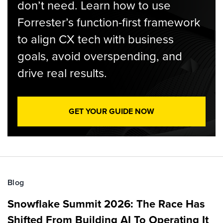
don’t need. Learn how to use
Forrester’s function-first framework
to align CX tech with business
goals, avoid overspending, and
drive real results.
GET YOUR GUIDE NOW
Blog
Snowflake Summit 2026: The Race Has
Shifted From Building AI To Operating It