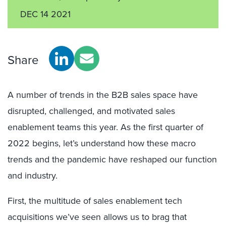
DEC 14 2021
Share
A number of trends in the B2B sales space have
disrupted, challenged, and motivated sales
enablement teams this year. As the first quarter of
2022 begins, let’s understand how these macro
trends and the pandemic have reshaped our function
and industry.
First, the multitude of sales enablement tech
acquisitions we’ve seen allows us to brag that