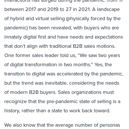
interactions has surged during the pandemic: from 17
between 2017 and 2019 to 27 in 2021. A landscape
of hybrid and virtual selling (physically forced by the
pandemic) has been revealed, with buyers who are
innately digital first and have needs and expectations
that don’t align with traditional B2B sales motions.
One former sales leader told us, “We saw two years
of digital transformation in two months.” Yes, the
transition to digital was accelerated by the pandemic,
but the trend was inevitable, considering the needs
of modern B2B buyers. Sales organizations must
recognize that the pre-pandemic state of selling is a
history, rather than a state to work back toward.
We also know that the average number of personas