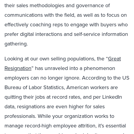
their sales methodologies and governance of
communications with the field, as well as to focus on
effectively coaching reps to engage with buyers who
prefer digital interactions and self-service information
gathering.
Looking at our own selling populations, the “
Great
Resignation
” has unraveled into a phenomenon
employers can no longer ignore. According to the US
Bureau of Labor Statistics, American workers are
quitting their jobs at record rates, and per LinkedIn
data, resignations are even higher for sales
professionals. While your organization works to
manage record-high employee attrition, it’s essential