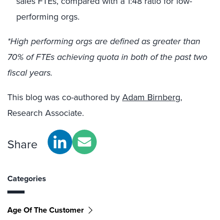
sales FTEs, compared with a 1:48 ratio for low-
performing orgs.
*High performing orgs are defined as greater than
70% of FTEs achieving quota in both of the past two
fiscal years.
This blog was co-authored by
Adam Birnberg
,
Research Associate.
Share
Categories
Age Of The Customer