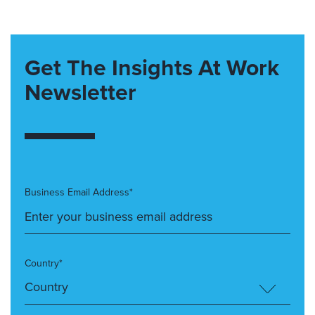
Get The Insights At Work
Newsletter
Business Email Address*
Country*