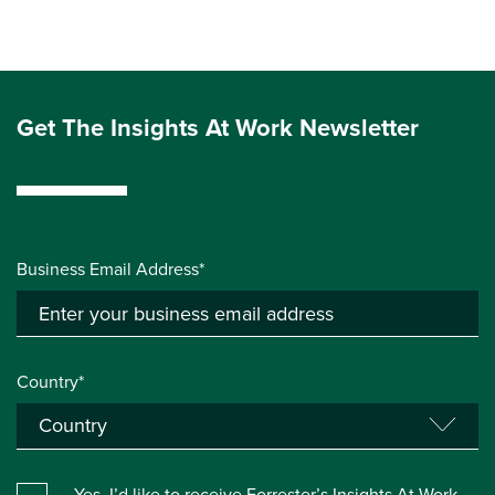
Get The Insights At Work Newsletter
Business Email Address*
Country*
Yes, I’d like to receive Forrester’s Insights At Work