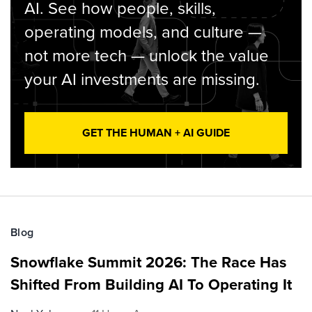
AI. See how people, skills,
operating models, and culture —
not more tech — unlock the value
your AI investments are missing.
GET THE HUMAN + AI GUIDE
Blog
Snowflake Summit 2026: The Race Has
Shifted From Building AI To Operating It