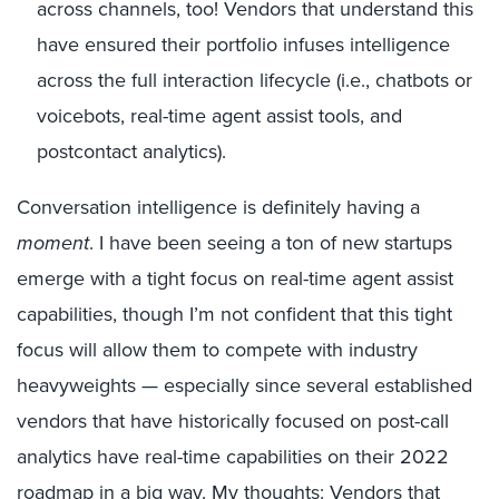
across channels, too! Vendors that understand this
have ensured their portfolio infuses intelligence
across the full interaction lifecycle (i.e., chatbots or
voicebots, real-time agent assist tools, and
postcontact analytics).
Conversation intelligence is definitely having a
moment
. I have been seeing a ton of new startups
emerge with a tight focus on real-time agent assist
capabilities, though I’m not confident that this tight
focus will allow them to compete with industry
heavyweights — especially since several established
vendors that have historically focused on post-call
analytics have real-time capabilities on their 2022
roadmap in a big way. My thoughts: Vendors that