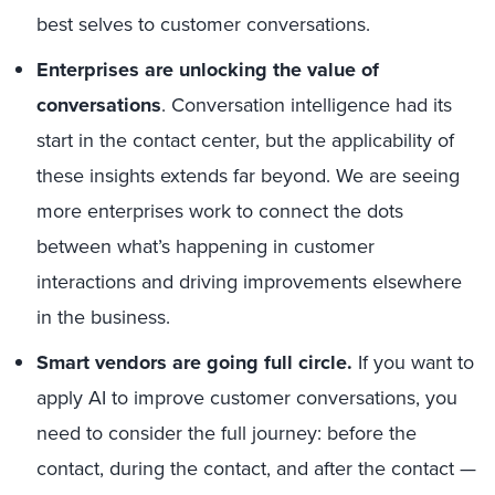
best selves to customer conversations.
Enterprises are unlocking the value of
conversations
. Conversation intelligence had its
start in the contact center, but the applicability of
these insights extends far beyond. We are seeing
more enterprises work to connect the dots
between what’s happening in customer
interactions and driving improvements elsewhere
in the business.
Smart vendors are going full circle.
If you want to
apply AI to improve customer conversations, you
need to consider the full journey: before the
contact, during the contact, and after the contact —