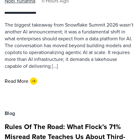
Noel Yuhanna
11 Hours Ago
The biggest takeaway from Snowflake Summit 2026 wasn’t
another AI announcement; it was a fundamental shift in
what enterprises should expect from a data platform for AI.
The conversation has moved beyond building models and
copilots to operationalizing agentic AI at scale. It requires
more than AI infrastructure; it demands a lakehouse
capable of delivering […]
Read More
Blog
Rules Of The Road: What Flock’s 71%
Misread Rate Teaches Us About Third-