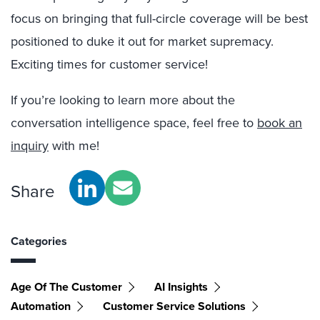
focus on bringing that full-circle coverage will be best
positioned to duke it out for market supremacy.
Exciting times for customer service!
If you’re looking to learn more about the
conversation intelligence space, feel free to
book an
inquiry
with me!
Share
Categories
Age Of The Customer
AI Insights
Automation
Customer Service Solutions