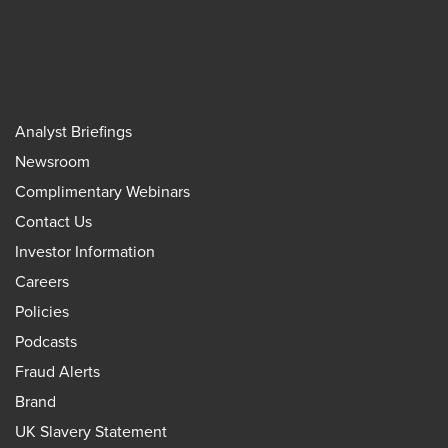
Analyst Briefings
Newsroom
Complimentary Webinars
Contact Us
Investor Information
Careers
Policies
Podcasts
Fraud Alerts
Brand
UK Slavery Statement