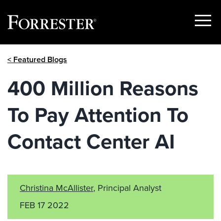
Show
Menu
Skip
< Featured Blogs
to
content
400 Million Reasons
To Pay Attention To
Contact Center AI
Christina McAllister
, Principal Analyst
FEB 17 2022