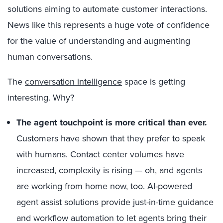
solutions aiming to automate customer interactions.
News like this represents a huge vote of confidence
for the value of understanding and augmenting
human conversations.
The
conversation intelligence
space is getting
interesting. Why?
The agent touchpoint is more critical than ever.
Customers have shown that they prefer to speak
with humans. Contact center volumes have
increased, complexity is rising — oh, and agents
are working from home now, too. AI-powered
agent assist solutions provide just-in-time guidance
and workflow automation to let agents bring their