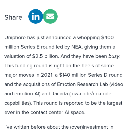
Share
Uniphore has just announced a whopping $400
million Series E round led by NEA, giving them a
valuation of $2.5 billion. And they have been
busy
.
This funding round is right on the heels of some
major moves in 2021: a $140 million Series D round
and the acquisitions of Emotion Research Lab (video
and emotion AI) and Jacada (low-code/no-code
capabilities). This round is reported to be the largest
ever in the contact center AI space.
I’ve
written before
about the (over)investment in