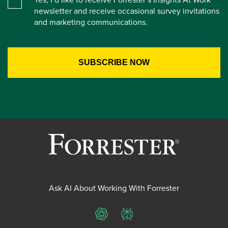
newsletter and receive occasional survey invitations
and marketing communications.
Ask AI About Working With Forrester
ChatGPT
Perplexity