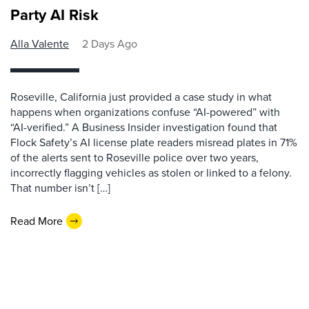
Party AI Risk
Alla Valente
2 Days Ago
Roseville, California just provided a case study in what
happens when organizations confuse “AI-powered” with
“AI-verified.” A Business Insider investigation found that
Flock Safety’s AI license plate readers misread plates in 71%
of the alerts sent to Roseville police over two years,
incorrectly flagging vehicles as stolen or linked to a felony.
That number isn’t […]
Read More