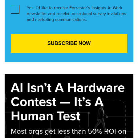
Yes, I’d like to receive Forrester’s Insights At Work
newsletter and receive occasional survey invitations
and marketing communications.
AI Isn’t A Hardware
Contest — It’s A
Human Test
Most orgs get less than 50% ROI on